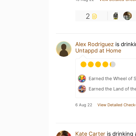
2
Alex Rodriguez
is drink
Untappd at Home
Earned the Wheel of S
Earned the Land of th
6 Aug 22
View Detailed Check-
Kate Carter
is drinking