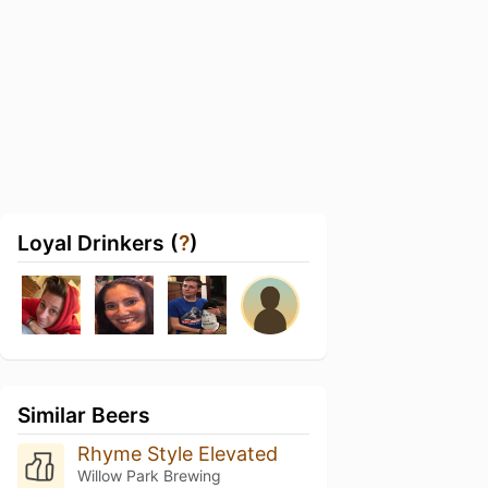
Loyal Drinkers (
?
)
Similar Beers
Rhyme Style Elevated
Willow Park Brewing