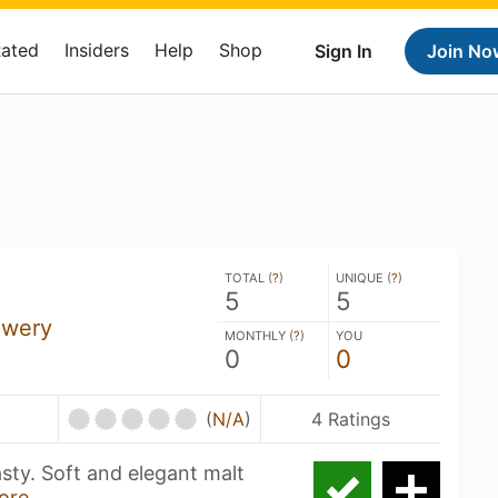
Rated
Insiders
Help
Shop
Sign In
Join No
TOTAL (
?
)
UNIQUE (
?
)
5
5
ewery
MONTHLY (
?
)
YOU
0
0
(
N/A
)
4 Ratings
asty. Soft and elegant malt
ore