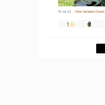
10 Jul 22
View Detailed Check-
1