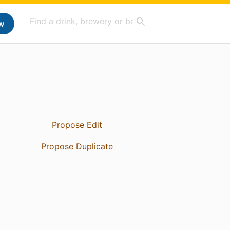
w
Propose Edit
Propose Duplicate