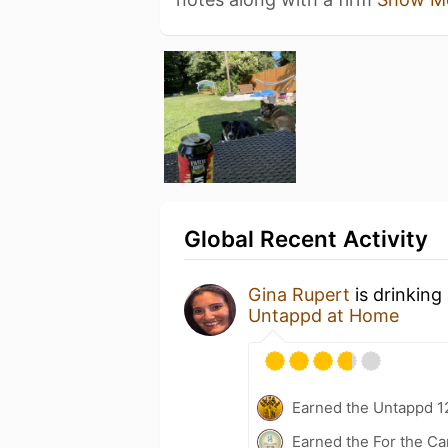
Global Recent Activity
Gina Rupert
is drinking
Untappd at Home
Earned the Untappd 1
Earned the For the Ca