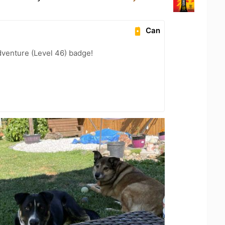
Can
dventure (Level 46) badge!