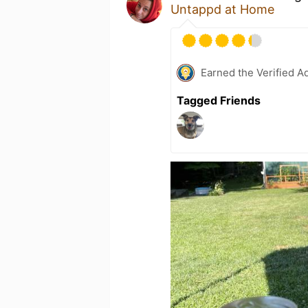
Untappd at Home
Earned the Verified A
Tagged Friends