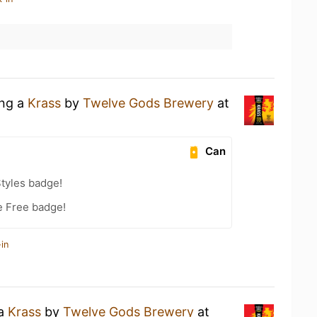
ing a
Krass
by
Twelve Gods Brewery
at
Can
tyles badge!
e Free badge!
in
 a
Krass
by
Twelve Gods Brewery
at