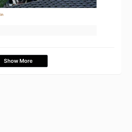
in
Show More