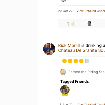
22 Oct 22
View Detailed Check
1
Rick Morrill
is drinking 
Chateau De Granite Sq
Earned the Riding Ste
Tagged Friends
15 Aug 22
View Detailed Check