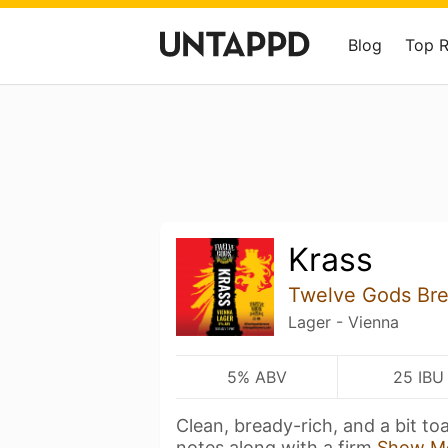
Blog
Top 
Krass
Twelve Gods Br
Lager - Vienna
5% ABV
25 IBU
Clean, bready-rich, and a bit to
notes along with a firm
Show M