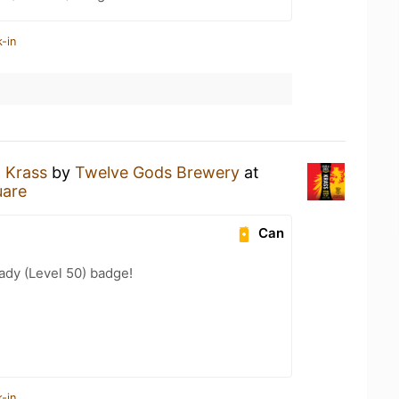
-in
a
Krass
by
Twelve Gods Brewery
at
uare
Can
ady (Level 50) badge!
-in