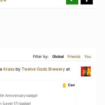
Filter by:
Global
Friends
You
 a
Krass
by
Twelve Gods Brewery
at
Can
2th Anniversary badge!
n (Level 17) badge!