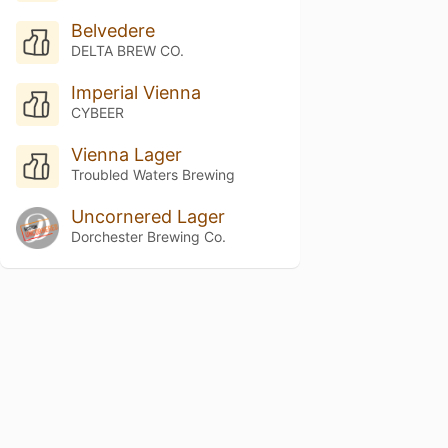
Belvedere
DELTA BREW CO.
Imperial Vienna
CYBEER
Vienna Lager
Troubled Waters Brewing
Uncornered Lager
Dorchester Brewing Co.