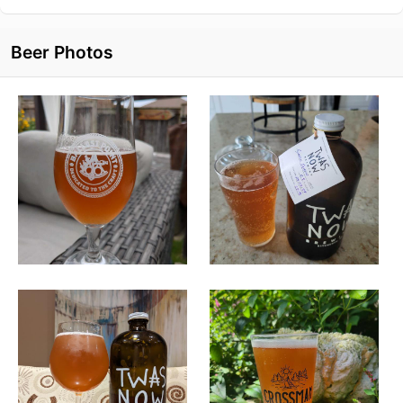
Beer Photos