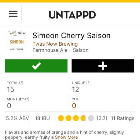
Simeon Cherry Saison
Twas Now Brewing
Farmhouse Ale - Saison
TOTAL (
?
)
UNIQUE (
?
)
15
12
MONTHLY (
?
)
YOU
0
0
5.2% ABV
18 IBU
(3.7)
11 Ratings
Flavors and aromas of orange and a hint of cherry, slightly
peppery, earthy fruity e
Show More