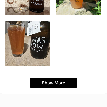
Show More