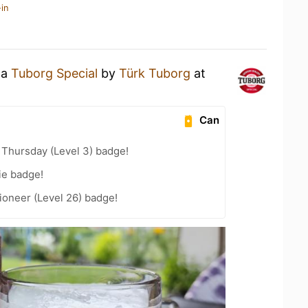
in
 a
Tuborg Special
by
Türk Tuborg
at
Can
Thursday (Level 3) badge!
ie badge!
ioneer (Level 26) badge!