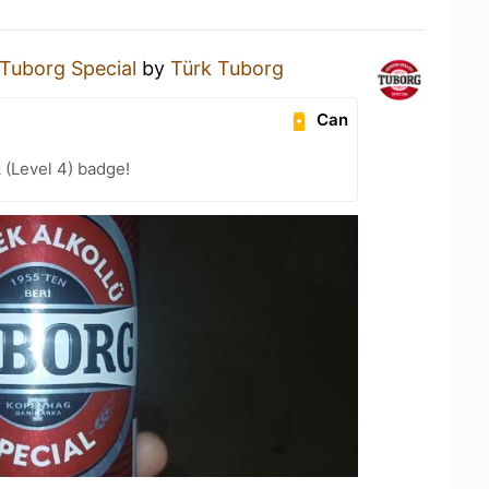
Tuborg Special
by
Türk Tuborg
Can
 (Level 4) badge!