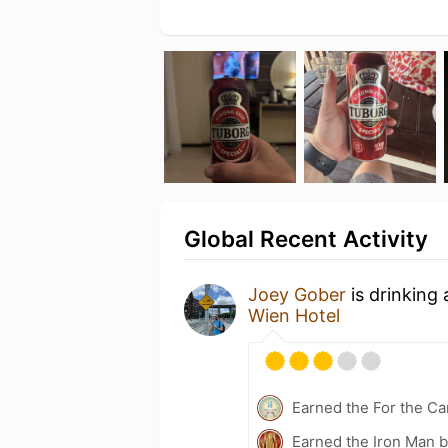
Global Recent Activity
Joey Gober
is drinking
Wien Hotel
Earned the For the Ca
Earned the Iron Man 