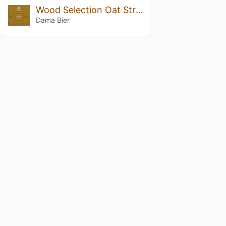
Wood Selection Oat Strong Lager Barrel Aged
Dama Bier