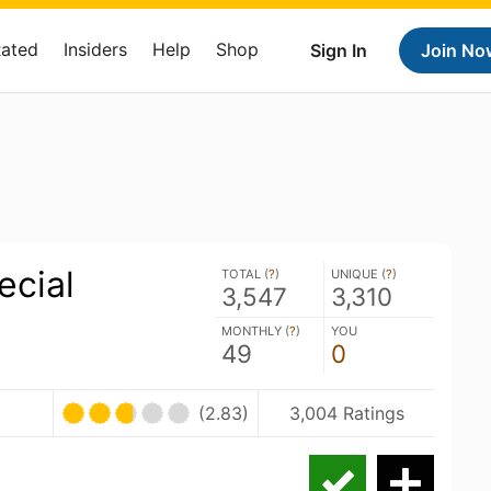
Rated
Insiders
Help
Shop
Sign In
Join No
ecial
TOTAL (
?
)
UNIQUE (
?
)
3,547
3,310
MONTHLY (
?
)
YOU
49
0
(2.83)
3,004 Ratings