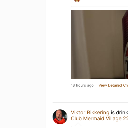
18 hours ago
View Detailed Ch
Viktor Rikkering
is drin
Club Mermaid Village 2