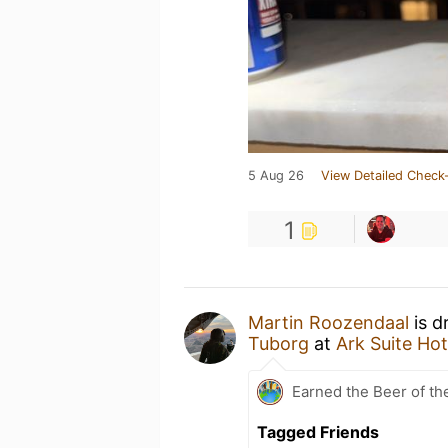
5 Aug 26
View Detailed Check-
1
Martin Roozendaal
is d
Tuborg
at
Ark Suite Hot
Earned the Beer of th
Tagged Friends