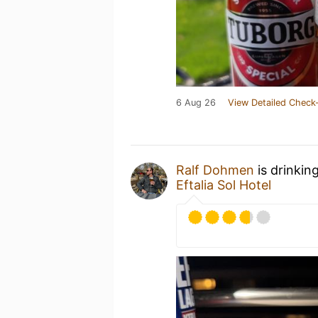
6 Aug 26
View Detailed Check-
Ralf Dohmen
is drinkin
Eftalia Sol Hotel