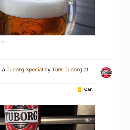
in
g a
Tuborg Special
by
Türk Tuborg
at
Can