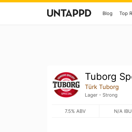
Blog
Top 
Tuborg Sp
Türk Tuborg
Lager - Strong
7.5% ABV
N/A IBU