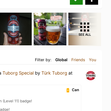
SEE ALL
Filter by:
Global
Friends
You
 a
Tuborg Special
by
Türk Tuborg
at
Can
n (Level 11) badge!
badge!