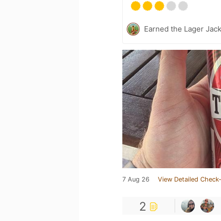
Earned the Lager Jack
7 Aug 26
View Detailed Check-
2