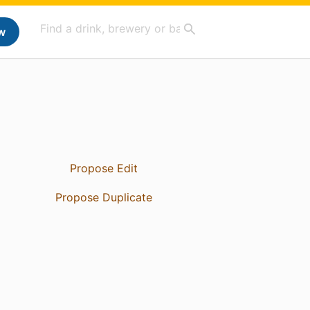
w
Propose Edit
Propose Duplicate