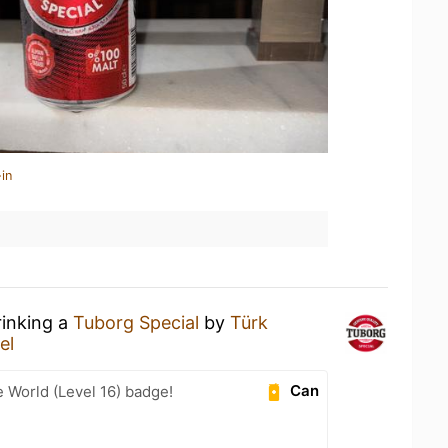
in
rinking a
Tuborg Special
by
Türk
el
Can
e World (Level 16) badge!