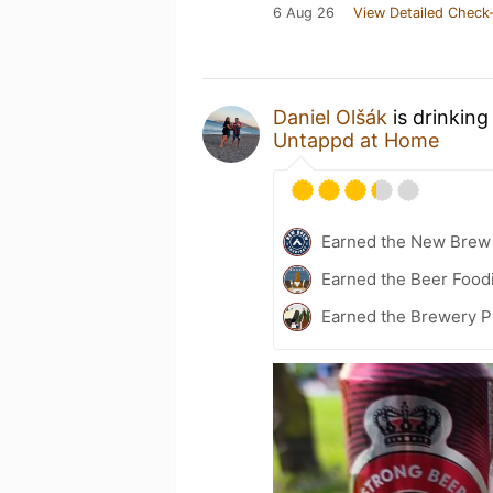
6 Aug 26
View Detailed Check-
Daniel Olšák
is drinking
Untappd at Home
Earned the New Brew 
Earned the Beer Food
Earned the Brewery P