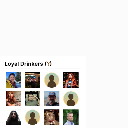
Loyal Drinkers (
?
)