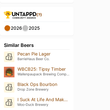
(?)
2026
2025
Similar Beers
Pecan Pie Lager
BarrieHaus Beer Co.
WBCB25: Tipsy Timber
Wallenpaupack Brewing Company
Black Ops Bourbon
Drop Zone Brewery
I Suck At Life And Make Bad Decisions
Moo-Duck Brewery