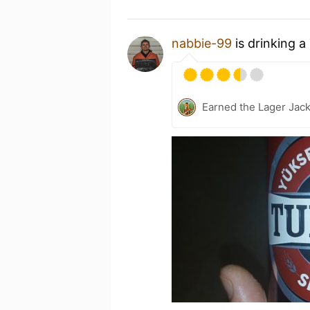
nabbie-99
is drinking a
Earned the Lager Jack