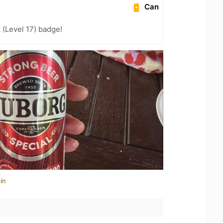
Can
 (Level 17) badge!
in