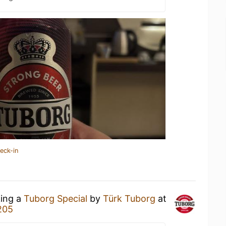
eck-in
king a
Tuborg Special
by
Türk Tuborg
at
205