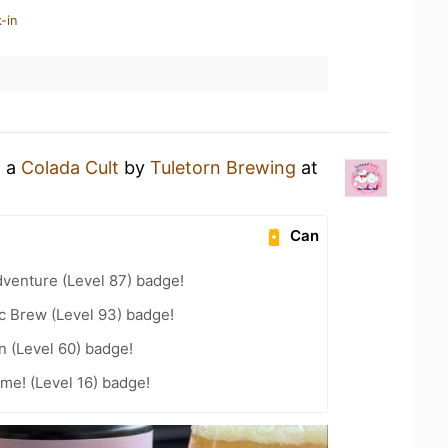
-in
g a
Colada Cult
by
Tuletorn Brewing
at
Can
dventure (Level 87) badge!
c Brew (Level 93) badge!
n (Level 60) badge!
me! (Level 16) badge!