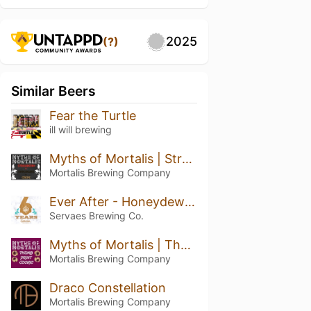
2025
(?)
Similar Beers
Fear the Turtle
ill will brewing
Myths of Mortalis | Strawberry + Chocolate + Crepe
Mortalis Brewing Company
Ever After - Honeydew Pineapple Kiwi
Servaes Brewing Co.
Myths of Mortalis | Thumb Print Cookie
Mortalis Brewing Company
Draco Constellation
Mortalis Brewing Company