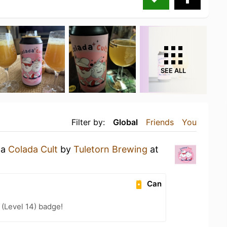
SEE ALL
Filter by:
Global
Friends
You
 a
Colada Cult
by
Tuletorn Brewing
at
Can
(Level 14) badge!