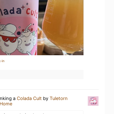
-in
inking a
Colada Cult
by
Tuletorn
 Home