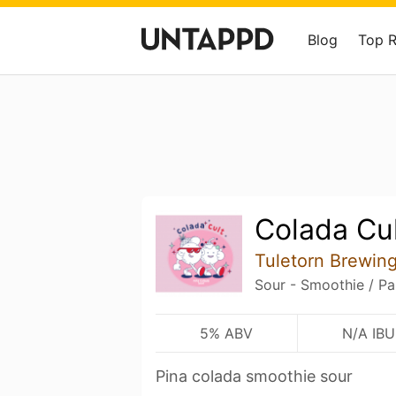
Blog
Top 
Colada Cu
Tuletorn Brewin
Sour - Smoothie / Pa
5% ABV
N/A IBU
Pina colada smoothie sour