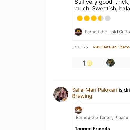
Still very good, thick
much. Sweetish, bal
Earned the Hold On to
12 Jul 25
View Detailed Check-
1
Salla-Mari Palokari
is dr
Brewing
Earned the Taster, Please 
Tagged Friends