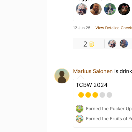
12 Jun 25
View Detailed Check
2
Markus Salonen
is drin
TCBW 2024
Earned the Pucker Up 
Earned the Fruits of Y