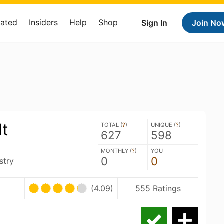
Rated
Insiders
Help
Shop
Sign In
Join No
lt
TOTAL (
?
)
UNIQUE (
?
)
627
598
g
MONTHLY (
?
)
YOU
0
0
stry
(4.09)
555 Ratings