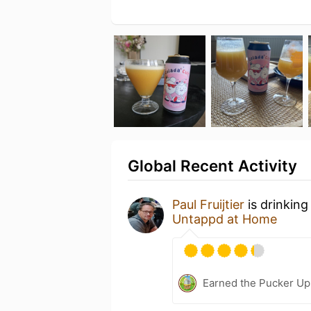
Global Recent Activity
Paul Fruijtier
is drinking
Untappd at Home
Earned the Pucker Up 