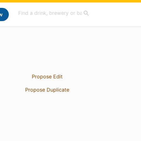
w
Propose Edit
Propose Duplicate