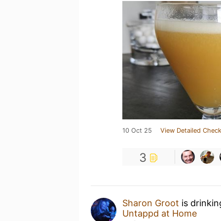
10 Oct 25
View Detailed Check
3
Sharon Groot
is drinki
Untappd at Home