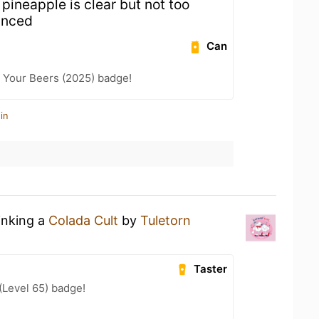
, pineapple is clear but not too
anced
Can
 Your Beers (2025) badge!
in
inking a
Colada Cult
by
Tuletorn
Taster
(Level 65) badge!