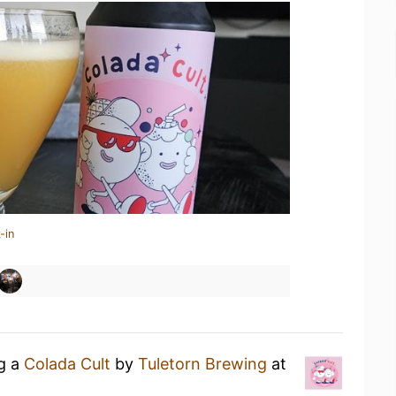
-in
ng a
Colada Cult
by
Tuletorn Brewing
at