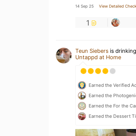
14 Sep 25
View Detailed Check
1
Teun Siebers
is drinkin
Untappd at Home
Earned the Verified A
Earned the Photogeni
Earned the For the Ca
Earned the Dessert Ti