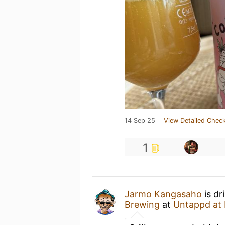
14 Sep 25
View Detailed Check
1
Jarmo Kangasaho
is dr
Brewing
at
Untappd at