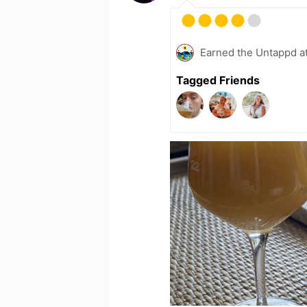
Earned the Untappd a
Tagged Friends