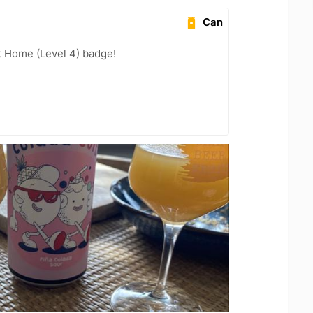
Can
t Home (Level 4) badge!