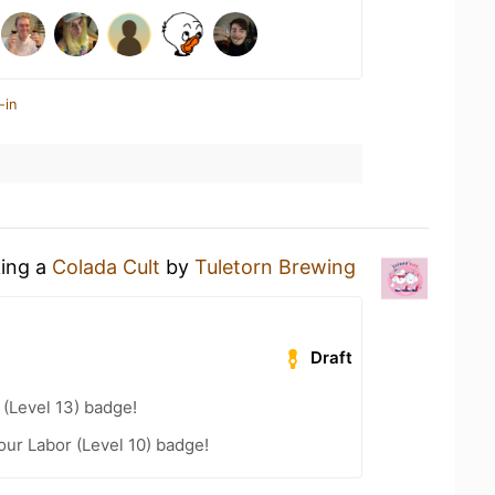
-in
king a
Colada Cult
by
Tuletorn Brewing
Draft
(Level 13) badge!
our Labor (Level 10) badge!