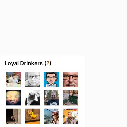
Loyal Drinkers (
?
)