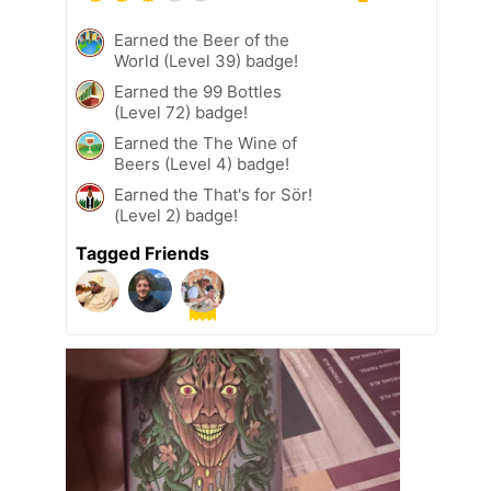
Earned the Beer of the
World (Level 39) badge!
Earned the 99 Bottles
(Level 72) badge!
Earned the The Wine of
Beers (Level 4) badge!
Earned the That's for Sör!
(Level 2) badge!
Tagged Friends