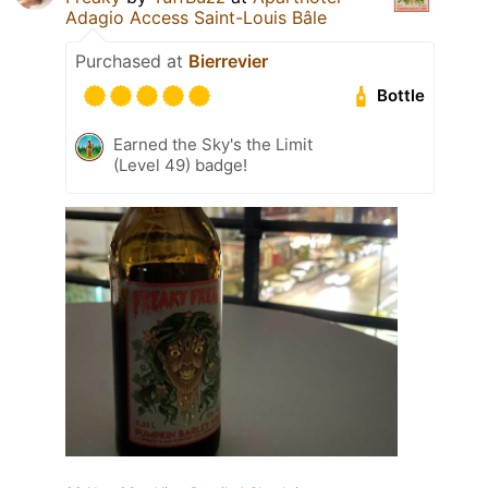
Adagio Access Saint-Louis Bâle
Purchased at
Bierrevier
Bottle
Earned the Sky's the Limit
(Level 49) badge!