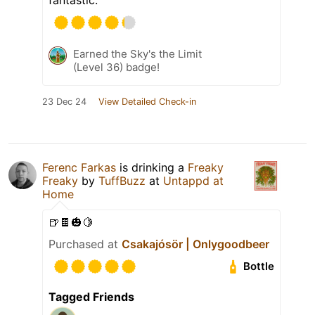
Earned the Sky's the Limit
(Level 36) badge!
23 Dec 24
View Detailed Check-in
Ferenc Farkas
is drinking a
Freaky
Freaky
by
TuffBuzz
at
Untappd at
Home
🍺🍫🎃🍋
Purchased at
Csakajósör | Onlygoodbeer
Bottle
Tagged Friends