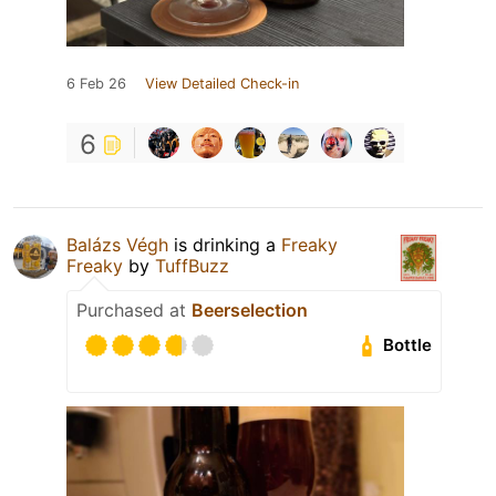
6 Feb 26
View Detailed Check-in
6
Balázs Végh
is drinking a
Freaky
Freaky
by
TuffBuzz
Purchased at
Beerselection
Bottle