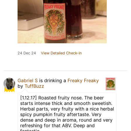
24 Dec 24
View Detailed Check-in
Gabriel S
is drinking a
Freaky Freaky
by
TuffBuzz
[1.12.17] Roasted fruity nose. The beer
starts intense thick and smooth sweetish.
Herbal parts, very fruity with a nice herbal
spicy pumpkin fruity aftertaste. Very
dense and deep in aroma, round and very
refreshing for that ABV. Deep and
fantastic.