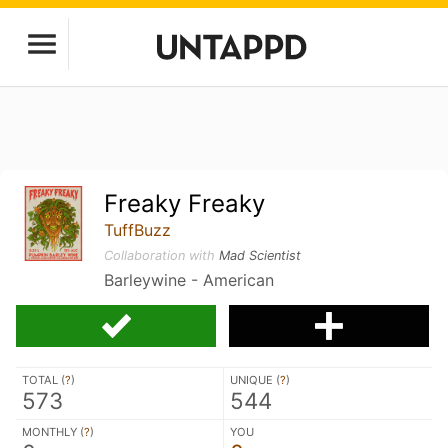
Freaky Freaky
TuffBuzz
Collaboration with
Mad Scientist
Barleywine - American
TOTAL (
?
)
UNIQUE (
?
)
573
544
MONTHLY (
?
)
YOU