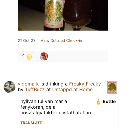
21 Oct 23
View Detailed Check-in
1
vidomark
is drinking a
Freaky Freaky
by
TuffBuzz
at
Untappd at Home
nyilvan tul van mar a
Bottle
fenykoran, de a
nosztalgiafaktor elvitathatatlan
TRANSLATE