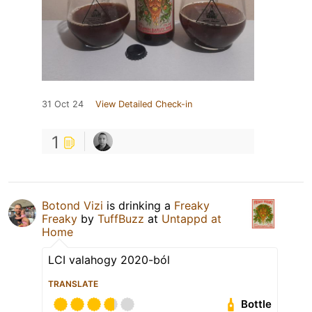
31 Oct 24
View Detailed Check-in
1
Botond Vizi
is drinking a
Freaky
Freaky
by
TuffBuzz
at
Untappd at
Home
LCI valahogy 2020-ból
TRANSLATE
Bottle