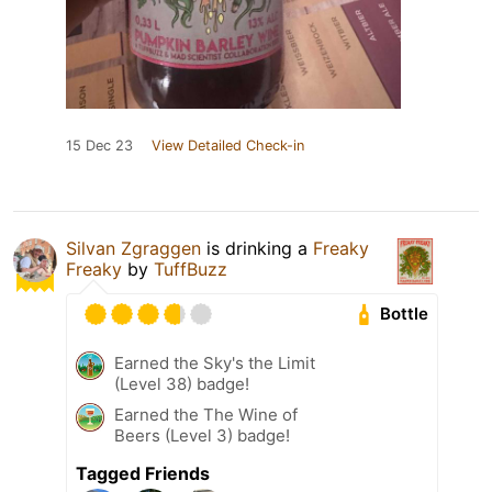
15 Dec 23
View Detailed Check-in
Silvan Zgraggen
is drinking a
Freaky
Freaky
by
TuffBuzz
Bottle
Earned the Sky's the Limit
(Level 38) badge!
Earned the The Wine of
Beers (Level 3) badge!
Tagged Friends