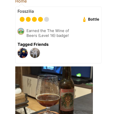
Home
Fosszilia
Bottle
Earned the The Wine of
Beers (Level 16) badge!
Tagged Friends