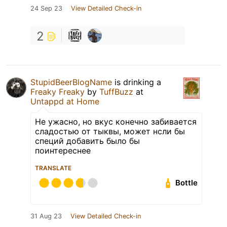
24 Sep 23
View Detailed Check-in
2
StupidBeerBlogName
is drinking a
Freaky Freaky
by
TuffBuzz
at
Untappd at Home
Не ужасно, но вкус конечно забивается
сладостью от тыквы, может нсли бы
специй добавить было бы
поинтереснее
TRANSLATE
Bottle
31 Aug 23
View Detailed Check-in