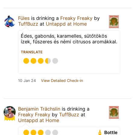
Füles
is drinking a
Freaky Freaky
by
TuffBuzz
at
Untappd at Home
Édes, gabonás, karamelles, sütőtökös
ízek, fűszeres és némi citrusos aromákkal.
TRANSLATE
10 Jan 24
View Detailed Check-in
Benjamin Trächslin
is drinking a
Freaky Freaky
by
TuffBuzz
at
Untappd at Home
Bottle