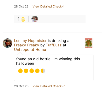
28 Oct 23
View Detailed Check-in
1
Lemmy Hopmister
is drinking a
Freaky Freaky
by
TuffBuzz
at
Untappd at Home
found an old bottle, I'm winning this
halloween
28 Oct 23
View Detailed Check-in