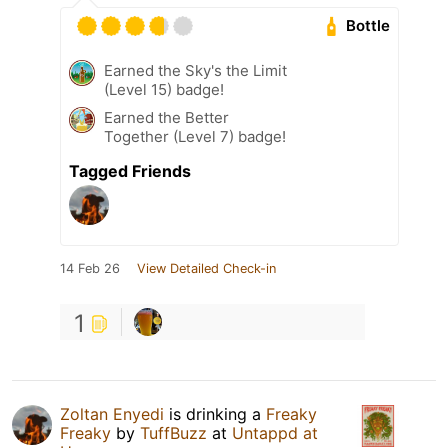
Bottle
Earned the Sky's the Limit
(Level 15) badge!
Earned the Better
Together (Level 7) badge!
Tagged Friends
14 Feb 26
View Detailed Check-in
1
Zoltan Enyedi
is drinking a
Freaky
Freaky
by
TuffBuzz
at
Untappd at