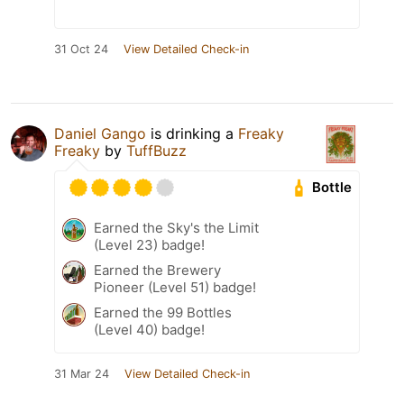
31 Oct 24
View Detailed Check-in
Daniel Gango
is drinking a
Freaky
Freaky
by
TuffBuzz
Bottle
Earned the Sky's the Limit
(Level 23) badge!
Earned the Brewery
Pioneer (Level 51) badge!
Earned the 99 Bottles
(Level 40) badge!
31 Mar 24
View Detailed Check-in