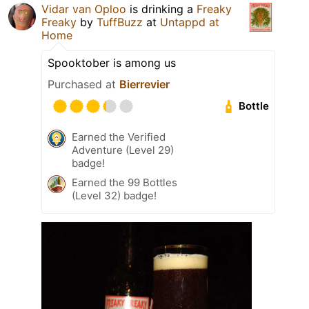
Vidar van Oploo
is drinking a
Freaky
Freaky
by
TuffBuzz
at
Untappd at
Home
Spooktober is among us
Purchased at
Bierrevier
Bottle
Earned the Verified
Adventure (Level 29)
badge!
Earned the 99 Bottles
(Level 32) badge!