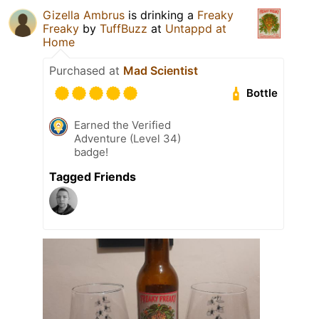
Gizella Ambrus
is drinking a
Freaky
Freaky
by
TuffBuzz
at
Untappd at
Home
Purchased at
Mad Scientist
Bottle
Earned the Verified
Adventure (Level 34)
badge!
Tagged Friends