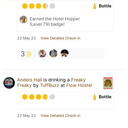
Bottle
Earned the Hotel Hopper
(Level 79) badge!
23 May 23
View Detailed Check-in
3
Anders Hall
is drinking a
Freaky
Freaky
by
TuffBuzz
at
Flow Hostel
Bottle
23 May 23
View Detailed Check-in