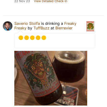
22 Nov 23
View Detailed Check-in
Saverio Stolfa
is drinking a
Freaky
Freaky
by
TuffBuzz
at
Bierrevier