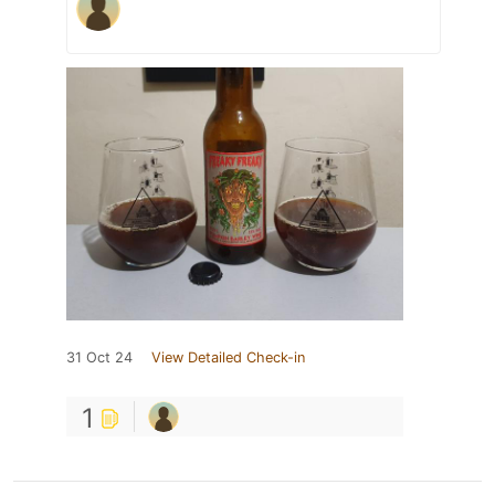
31 Oct 24
View Detailed Check-in
1