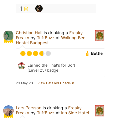
1
Christian Hall
is drinking a
Freaky
Freaky
by
TuffBuzz
at
Walking Bed
Hostel Budapest
Bottle
Earned the That's for Sör!
(Level 25) badge!
23 May 23
View Detailed Check-in
Lars Persson
is drinking a
Freaky
Freaky
by
TuffBuzz
at
Inn Side Hotel