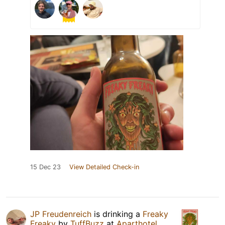
15 Dec 23
View Detailed Check-in
JP Freudenreich
is drinking a
Freaky
Freaky
by
TuffBuzz
at
Aparthotel