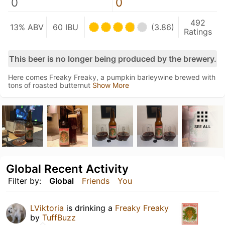
0
0
492
13% ABV
60 IBU
(3.86)
Ratings
This beer is no longer being produced by the brewery.
Here comes Freaky Freaky, a pumpkin barleywine brewed with
tons of roasted butternut
Show More
SEE ALL
Global Recent Activity
Filter by:
Global
Friends
You
LViktoria
is drinking a
Freaky Freaky
by
TuffBuzz