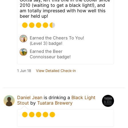
2010 (waiting to get a black light!), and
am totally impressed with how well this
beer held up!
Earned the Cheers To You!
(Level 3) badge!
Earned the Beer
Connoisseur badge!
1 Jun 18
View Detailed Check-in
Daniel Jean
is drinking a
Black Light
Stout
by
Tuatara Brewery