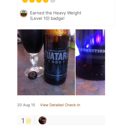
Earned the Heavy Weight
(Level 10) badge!
20 Aug 15
View Detailed Check-in
1