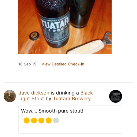
18 Sep 15
View Detailed Check-in
dave dickson
is drinking a
Black
Light Stout
by
Tuatara Brewery
Wow.... Smooth pure stout!