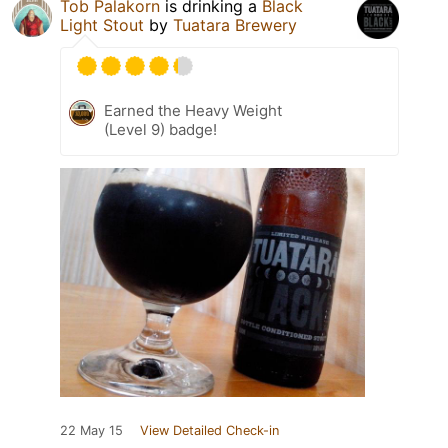
Tob Palakorn
is drinking a
Black
Light Stout
by
Tuatara Brewery
Earned the Heavy Weight
(Level 9) badge!
22 May 15
View Detailed Check-in