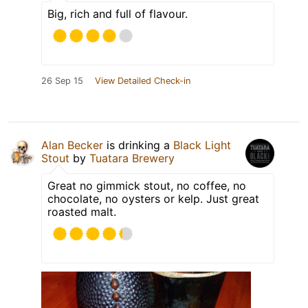
Big, rich and full of flavour.
26 Sep 15
View Detailed Check-in
Alan Becker
is drinking a
Black Light
Stout
by
Tuatara Brewery
Great no gimmick stout, no coffee, no
chocolate, no oysters or kelp. Just great
roasted malt.