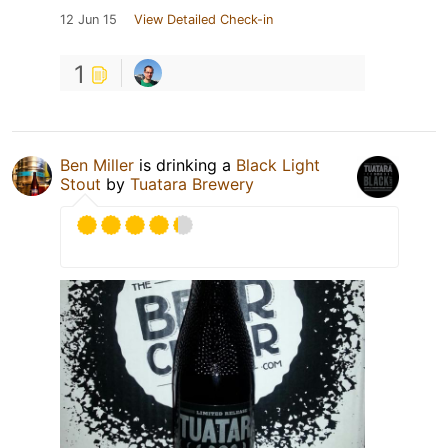
12 Jun 15
View Detailed Check-in
1
Ben Miller
is drinking a
Black Light
Stout
by
Tuatara Brewery