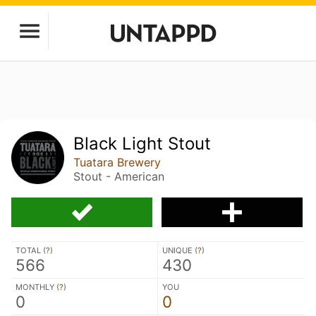
Black Light Stout
Tuatara Brewery
Stout - American
TOTAL (
?
)
UNIQUE (
?
)
566
430
MONTHLY (
?
)
YOU
0
0