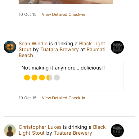
10 Oct 15
View Detailed Check-in
Sean Windle
is drinking a
Black Light
Stout
by
Tuatara Brewery
at
Raumati
Beach
Not making it anymore... delicious! !
10 Oct 15
View Detailed Check-in
Christopher Lukes
is drinking a
Black
Light Stout
by
Tuatara Brewery