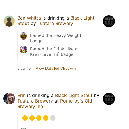
Ben Whitta
is drinking a
Black Light
Stout
by
Tuatara Brewery
Earned the Heavy Weight
badge!
Earned the Drink Like a
Kiwi (Level 18) badge!
5 Jul 15
View Detailed Check-in
Erin
is drinking a
Black Light Stout
by
Tuatara Brewery
at
Pomeroy's Old
Brewery Inn