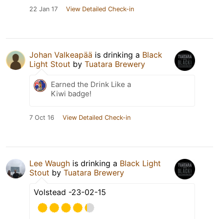
22 Jan 17
View Detailed Check-in
Johan Valkeapää
is drinking a
Black
Light Stout
by
Tuatara Brewery
Earned the Drink Like a
Kiwi badge!
7 Oct 16
View Detailed Check-in
Lee Waugh
is drinking a
Black Light
Stout
by
Tuatara Brewery
Volstead -23-02-15