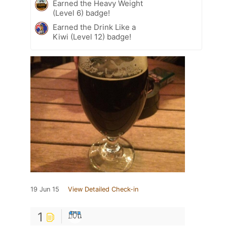
Earned the Heavy Weight
(Level 6) badge!
Earned the Drink Like a
Kiwi (Level 12) badge!
19 Jun 15
View Detailed Check-in
1