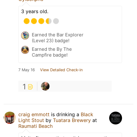
3 years old.
Earned the Bar Explorer
(Level 23) badge!
Earned the By The
Campfire badge!
7 May 16
View Detailed Check-in
1
craig emmott
is drinking a
Black
Light Stout
by
Tuatara Brewery
at
Raumati Beach