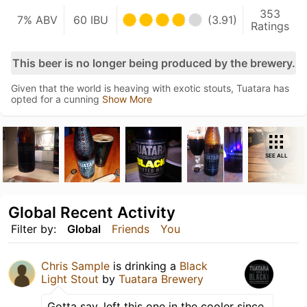
353
7% ABV
60 IBU
(3.91)
Ratings
This beer is no longer being produced by the brewery.
Given that the world is heaving with exotic stouts, Tuatara has
opted for a cunning
Show More
SEE ALL
Global Recent Activity
Filter by:
Global
Friends
You
Chris Sample
is drinking a
Black
Light Stout
by
Tuatara Brewery
Gotta say, left this one in the cooler since