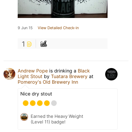
9 Jun 15
View Detailed Check-in
1
Andrew Pope
is drinking a
Black
Light Stout
by
Tuatara Brewery
at
Pomeroy's Old Brewery Inn
Nice dry stout
Earned the Heavy Weight
(Level 11) badge!