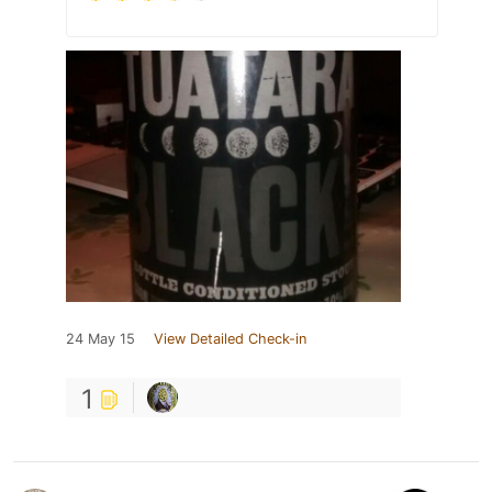
24 May 15
View Detailed Check-in
1