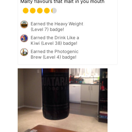
Malty flavours that malt in you mouth
Earned the Heavy Weight
(Level 7) badge!
Earned the Drink Like a
Kiwi (Level 38) badge!
Earned the Photogenic
Brew (Level 4) badge!