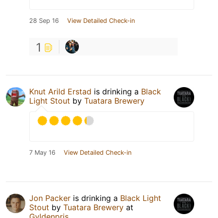
28 Sep 16
View Detailed Check-in
1
Knut Arild Erstad
is drinking a
Black
Light Stout
by
Tuatara Brewery
7 May 16
View Detailed Check-in
Jon Packer
is drinking a
Black Light
Stout
by
Tuatara Brewery
at
Gyldenpris