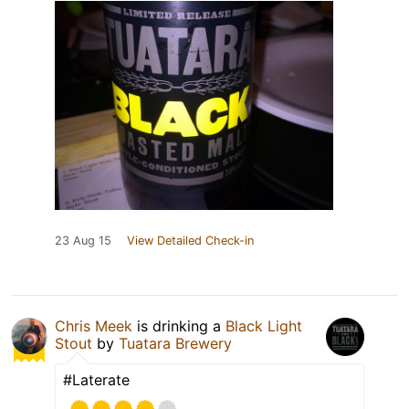
23 Aug 15
View Detailed Check-in
Chris Meek
is drinking a
Black Light
Stout
by
Tuatara Brewery
#Laterate