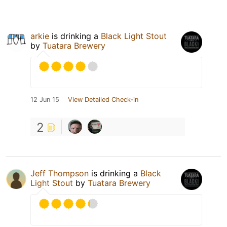
arkie
is drinking a
Black Light Stout
by
Tuatara Brewery
12 Jun 15
View Detailed Check-in
2
Jeff Thompson
is drinking a
Black
Light Stout
by
Tuatara Brewery