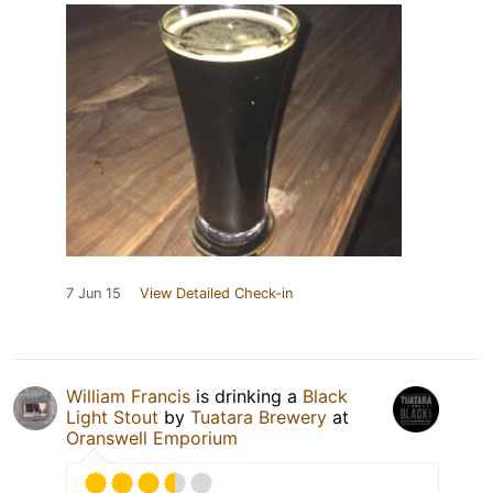
7 Jun 15
View Detailed Check-in
William Francis
is drinking a
Black
Light Stout
by
Tuatara Brewery
at
Oranswell Emporium