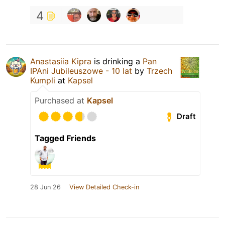
4
Anastasiia Kipra
is drinking a
Pan
IPAni Jubileuszowe - 10 lat
by
Trzech
Kumpli
at
Kapsel
Purchased at
Kapsel
Draft
Tagged Friends
28 Jun 26
View Detailed Check-in