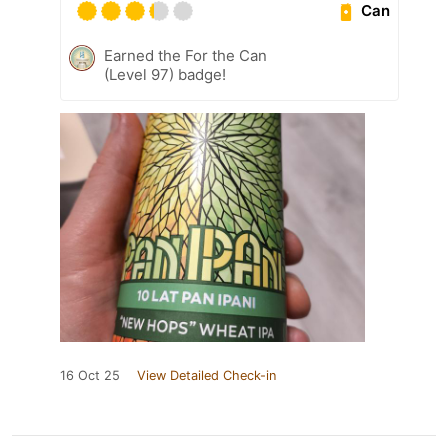
Can
Earned the For the Can
(Level 97) badge!
16 Oct 25
View Detailed Check-in