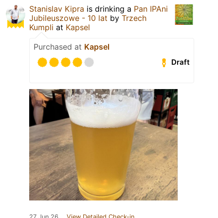
Stanislav Kipra
is drinking a
Pan IPAni
Jubileuszowe - 10 lat
by
Trzech
Kumpli
at
Kapsel
Purchased at
Kapsel
Draft
27 Jun 26
View Detailed Check-in