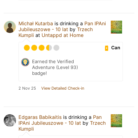
Michał Kutarba
is drinking a
Pan IPAni
Jubileuszowe - 10 lat
by
Trzech
Kumpli
at
Untappd at Home
Can
Earned the Verified
Adventure (Level 93)
badge!
2 Nov 25
View Detailed Check-in
Edgaras Babikaitis
is drinking a
Pan
IPAni Jubileuszowe - 10 lat
by
Trzech
Kumpli