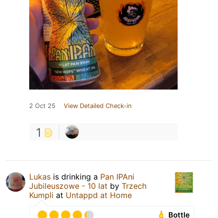
2 Oct 25
View Detailed Check-in
1
Lukas
is drinking a
Pan IPAni
Jubileuszowe - 10 lat
by
Trzech
Kumpli
at
Untappd at Home
Bottle