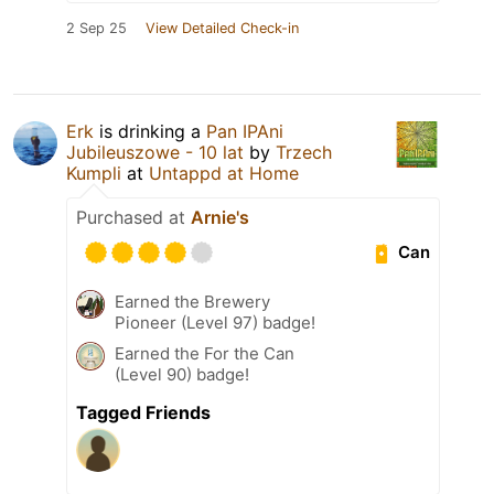
2 Sep 25
View Detailed Check-in
Erk
is drinking a
Pan IPAni
Jubileuszowe - 10 lat
by
Trzech
Kumpli
at
Untappd at Home
Purchased at
Arnie's
Can
Earned the Brewery
Pioneer (Level 97) badge!
Earned the For the Can
(Level 90) badge!
Tagged Friends