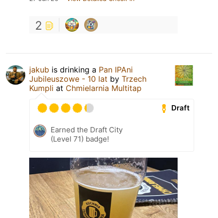
2
jakub
is drinking a
Pan IPAni
Jubileuszowe - 10 lat
by
Trzech
Kumpli
at
Chmielarnia Multitap
Draft
Earned the Draft City
(Level 71) badge!