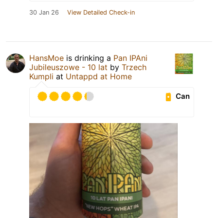
30 Jan 26
View Detailed Check-in
HansMoe
is drinking a
Pan IPAni
Jubileuszowe - 10 lat
by
Trzech
Kumpli
at
Untappd at Home
Can