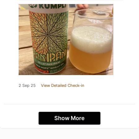
2 Sep 25
View Detailed Check-in
Show More