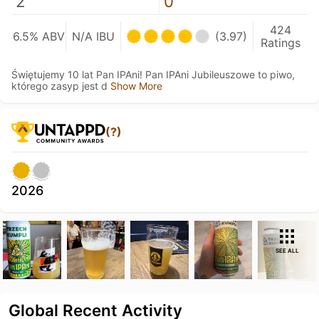
2
0
424
6.5% ABV
N/A IBU
(3.97)
Ratings
Świętujemy 10 lat Pan IPAni! Pan IPAni Jubileuszowe to piwo,
którego zasyp jest d
Show More
(?)
2026
SEE ALL
Global Recent Activity