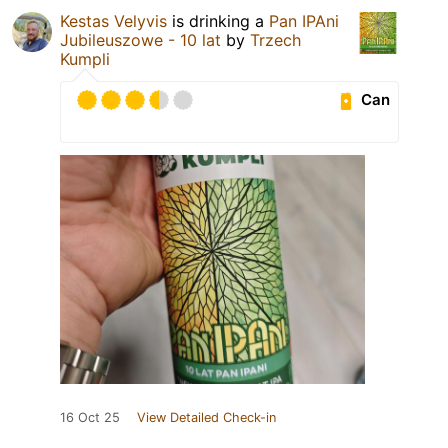
Kestas Velyvis
is drinking a
Pan IPAni
Jubileuszowe - 10 lat
by
Trzech
Kumpli
Can
16 Oct 25
View Detailed Check-in