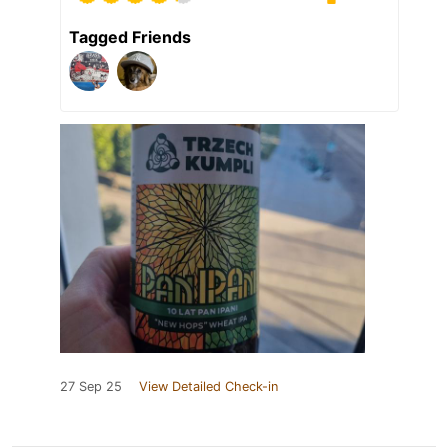
Tagged Friends
27 Sep 25
View Detailed Check-in