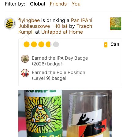
Filter by:
Global
Friends
You
flyingbee
is drinking a
Pan IPAni
Jubileuszowe - 10 lat
by
Trzech
Kumpli
at
Untappd at Home
Can
Earned the IPA Day Badge
(2026) badge!
Earned the Pole Position
(Level 9) badge!