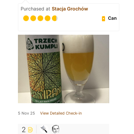
Purchased at
Stacja Grochów
Can
5 Nov 25
View Detailed Check-in
2