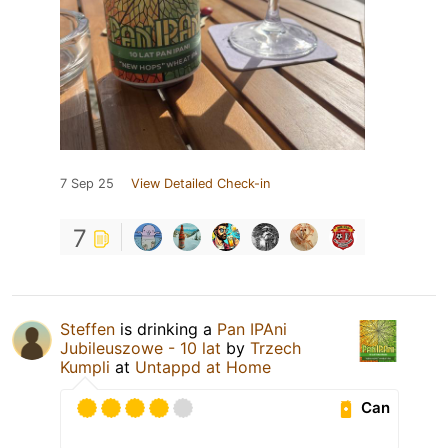
7 Sep 25
View Detailed Check-in
7
Steffen
is drinking a
Pan IPAni
Jubileuszowe - 10 lat
by
Trzech
Kumpli
at
Untappd at Home
Can