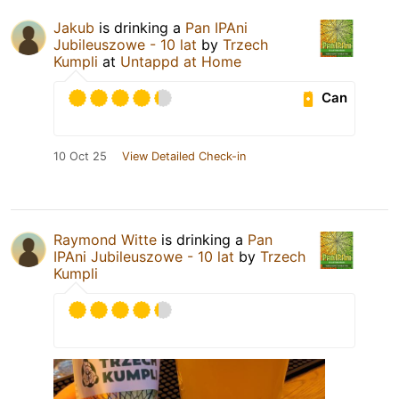
Jakub
is drinking a
Pan IPAni
Jubileuszowe - 10 lat
by
Trzech
Kumpli
at
Untappd at Home
Can
10 Oct 25
View Detailed Check-in
Raymond Witte
is drinking a
Pan
IPAni Jubileuszowe - 10 lat
by
Trzech
Kumpli