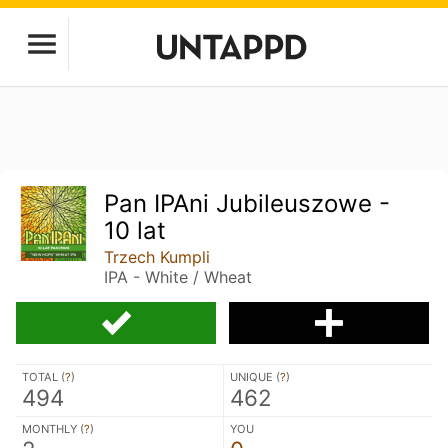
Pan IPAni Jubileuszowe -
10 lat
Trzech Kumpli
IPA - White / Wheat
TOTAL (
?
)
UNIQUE (
?
)
494
462
MONTHLY (
?
)
YOU