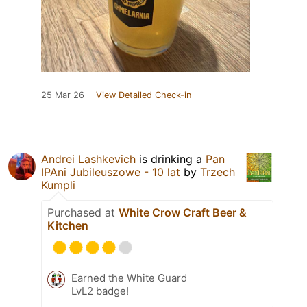
25 Mar 26
View Detailed Check-in
Andrei Lashkevich
is drinking a
Pan
IPAni Jubileuszowe - 10 lat
by
Trzech
Kumpli
Purchased at
White Crow Craft Beer &
Kitchen
Earned the White Guard
LvL2 badge!