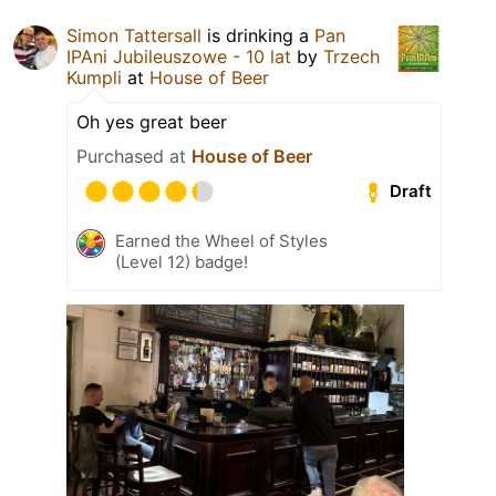
Simon Tattersall
is drinking a
Pan
IPAni Jubileuszowe - 10 lat
by
Trzech
Kumpli
at
House of Beer
Oh yes great beer
Purchased at
House of Beer
Draft
Earned the Wheel of Styles
(Level 12) badge!