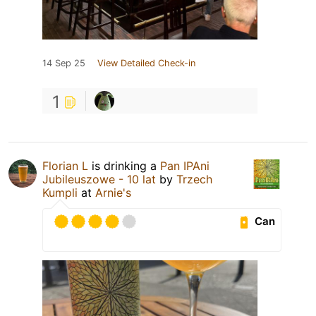
14 Sep 25
View Detailed Check-in
1
Florian L
is drinking a
Pan IPAni
Jubileuszowe - 10 lat
by
Trzech
Kumpli
at
Arnie's
Can