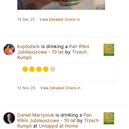
13 Dec 25
View Detailed Check-in
kvpbldsck
is drinking a
Pan IPAni
Jubileuszowe - 10 lat
by
Trzech
Kumpli
13 Nov 25
View Detailed Check-in
Daniel Martyniuk
is drinking a
Pan
IPAni Jubileuszowe - 10 lat
by
Trzech
Kumpli
at
Untappd at Home