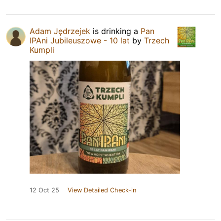
Adam Jędrzejek
is drinking a
Pan
IPAni Jubileuszowe - 10 lat
by
Trzech
Kumpli
12 Oct 25
View Detailed Check-in