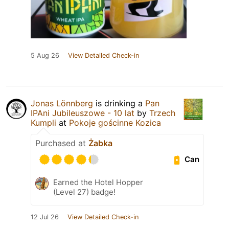
5 Aug 26
View Detailed Check-in
Jonas Lönnberg
is drinking a
Pan
IPAni Jubileuszowe - 10 lat
by
Trzech
Kumpli
at
Pokoje gościnne Kozica
Purchased at
Żabka
Can
Earned the Hotel Hopper
(Level 27) badge!
12 Jul 26
View Detailed Check-in