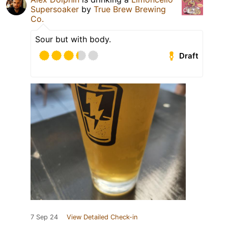
Supersoaker
by
True Brew Brewing
Co.
Sour but with body.
Draft
7 Sep 24
View Detailed Check-in