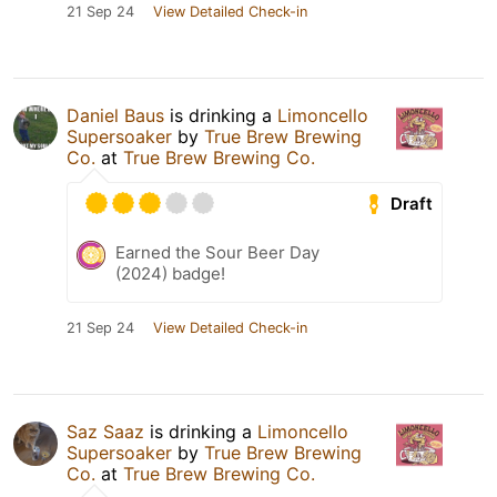
21 Sep 24
View Detailed Check-in
Daniel Baus
is drinking a
Limoncello
Supersoaker
by
True Brew Brewing
Co.
at
True Brew Brewing Co.
Draft
Earned the Sour Beer Day
(2024) badge!
21 Sep 24
View Detailed Check-in
Saz Saaz
is drinking a
Limoncello
Supersoaker
by
True Brew Brewing
Co.
at
True Brew Brewing Co.