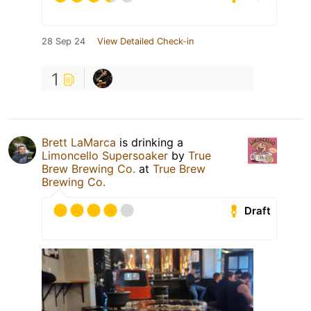
28 Sep 24
View Detailed Check-in
1
Brett LaMarca
is drinking a
Limoncello Supersoaker
by
True
Brew Brewing Co.
at
True Brew
Brewing Co.
Draft