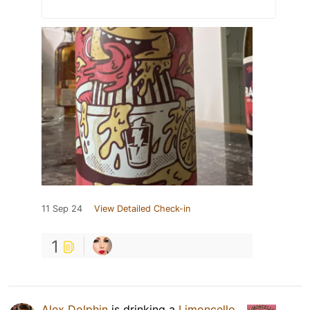
11 Sep 24
View Detailed Check-in
1
Alex Dolphin
is drinking a
Limoncello