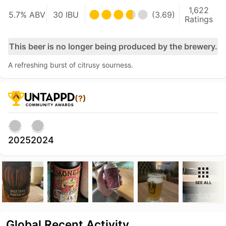
1,622
5.7% ABV
30 IBU
(3.69)
Ratings
This beer is no longer being produced by the brewery.
A refreshing burst of citrusy sourness.
(?)
2025
2024
SEE ALL
Global Recent Activity