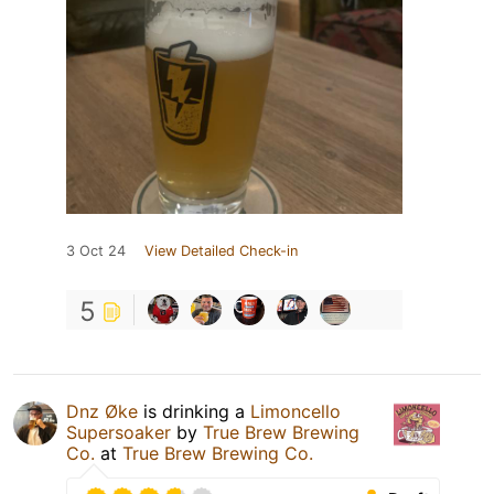
3 Oct 24
View Detailed Check-in
5
Dnz Øke
is drinking a
Limoncello
Supersoaker
by
True Brew Brewing
Co.
at
True Brew Brewing Co.