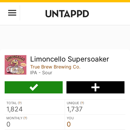
Limoncello Supersoaker
True Brew Brewing Co.
IPA - Sour
TOTAL (
?
)
UNIQUE (
?
)
1,824
1,737
MONTHLY (
?
)
YOU
0
0