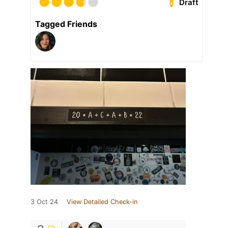
Draft
Tagged Friends
3 Oct 24
View Detailed Check-in