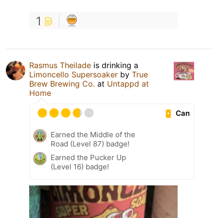
1
Rasmus Theilade
is drinking a
Limoncello Supersoaker
by
True
Brew Brewing Co.
at
Untappd at
Home
Can
Earned the Middle of the
Road (Level 87) badge!
Earned the Pucker Up
(Level 16) badge!