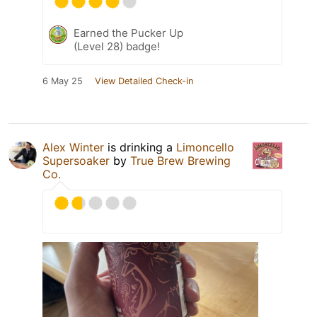
Earned the Pucker Up
(Level 28) badge!
6 May 25
View Detailed Check-in
Alex Winter
is drinking a
Limoncello
Supersoaker
by
True Brew Brewing
Co.