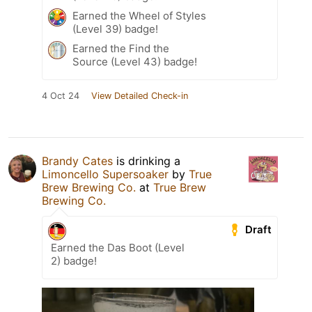
Earned the Wheel of Styles
(Level 39) badge!
Earned the Find the
Source (Level 43) badge!
4 Oct 24
View Detailed Check-in
Brandy Cates
is drinking a
Limoncello Supersoaker
by
True
Brew Brewing Co.
at
True Brew
Brewing Co.
Draft
Earned the Das Boot (Level
2) badge!