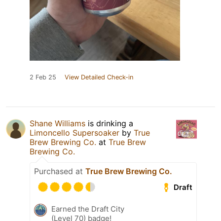
2 Feb 25
View Detailed Check-in
Shane Williams
is drinking a
Limoncello Supersoaker
by
True
Brew Brewing Co.
at
True Brew
Brewing Co.
Purchased at
True Brew Brewing Co.
Draft
Earned the Draft City
(Level 70) badge!