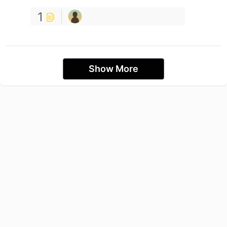
1
Show More