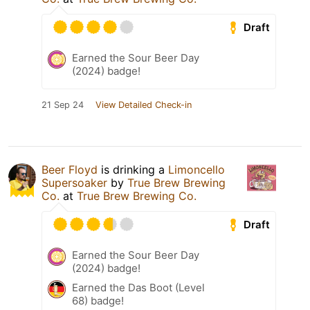
Draft
Earned the Sour Beer Day
(2024) badge!
21 Sep 24
View Detailed Check-in
Beer Floyd
is drinking a
Limoncello
Supersoaker
by
True Brew Brewing
Co.
at
True Brew Brewing Co.
Draft
Earned the Sour Beer Day
(2024) badge!
Earned the Das Boot (Level
68) badge!