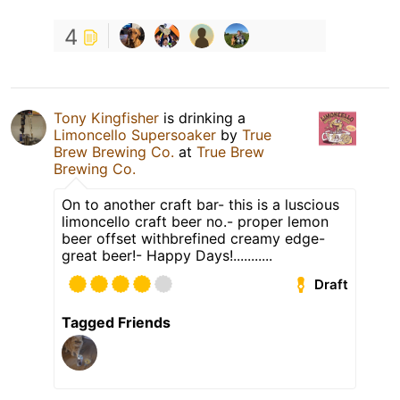
4
Tony Kingfisher
is drinking a
Limoncello Supersoaker
by
True
Brew Brewing Co.
at
True Brew
Brewing Co.
On to another craft bar- this is a luscious
limoncello craft beer no.- proper lemon
beer offset withbrefined creamy edge-
great beer!- Happy Days!...........
Draft
Tagged Friends