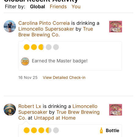
Filter by:
Global
Friends
You
Carolina Pinto Correia
is drinking a
Limoncello Supersoaker
by
True
Brew Brewing Co.
Earned the Master badge!
16 Nov 25
View Detailed Check-in
Robert Lx
is drinking a
Limoncello
Supersoaker
by
True Brew Brewing
Co.
at
Untappd at Home
Bottle