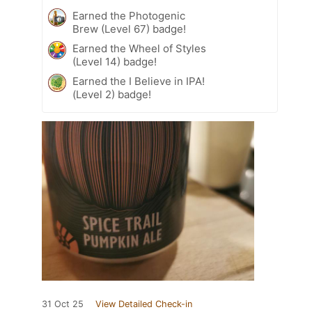
Earned the Photogenic
Brew (Level 67) badge!
Earned the Wheel of Styles
(Level 14) badge!
Earned the I Believe in IPA!
(Level 2) badge!
31 Oct 25
View Detailed Check-in