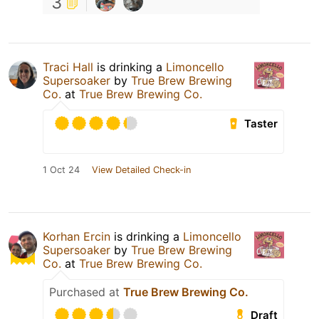
3
Traci Hall
is drinking a
Limoncello
Supersoaker
by
True Brew Brewing
Co.
at
True Brew Brewing Co.
Taster
1 Oct 24
View Detailed Check-in
Korhan Ercin
is drinking a
Limoncello
Supersoaker
by
True Brew Brewing
Co.
at
True Brew Brewing Co.
Purchased at
True Brew Brewing Co.
Draft