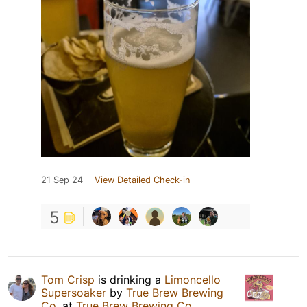
21 Sep 24
View Detailed Check-in
5
Tom Crisp
is drinking a
Limoncello
Supersoaker
by
True Brew Brewing
Co.
at
True Brew Brewing Co.