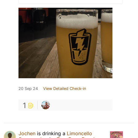
20 Sep 24
View Detailed Check-in
1
Jochen
is drinking a
Limoncello