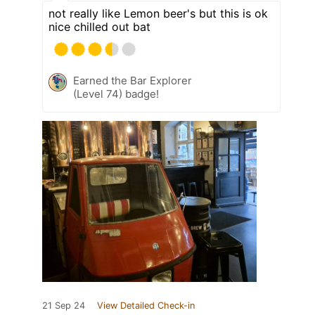
not really like Lemon beer's but this is ok
nice chilled out bat
Earned the Bar Explorer
(Level 74) badge!
21 Sep 24
View Detailed Check-in