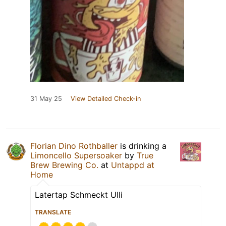
31 May 25
View Detailed Check-in
Florian Dino Rothballer
is drinking a
Limoncello Supersoaker
by
True
Brew Brewing Co.
at
Untappd at
Home
Latertap Schmeckt Ulli
TRANSLATE