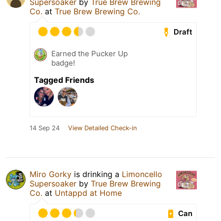
Supersoaker
by
True Brew Brewing
Co.
at
True Brew Brewing Co.
Draft
Earned the Pucker Up
badge!
Tagged Friends
14 Sep 24
View Detailed Check-in
Miro Gorky
is drinking a
Limoncello
Supersoaker
by
True Brew Brewing
Co.
at
Untappd at Home
Can