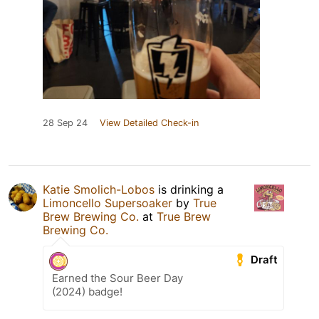
28 Sep 24
View Detailed Check-in
Katie Smolich-Lobos
is drinking a
Limoncello Supersoaker
by
True
Brew Brewing Co.
at
True Brew
Brewing Co.
Draft
Earned the Sour Beer Day
(2024) badge!