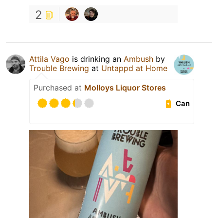
2
Attila Vago
is drinking an
Ambush
by
Trouble Brewing
at
Untappd at Home
Purchased at
Molloys Liquor Stores
Can