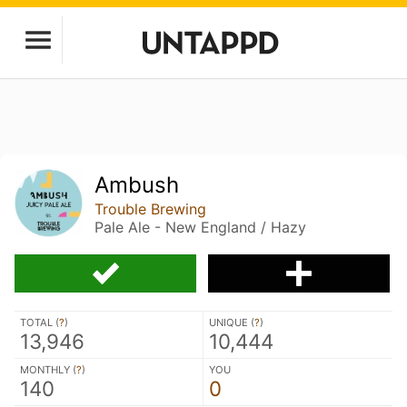
Ambush
Trouble Brewing
Pale Ale - New England / Hazy
TOTAL (
?
)
UNIQUE (
?
)
13,946
10,444
MONTHLY (
?
)
YOU
140
0