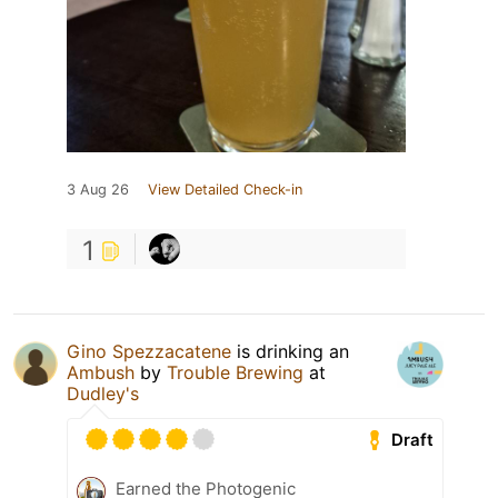
3 Aug 26
View Detailed Check-in
1
Gino Spezzacatene
is drinking an
Ambush
by
Trouble Brewing
at
Dudley's
Draft
Earned the Photogenic