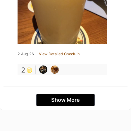
2 Aug 26
View Detailed Check-in
2
Show More