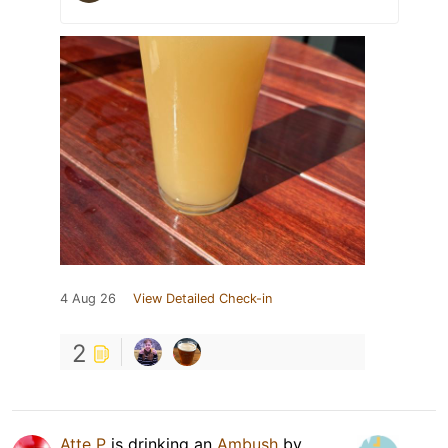
4 Aug 26
View Detailed Check-in
2
Atte P
is drinking an
Ambush
by