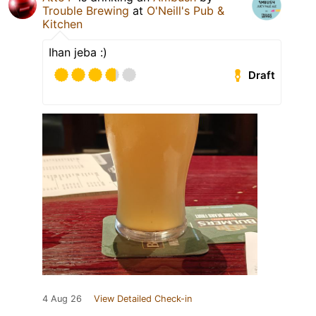
Trouble Brewing
at
O'Neill's Pub &
Kitchen
Ihan jeba :)
Draft
4 Aug 26
View Detailed Check-in