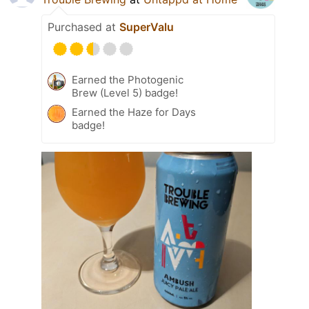
Purchased at
SuperValu
Earned the Photogenic
Brew (Level 5) badge!
Earned the Haze for Days
badge!