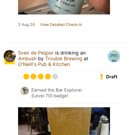
3 Aug 26
View Detailed Check-in
Sven de Peijper
is drinking an
Ambush
by
Trouble Brewing
at
O'Neill's Pub & Kitchen
Draft
Earned the Bar Explorer
(Level 70) badge!