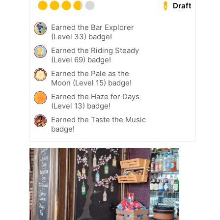
Draft
Earned the Bar Explorer
(Level 33) badge!
Earned the Riding Steady
(Level 69) badge!
Earned the Pale as the
Moon (Level 15) badge!
Earned the Haze for Days
(Level 13) badge!
Earned the Taste the Music
badge!