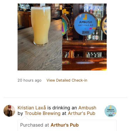
20 hours ago
View Detailed Check-in
Kristian Laxå
is drinking an
Ambush
by
Trouble Brewing
at
Arthur's Pub
Purchased at
Arthur's Pub