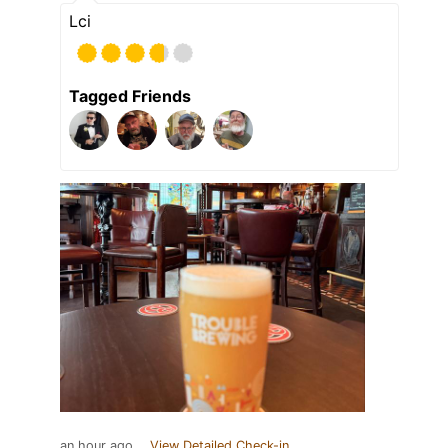
Lci
Tagged Friends
an hour ago
View Detailed Check-in