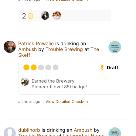
2
Patrick Powalie
is drinking an
Ambush
by
Trouble Brewing
at
The
Skeff
Draft
Earned the Brewery
Pioneer (Level 85) badge!
an hour ago
View Detailed Check-in
dublinorb
is drinking an
Ambush
by
Trouble Brewing
at
Untappd at Home