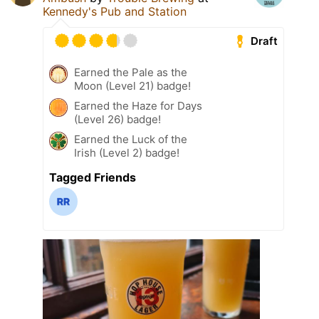
Kennedy's Pub and Station
Draft
Earned the Pale as the
Moon (Level 21) badge!
Earned the Haze for Days
(Level 26) badge!
Earned the Luck of the
Irish (Level 2) badge!
Tagged Friends