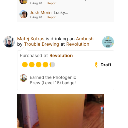
2 Aug 26
Report
Josh Morin
:
Lucky…
2 Aug 26
Report
Matej Kotras
is drinking an
Ambush
by
Trouble Brewing
at
Revolution
Purchased at
Revolution
Draft
Earned the Photogenic
Brew (Level 16) badge!