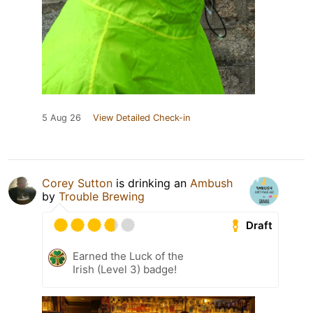
5 Aug 26
View Detailed Check-in
Corey Sutton
is drinking an
Ambush
by
Trouble Brewing
Draft
Earned the Luck of the
Irish (Level 3) badge!