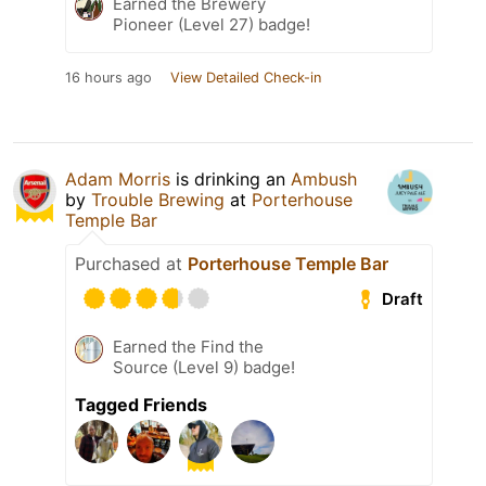
Earned the Brewery
Pioneer (Level 27) badge!
16 hours ago
View Detailed Check-in
Adam Morris
is drinking an
Ambush
by
Trouble Brewing
at
Porterhouse
Temple Bar
Purchased at
Porterhouse Temple Bar
Draft
Earned the Find the
Source (Level 9) badge!
Tagged Friends