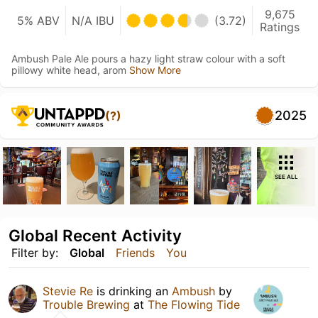
9,675
5% ABV
N/A IBU
(3.72)
Ratings
Ambush Pale Ale pours a hazy light straw colour with a soft
pillowy white head, arom
Show More
2025
(?)
SEE ALL
Global Recent Activity
Filter by:
Global
Friends
You
Stevie Re
is drinking an
Ambush
by
Trouble Brewing
at
The Flowing Tide