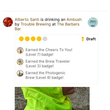
Alberto Santi
is drinking an
Ambush
by
Trouble Brewing
at
The Barbers
Bar
Draft
Earned the Cheers To You!
(Level 7) badge!
Earned the Brew Traveler
(Level 3) badge!
Earned the Photogenic
Brew (Level 8) badge!