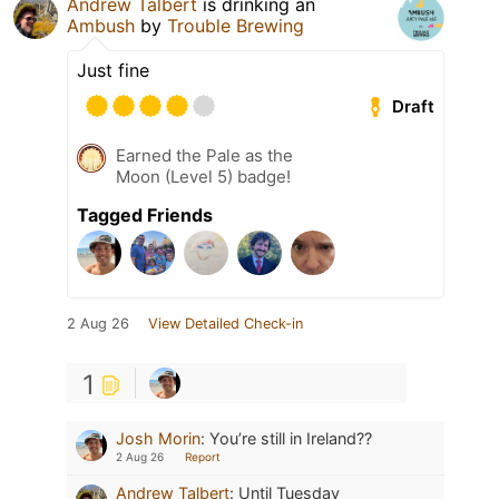
Andrew Talbert
is drinking an
Ambush
by
Trouble Brewing
Just fine
Draft
Earned the Pale as the
Moon (Level 5) badge!
Tagged Friends
2 Aug 26
View Detailed Check-in
1
Josh Morin
:
You’re still in Ireland??
2 Aug 26
Report
Andrew Talbert
:
Until Tuesday