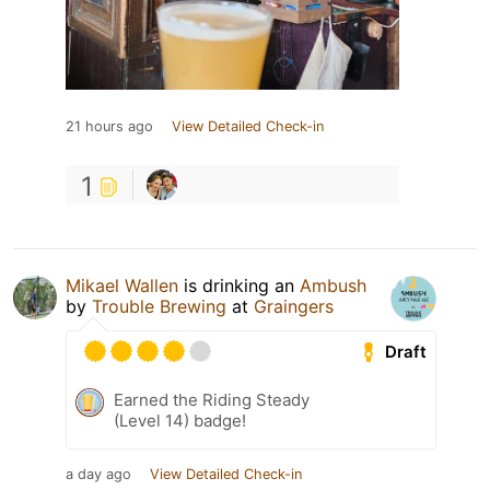
21 hours ago
View Detailed Check-in
1
Mikael Wallen
is drinking an
Ambush
by
Trouble Brewing
at
Graingers
Draft
Earned the Riding Steady
(Level 14) badge!
a day ago
View Detailed Check-in