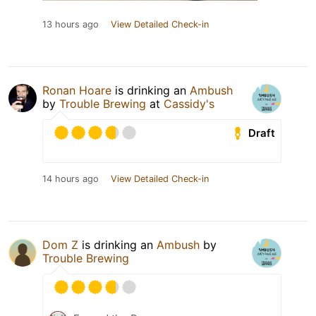
13 hours ago
View Detailed Check-in
Ronan Hoare
is drinking an
Ambush
by
Trouble Brewing
at
Cassidy's
Draft
14 hours ago
View Detailed Check-in
Dom Z
is drinking an
Ambush
by
Trouble Brewing