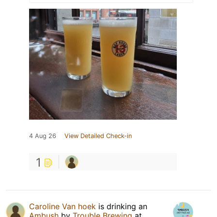
4 Aug 26
View Detailed Check-in
1
Caroline Van hoek
is drinking an
Ambush
by
Trouble Brewing
at