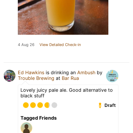
4 Aug 26
View Detailed Check-in
Ed Hawkins
is drinking an
Ambush
by
Trouble Brewing
at
Bar Rua
Lovely juicy pale ale. Good alternative to
black stuff
Draft
Tagged Friends