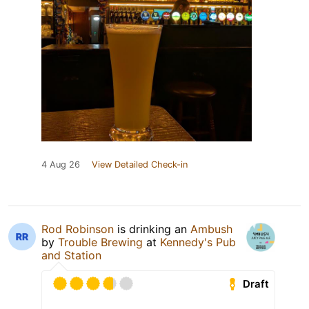
4 Aug 26
View Detailed Check-in
Rod Robinson
is drinking an
Ambush
by
Trouble Brewing
at
Kennedy's Pub
and Station
Draft