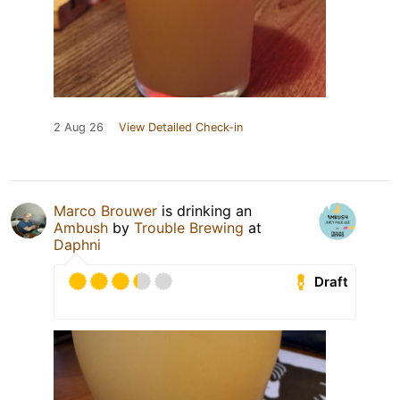
2 Aug 26
View Detailed Check-in
Marco Brouwer
is drinking an
Ambush
by
Trouble Brewing
at
Daphni
Draft