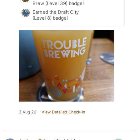
Brew (Level 39) badge!
Earned the Draft City
(Level 8) badge!
3 Aug 26
View Detailed Check-in