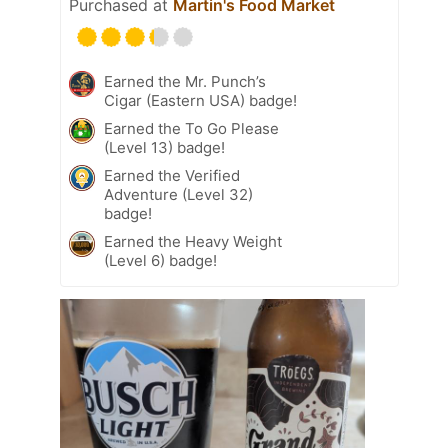
Purchased at
Martin's Food Market
Earned the Mr. Punch’s
Cigar (Eastern USA) badge!
Earned the To Go Please
(Level 13) badge!
Earned the Verified
Adventure (Level 32)
badge!
Earned the Heavy Weight
(Level 6) badge!