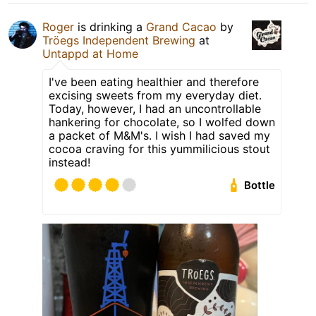
Roger
is drinking a
Grand Cacao
by
Tröegs Independent Brewing
at
Untappd at Home
I've been eating healthier and therefore
excising sweets from my everyday diet.
Today, however, I had an uncontrollable
hankering for chocolate, so I wolfed down
a packet of M&M's. I wish I had saved my
cocoa craving for this yummilicious stout
instead!
Bottle