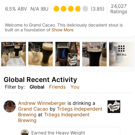
24,027
6.5% ABV
N/A IBU
(3.85)
Ratings
Welcome to Grand Cacao. This deliciously decadent stout is
built on a foundation of
Show More
SEE ALL
Global Recent Activity
Filter by:
Global
Friends
You
Andrew Winneberger
is drinking a
Grand Cacao
by
Tröegs Independent
Brewing
at
Tröegs Independent
Brewing
Earned the Heavy Weight