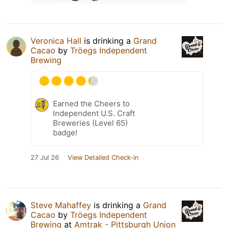
Veronica Hall
is drinking a
Grand
Cacao
by
Tröegs Independent
Brewing
Earned the Cheers to
Independent U.S. Craft
Breweries (Level 65)
badge!
27 Jul 26
View Detailed Check-in
Steve Mahaffey
is drinking a
Grand
Cacao
by
Tröegs Independent
Brewing
at
Amtrak - Pittsburgh Union