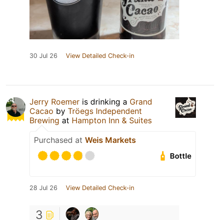
30 Jul 26
View Detailed Check-in
Jerry Roemer
is drinking a
Grand
Cacao
by
Tröegs Independent
Brewing
at
Hampton Inn & Suites
Purchased at
Weis Markets
Bottle
28 Jul 26
View Detailed Check-in
3