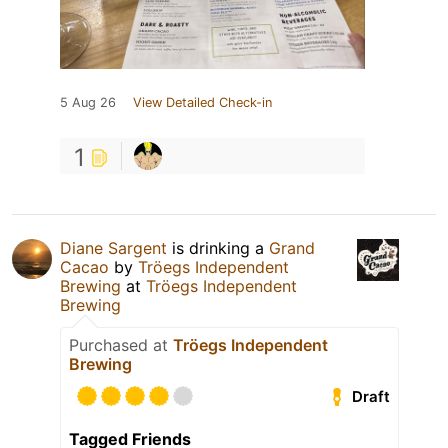
5 Aug 26
View Detailed Check-in
1
Diane Sargent
is drinking a
Grand
Cacao
by
Tröegs Independent
Brewing
at
Tröegs Independent
Brewing
Purchased at
Tröegs Independent
Brewing
Draft
Tagged Friends