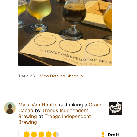
1 Aug 26
View Detailed Check-in
Mark Van Houtte
is drinking a
Grand
Cacao
by
Tröegs Independent
Brewing
at
Tröegs Independent
Brewing
Draft