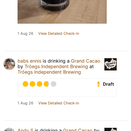
1 Aug 26
View Detailed Check-in
babs ennis
is drinking a
Grand Cacao
by
Tröegs Independent Brewing
at
Tröegs Independent Brewing
Draft
1 Aug 26
View Detailed Check-in
Andy S
is drinking a
Grand Cacao
by