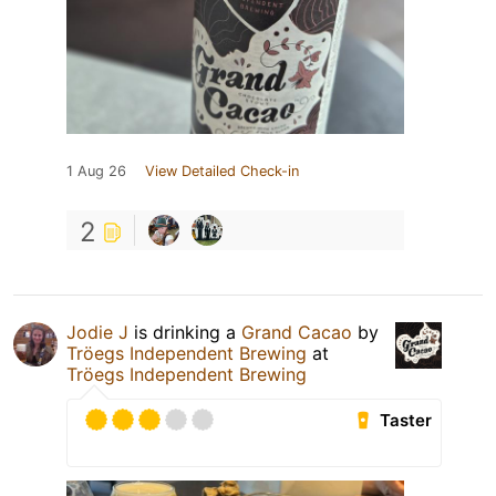
1 Aug 26
View Detailed Check-in
2
Jodie J
is drinking a
Grand Cacao
by
Tröegs Independent Brewing
at
Tröegs Independent Brewing
Taster