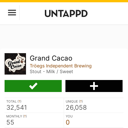
Grand Cacao
Tröegs Independent Brewing
Stout - Milk / Sweet
TOTAL (
?
)
UNIQUE (
?
)
32,541
26,058
MONTHLY (
?
)
YOU
55
0