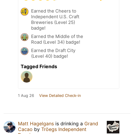
Earned the Cheers to
Independent U.S. Craft
Breweries (Level 25)
badge!
Earned the Middle of the
Road (Level 34) badge!
Earned the Draft City
(Level 40) badge!
Tagged Friends
1 Aug 26
View Detailed Check-in
Matt Hagelgans
is drinking a
Grand
Cacao
by
Tröegs Independent