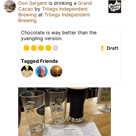
Don Sargent
is drinking a
Grand
Cacao
by
Tröegs Independent
Brewing
at
Tröegs Independent
Brewing
Chocolate is way better than the
yuengling version.
Draft
Tagged Friends