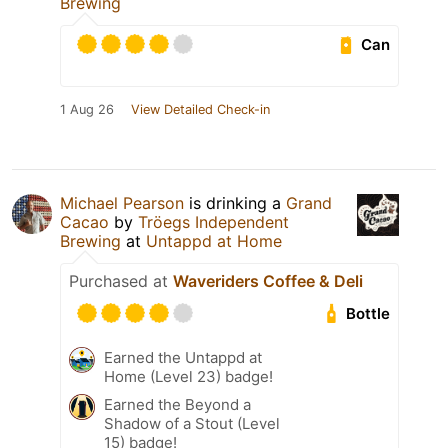
Brewing
Can
1 Aug 26
View Detailed Check-in
Michael Pearson
is drinking a
Grand
Cacao
by
Tröegs Independent
Brewing
at
Untappd at Home
Purchased at
Waveriders Coffee & Deli
Bottle
Earned the Untappd at
Home (Level 23) badge!
Earned the Beyond a
Shadow of a Stout (Level
15) badge!