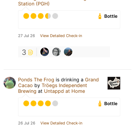
Station (PGH)
Bottle
27 Jul 26
View Detailed Check-in
3
Ponds The Frog
is drinking a
Grand
Cacao
by
Tröegs Independent
Brewing
at
Untappd at Home
Bottle
26 Jul 26
View Detailed Check-in