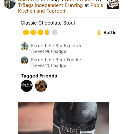
Tröegs Independent Brewing
at
Pop's
Kitchen and Taproom
Classic Chocolate Stout
Bottle
Earned the Bar Explorer
(Level 96) badge!
Earned the Beer Foodie
(Level 25) badge!
Tagged Friends