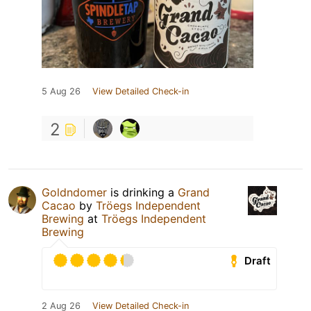
5 Aug 26
View Detailed Check-in
2
Goldndomer
is drinking a
Grand
Cacao
by
Tröegs Independent
Brewing
at
Tröegs Independent
Brewing
Draft
2 Aug 26
View Detailed Check-in