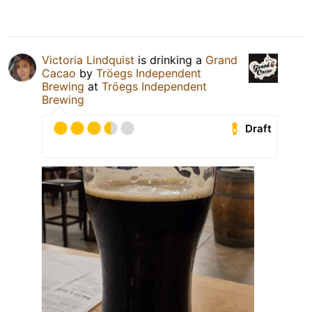
Victoria Lindquist
is drinking a
Grand
Cacao
by
Tröegs Independent
Brewing
at
Tröegs Independent
Brewing
Draft