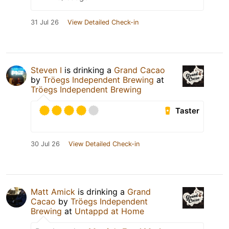
31 Jul 26
View Detailed Check-in
Steven I
is drinking a
Grand Cacao
by
Tröegs Independent Brewing
at
Tröegs Independent Brewing
Taster
30 Jul 26
View Detailed Check-in
Matt Amick
is drinking a
Grand
Cacao
by
Tröegs Independent
Brewing
at
Untappd at Home