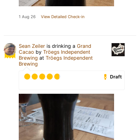
1 Aug 26
View Detailed Check-in
Sean Zeiler
is drinking a
Grand
Cacao
by
Tröegs Independent
Brewing
at
Tröegs Independent
Brewing
Draft