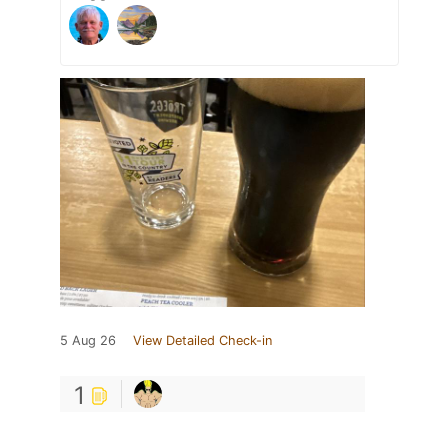
5 Aug 26
View Detailed Check-in
1