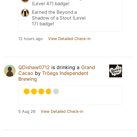
(Level 47) badge!
Earned the Beyond a
Shadow of a Stout (Level
17) badge!
12 hours ago
View Detailed Check-in
QDishaw0712
is drinking a
Grand
Cacao
by
Tröegs Independent
Brewing
5 Aug 26
View Detailed Check-in