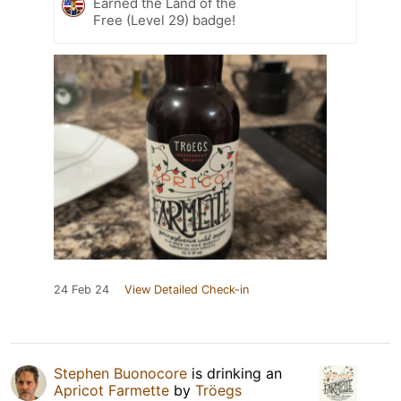
Earned the Land of the
Free (Level 29) badge!
24 Feb 24
View Detailed Check-in
Stephen Buonocore
is drinking an
Apricot Farmette
by
Tröegs