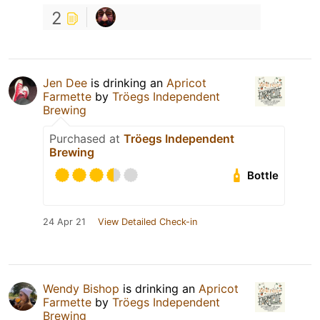
2
Jen Dee
is drinking an
Apricot
Farmette
by
Tröegs Independent
Brewing
Purchased at
Tröegs Independent
Brewing
Bottle
24 Apr 21
View Detailed Check-in
Wendy Bishop
is drinking an
Apricot
Farmette
by
Tröegs Independent
Brewing