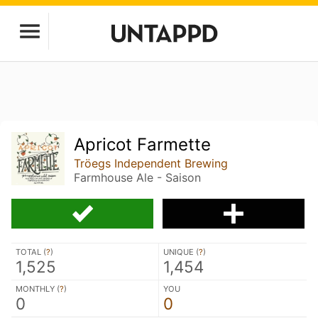
Apricot Farmette
Tröegs Independent Brewing
Farmhouse Ale - Saison
TOTAL (
?
)
UNIQUE (
?
)
1,525
1,454
MONTHLY (
?
)
YOU
0
0