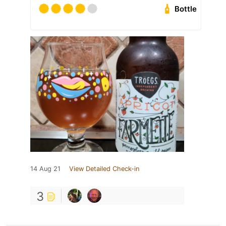
Bottle
14 Aug 21
View Detailed Check-in
3