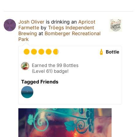
Josh Oliver
is drinking an
Apricot
Farmette
by
Tröegs Independent
Brewing
at
Bomberger Recreational
Park
Bottle
Earned the 99 Bottles
(Level 61) badge!
Tagged Friends