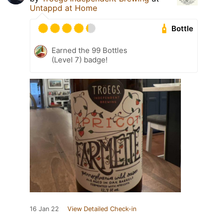
Untappd at Home
Bottle
Earned the 99 Bottles
(Level 7) badge!
16 Jan 22
View Detailed Check-in