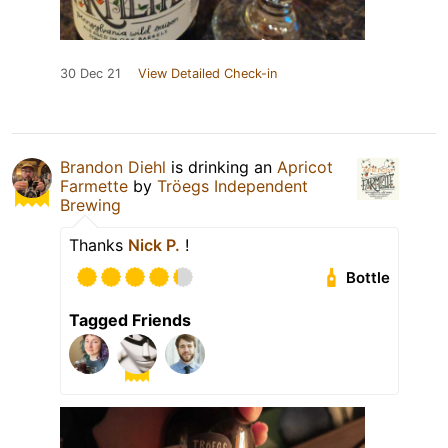
30 Dec 21
View Detailed Check-in
Brandon Diehl
is drinking an
Apricot
Farmette
by
Tröegs Independent
Brewing
Thanks
Nick P.
!
Bottle
Tagged Friends