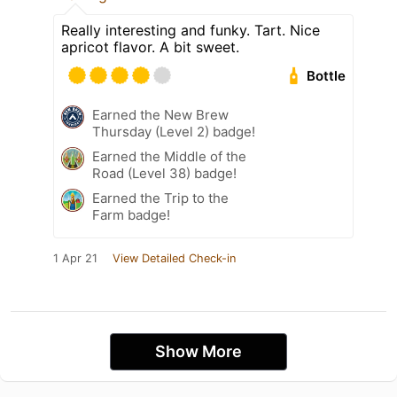
Really interesting and funky. Tart. Nice
apricot flavor. A bit sweet.
Bottle
Earned the New Brew
Thursday (Level 2) badge!
Earned the Middle of the
Road (Level 38) badge!
Earned the Trip to the
Farm badge!
1 Apr 21
View Detailed Check-in
Show More