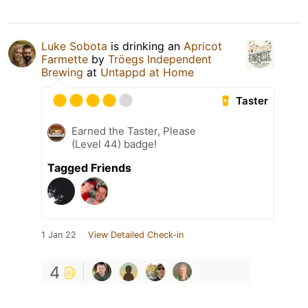
Luke Sobota
is drinking an
Apricot
Farmette
by
Tröegs Independent
Brewing
at
Untappd at Home
Taster
Earned the Taster, Please
(Level 44) badge!
Tagged Friends
1 Jan 22
View Detailed Check-in
4