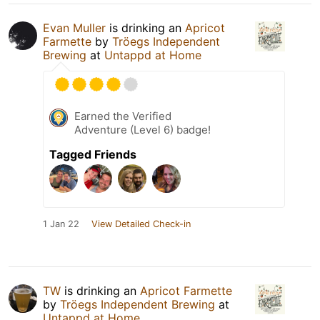
Evan Muller
is drinking an
Apricot
Farmette
by
Tröegs Independent
Brewing
at
Untappd at Home
Earned the Verified
Adventure (Level 6) badge!
Tagged Friends
1 Jan 22
View Detailed Check-in
TW
is drinking an
Apricot Farmette
by
Tröegs Independent Brewing
at
Untappd at Home