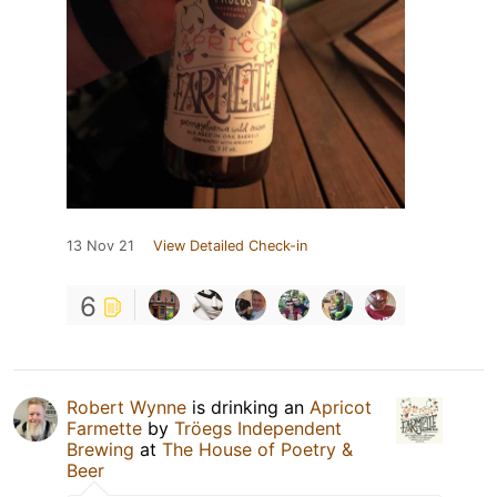
13 Nov 21
View Detailed Check-in
6
Robert Wynne
is drinking an
Apricot
Farmette
by
Tröegs Independent
Brewing
at
The House of Poetry &
Beer