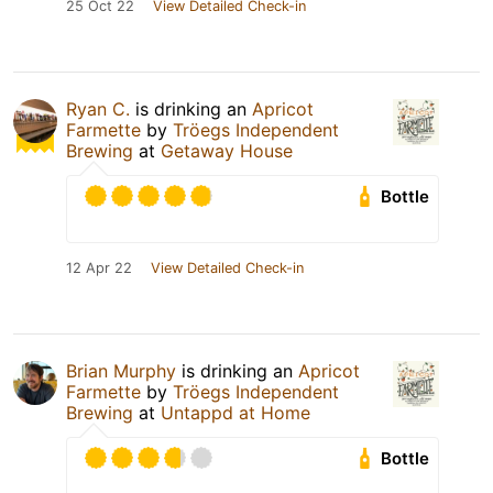
25 Oct 22
View Detailed Check-in
Ryan C.
is drinking an
Apricot
Farmette
by
Tröegs Independent
Brewing
at
Getaway House
Bottle
12 Apr 22
View Detailed Check-in
Brian Murphy
is drinking an
Apricot
Farmette
by
Tröegs Independent
Brewing
at
Untappd at Home
Bottle