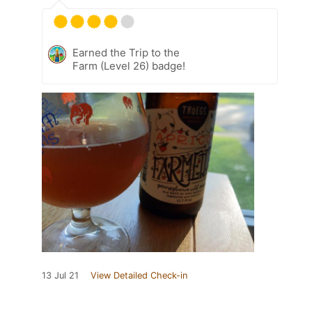
Earned the Trip to the
Farm (Level 26) badge!
13 Jul 21
View Detailed Check-in