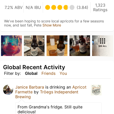
1,323
7.2% ABV
N/A IBU
(3.84)
Ratings
We’ve been hoping to score local apricots for a few seasons
now, and last fall, Pete
Show More
SEE ALL
Global Recent Activity
Filter by:
Global
Friends
You
Janice Barbara
is drinking an
Apricot
Farmette
by
Tröegs Independent
Brewing
From Grandma's fridge. Still quite
delicious!