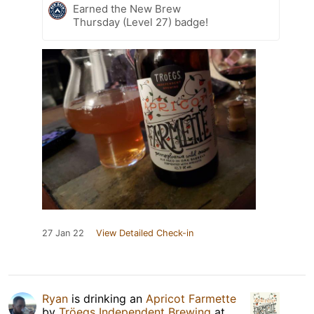
Earned the New Brew
Thursday (Level 27) badge!
27 Jan 22
View Detailed Check-in
Ryan
is drinking an
Apricot Farmette
by
Tröegs Independent Brewing
at