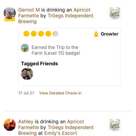
Gernot M
is drinking an
Apricot
Farmette
by
Tröegs Independent
Brewing
Growler
Earned the Trip to the
Farm (Level 15) badge!
Tagged Friends
17 Jul 21
View Detailed Check-in
Ashley
is drinking an
Apricot
Farmette
by
Tröegs Independent
Brewing
at
Emily's Escort