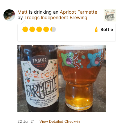
Matt
is drinking an
Apricot Farmette
by
Tröegs Independent Brewing
Bottle
22 Jun 21
View Detailed Check-in