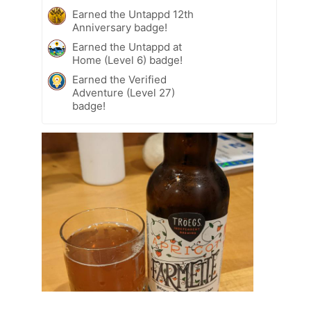
Earned the Untappd 12th
Anniversary badge!
Earned the Untappd at
Home (Level 6) badge!
Earned the Verified
Adventure (Level 27)
badge!