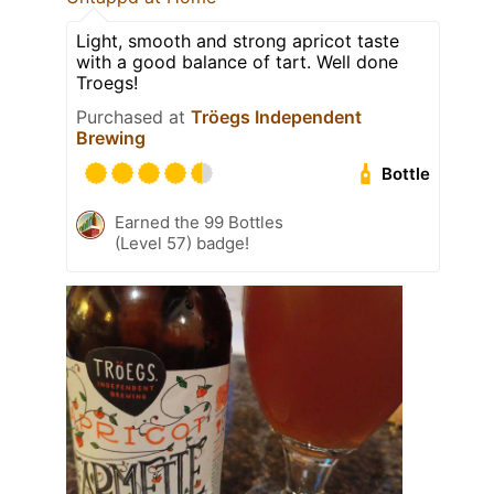
Light, smooth and strong apricot taste
with a good balance of tart. Well done
Troegs!
Purchased at
Tröegs Independent
Brewing
Bottle
Earned the 99 Bottles
(Level 57) badge!