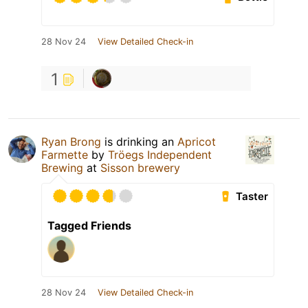
28 Nov 24
View Detailed Check-in
1
Ryan Brong
is drinking an
Apricot
Farmette
by
Tröegs Independent
Brewing
at
Sisson brewery
Taster
Tagged Friends
28 Nov 24
View Detailed Check-in