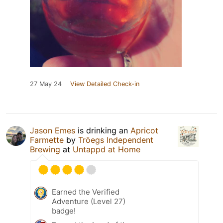
27 May 24
View Detailed Check-in
Jason Emes
is drinking an
Apricot
Farmette
by
Tröegs Independent
Brewing
at
Untappd at Home
Earned the Verified
Adventure (Level 27)
badge!