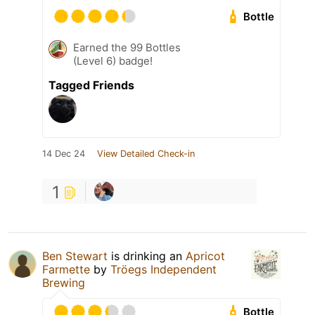
Bottle
Earned the 99 Bottles
(Level 6) badge!
Tagged Friends
14 Dec 24
View Detailed Check-in
1
Ben Stewart
is drinking an
Apricot
Farmette
by
Tröegs Independent
Brewing
Bottle