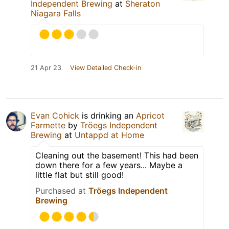
Independent Brewing
at
Sheraton
Niagara Falls
21 Apr 23
View Detailed Check-in
Evan Cohick
is drinking an
Apricot
Farmette
by
Tröegs Independent
Brewing
at
Untappd at Home
Cleaning out the basement! This had been
down there for a few years... Maybe a
little flat but still good!
Purchased at
Tröegs Independent
Brewing