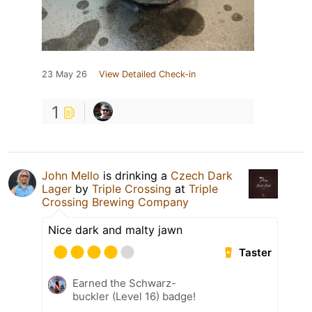
23 May 26
View Detailed Check-in
1
John Mello
is drinking a
Czech Dark
Lager
by
Triple Crossing
at
Triple
Crossing Brewing Company
Nice dark and malty jawn
Taster
Earned the Schwarz-
buckler (Level 16) badge!