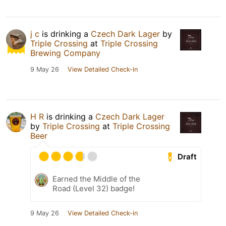
j c
is drinking a
Czech Dark Lager
by
Triple Crossing
at
Triple Crossing
Brewing Company
9 May 26
View Detailed Check-in
H R
is drinking a
Czech Dark Lager
by
Triple Crossing
at
Triple Crossing
Beer
Draft
Earned the Middle of the
Road (Level 32) badge!
9 May 26
View Detailed Check-in