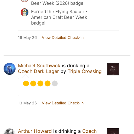
Beer Week (2026) badge!
Earned the Flying Saucer -
American Craft Beer Week
badge!
16 May 26
View Detailed Check-in
Michael Southwick
is drinking a
Czech Dark Lager
by
Triple Crossing
13 May 26
View Detailed Check-in
Arthur Howard
is drinking a
Czech