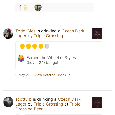
1
Todd Gies
is drinking a
Czech Dark
Lager
by
Triple Crossing
Earned the Wheel of Styles
(Level 24) badge!
9 May 26
View Detailed Check-in
scotty b
is drinking a
Czech Dark
Lager
by
Triple Crossing
at
Triple
Crossing Beer