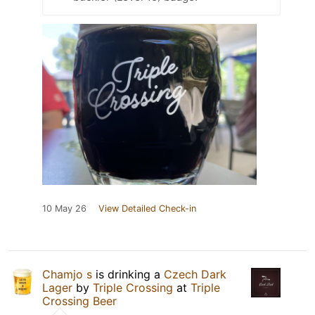
10 May 26
View Detailed Check-in
Chamjo s
is drinking a
Czech Dark
Lager
by
Triple Crossing
at
Triple
Crossing Beer