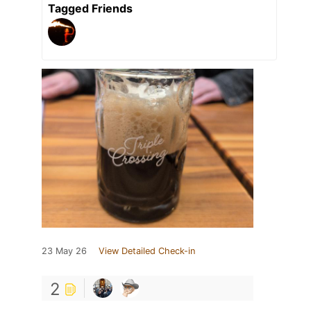
Tagged Friends
23 May 26
View Detailed Check-in
2