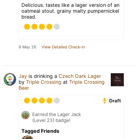
Delicious. tastes like a lager version of an
oatmeal stout. grainy malty pumpernickel
bread.
9 May 26
View Detailed Check-in
Jay
is drinking a
Czech Dark Lager
by
Triple Crossing
at
Triple Crossing
Beer
Draft
Earned the Lager Jack
(Level 23) badge!
Tagged Friends