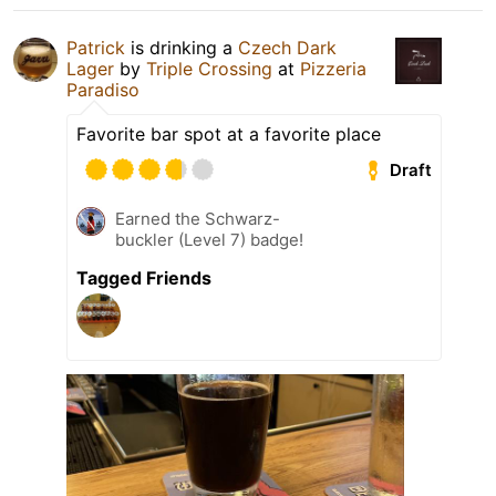
Patrick
is drinking a
Czech Dark
Lager
by
Triple Crossing
at
Pizzeria
Paradiso
Favorite bar spot at a favorite place
Draft
Earned the Schwarz-
buckler (Level 7) badge!
Tagged Friends