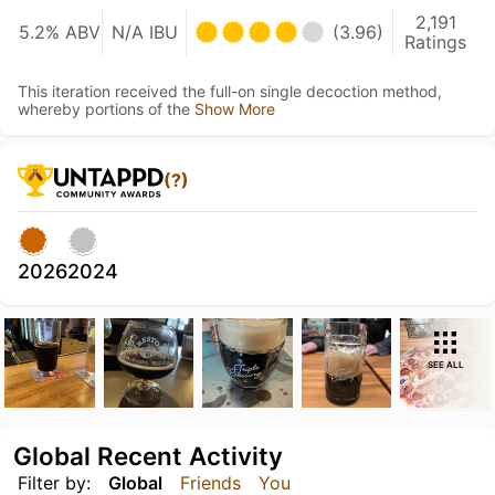
2,191
5.2% ABV
N/A IBU
(3.96)
Ratings
This iteration received the full-on single decoction method,
whereby portions of the
Show More
(?)
2026
2024
SEE ALL
Global Recent Activity
Filter by:
Global
Friends
You