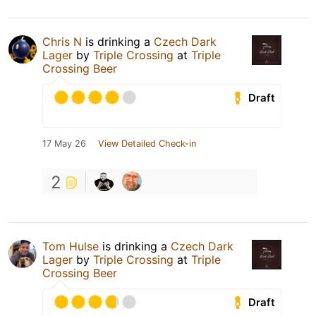
Chris N
is drinking a
Czech Dark
Lager
by
Triple Crossing
at
Triple
Crossing Beer
Draft
17 May 26
View Detailed Check-in
2
Tom Hulse
is drinking a
Czech Dark
Lager
by
Triple Crossing
at
Triple
Crossing Beer
Draft