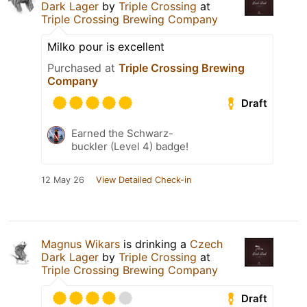
Dark Lager
by
Triple Crossing
at
Triple Crossing Brewing Company
Milko pour is excellent
Purchased at
Triple Crossing Brewing
Company
Draft
Earned the Schwarz-
buckler (Level 4) badge!
12 May 26
View Detailed Check-in
Magnus Wikars
is drinking a
Czech
Dark Lager
by
Triple Crossing
at
Triple Crossing Brewing Company
Draft