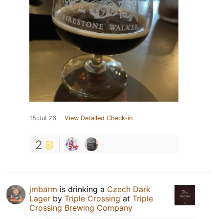
15 Jul 26
View Detailed Check-in
2
jmbarm
is drinking a
Czech Dark
Lager
by
Triple Crossing
at
Triple
Crossing Brewing Company