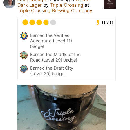
Dark Lager
by
Triple Crossing
at
Triple Crossing Brewing Company
Draft
Earned the Verified
Adventure (Level 11)
badge!
Earned the Middle of the
Road (Level 29) badge!
Earned the Draft City
(Level 20) badge!