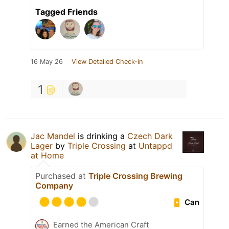
Tagged Friends
16 May 26
View Detailed Check-in
1
Jac Mandel
is drinking a
Czech Dark
Lager
by
Triple Crossing
at
Untappd
at Home
Purchased at
Triple Crossing Brewing
Company
Can
Earned the American Craft