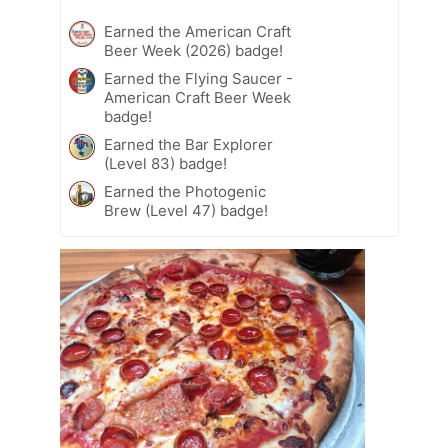
Earned the American Craft
Beer Week (2026) badge!
Earned the Flying Saucer -
American Craft Beer Week
badge!
Earned the Bar Explorer
(Level 83) badge!
Earned the Photogenic
Brew (Level 47) badge!