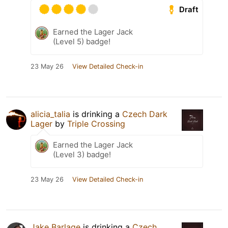
Draft
Earned the Lager Jack
(Level 5) badge!
23 May 26
View Detailed Check-in
alicia_talia
is drinking a
Czech Dark
Lager
by
Triple Crossing
Earned the Lager Jack
(Level 3) badge!
23 May 26
View Detailed Check-in
Jake Barlage
is drinking a
Czech