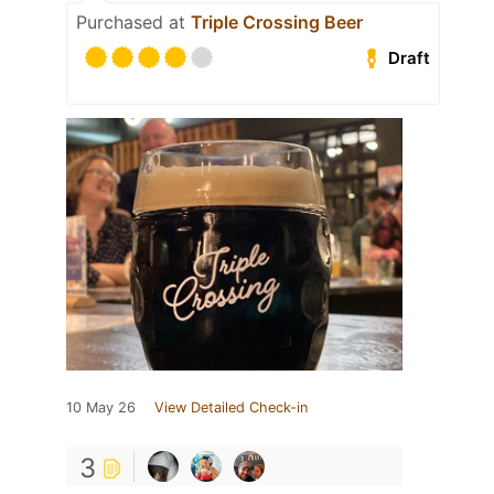
Purchased at
Triple Crossing Beer
Draft
10 May 26
View Detailed Check-in
3