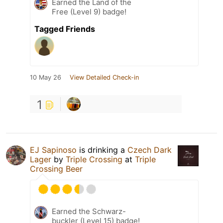
Earned the Land of the
Free (Level 9) badge!
Tagged Friends
10 May 26
View Detailed Check-in
1
EJ Sapinoso
is drinking a
Czech Dark
Lager
by
Triple Crossing
at
Triple
Crossing Beer
Earned the Schwarz-
buckler (Level 15) badge!