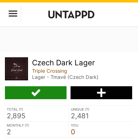
Czech Dark Lager
Triple Crossing
Lager - Tmavé (Czech Dark)
TOTAL (
?
)
UNIQUE (
?
)
2,895
2,481
MONTHLY (
?
)
YOU
2
0