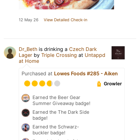
12 May 26
View Detailed Check-in
Dr_Beth
is drinking a
Czech Dark
Lager
by
Triple Crossing
at
Untappd
at Home
Purchased at
Lowes Foods #285 - Aiken
Growler
Earned the Beer Gear
Summer Giveaway badge!
Earned the The Dark Side
badge!
Earned the Schwarz-
buckler badge!