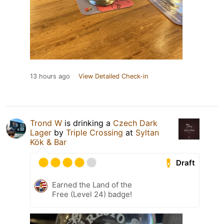
13 hours ago
View Detailed Check-in
Trond W
is drinking a
Czech Dark
Lager
by
Triple Crossing
at
Syltan
Kök & Bar
Draft
Earned the Land of the
Free (Level 24) badge!