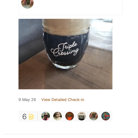
9 May 26
View Detailed Check-in
6