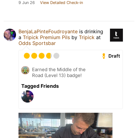
9 Jun 26
View Detailed Check-in
BenjaLaPinteFoudroyante
is drinking
a
Tripick Premium Pils
by
Tripick
at
Odds Sportsbar
Draft
Earned the Middle of the
Road (Level 13) badge!
Tagged Friends