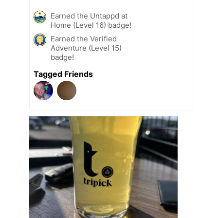
Earned the Untappd at
Home (Level 16) badge!
Earned the Verified
Adventure (Level 15)
badge!
Tagged Friends