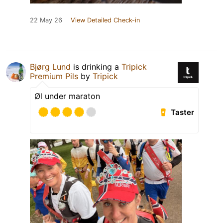
22 May 26
View Detailed Check-in
Bjørg Lund
is drinking a
Tripick
Premium Pils
by
Tripick
Øl under maraton
Taster