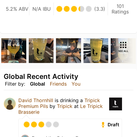
101
5.2% ABV
N/A IBU
(3.3)
Ratings
SEE ALL
Global Recent Activity
Filter by:
Global
Friends
You
David Thornhill
is drinking a
Tripick
Premium Pils
by
Tripick
at
Le Tripick
Brasserie
Draft