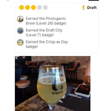
Draft
Earned the Photogenic
Brew (Level 26) badge!
Earned the Draft City
(Level 7) badge!
Earned the Crisp as Day
badge!