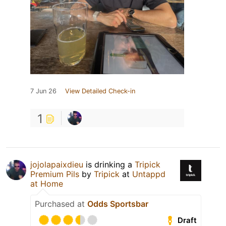
7 Jun 26
View Detailed Check-in
1
jojolapaixdieu
is drinking a
Tripick
Premium Pils
by
Tripick
at
Untappd
at Home
Purchased at
Odds Sportsbar
Draft