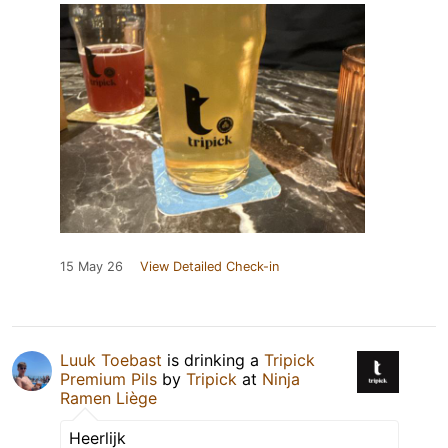
15 May 26
View Detailed Check-in
Luuk Toebast
is drinking a
Tripick
Premium Pils
by
Tripick
at
Ninja
Ramen Liège
Heerlijk