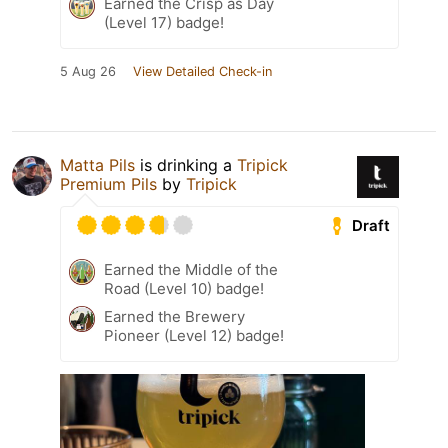
Earned the Crisp as Day
(Level 17) badge!
5 Aug 26
View Detailed Check-in
Matta Pils
is drinking a
Tripick
Premium Pils
by
Tripick
Draft
Earned the Middle of the
Road (Level 10) badge!
Earned the Brewery
Pioneer (Level 12) badge!