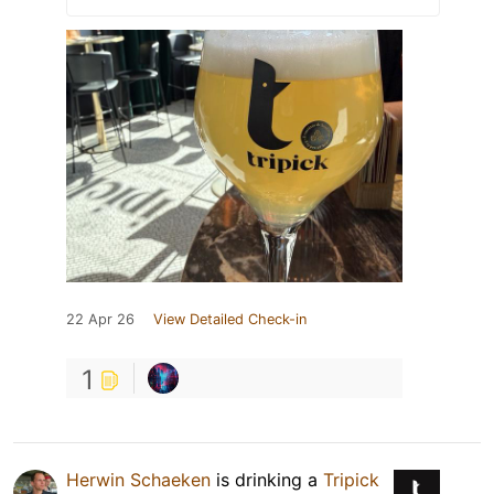
22 Apr 26
View Detailed Check-in
1
Herwin Schaeken
is drinking a
Tripick