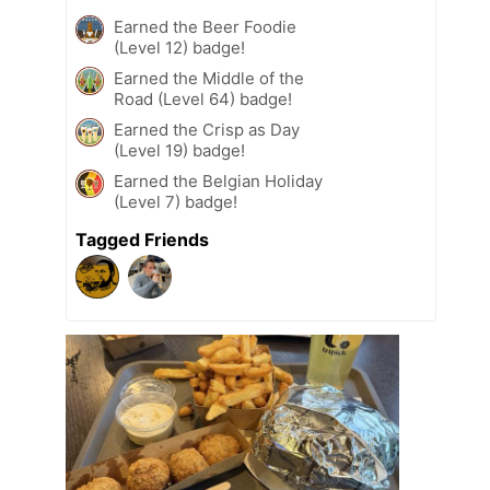
Earned the Beer Foodie
(Level 12) badge!
Earned the Middle of the
Road (Level 64) badge!
Earned the Crisp as Day
(Level 19) badge!
Earned the Belgian Holiday
(Level 7) badge!
Tagged Friends