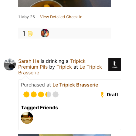
1 May 26
View Detailed Check-in
1
Sarah Ha
is drinking a
Tripick
Premium Pils
by
Tripick
at
Le Tripick
Brasserie
Purchased at
Le Tripick Brasserie
Draft
Tagged Friends