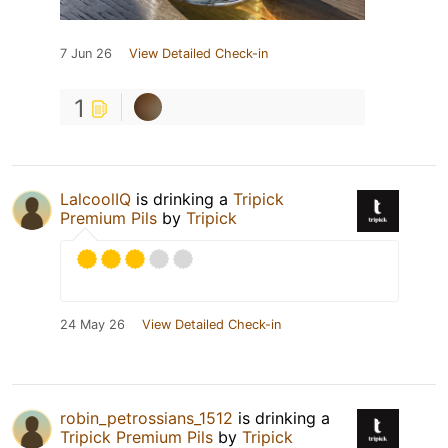
7 Jun 26
View Detailed Check-in
1
LalcoolIQ
is drinking a
Tripick
Premium Pils
by
Tripick
24 May 26
View Detailed Check-in
robin_petrossians_1512
is drinking a
Tripick Premium Pils
by
Tripick