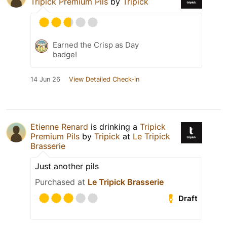
Tripick Premium Pils
by
Tripick
Earned the Crisp as Day
badge!
14 Jun 26
View Detailed Check-in
Etienne Renard
is drinking a
Tripick
Premium Pils
by
Tripick
at
Le Tripick
Brasserie
Just another pils
Purchased at
Le Tripick Brasserie
Draft