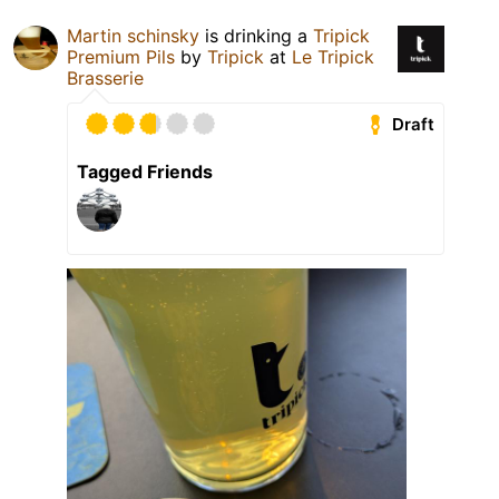
Martin schinsky
is drinking a
Tripick
Premium Pils
by
Tripick
at
Le Tripick
Brasserie
Draft
Tagged Friends