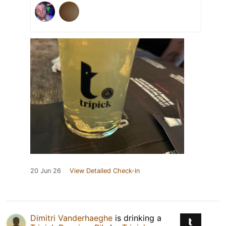
20 Jun 26
View Detailed Check-in
Dimitri Vanderhaeghe
is drinking a