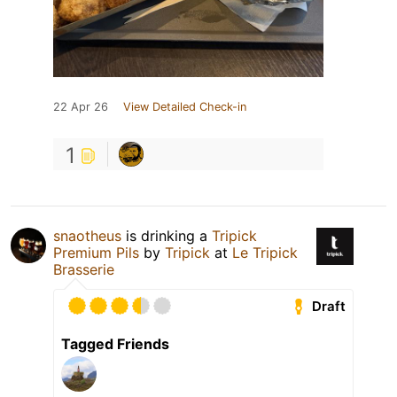
22 Apr 26
View Detailed Check-in
1
snaotheus
is drinking a
Tripick
Premium Pils
by
Tripick
at
Le Tripick
Brasserie
Draft
Tagged Friends