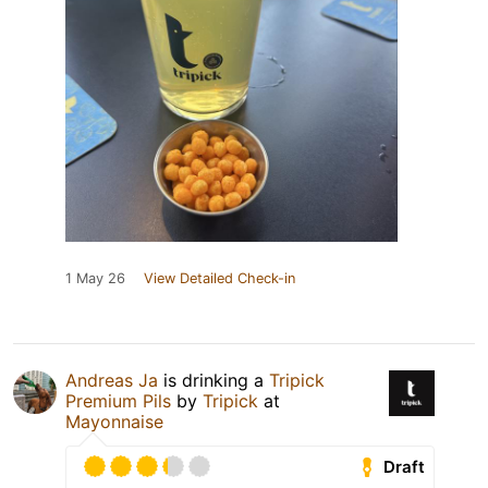
1 May 26
View Detailed Check-in
Andreas Ja
is drinking a
Tripick
Premium Pils
by
Tripick
at
Mayonnaise
Draft