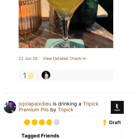
22 Jun 26
View Detailed Check-in
1
jojolapaixdieu
is drinking a
Tripick
Premium Pils
by
Tripick
Draft
Tagged Friends