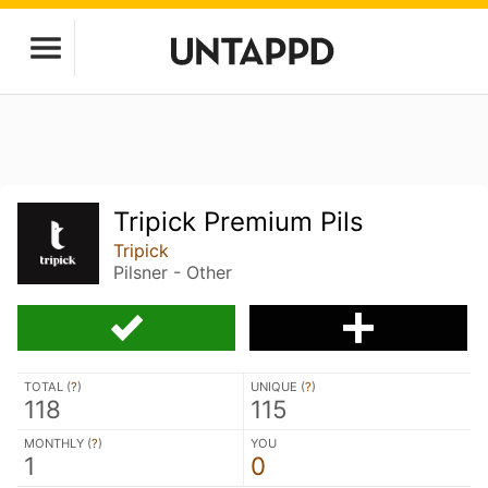
Tripick Premium Pils
Tripick
Pilsner - Other
TOTAL (
?
)
UNIQUE (
?
)
118
115
MONTHLY (
?
)
YOU
1
0