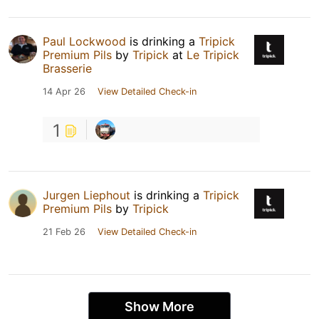
Paul Lockwood
is drinking a
Tripick
Premium Pils
by
Tripick
at
Le Tripick
Brasserie
14 Apr 26
View Detailed Check-in
1
Jurgen Liephout
is drinking a
Tripick
Premium Pils
by
Tripick
21 Feb 26
View Detailed Check-in
Show More