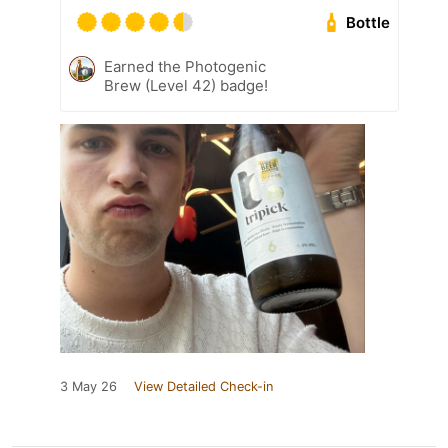
Bottle
Earned the Photogenic
Brew (Level 42) badge!
3 May 26
View Detailed Check-in