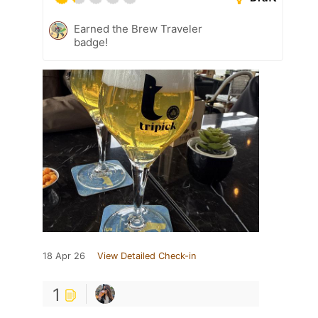
Earned the Brew Traveler
badge!
18 Apr 26
View Detailed Check-in
1