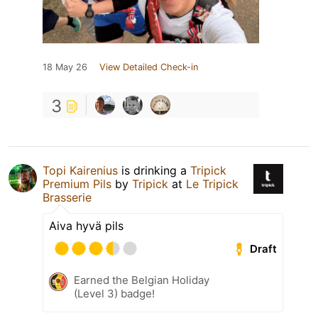
18 May 26
View Detailed Check-in
3
Topi Kairenius
is drinking a
Tripick
Premium Pils
by
Tripick
at
Le Tripick
Brasserie
Aiva hyvä pils
Draft
Earned the Belgian Holiday
(Level 3) badge!