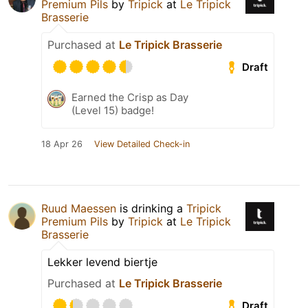
Premium Pils
by
Tripick
at
Le Tripick
Brasserie
Purchased at
Le Tripick Brasserie
Draft
Earned the Crisp as Day
(Level 15) badge!
18 Apr 26
View Detailed Check-in
Ruud Maessen
is drinking a
Tripick
Premium Pils
by
Tripick
at
Le Tripick
Brasserie
Lekker levend biertje
Purchased at
Le Tripick Brasserie
Draft