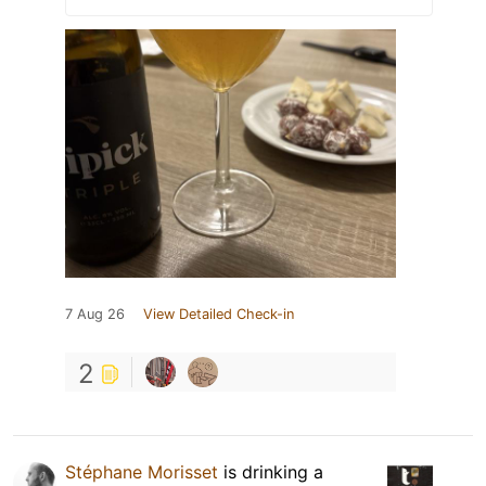
7 Aug 26
View Detailed Check-in
2
Stéphane Morisset
is drinking a