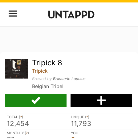
Tripick 8
Tripick
Brewed by
Brasserie Lupulus
Belgian Tripel
TOTAL (
?
)
UNIQUE (
?
)
12,454
11,793
MONTHLY (
?
)
YOU