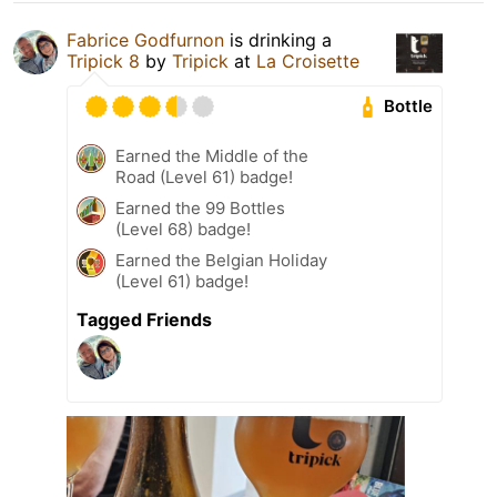
Fabrice Godfurnon
is drinking a
Tripick 8
by
Tripick
at
La Croisette
Bottle
Earned the Middle of the
Road (Level 61) badge!
Earned the 99 Bottles
(Level 68) badge!
Earned the Belgian Holiday
(Level 61) badge!
Tagged Friends