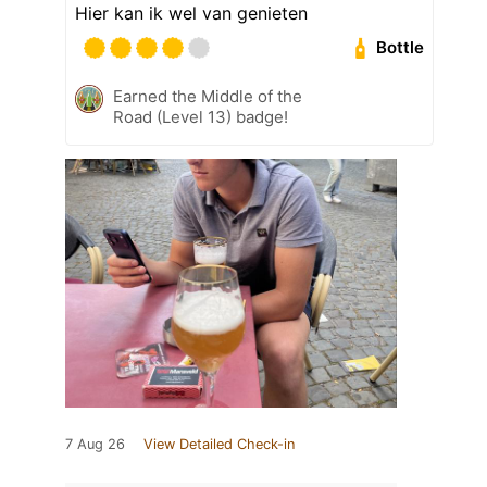
Hier kan ik wel van genieten
Bottle
Earned the Middle of the
Road (Level 13) badge!
7 Aug 26
View Detailed Check-in