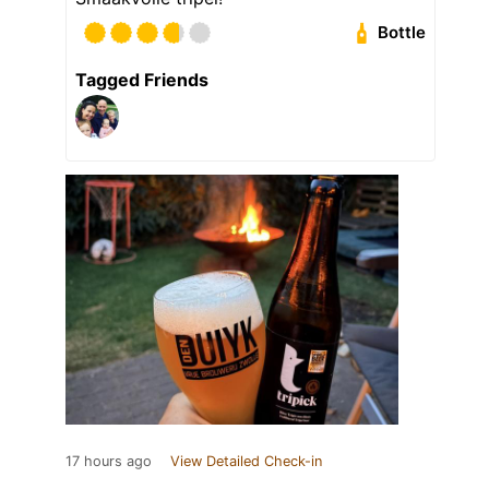
Bottle
Tagged Friends
17 hours ago
View Detailed Check-in