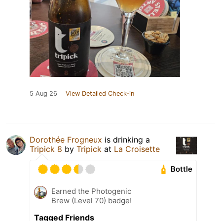
5 Aug 26
View Detailed Check-in
Dorothée Frogneux
is drinking a
Tripick 8
by
Tripick
at
La Croisette
Bottle
Earned the Photogenic
Brew (Level 70) badge!
Tagged Friends