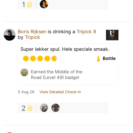
1
Boris Rijksen
is drinking a
Tripick 8
by
Tripick
Super lekker spul. Hele speciale smaak.
Bottle
Earned the Middle of the
Road (Level 49) badge!
5 Aug 26
View Detailed Check-in
2