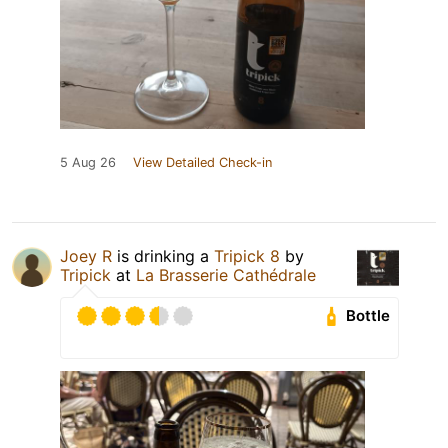
5 Aug 26
View Detailed Check-in
Joey R
is drinking a
Tripick 8
by
Tripick
at
La Brasserie Cathédrale
Bottle