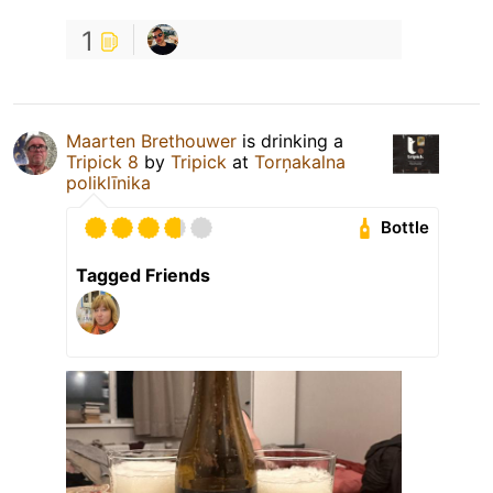
1
Maarten Brethouwer
is drinking a
Tripick 8
by
Tripick
at
Torņakalna
poliklīnika
Bottle
Tagged Friends