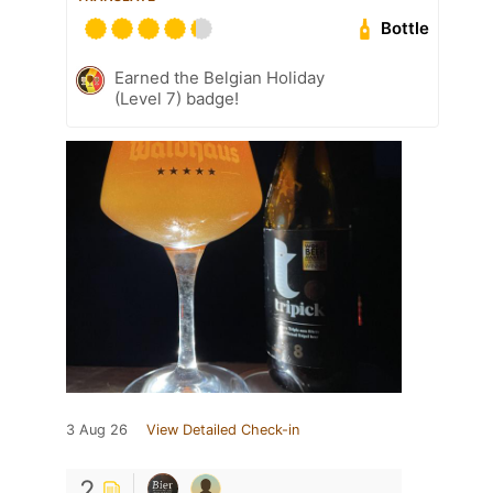
Bottle
Earned the Belgian Holiday
(Level 7) badge!
3 Aug 26
View Detailed Check-in
2