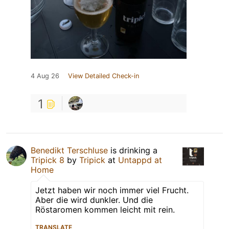
4 Aug 26
View Detailed Check-in
1
Benedikt Terschluse
is drinking a
Tripick 8
by
Tripick
at
Untappd at
Home
Jetzt haben wir noch immer viel Frucht.
Aber die wird dunkler. Und die
Röstaromen kommen leicht mit rein.
TRANSLATE