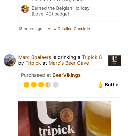
Earned the Belgian Holiday
(Level 42) badge!
18 hours ago
View Detailed Check-in
Marc Boelaers
is drinking a
Tripick 8
by
Tripick
at
Marc's Beer Cave
Purchased at
BeerVikings
Bottle