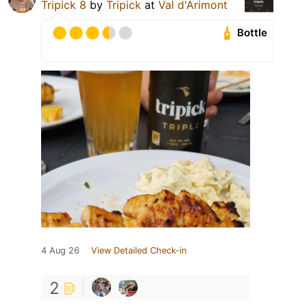
Tripick 8
by
Tripick
at
Val d'Arimont
Bottle
4 Aug 26
View Detailed Check-in
2