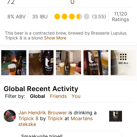
72
0
11,120
8% ABV
35 IBU
(3.55)
Ratings
This beer is a contracted brew, brewed by Brasserie Lupulus.
Tripick 8 is a blond
Show More
SEE ALL
Global Recent Activity
Filter by:
Global
Friends
You
Jan Hendrik Brouwer
is drinking a
Tripick 8
by
Tripick
at
Moartens
stekske
Smaakvolle tripel!