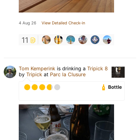
4 Aug 26
View Detailed Check-in
11
Tom Kemperink
is drinking a
Tripick 8
by
Tripick
at
Parc la Clusure
Bottle