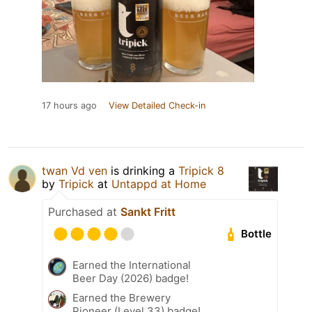
17 hours ago
View Detailed Check-in
twan Vd ven
is drinking a
Tripick 8
by
Tripick
at
Untappd at Home
Purchased at
Sankt Fritt
Bottle
Earned the International
Beer Day (2026) badge!
Earned the Brewery
Pioneer (Level 33) badge!