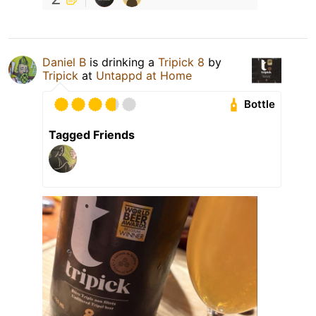
Daniel B
is drinking a
Tripick 8
by
Tripick
at
Untappd at Home
Bottle
Tagged Friends