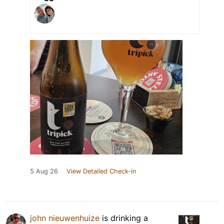
5 Aug 26
View Detailed Check-in
john nieuwenhuize
is drinking a