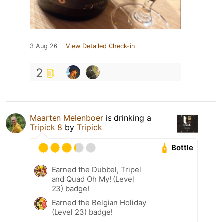
3 Aug 26
View Detailed Check-in
2
Maarten Melenboer
is drinking a
Tripick 8
by
Tripick
Bottle
Earned the Dubbel, Tripel
and Quad Oh My! (Level
23) badge!
Earned the Belgian Holiday
(Level 23) badge!