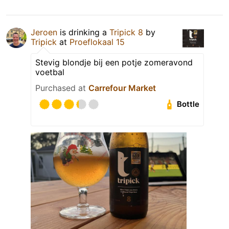
Jeroen
is drinking a
Tripick 8
by
Tripick
at
Proeflokaal 15
Stevig blondje bij een potje zomeravond
voetbal
Purchased at
Carrefour Market
Bottle