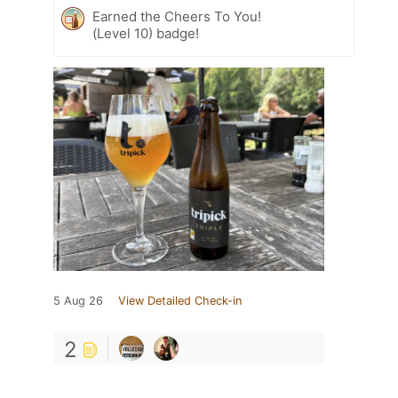
Earned the Cheers To You!
(Level 10) badge!
5 Aug 26
View Detailed Check-in
2