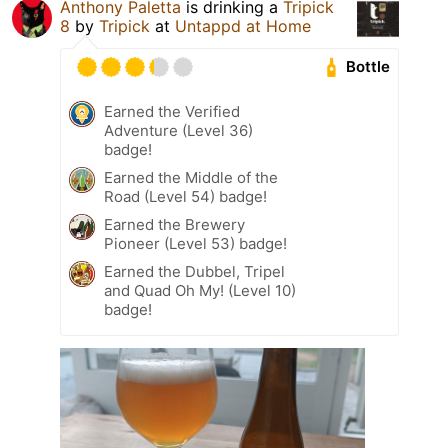
Anthony Paletta
is drinking a
Tripick
8
by
Tripick
at
Untappd at Home
Bottle
Earned the Verified
Adventure (Level 36)
badge!
Earned the Middle of the
Road (Level 54) badge!
Earned the Brewery
Pioneer (Level 53) badge!
Earned the Dubbel, Tripel
and Quad Oh My! (Level 10)
badge!