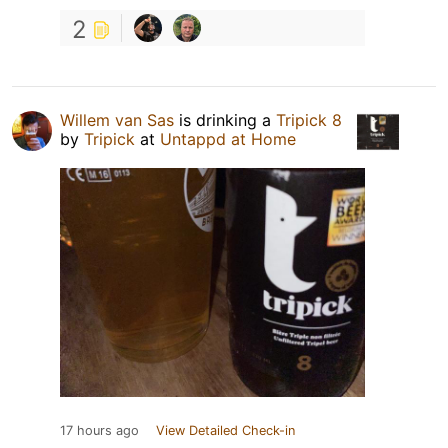
2
Willem van Sas
is drinking a
Tripick 8
by
Tripick
at
Untappd at Home
17 hours ago
View Detailed Check-in