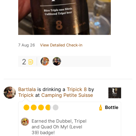
7 Aug 26
View Detailed Check-in
2
Bartlala
is drinking a
Tripick 8
by
Tripick
at
Camping Petite Suisse
Bottle
Earned the Dubbel, Tripel
and Quad Oh My! (Level
39) badge!