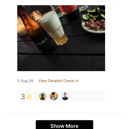
3 Aug 26
View Detailed Check-in
3
Show More