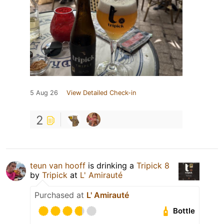
5 Aug 26
View Detailed Check-in
2
teun van hooff
is drinking a
Tripick 8
by
Tripick
at
L' Amirauté
Purchased at
L' Amirauté
Bottle