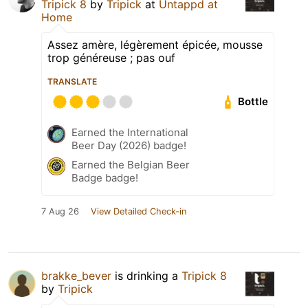
Tripick 8
by
Tripick
at
Untappd at
Home
Assez amère, légèrement épicée, mousse
trop généreuse ; pas ouf
TRANSLATE
Bottle
Earned the International
Beer Day (2026) badge!
Earned the Belgian Beer
Badge badge!
7 Aug 26
View Detailed Check-in
brakke_bever
is drinking a
Tripick 8
by
Tripick