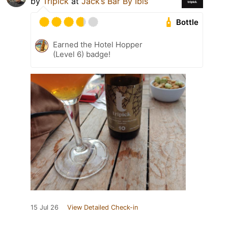
by
Tripick
at
Jack’s Bar By Ibis
Bottle
Earned the Hotel Hopper
(Level 6) badge!
15 Jul 26
View Detailed Check-in