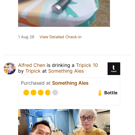
1 Aug 26
View Detailed Check-in
Alfred Chen
is drinking a
Tripick 10
by
Tripick
at
Something Ales
Purchased at
Something Ales
Bottle