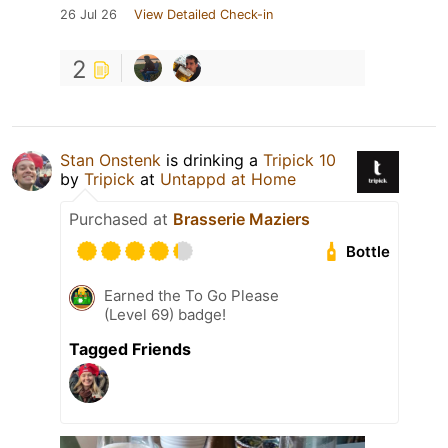
26 Jul 26
View Detailed Check-in
2
Stan Onstenk
is drinking a
Tripick 10
by
Tripick
at
Untappd at Home
Purchased at
Brasserie Maziers
Bottle
Earned the To Go Please
(Level 69) badge!
Tagged Friends