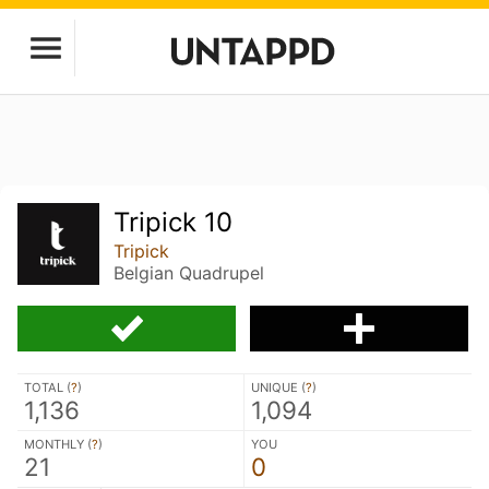
Tripick 10
Tripick
Belgian Quadrupel
TOTAL (
?
)
UNIQUE (
?
)
1,136
1,094
MONTHLY (
?
)
YOU
21
0