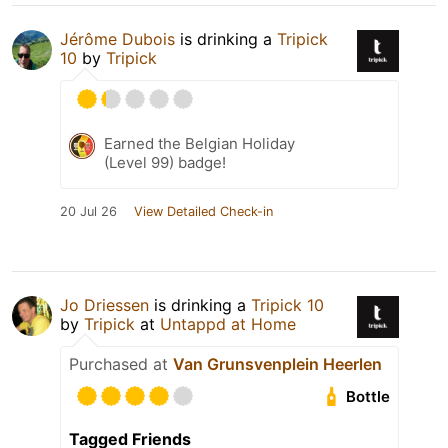
Jérôme Dubois
is drinking a
Tripick
10
by
Tripick
Earned the Belgian Holiday
(Level 99) badge!
20 Jul 26
View Detailed Check-in
Jo Driessen
is drinking a
Tripick 10
by
Tripick
at
Untappd at Home
Purchased at
Van Grunsvenplein Heerlen
Bottle
Tagged Friends