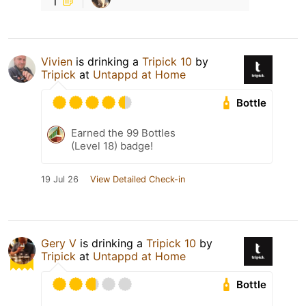
Vivien
is drinking a
Tripick 10
by
Tripick
at
Untappd at Home
Bottle
Earned the 99 Bottles
(Level 18) badge!
19 Jul 26
View Detailed Check-in
Gery V
is drinking a
Tripick 10
by
Tripick
at
Untappd at Home
Bottle