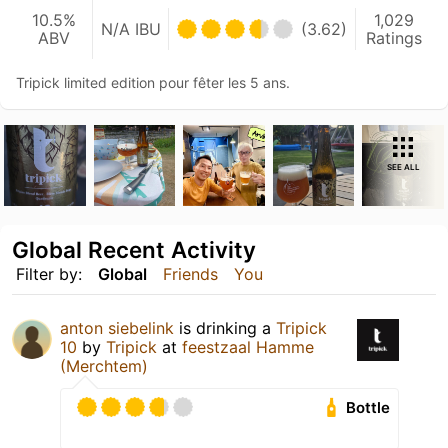
10.5%
1,029
N/A IBU
(3.62)
ABV
Ratings
Tripick limited edition pour fêter les 5 ans.
SEE ALL
Global Recent Activity
Filter by:
Global
Friends
You
anton siebelink
is drinking a
Tripick
10
by
Tripick
at
feestzaal Hamme
(Merchtem)
Bottle