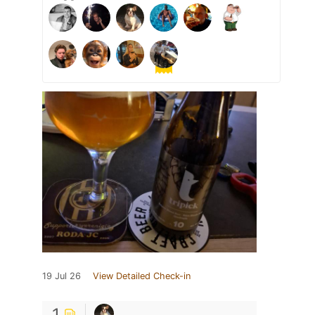
19 Jul 26
View Detailed Check-in
1