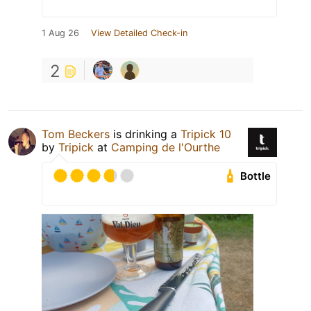
1 Aug 26
View Detailed Check-in
2
Tom Beckers
is drinking a
Tripick 10
by
Tripick
at
Camping de l'Ourthe
Bottle