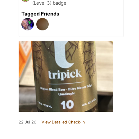
(Level 3) badge!
Tagged Friends
22 Jul 26
View Detailed Check-in