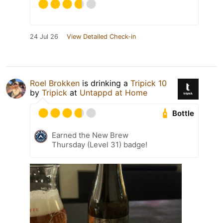
24 Jul 26
View Detailed Check-in
Roel Brokken
is drinking a
Tripick 10
by
Tripick
at
Untappd at Home
Bottle
Earned the New Brew
Thursday (Level 31) badge!