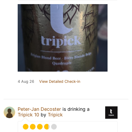
4 Aug 26
View Detailed Check-in
Peter-Jan Decoster
is drinking a
Tripick 10
by
Tripick