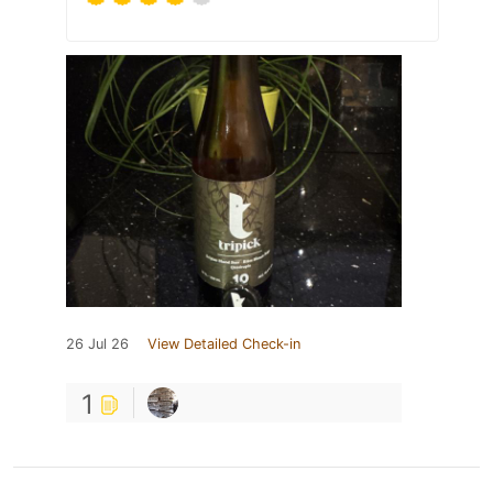
26 Jul 26
View Detailed Check-in
1