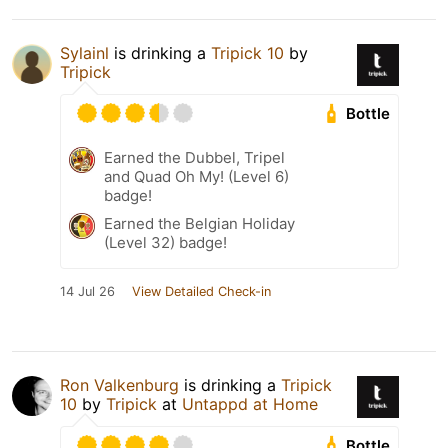
Sylainl
is drinking a
Tripick 10
by
Tripick
Bottle
Earned the Dubbel, Tripel
and Quad Oh My! (Level 6)
badge!
Earned the Belgian Holiday
(Level 32) badge!
14 Jul 26
View Detailed Check-in
Ron Valkenburg
is drinking a
Tripick
10
by
Tripick
at
Untappd at Home
Bottle