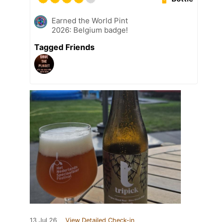
Earned the World Pint
2026: Belgium badge!
Tagged Friends
13 Jul 26
View Detailed Check-in