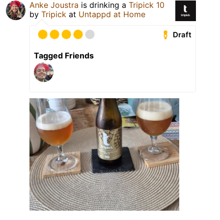
Anke Joustra
is drinking a
Tripick 10
by
Tripick
at
Untappd at Home
Draft
Tagged Friends