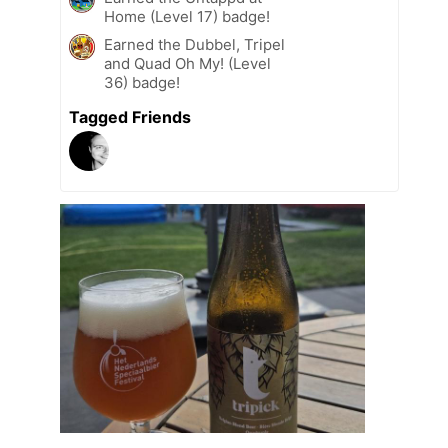
Home (Level 17) badge!
Earned the Dubbel, Tripel
and Quad Oh My! (Level
36) badge!
Tagged Friends