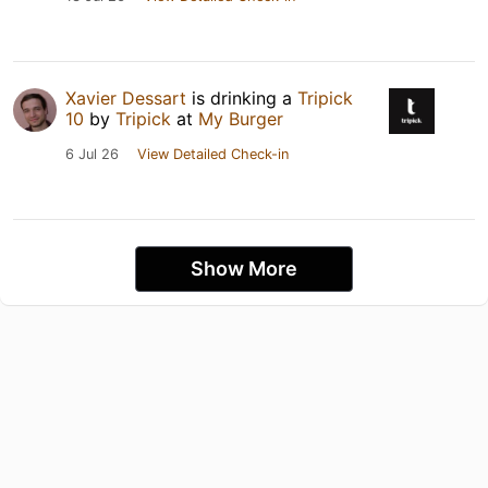
Xavier Dessart
is drinking a
Tripick
10
by
Tripick
at
My Burger
6 Jul 26
View Detailed Check-in
Show More