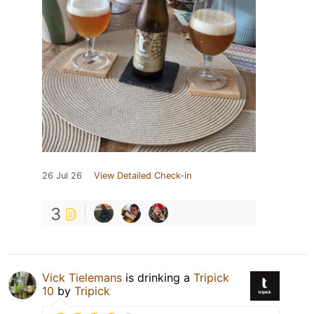
26 Jul 26
View Detailed Check-in
3
Vick Tielemans
is drinking a
Tripick
10
by
Tripick