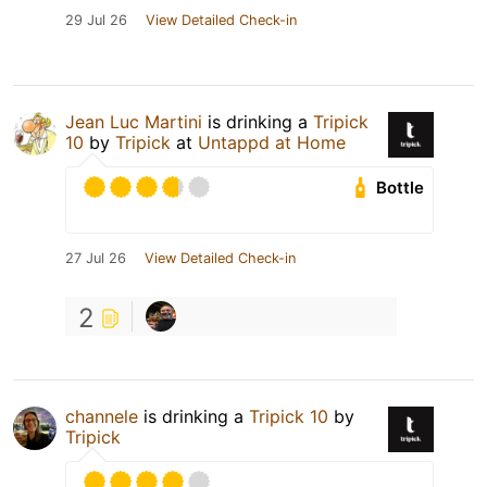
29 Jul 26
View Detailed Check-in
Jean Luc Martini
is drinking a
Tripick
10
by
Tripick
at
Untappd at Home
Bottle
27 Jul 26
View Detailed Check-in
2
channele
is drinking a
Tripick 10
by
Tripick