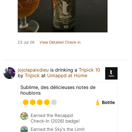
23 Jul 26
View Detailed Check-in
jojolapaixdieu
is drinking a
Tripick 10
by
Tripick
at
Untappd at Home
Sublime, des délicieuses notes de
houblons
Bottle
Earned the Recappd
Check-In (2026) badge!
Earned the Sky's the Limit