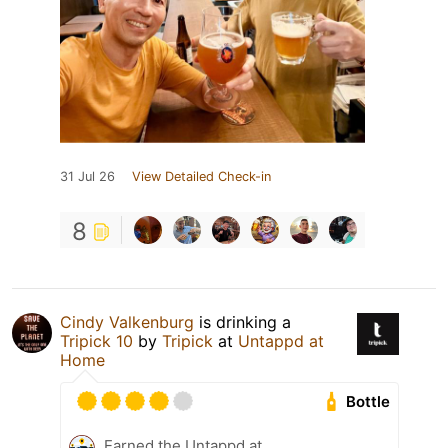
31 Jul 26
View Detailed Check-in
8
Cindy Valkenburg
is drinking a
Tripick 10
by
Tripick
at
Untappd at
Home
Bottle
Earned the Untappd at