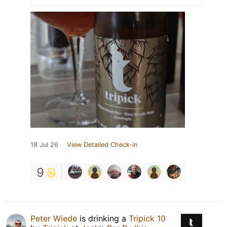
18 Jul 26
View Detailed Check-in
9
Peter Wiede
is drinking a
Tripick 10