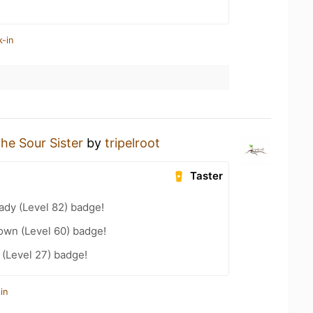
k-in
he Sour Sister
by
tripelroot
Taster
ady (Level 82) badge!
wn (Level 60) badge!
(Level 27) badge!
in