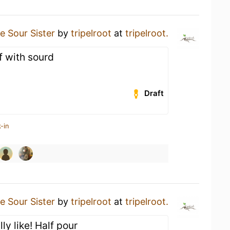
e Sour Sister
by
tripelroot
at
tripelroot.
 with sourd
Draft
-in
e Sour Sister
by
tripelroot
at
tripelroot.
lly like! Half pour