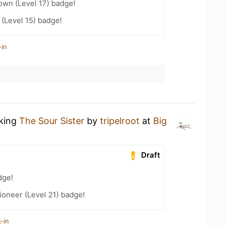
wn (Level 17) badge!
(Level 15) badge!
-in
nking
The Sour Sister
by
tripelroot
at
Big
Draft
dge!
oneer (Level 21) badge!
-in