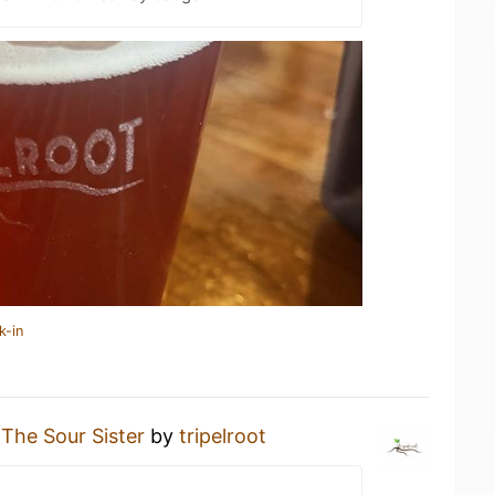
k-in
g
The Sour Sister
by
tripelroot