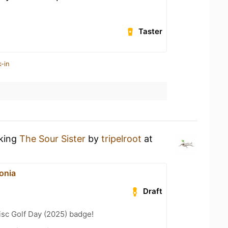
Taster
-in
nking
The Sour Sister
by
tripelroot
at
onia
Draft
isc Golf Day (2025) badge!