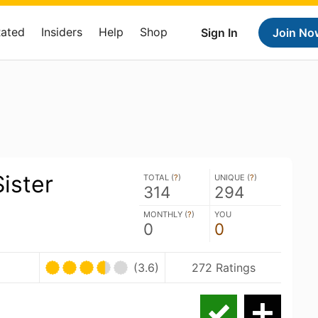
Rated
Insiders
Help
Shop
Sign In
Join No
ister
TOTAL (
?
)
UNIQUE (
?
)
314
294
MONTHLY (
?
)
YOU
0
0
(3.6)
272 Ratings