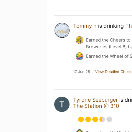
Tommy h
is drinking
Th
Earned the Cheers to 
Breweries (Level 8) b
Earned the Wheel of S
17 Jun 25
View Detailed Check
Tyrone Seeburger
is dr
The Station @ 310