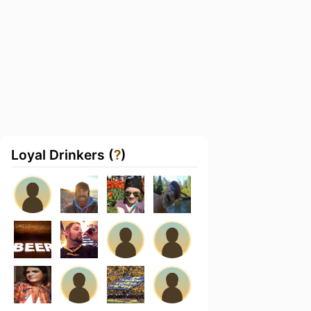
Loyal Drinkers (
?
)