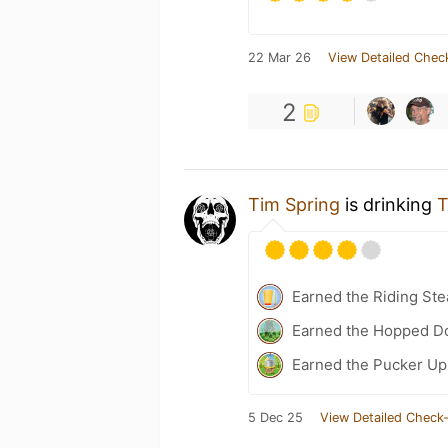
22 Mar 26
View Detailed Chec
2
Tim Spring
is drinking
T
Earned the Riding Ste
Earned the Hopped Do
Earned the Pucker Up 
5 Dec 25
View Detailed Check-