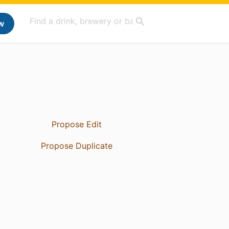
w
Propose Edit
Propose Duplicate