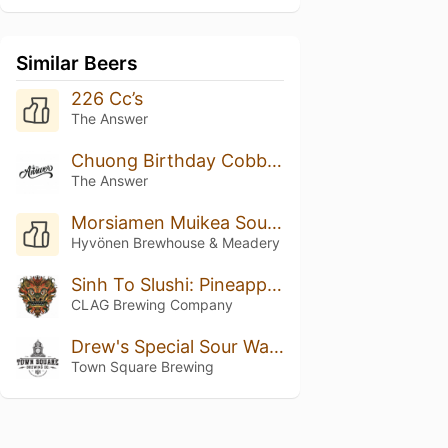
Similar Beers
226 Cc’s
The Answer
Chuong Birthday Cobbler
The Answer
Morsiamen Muikea Sour Ale
Hyvönen Brewhouse & Meadery
Sinh To Slushi: Pineapple, Orange, And Coconut
CLAG Brewing Company
Drew's Special Sour Watermelon IPA Radler
Town Square Brewing