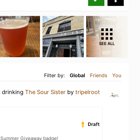
SEE ALL
Filter by:
Global
Friends
You
s drinking
The Sour Sister
by
tripelroot
Draft
r Summer Giveaway badge!