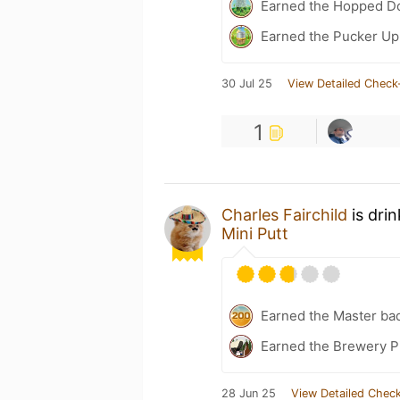
Earned the Hopped Do
Earned the Pucker Up 
30 Jul 25
View Detailed Check
1
Charles Fairchild
is dri
Mini Putt
Earned the Master ba
Earned the Brewery Pi
28 Jun 25
View Detailed Check