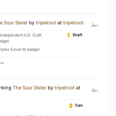
e Sour Sister
by
tripelroot
at
tripelroot.
Draft
Independent U.S. Craft
adge!
tyles (Level 6) badge!
-in
inking
The Sour Sister
by
tripelroot
at
Can