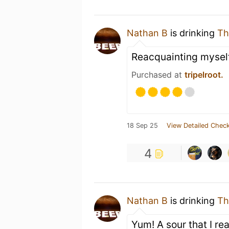
Nathan B
is drinking
Th
Reacquainting myself
Purchased at
tripelroot.
18 Sep 25
View Detailed Check
4
Nathan B
is drinking
Th
Yum! A sour that I rea