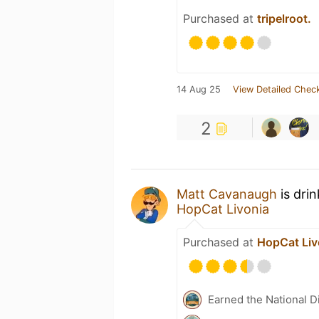
Purchased at
tripelroot.
14 Aug 25
View Detailed Check
2
Matt Cavanaugh
is dri
HopCat Livonia
Purchased at
HopCat Liv
Earned the National D