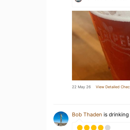
22 May 26
View Detailed Chec
Bob Thaden
is drinkin