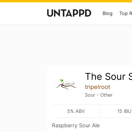
Blog
Top 
The Sour S
tripelroot
Sour - Other
5% ABV
15 IBU
Raspberry Sour Ale