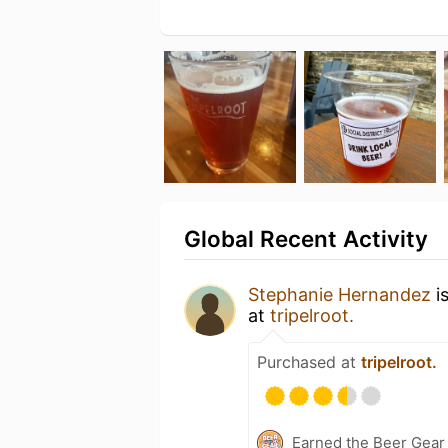
Global Recent Activity
Stephanie Hernandez
i
at
tripelroot.
Purchased at
tripelroot.
Earned the Beer Gea