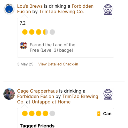
Lou’s Brews
is drinking a
Forbidden
Fusion
by
TrimTab Brewing Co.
7.2
Earned the Land of the
Free (Level 3) badge!
3 May 25
View Detailed Check-in
Gage Grapperhaus
is drinking a
Forbidden Fusion
by
TrimTab Brewing
Co.
at
Untappd at Home
Can
Tagged Friends