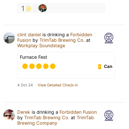
1
clint daniel
is drinking a
Forbidden
Fusion
by
TrimTab Brewing Co.
at
Workplay Soundstage
Furnace Fest
Can
4 Oct 24
View Detailed Check-in
Derek
is drinking a
Forbidden Fusion
by
TrimTab Brewing Co.
at
TrimTab
Brewing Company