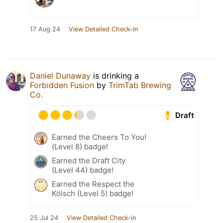
17 Aug 24
View Detailed Check-in
Daniel Dunaway
is drinking a
Forbidden Fusion
by
TrimTab Brewing
Co.
Draft
Earned the Cheers To You!
(Level 8) badge!
Earned the Draft City
(Level 44) badge!
Earned the Respect the
Kölsch (Level 5) badge!
25 Jul 24
View Detailed Check-in