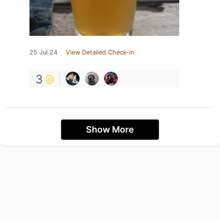
25 Jul 24
View Detailed Check-in
3
Show More