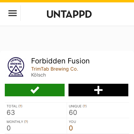
Forbidden Fusion
TrimTab Brewing Co.
Kölsch
TOTAL (
?
)
UNIQUE (
?
)
63
60
MONTHLY (
?
)
YOU
0
0