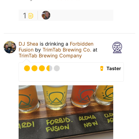
1
DJ Shea
is drinking a
Forbidden
Fusion
by
TrimTab Brewing Co.
at
TrimTab Brewing Company
Taster