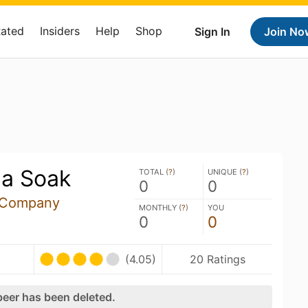
Rated
Insiders
Help
Shop
Sign In
Join No
da Soak
TOTAL (
?
)
UNIQUE (
?
)
0
0
g Company
MONTHLY (
?
)
YOU
0
0
(4.05)
20 Ratings
beer has been deleted.