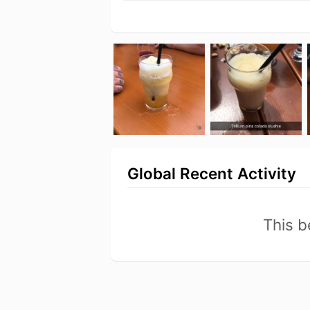
Global Recent Activity
This b