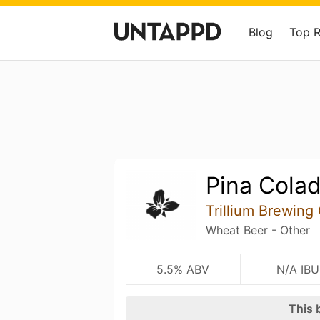
Blog
Top 
Pina Cola
Trillium Brewin
Wheat Beer - Other
5.5% ABV
N/A IBU
This 