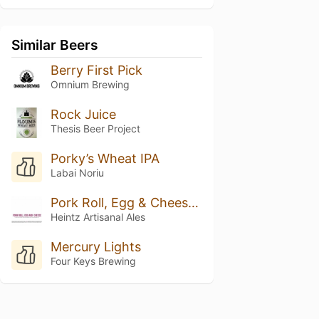
Similar Beers
Berry First Pick
Omnium Brewing
Rock Juice
Thesis Beer Project
Porky’s Wheat IPA
Labai Noriu
Pork Roll, Egg & Cheese Batch 2 // Sherry Barrel Aged Tart Pale Weizenbock Aged On Sour Cherries
Heintz Artisanal Ales
Mercury Lights
Four Keys Brewing