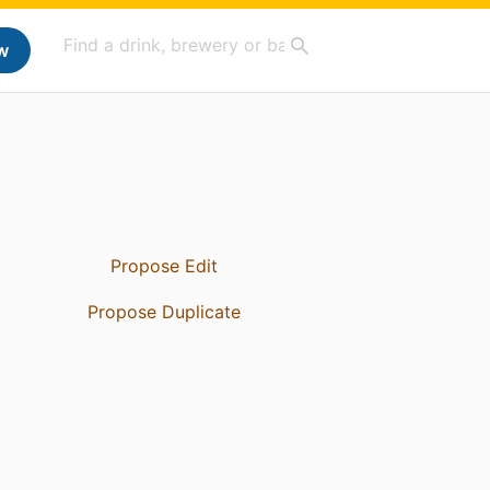
w
Propose Edit
Propose Duplicate