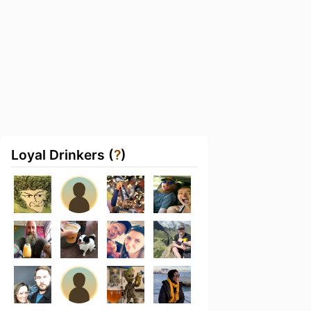
Loyal Drinkers (
?
)