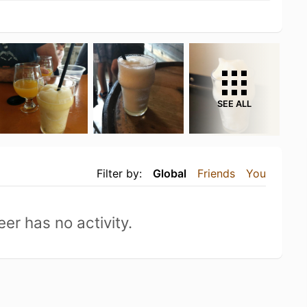
SEE ALL
Filter by:
Global
Friends
You
eer has no activity.