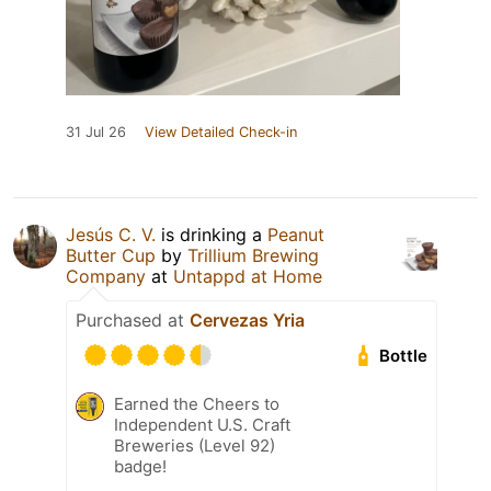
31 Jul 26
View Detailed Check-in
Jesús C. V.
is drinking a
Peanut
Butter Cup
by
Trillium Brewing
Company
at
Untappd at Home
Purchased at
Cervezas Yria
Bottle
Earned the Cheers to
Independent U.S. Craft
Breweries (Level 92)
badge!