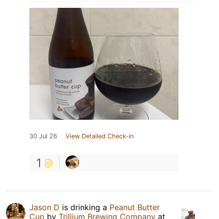
30 Jul 26
View Detailed Check-in
1
Jason D
is drinking a
Peanut Butter
Cup
by
Trillium Brewing Company
at