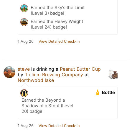
Earned the Sky's the Limit
(Level 3) badge!
Earned the Heavy Weight
(Level 24) badge!
1 Aug 26
View Detailed Check-in
steve
is drinking a
Peanut Butter Cup
by
Trillium Brewing Company
at
Northwood lake
Bottle
Earned the Beyond a
Shadow of a Stout (Level
20) badge!
1 Aug 26
View Detailed Check-in