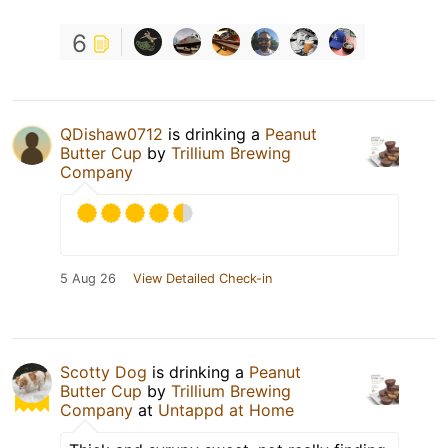
6
QDishaw0712
is drinking a
Peanut
Butter Cup
by
Trillium Brewing
Company
5 Aug 26
View Detailed Check-in
Scotty Dog
is drinking a
Peanut
Butter Cup
by
Trillium Brewing
Company
at
Untappd at Home