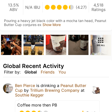
13.5%
4,518
N/A IBU
(4.27)
ABV
Ratings
Pouring a heavy jet black color with a mocha tan head, Peanut
Butter Cup conjures ex
Show More
SEE ALL
Global Recent Activity
Filter by:
Global
Friends
You
Ben Pierce
is drinking a
Peanut Butter
Cup
by
Trillium Brewing Company
at
Southie Kegger
Coffee more then PB