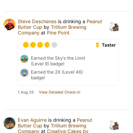
Steve Deschenes
is drinking a
Peanut
Butter Cup
by
Trillium Brewing
Company
at
Pine Point
Taster
Earned the Sky's the Limit
(Level 9) badge!
Earned the 2X (Level 46)
badge!
1 Aug 26
View Detailed Check-in
Evan Aguirre
is drinking a
Peanut
Butter Cup
by
Trillium Brewing
Company
at
Creative Cakes by