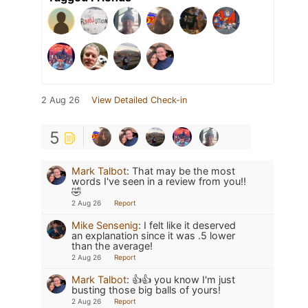
2 Aug 26
View Detailed Check-in
5
Mark Talbot
:
That may be the most
words I've seen in a review from you!!
🤣
2 Aug 26
Report
Mike Sensenig
:
I felt like it deserved
an explanation since it was .5 lower
than the average!
2 Aug 26
Report
Mark Talbot
:
👍👍 you know I'm just
busting those big balls of yours!
2 Aug 26
Report