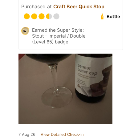
Purchased at
Craft Beer Quick Stop
Bottle
Earned the Super Style:
Stout - Imperial / Double
(Level 65) badge!
7 Aug 26
View Detailed Check-in