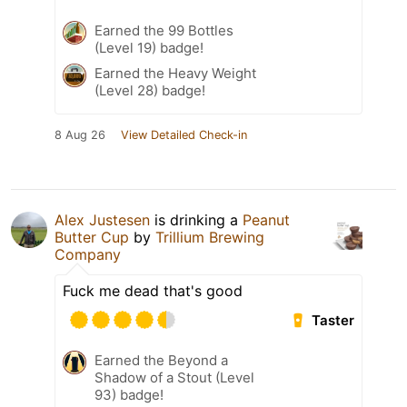
Earned the 99 Bottles
(Level 19) badge!
Earned the Heavy Weight
(Level 28) badge!
8 Aug 26
View Detailed Check-in
Alex Justesen
is drinking a
Peanut
Butter Cup
by
Trillium Brewing
Company
Fuck me dead that's good
Taster
Earned the Beyond a
Shadow of a Stout (Level
93) badge!