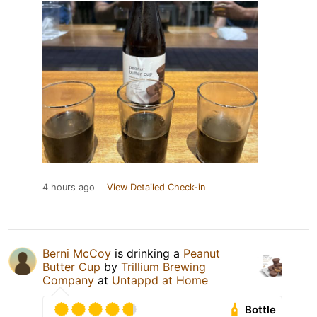
4 hours ago
View Detailed Check-in
Berni McCoy
is drinking a
Peanut
Butter Cup
by
Trillium Brewing
Company
at
Untappd at Home
Bottle