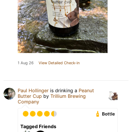
1 Aug 26
View Detailed Check-in
Paul Hollinger
is drinking a
Peanut
Butter Cup
by
Trillium Brewing
Company
Bottle
Tagged Friends