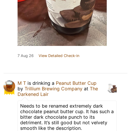
7 Aug 26
View Detailed Check-in
M T
is drinking a
Peanut Butter Cup
by
Trillium Brewing Company
at
The
Darkened Lair
Needs to be renamed extremely dark
chocolate peanut butter cup. It has such a
bitter dark chocolate punch to its
detriment. It’s still good but not velvety
smooth like the description.