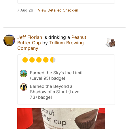
7 Aug 26
View Detailed Check-in
Jeff Florian
is drinking a
Peanut
Butter Cup
by
Trillium Brewing
Company
Earned the Sky's the Limit
(Level 95) badge!
Earned the Beyond a
Shadow of a Stout (Level
73) badge!