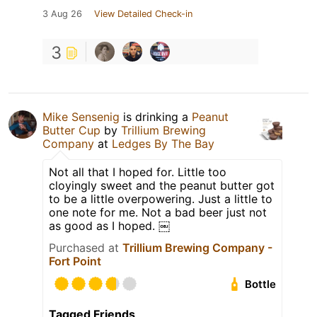
3 Aug 26
View Detailed Check-in
3
Mike Sensenig
is drinking a
Peanut
Butter Cup
by
Trillium Brewing
Company
at
Ledges By The Bay
Not all that I hoped for. Little too
cloyingly sweet and the peanut butter got
to be a little overpowering. Just a little to
one note for me. Not a bad beer just not
as good as I hoped. ￼
Purchased at
Trillium Brewing Company -
Fort Point
Bottle
Tagged Friends