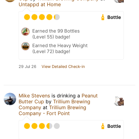
Untappd at Home
Bottle
Earned the 99 Bottles
(Level 55) badge!
Earned the Heavy Weight
(Level 72) badge!
29 Jul 26
View Detailed Check-in
Mike Stevens
is drinking a
Peanut
Butter Cup
by
Trillium Brewing
Company
at
Trillium Brewing
Company - Fort Point
Bottle