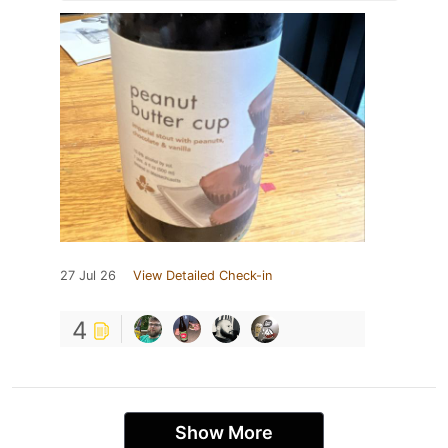
27 Jul 26
View Detailed Check-in
4
Show More