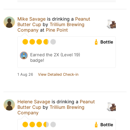
Mike Savage
is drinking a
Peanut
Butter Cup
by
Trillium Brewing
Company
at
Pine Point
Bottle
Earned the 2X (Level 19)
badge!
1 Aug 26
View Detailed Check-in
Helene Savage
is drinking a
Peanut
Butter Cup
by
Trillium Brewing
Company
Bottle