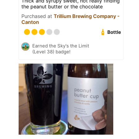
Thick and syrupy sweet, not really finding
the peanut butter or the chocolate
Purchased at
Trillium Brewing Company -
Canton
Bottle
Earned the Sky's the Limit
(Level 38) badge!