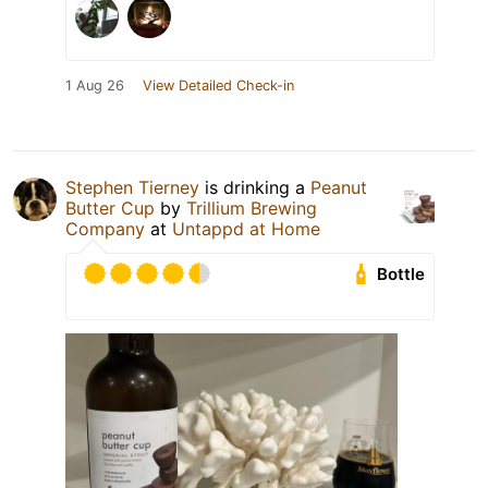
1 Aug 26
View Detailed Check-in
Stephen Tierney
is drinking a
Peanut
Butter Cup
by
Trillium Brewing
Company
at
Untappd at Home
Bottle