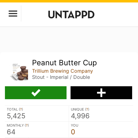
Peanut Butter Cup
Trillium Brewing Company
Stout - Imperial / Double
TOTAL (
?
)
UNIQUE (
?
)
5,425
4,996
MONTHLY (
?
)
YOU
64
0