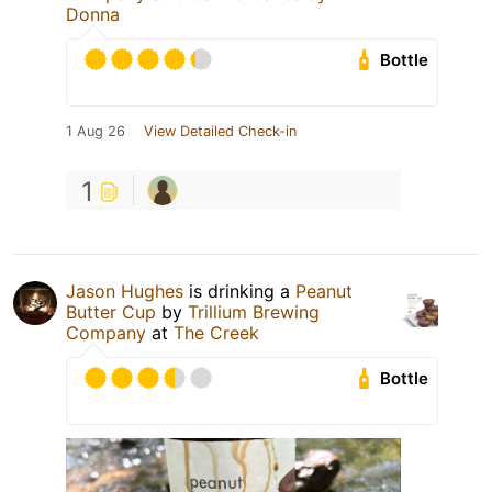
Donna
Bottle
1 Aug 26
View Detailed Check-in
1
Jason Hughes
is drinking a
Peanut
Butter Cup
by
Trillium Brewing
Company
at
The Creek
Bottle