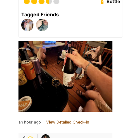
Bottle
Tagged Friends
an hour ago
View Detailed Check-in