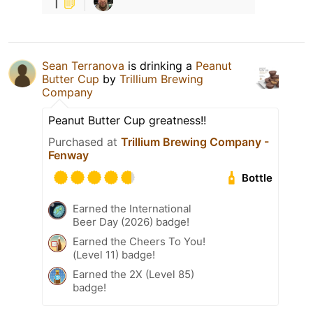
1
Sean Terranova
is drinking a
Peanut
Butter Cup
by
Trillium Brewing
Company
Peanut Butter Cup greatness!!
Purchased at
Trillium Brewing Company -
Fenway
Bottle
Earned the International
Beer Day (2026) badge!
Earned the Cheers To You!
(Level 11) badge!
Earned the 2X (Level 85)
badge!