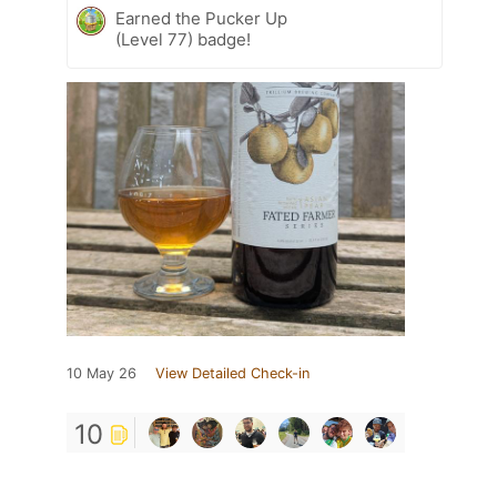
Earned the Pucker Up
(Level 77) badge!
10 May 26
View Detailed Check-in
10