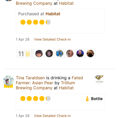
Brewing Company
at
Habitat
Purchased at
Habitat
1 Apr 26
View Detailed Check-in
11
Tina Taraldsen
is drinking a
Fated
Farmer: Asian Pear
by
Trillium
Brewing Company
at
Habitat
Bottle
1 Apr 26
View Detailed Check-in