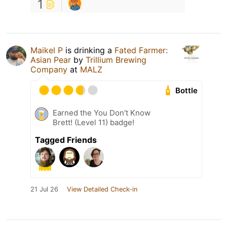
1
Maikel P
is drinking a
Fated Farmer:
Asian Pear
by
Trillium Brewing
Company
at
MALZ
Bottle
Earned the You Don't Know
Brett! (Level 11) badge!
Tagged Friends
21 Jul 26
View Detailed Check-in