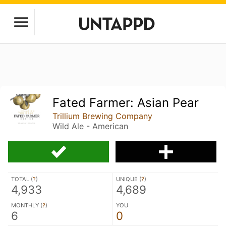
Fated Farmer: Asian Pear
Trillium Brewing Company
Wild Ale - American
TOTAL (
?
)
UNIQUE (
?
)
4,933
4,689
MONTHLY (
?
)
YOU
6
0