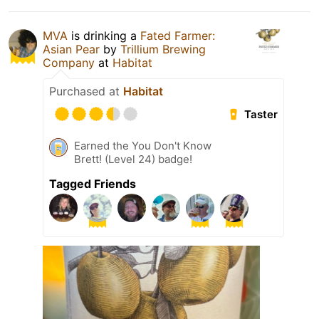
MVA
is drinking a
Fated Farmer:
Asian Pear
by
Trillium Brewing
Company
at
Habitat
Purchased at
Habitat
Taster
Earned the You Don't Know
Brett! (Level 24) badge!
Tagged Friends