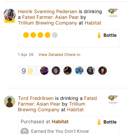
Henrik Svenning Pedersen
is drinking
a
Fated Farmer: Asian Pear
by
Trillium Brewing Company
at
Habitat
Bottle
1 Apr 26
View Detailed Check-in
9
Tord Fredriksen
is drinking a
Fated
Farmer: Asian Pear
by
Trillium
Brewing Company
at
Habitat
Purchased at
Habitat
Bottle
Earned the You Don't Know