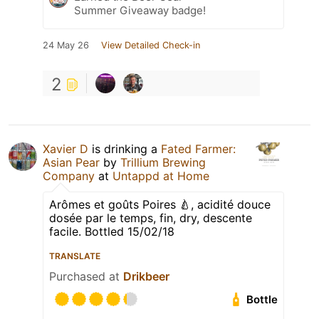
Summer Giveaway badge!
24 May 26
View Detailed Check-in
2
Xavier D
is drinking a
Fated Farmer:
Asian Pear
by
Trillium Brewing
Company
at
Untappd at Home
Arômes et goûts Poires 🍐, acidité douce
dosée par le temps, fin, dry, descente
facile. Bottled 15/02/18
TRANSLATE
Purchased at
Drikbeer
Bottle