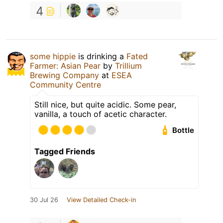
4
some hippie
is drinking a
Fated
Farmer: Asian Pear
by
Trillium
Brewing Company
at
ESEA
Community Centre
Still nice, but quite acidic. Some pear,
vanilla, a touch of acetic character.
Bottle
Tagged Friends
30 Jul 26
View Detailed Check-in