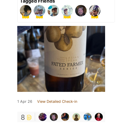
Tagged Friends
1 Apr 26
View Detailed Check-in
8