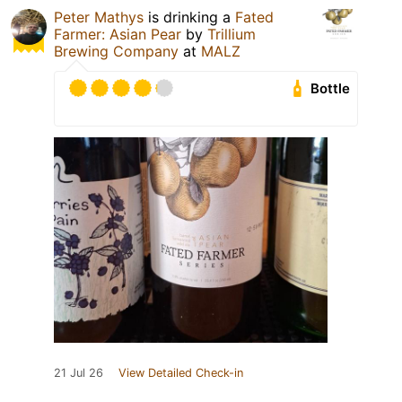
Peter Mathys
is drinking a
Fated
Farmer: Asian Pear
by
Trillium
Brewing Company
at
MALZ
Bottle
21 Jul 26
View Detailed Check-in