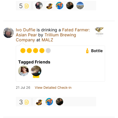
5
Ivo Duffie
is drinking a
Fated Farmer:
Asian Pear
by
Trillium Brewing
Company
at
MALZ
Bottle
Tagged Friends
21 Jul 26
View Detailed Check-in
3