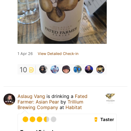
1 Apr 26
View Detailed Check-in
10
Aslaug Vang
is drinking a
Fated
Farmer: Asian Pear
by
Trillium
Brewing Company
at
Habitat
Taster