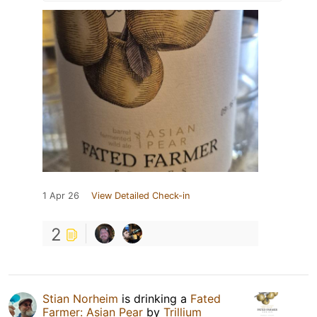
1 Apr 26
View Detailed Check-in
2
Stian Norheim
is drinking a
Fated
Farmer: Asian Pear
by
Trillium