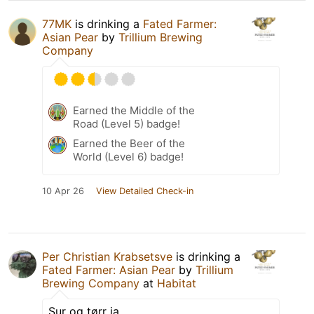
77MK
is drinking a
Fated Farmer:
Asian Pear
by
Trillium Brewing
Company
Earned the Middle of the
Road (Level 5) badge!
Earned the Beer of the
World (Level 6) badge!
10 Apr 26
View Detailed Check-in
Per Christian Krabsetsve
is drinking a
Fated Farmer: Asian Pear
by
Trillium
Brewing Company
at
Habitat
Sur og tørr ja