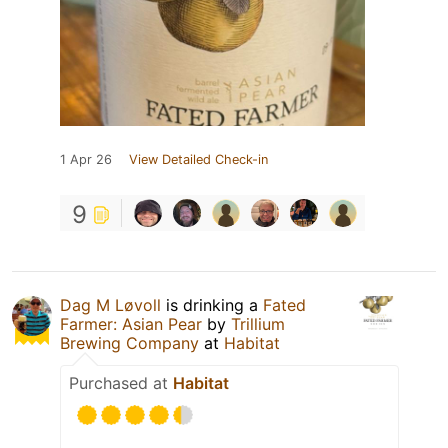
1 Apr 26
View Detailed Check-in
9
Dag M Løvoll
is drinking a
Fated
Farmer: Asian Pear
by
Trillium
Brewing Company
at
Habitat
Purchased at
Habitat