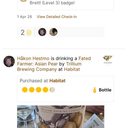
Brett! (Level 3) badge!
1 Apr 26
View Detailed Check-in
2
Håkon Hestmo
is drinking a
Fated
Farmer: Asian Pear
by
Trillium
Brewing Company
at
Habitat
Purchased at
Habitat
Bottle