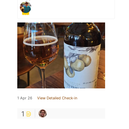
1 Apr 26
View Detailed Check-in
1