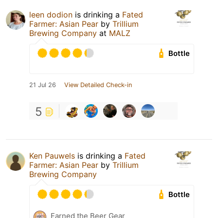
leen dodion
is drinking a
Fated
Farmer: Asian Pear
by
Trillium
Brewing Company
at
MALZ
Bottle
21 Jul 26
View Detailed Check-in
5
Ken Pauwels
is drinking a
Fated
Farmer: Asian Pear
by
Trillium
Brewing Company
Bottle
Earned the Beer Gear