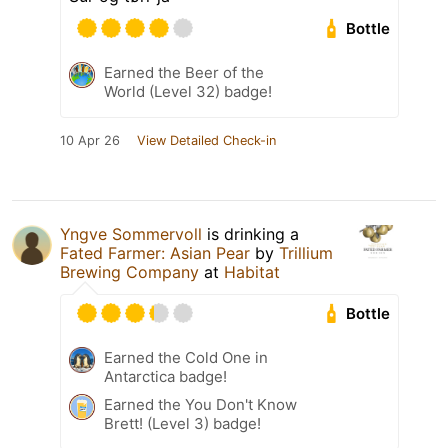
Bottle
Earned the Beer of the
World (Level 32) badge!
10 Apr 26
View Detailed Check-in
Yngve Sommervoll
is drinking a
Fated Farmer: Asian Pear
by
Trillium
Brewing Company
at
Habitat
Bottle
Earned the Cold One in
Antarctica badge!
Earned the You Don't Know
Brett! (Level 3) badge!