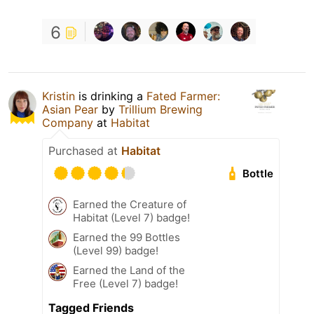
6
Kristin
is drinking a
Fated Farmer:
Asian Pear
by
Trillium Brewing
Company
at
Habitat
Purchased at
Habitat
Bottle
Earned the Creature of
Habitat (Level 7) badge!
Earned the 99 Bottles
(Level 99) badge!
Earned the Land of the
Free (Level 7) badge!
Tagged Friends