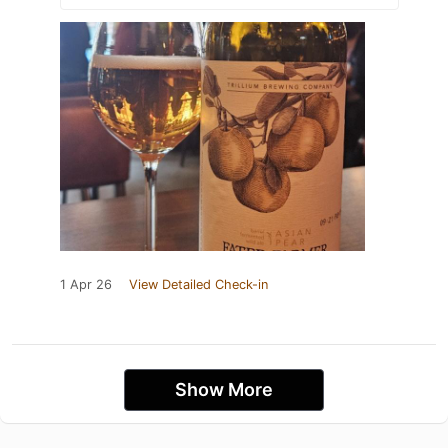
1 Apr 26
View Detailed Check-in
Show More