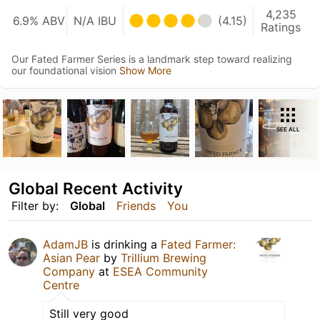
4,235
6.9% ABV
N/A IBU
(4.15)
Ratings
Our Fated Farmer Series is a landmark step toward realizing
our foundational vision
Show More
SEE ALL
Global Recent Activity
Filter by:
Global
Friends
You
AdamJB
is drinking a
Fated Farmer:
Asian Pear
by
Trillium Brewing
Company
at
ESEA Community
Centre
Still very good