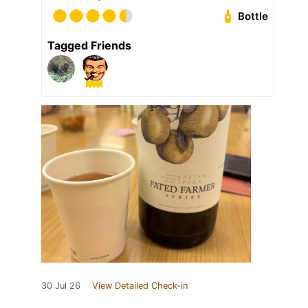
Bottle
Tagged Friends
30 Jul 26
View Detailed Check-in