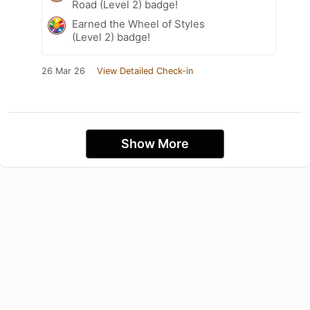
Road (Level 2) badge!
Earned the Wheel of Styles
(Level 2) badge!
26 Mar 26
View Detailed Check-in
Show More