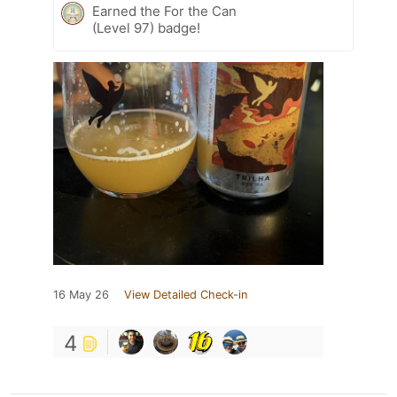
Earned the For the Can
(Level 97) badge!
16 May 26
View Detailed Check-in
4