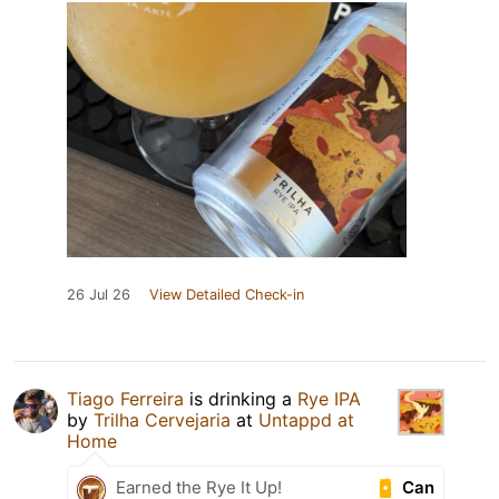
26 Jul 26
View Detailed Check-in
Tiago Ferreira
is drinking a
Rye IPA
by
Trilha Cervejaria
at
Untappd at
Home
Can
Earned the Rye It Up!