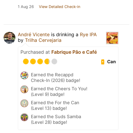
1 Aug 26
View Detailed Check-in
André Vicente
is drinking a
Rye IPA
by
Trilha Cervejaria
Purchased at
Fabrique Pão e Café
Can
Earned the Recappd
Check-In (2026) badge!
Earned the Cheers To You!
(Level 9) badge!
Earned the For the Can
(Level 13) badge!
Earned the Suds Samba
(Level 28) badge!