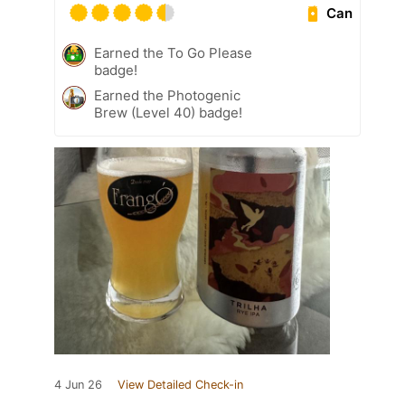
Can
Earned the To Go Please
badge!
Earned the Photogenic
Brew (Level 40) badge!
4 Jun 26
View Detailed Check-in