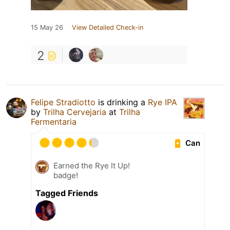
15 May 26
View Detailed Check-in
2
Felipe Stradiotto
is drinking a
Rye IPA
by
Trilha Cervejaria
at
Trilha
Fermentaria
Can
Earned the Rye It Up!
badge!
Tagged Friends