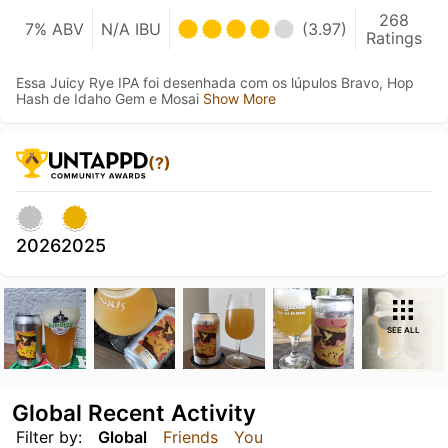
268
7% ABV
N/A IBU
(3.97)
Ratings
Essa Juicy Rye IPA foi desenhada com os lúpulos Bravo, Hop
Hash de Idaho Gem e Mosai
Show More
(?)
2026
2025
SEE ALL
Global Recent Activity
Filter by:
Global
Friends
You