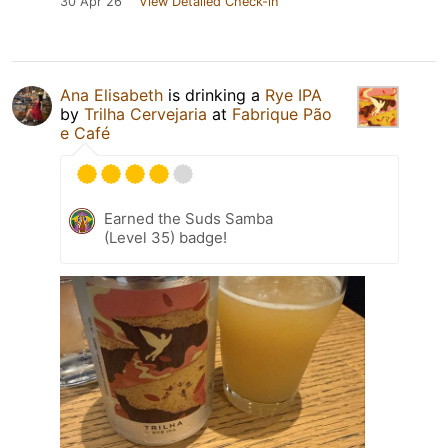
30 Apr 26
View Detailed Check-in
Ana Elisabeth
is drinking a
Rye IPA
by
Trilha Cervejaria
at
Fabrique Pão
e Café
Earned the Suds Samba
(Level 35) badge!