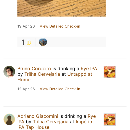
19 Apr 26
View Detailed Check-in
1
Bruno Cordeiro
is drinking a
Rye IPA
by
Trilha Cervejaria
at
Untappd at
Home
12 Apr 26
View Detailed Check-in
Adriano Giacomini
is drinking a
Rye
IPA
by
Trilha Cervejaria
at
Império
IPA Tap House