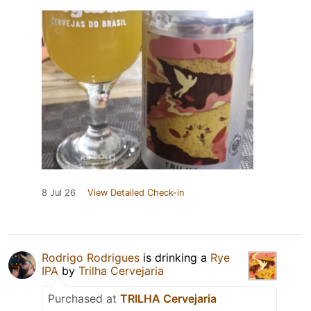
8 Jul 26
View Detailed Check-in
Rodrigo Rodrigues
is drinking a
Rye
IPA
by
Trilha Cervejaria
Purchased at
TRILHA Cervejaria