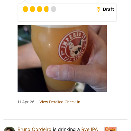
Draft
11 Apr 26
View Detailed Check-in
Bruno Cordeiro
is drinking a
Rye IPA