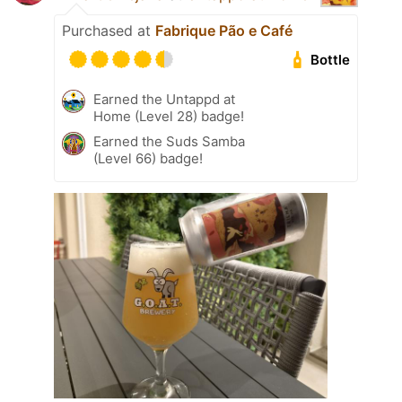
Purchased at
Fabrique Pão e Café
Bottle
Earned the Untappd at
Home (Level 28) badge!
Earned the Suds Samba
(Level 66) badge!