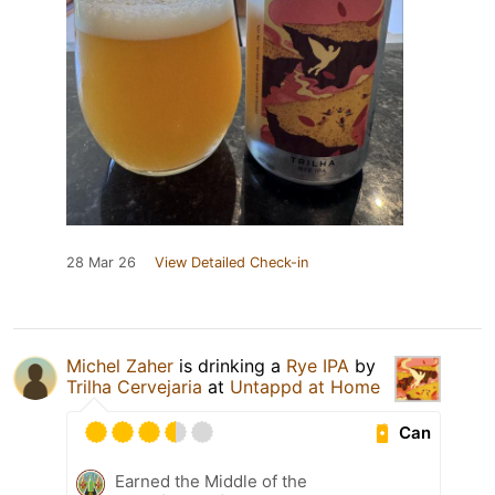
28 Mar 26
View Detailed Check-in
Michel Zaher
is drinking a
Rye IPA
by
Trilha Cervejaria
at
Untappd at Home
Can
Earned the Middle of the