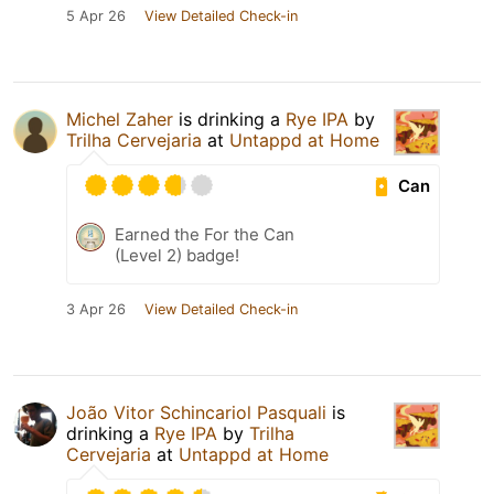
5 Apr 26
View Detailed Check-in
Michel Zaher
is drinking a
Rye IPA
by
Trilha Cervejaria
at
Untappd at Home
Can
Earned the For the Can
(Level 2) badge!
3 Apr 26
View Detailed Check-in
João Vitor Schincariol Pasquali
is
drinking a
Rye IPA
by
Trilha
Cervejaria
at
Untappd at Home