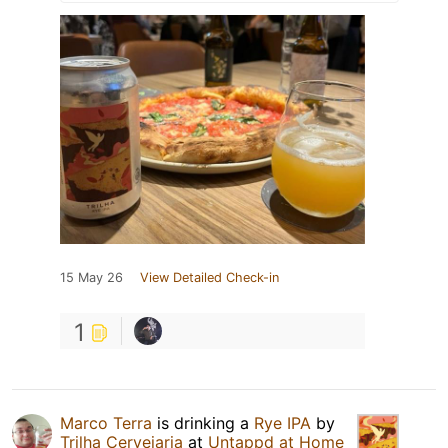
15 May 26
View Detailed Check-in
1
Marco Terra
is drinking a
Rye IPA
by
Trilha Cervejaria
at
Untappd at Home