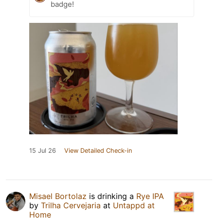
badge!
15 Jul 26
View Detailed Check-in
Misael Bortolaz
is drinking a
Rye IPA
by
Trilha Cervejaria
at
Untappd at
Home