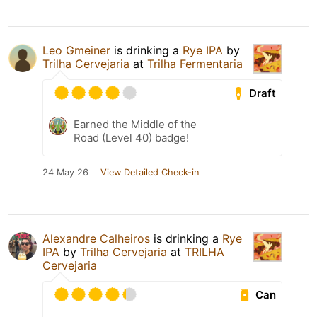
Leo Gmeiner
is drinking a
Rye IPA
by
Trilha Cervejaria
at
Trilha Fermentaria
Draft
Earned the Middle of the
Road (Level 40) badge!
24 May 26
View Detailed Check-in
Alexandre Calheiros
is drinking a
Rye
IPA
by
Trilha Cervejaria
at
TRILHA
Cervejaria
Can