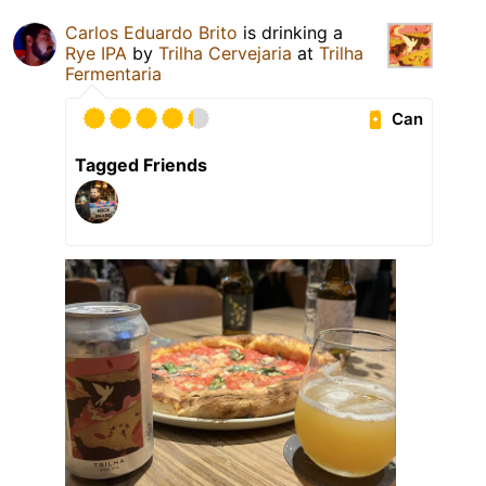
Carlos Eduardo Brito
is drinking a
Rye IPA
by
Trilha Cervejaria
at
Trilha
Fermentaria
Can
Tagged Friends