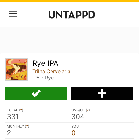
Rye IPA
Trilha Cervejaria
IPA - Rye
TOTAL (
?
)
UNIQUE (
?
)
331
304
MONTHLY (
?
)
YOU
2
0