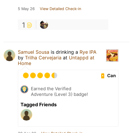
5 May 26
View Detailed Check-in
1
Samuel Sousa
is drinking a
Rye IPA
by
Trilha Cervejaria
at
Untappd at
Home
Can
Earned the Verified
Adventure (Level 3) badge!
Tagged Friends