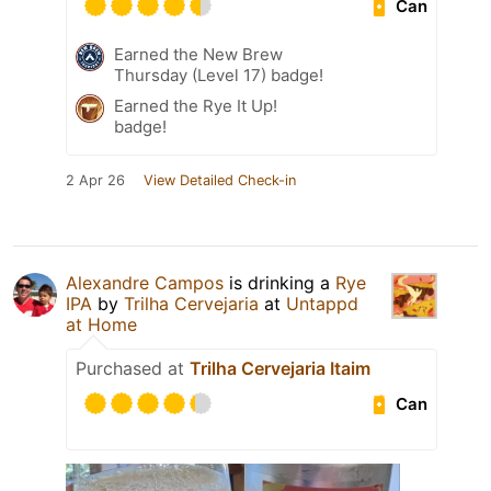
Can
Earned the New Brew
Thursday (Level 17) badge!
Earned the Rye It Up!
badge!
2 Apr 26
View Detailed Check-in
Alexandre Campos
is drinking a
Rye
IPA
by
Trilha Cervejaria
at
Untappd
at Home
Purchased at
Trilha Cervejaria Itaim
Can