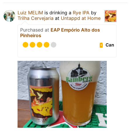
Luiz MELIM
is drinking a
Rye IPA
by
Trilha Cervejaria
at
Untappd at Home
Purchased at
EAP Empório Alto dos
Pinheiros
Can