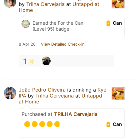
by
Trilha Cervejaria
at
Untappd at
Home
Can
Earned the For the Can
(Level 95) badge!
8 Apr 26
View Detailed Check-in
1
João Pedro Oliveira
is drinking a
Rye
IPA
by
Trilha Cervejaria
at
Untappd
at Home
Purchased at
TRILHA Cervejaria
Can