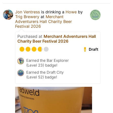
Jon Ventress
is drinking a
Howe
by
Trig Brewery
at
Merchant
Adventurers Hall Charity Beer
Festival 2026
Purchased at
Merchant Adventurers Hall
Charity Beer Festival 2026
Draft
Earned the Bar Explorer
(Level 23) badge!
Earned the Draft City
(Level 52) badge!