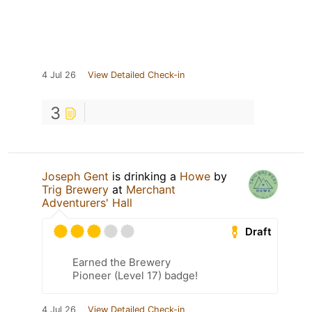
4 Jul 26
View Detailed Check-in
3
Joseph Gent
is drinking a
Howe
by
Trig Brewery
at
Merchant
Adventurers' Hall
Draft
Earned the Brewery
Pioneer (Level 17) badge!
4 Jul 26
View Detailed Check-in