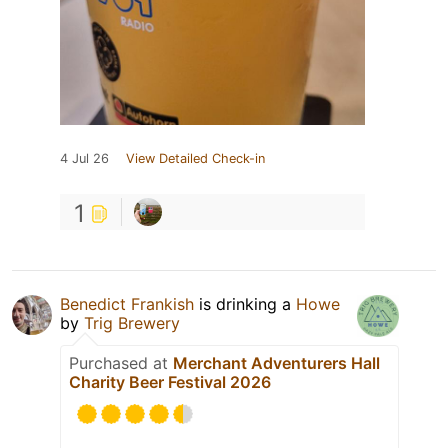
4 Jul 26
View Detailed Check-in
1
Benedict Frankish
is drinking a
Howe
by
Trig Brewery
Purchased at
Merchant Adventurers Hall
Charity Beer Festival 2026