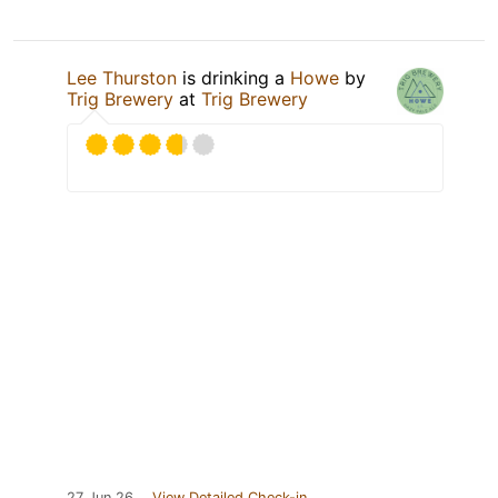
Lee Thurston
is drinking a
Howe
by
Trig Brewery
at
Trig Brewery
27 Jun 26
View Detailed Check-in