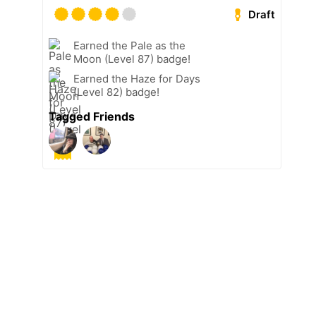
Draft
Earned the Pale as the
Moon (Level 87) badge!
Earned the Haze for Days
(Level 82) badge!
Tagged Friends