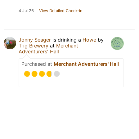
4 Jul 26
View Detailed Check-in
Jonny Seager
is drinking a
Howe
by
Trig Brewery
at
Merchant
Adventurers' Hall
Purchased at
Merchant Adventurers' Hall