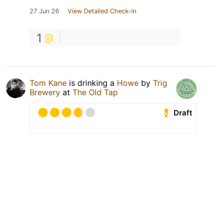
27 Jun 26
View Detailed Check-in
1
Tom Kane
is drinking a
Howe
by
Trig
Brewery
at
The Old Tap
Draft