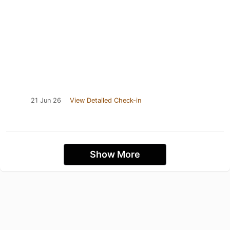
21 Jun 26
View Detailed Check-in
Show More