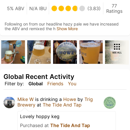
77
5% ABV
N/A IBU
(3.83)
Ratings
Following on from our headline hazy pale we have increased
the ABV and remixed the h
Show More
SEE ALL
Global Recent Activity
Filter by:
Global
Friends
You
Mike W
is drinking a
Howe
by
Trig
Brewery
at
The Tide And Tap
Lovely hoppy keg
Purchased at
The Tide And Tap