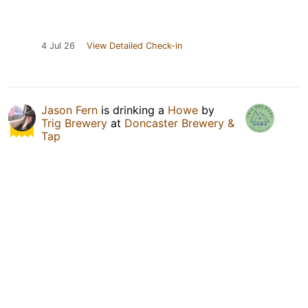
4 Jul 26
View Detailed Check-in
Jason Fern
is drinking a
Howe
by
Trig Brewery
at
Doncaster Brewery &
Tap