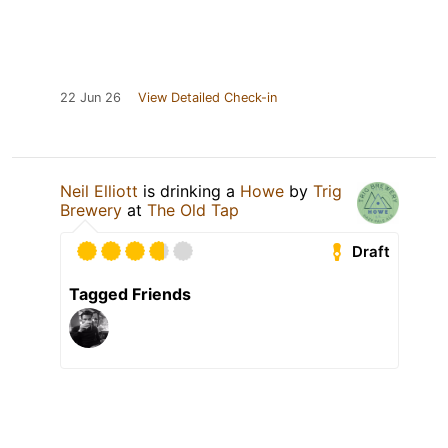
22 Jun 26
View Detailed Check-in
Neil Elliott
is drinking a
Howe
by
Trig
Brewery
at
The Old Tap
Draft
Tagged Friends