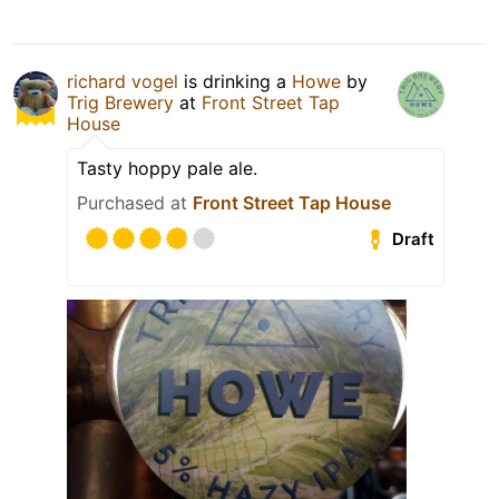
richard vogel
is drinking a
Howe
by
Trig Brewery
at
Front Street Tap
House
Tasty hoppy pale ale.
Purchased at
Front Street Tap House
Draft