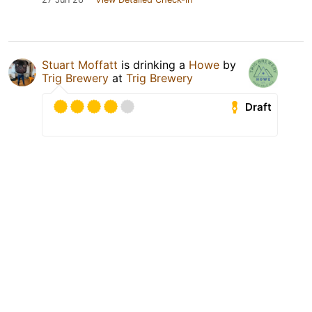
Stuart Moffatt
is drinking a
Howe
by
Trig Brewery
at
Trig Brewery
Draft