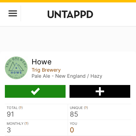
Howe
Trig Brewery
Pale Ale - New England / Hazy
TOTAL (
?
)
UNIQUE (
?
)
91
85
MONTHLY (
?
)
YOU
3
0