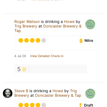
Roger Watson
is drinking a
Howe
by
Trig Brewery
at
Doncaster Brewery &
Tap
Nitro
4 Jul 26
View Detailed Check-in
5
Steve B
is drinking a
Howe
by
Trig
Brewery
at
Doncaster Brewery & Tap
Draft