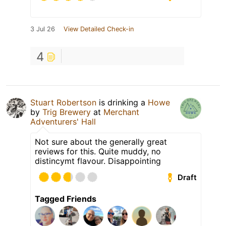
3 Jul 26
View Detailed Check-in
4
Stuart Robertson
is drinking a
Howe
by
Trig Brewery
at
Merchant
Adventurers' Hall
Not sure about the generally great
reviews for this. Quite muddy, no
distincymt flavour. Disappointing
Draft
Tagged Friends