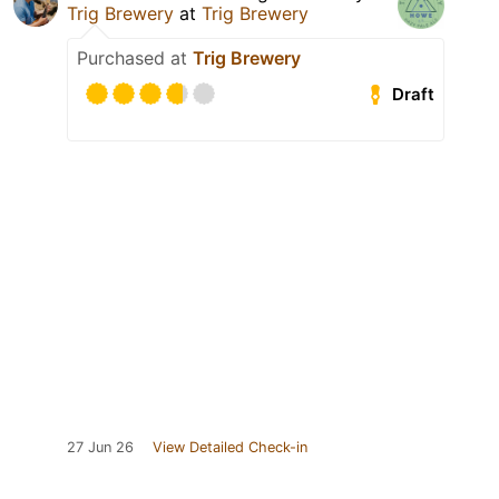
Trig Brewery
at
Trig Brewery
Purchased at
Trig Brewery
Draft
27 Jun 26
View Detailed Check-in