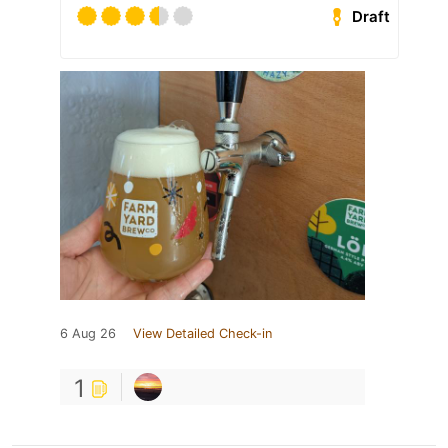
Draft
6 Aug 26
View Detailed Check-in
1