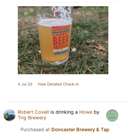
4 Jul 26
View Detailed Check-in
Robert Covell
is drinking a
Howe
by
Trig Brewery
Purchased at
Doncaster Brewery & Tap