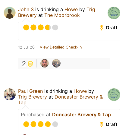
John S
is drinking a
Howe
by
Trig
Brewery
at
The Moorbrook
Draft
12 Jul 26
View Detailed Check-in
2
Paul Green
is drinking a
Howe
by
Trig Brewery
at
Doncaster Brewery &
Tap
Purchased at
Doncaster Brewery & Tap
Draft