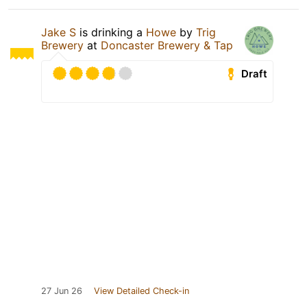
Jake S
is drinking a
Howe
by
Trig
Brewery
at
Doncaster Brewery & Tap
Draft
27 Jun 26
View Detailed Check-in