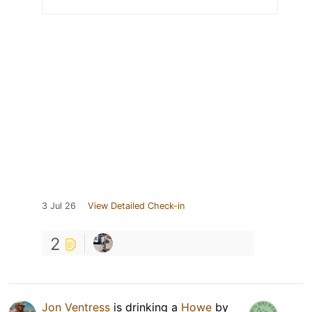
3 Jul 26
View Detailed Check-in
2
Jon Ventress
is drinking a
Howe
by