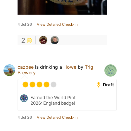
4 Jul 26
View Detailed Check-in
2
cazpee
is drinking a
Howe
by
Trig
Brewery
Draft
Earned the World Pint
2026: England badge!
4 Jul 26
View Detailed Check-in