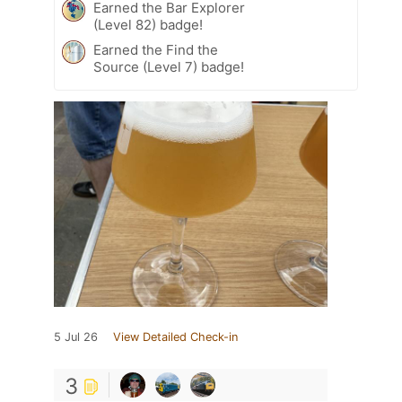
Earned the Bar Explorer
(Level 82) badge!
Earned the Find the
Source (Level 7) badge!
5 Jul 26
View Detailed Check-in
3