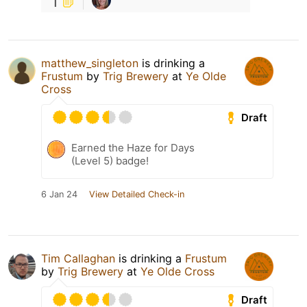
1
matthew_singleton
is drinking a
Frustum
by
Trig Brewery
at
Ye Olde
Cross
Draft
Earned the Haze for Days
(Level 5) badge!
6 Jan 24
View Detailed Check-in
Tim Callaghan
is drinking a
Frustum
by
Trig Brewery
at
Ye Olde Cross
Draft