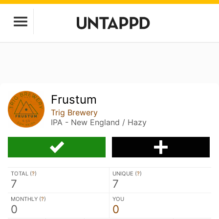
Frustum
Trig Brewery
IPA - New England / Hazy
TOTAL (
?
)
UNIQUE (
?
)
7
7
MONTHLY (
?
)
YOU
0
0