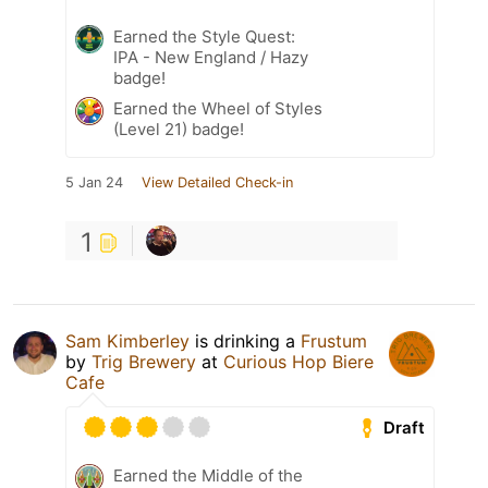
Earned the Style Quest:
IPA - New England / Hazy
badge!
Earned the Wheel of Styles
(Level 21) badge!
5 Jan 24
View Detailed Check-in
1
Sam Kimberley
is drinking a
Frustum
by
Trig Brewery
at
Curious Hop Biere
Cafe
Draft
Earned the Middle of the