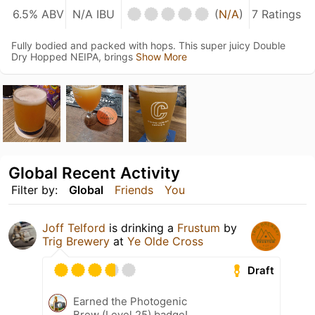
6.5% ABV
N/A IBU
(
N/A
)
7 Ratings
Fully bodied and packed with hops. This super juicy Double
Dry Hopped NEIPA, brings
Show More
Global Recent Activity
Filter by:
Global
Friends
You
Joff Telford
is drinking a
Frustum
by
Trig Brewery
at
Ye Olde Cross
Draft
Earned the Photogenic
Brew (Level 25) badge!