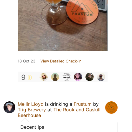
18 Oct 23
View Detailed Check-in
9
Meilir Lloyd
is drinking a
Frustum
by
Trig Brewery
at
The Rook and Gaskill
Beerhouse
Decent ipa