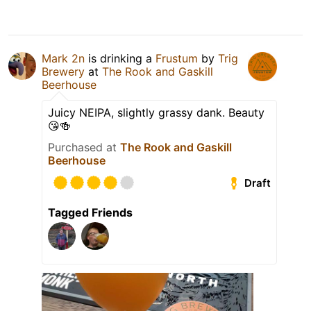
Mark 2n
is drinking a
Frustum
by
Trig
Brewery
at
The Rook and Gaskill
Beerhouse
Juicy NEIPA, slightly grassy dank. Beauty
😘🍻
Purchased at
The Rook and Gaskill
Beerhouse
Draft
Tagged Friends