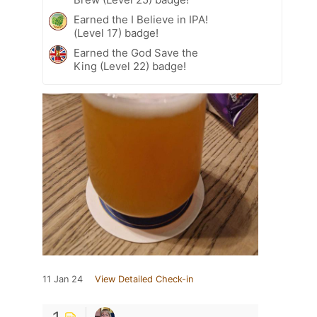
Earned the I Believe in IPA!
(Level 17) badge!
Earned the God Save the
King (Level 22) badge!
11 Jan 24
View Detailed Check-in