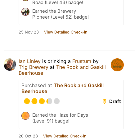
Road (Level 43) badge!
Earned the Brewery
Pioneer (Level 52) badge!
25 Nov 23
View Detailed Check-in
Ian Linley
is drinking a
Frustum
by
Trig Brewery
at
The Rook and Gaskill
Beerhouse
Purchased at
The Rook and Gaskill
Beerhouse
Draft
Earned the Haze for Days
(Level 91) badge!
20 Oct 23
View Detailed Check-in