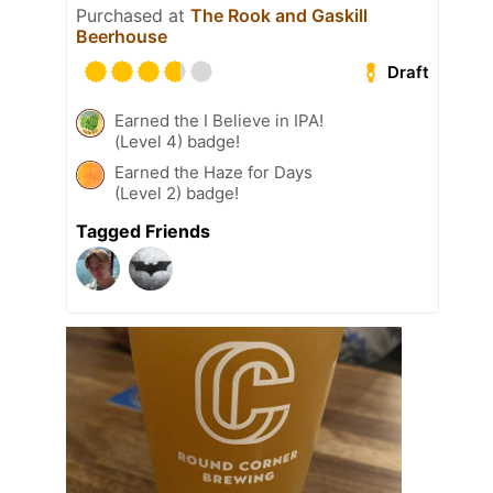
Purchased at
The Rook and Gaskill
Beerhouse
Draft
Earned the I Believe in IPA!
(Level 4) badge!
Earned the Haze for Days
(Level 2) badge!
Tagged Friends