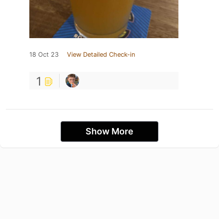
18 Oct 23
View Detailed Check-in
1
Show More