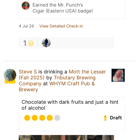
Earned the Mr. Punch’s
Cigar (Eastern USA) badge!
4 Jul 26
View Detailed Check-in
1
Steve S
is drinking a
Mott the Lesser
(Fall 2025)
by
Tributary Brewing
Company
at
WHYM Craft Pub &
Brewery
Chocolate with dark fruits and just a hint
of alcohol
Draft