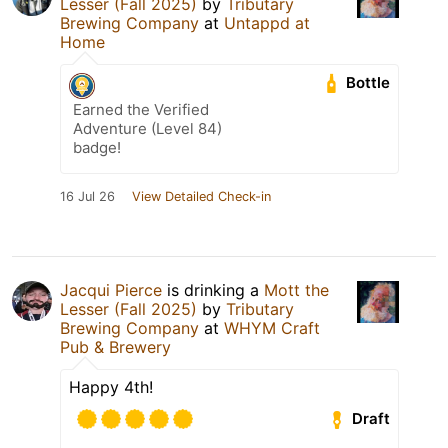
Lesser (Fall 2025)
by
Tributary
Brewing Company
at
Untappd at
Home
Bottle
Earned the Verified
Adventure (Level 84)
badge!
16 Jul 26
View Detailed Check-in
Jacqui Pierce
is drinking a
Mott the
Lesser (Fall 2025)
by
Tributary
Brewing Company
at
WHYM Craft
Pub & Brewery
Happy 4th!
Draft