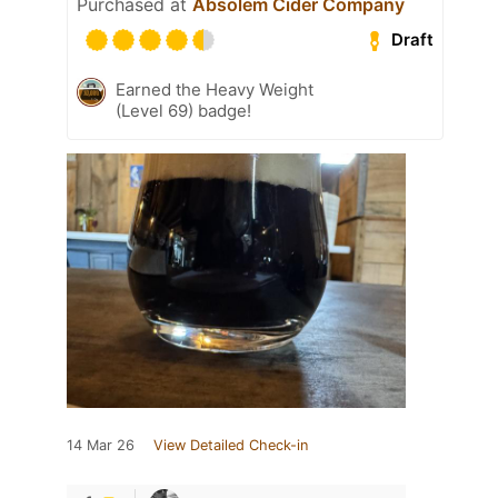
Purchased at
Absolem Cider Company
Draft
Earned the Heavy Weight
(Level 69) badge!
14 Mar 26
View Detailed Check-in