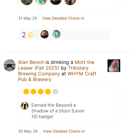
31 May 26
View Detailed Check-in
2
Alan Benoit
is drinking a
Mott the
Lesser (Fall 2025)
by
Tributary
Brewing Company
at
WHYM Craft
Pub & Brewery
Earned the Beyond a
Shadow of a Stout (Level
10) badge!
30 May 26
View Detailed Check-in