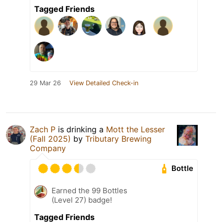
Tagged Friends
29 Mar 26
View Detailed Check-in
Zach P
is drinking a
Mott the Lesser
(Fall 2025)
by
Tributary Brewing
Company
Bottle
Earned the 99 Bottles
(Level 27) badge!
Tagged Friends