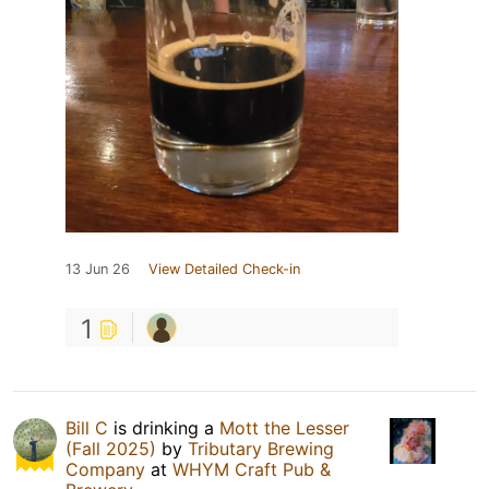
13 Jun 26
View Detailed Check-in
1
Bill C
is drinking a
Mott the Lesser
(Fall 2025)
by
Tributary Brewing
Company
at
WHYM Craft Pub &