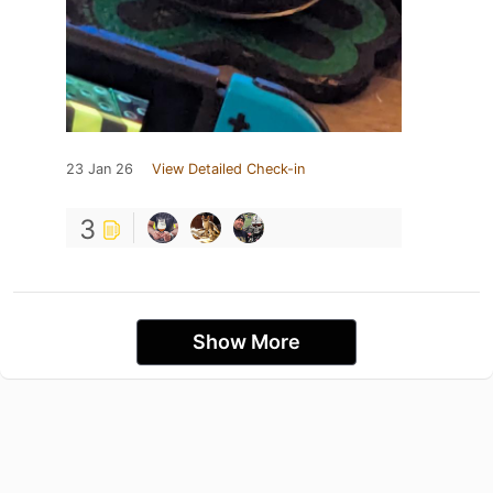
23 Jan 26
View Detailed Check-in
3
Show More