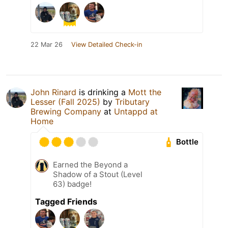
22 Mar 26
View Detailed Check-in
John Rinard
is drinking a
Mott the
Lesser (Fall 2025)
by
Tributary
Brewing Company
at
Untappd at
Home
Bottle
Earned the Beyond a
Shadow of a Stout (Level
63) badge!
Tagged Friends