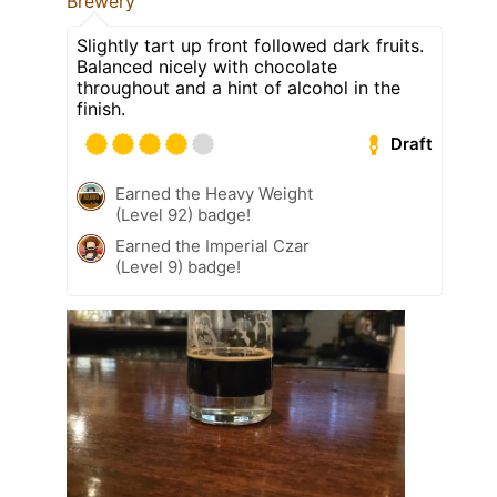
Brewery
Slightly tart up front followed dark fruits.
Balanced nicely with chocolate
throughout and a hint of alcohol in the
finish.
Draft
Earned the Heavy Weight
(Level 92) badge!
Earned the Imperial Czar
(Level 9) badge!