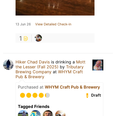
13 Jun 26
View Detailed Check-in
1
Hiker Chad Davis
is drinking a
Mott
the Lesser (Fall 2025)
by
Tributary
Brewing Company
at
WHYM Craft
Pub & Brewery
Purchased at
WHYM Craft Pub & Brewery
Draft
Tagged Friends