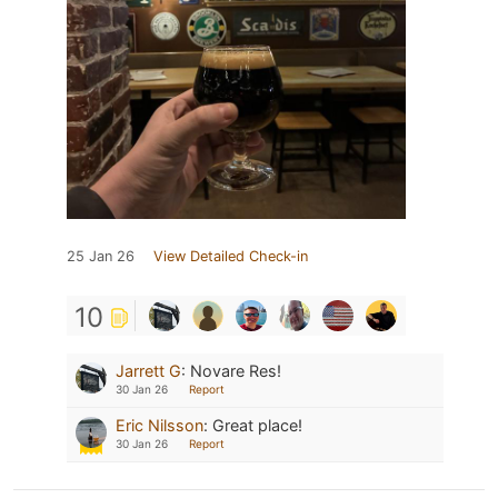
25 Jan 26
View Detailed Check-in
10
Jarrett G
:
Novare Res!
30 Jan 26
Report
Eric Nilsson
:
Great place!
30 Jan 26
Report