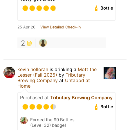
Bottle
25 Apr 26
View Detailed Check-in
2
kevin holloran
is drinking a
Mott the
Lesser (Fall 2025)
by
Tributary
Brewing Company
at
Untappd at
Home
Purchased at
Tributary Brewing Company
Bottle
Earned the 99 Bottles
(Level 32) badge!