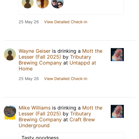
25 May 26
View Detailed Check-in
Wayne Geiser
is drinking a
Mott the
Lesser (Fall 2025)
by
Tributary
Brewing Company
at
Untappd at
Home
25 May 26
View Detailed Check-in
Mike Williams
is drinking a
Mott the
Lesser (Fall 2025)
by
Tributary
Brewing Company
at
Craft Brew
Underground
Tasty goodness