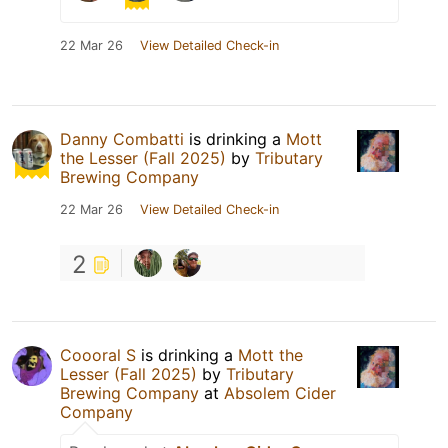
22 Mar 26
View Detailed Check-in
Danny Combatti
is drinking a
Mott
the Lesser (Fall 2025)
by
Tributary
Brewing Company
22 Mar 26
View Detailed Check-in
2
Coooral S
is drinking a
Mott the
Lesser (Fall 2025)
by
Tributary
Brewing Company
at
Absolem Cider
Company