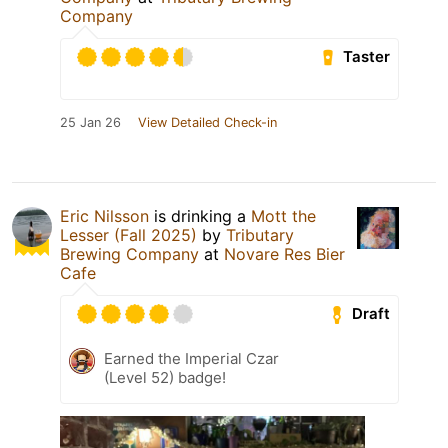
Company
Taster
25 Jan 26
View Detailed Check-in
Eric Nilsson
is drinking a
Mott the
Lesser (Fall 2025)
by
Tributary
Brewing Company
at
Novare Res Bier
Cafe
Draft
Earned the Imperial Czar
(Level 52) badge!