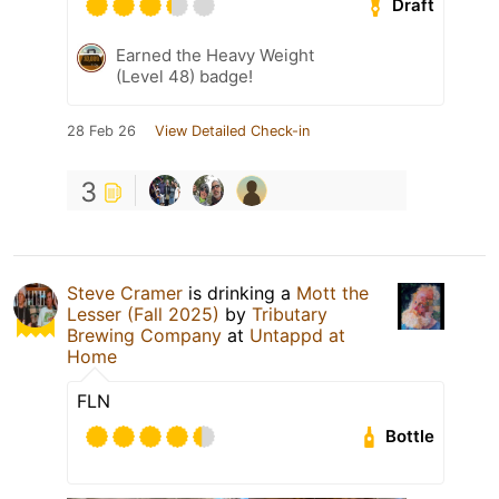
Draft
Earned the Heavy Weight
(Level 48) badge!
28 Feb 26
View Detailed Check-in
3
Steve Cramer
is drinking a
Mott the
Lesser (Fall 2025)
by
Tributary
Brewing Company
at
Untappd at
Home
FLN
Bottle