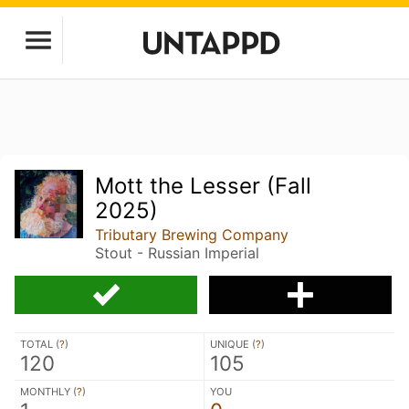
Mott the Lesser (Fall
2025)
Tributary Brewing Company
Stout - Russian Imperial
TOTAL (
?
)
UNIQUE (
?
)
120
105
MONTHLY (
?
)
YOU