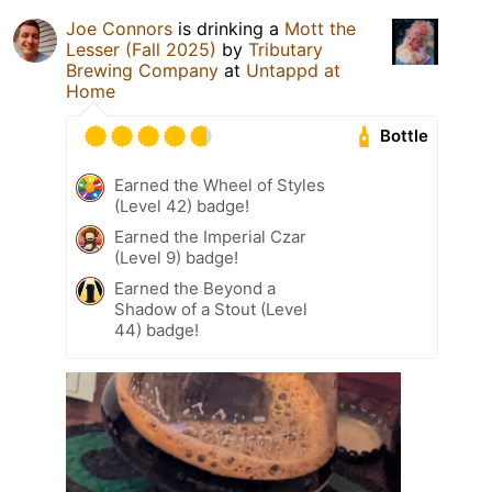
Joe Connors
is drinking a
Mott the
Lesser (Fall 2025)
by
Tributary
Brewing Company
at
Untappd at
Home
Bottle
Earned the Wheel of Styles
(Level 42) badge!
Earned the Imperial Czar
(Level 9) badge!
Earned the Beyond a
Shadow of a Stout (Level
44) badge!