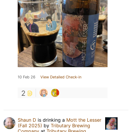
10 Feb 26
View Detailed Check-in
2
Shaun D
is drinking a
Mott the Lesser
(Fall 2025)
by
Tributary Brewing
Company
at
Tributary Brewing