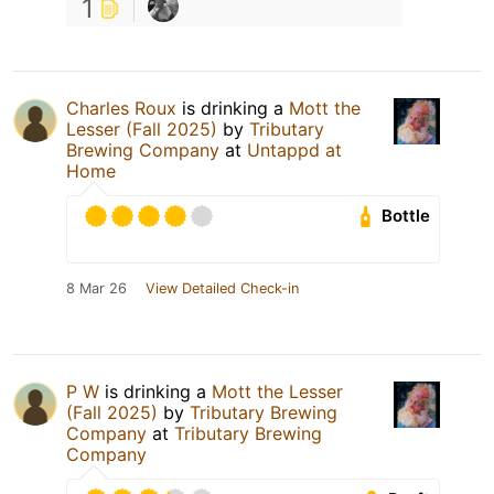
1
Charles Roux
is drinking a
Mott the
Lesser (Fall 2025)
by
Tributary
Brewing Company
at
Untappd at
Home
Bottle
8 Mar 26
View Detailed Check-in
P W
is drinking a
Mott the Lesser
(Fall 2025)
by
Tributary Brewing
Company
at
Tributary Brewing
Company