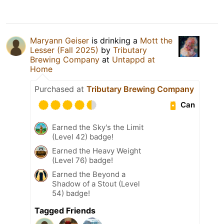
Maryann Geiser
is drinking a
Mott the
Lesser (Fall 2025)
by
Tributary
Brewing Company
at
Untappd at
Home
Purchased at
Tributary Brewing Company
Can
Earned the Sky's the Limit
(Level 42) badge!
Earned the Heavy Weight
(Level 76) badge!
Earned the Beyond a
Shadow of a Stout (Level
54) badge!
Tagged Friends