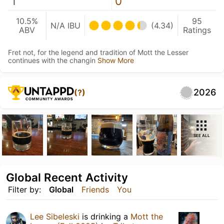
1
0
10.5%
95
N/A IBU
(4.34)
ABV
Ratings
Fret not, for the legend and tradition of Mott the Lesser
continues with the changin
Show More
2026
(?)
SEE ALL
Global Recent Activity
Filter by:
Global
Friends
You
Lee Sibeleski
is drinking a
Mott the