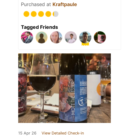
Purchased at
Kraftpaule
Tagged Friends
15 Apr 26
View Detailed Check-in