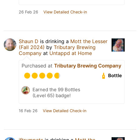
26 Feb 26
View Detailed Check-in
Shaun D
is drinking a
Mott the Lesser
(Fall 2024)
by
Tributary Brewing
Company
at
Untappd at Home
Purchased at
Tributary Brewing Company
Bottle
Earned the 99 Bottles
(Level 65) badge!
16 Feb 26
View Detailed Check-in
jftrumpets
is drinking a
Mott the