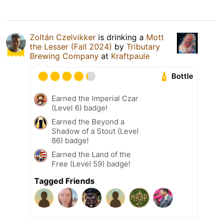
Zoltán Czelvikker
is drinking a
Mott
the Lesser (Fall 2024)
by
Tributary
Brewing Company
at
Kraftpaule
Bottle
Earned the Imperial Czar
(Level 6) badge!
Earned the Beyond a
Shadow of a Stout (Level
86) badge!
Earned the Land of the
Free (Level 59) badge!
Tagged Friends