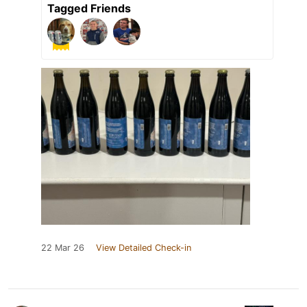
Tagged Friends
22 Mar 26
View Detailed Check-in