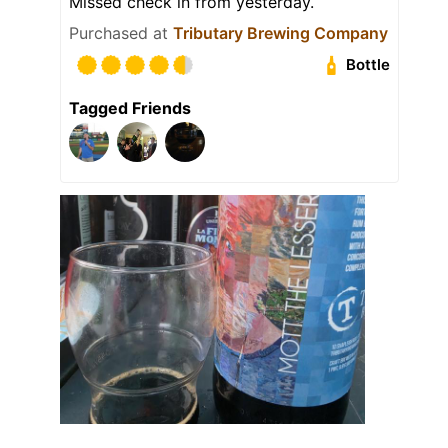
Missed check in from yesterday.
Purchased at
Tributary Brewing Company
Bottle
Tagged Friends