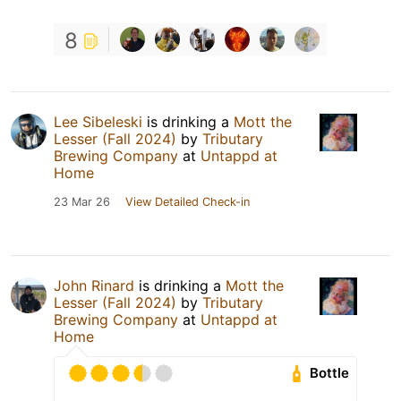
8
Lee Sibeleski
is drinking a
Mott the
Lesser (Fall 2024)
by
Tributary
Brewing Company
at
Untappd at
Home
23 Mar 26
View Detailed Check-in
John Rinard
is drinking a
Mott the
Lesser (Fall 2024)
by
Tributary
Brewing Company
at
Untappd at
Home
Bottle