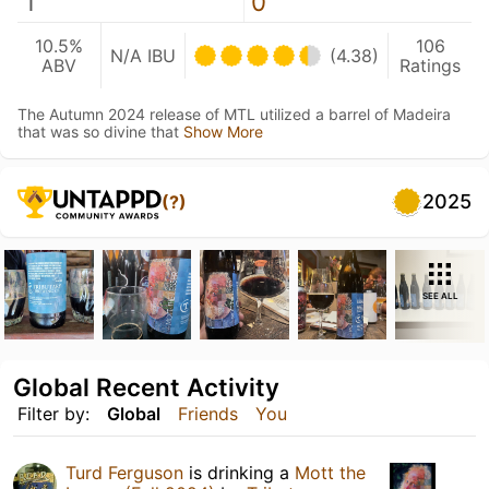
1
0
10.5%
106
N/A IBU
(4.38)
ABV
Ratings
The Autumn 2024 release of MTL utilized a barrel of Madeira
that was so divine that
Show More
2025
(?)
SEE ALL
Global Recent Activity
Filter by:
Global
Friends
You
Turd Ferguson
is drinking a
Mott the