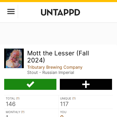
Mott the Lesser (Fall
2024)
Tributary Brewing Company
Stout - Russian Imperial
TOTAL (
?
)
UNIQUE (
?
)
146
117
MONTHLY (
?
)
YOU