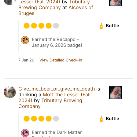
Lesser (Fall 2024)
by
Tributary
Brewing Company
at
Alcoves of
Bruges
Bottle
Earned the Recappd –
January 6, 2026 badge!
7 Jan 26
View Detailed Check-in
Give_me_beer_or_give_me_death
is
drinking a
Mott the Lesser (Fall
2024)
by
Tributary Brewing
Company
Bottle
Earned the Dark Matter