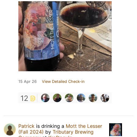
15 Apr 26
View Detailed Check-in
12
Patrick
is drinking a
Mott the Lesser
(Fall 2024)
by
Tributary Brewing