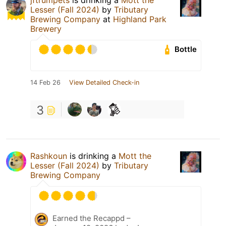
Lesser (Fall 2024)
by
Tributary
Brewing Company
at
Highland Park
Brewery
Bottle
14 Feb 26
View Detailed Check-in
3
Rashkoun
is drinking a
Mott the
Lesser (Fall 2024)
by
Tributary
Brewing Company
Earned the Recappd –