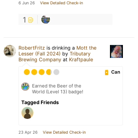
6 Jun 26
View Detailed Check-in
1
RobertFritz
is drinking a
Mott the
Lesser (Fall 2024)
by
Tributary
Brewing Company
at
Kraftpaule
Can
Earned the Beer of the
World (Level 13) badge!
Tagged Friends
23 Apr 26
View Detailed Check-in