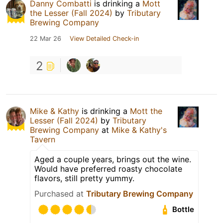
Danny Combatti
is drinking a
Mott
the Lesser (Fall 2024)
by
Tributary
Brewing Company
22 Mar 26
View Detailed Check-in
2
Mike & Kathy
is drinking a
Mott the
Lesser (Fall 2024)
by
Tributary
Brewing Company
at
Mike & Kathy's
Tavern
Aged a couple years, brings out the wine.
Would have preferred roasty chocolate
flavors, still pretty yummy.
Purchased at
Tributary Brewing Company
Bottle