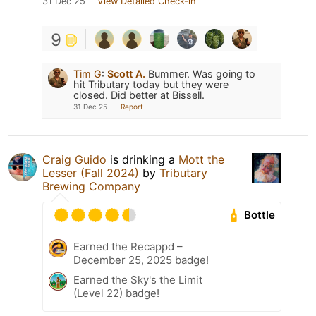
31 Dec 25
View Detailed Check-in
9
Tim G
:
Scott A.
Bummer. Was going to
hit Tributary today but they were
closed. Did better at Bissell.
31 Dec 25
Report
Craig Guido
is drinking a
Mott the
Lesser (Fall 2024)
by
Tributary
Brewing Company
Bottle
Earned the Recappd –
December 25, 2025 badge!
Earned the Sky's the Limit
(Level 22) badge!