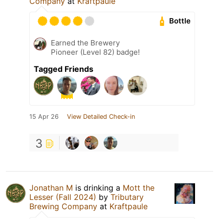
Company
at
Kraftpaule
Bottle
Earned the Brewery
Pioneer (Level 82) badge!
Tagged Friends
15 Apr 26
View Detailed Check-in
3
Jonathan M
is drinking a
Mott the
Lesser (Fall 2024)
by
Tributary
Brewing Company
at
Kraftpaule