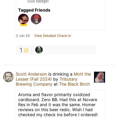
Duo badge!
Tagged Friends
3 Jan 26
View Detailed Check-in
1
Scott Anderson
is drinking a
Mott the
Lesser (Fall 2024)
by
Tributary
Brewing Company
at
The Black Birch
Aroma and flavor primarily oxidized
cardboard. Zero BB. Had this at Novare
Res in Feb and it was the same. Homer
reviews on this beer redic. Wish I had
checked my check ins before I ordered!