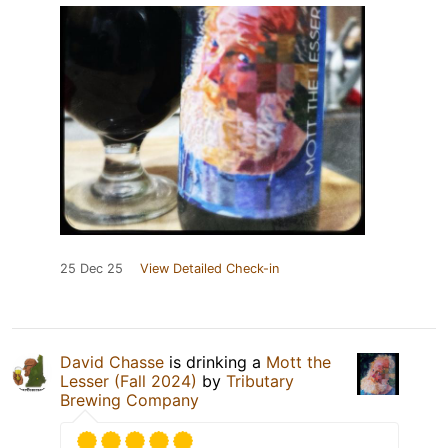
25 Dec 25
View Detailed Check-in
David Chasse
is drinking a
Mott the
Lesser (Fall 2024)
by
Tributary
Brewing Company