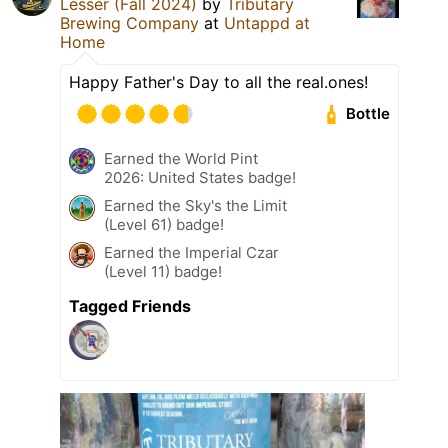
Lesser (Fall 2024)
by
Tributary
Brewing Company
at
Untappd at
Home
Happy Father's Day to all the real.ones!
Bottle
Earned the World Pint
2026: United States badge!
Earned the Sky's the Limit
(Level 61) badge!
Earned the Imperial Czar
(Level 11) badge!
Tagged Friends