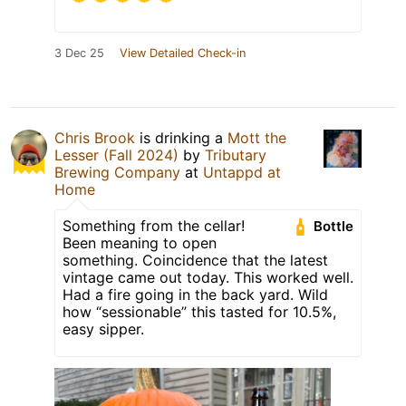
3 Dec 25
View Detailed Check-in
Chris Brook
is drinking a
Mott the
Lesser (Fall 2024)
by
Tributary
Brewing Company
at
Untappd at
Home
Something from the cellar!
Bottle
Been meaning to open
something. Coincidence that the latest
vintage came out today. This worked well.
Had a fire going in the back yard. Wild
how “sessionable” this tasted for 10.5%,
easy sipper.