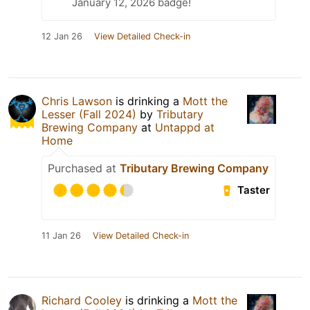
January 12, 2026 badge!
12 Jan 26
View Detailed Check-in
Chris Lawson
is drinking a
Mott the
Lesser (Fall 2024)
by
Tributary
Brewing Company
at
Untappd at
Home
Purchased at
Tributary Brewing Company
Taster
11 Jan 26
View Detailed Check-in
Richard Cooley
is drinking a
Mott the