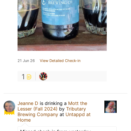
21 Jun 26
View Detailed Check-in
1
Jeanne D
is drinking a
Mott the
Lesser (Fall 2024)
by
Tributary
Brewing Company
at
Untappd at
Home