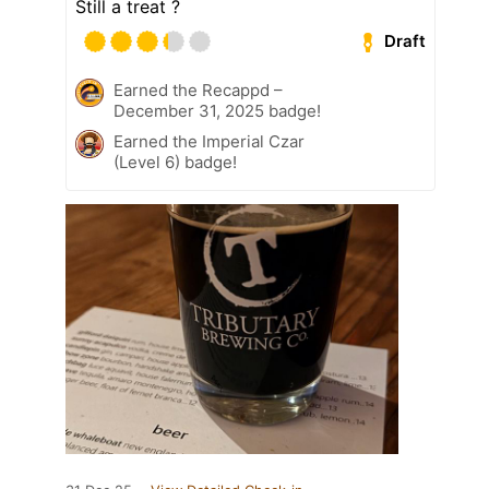
Still a treat ?
Draft
Earned the Recappd –
December 31, 2025 badge!
Earned the Imperial Czar
(Level 6) badge!