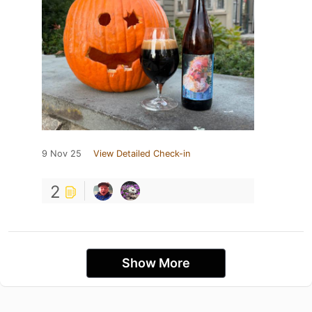
9 Nov 25
View Detailed Check-in
2
Show More