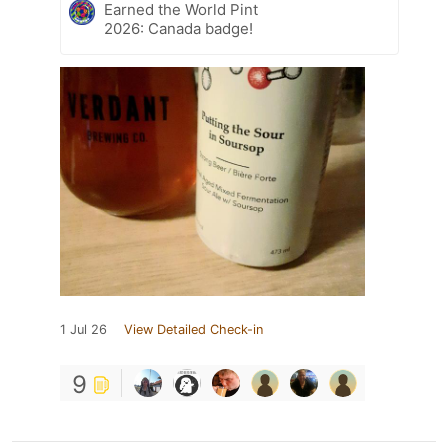
Earned the World Pint
2026: Canada badge!
1 Jul 26
View Detailed Check-in
9