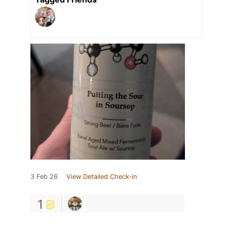
3 Feb 26
View Detailed Check-in
1