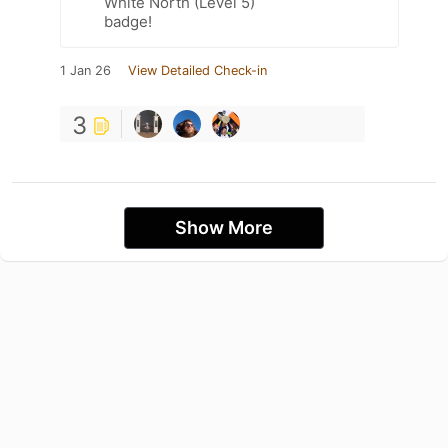
White North (Level 5)
badge!
1 Jan 26
View Detailed Check-in
3
Show More