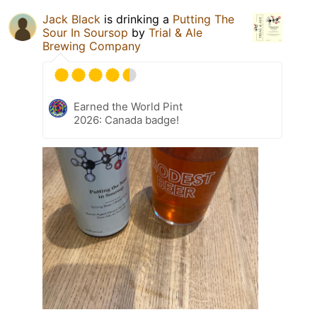
Jack Black
is drinking a
Putting The
Sour In Soursop
by
Trial & Ale
Brewing Company
Earned the World Pint
2026: Canada badge!