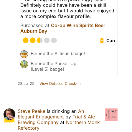
Definitely could have have been a skill
issue on my end but I would have enjoyed
a more complex flavour profile.
Purchased at
Co-op Wine Spirits Beer
Auburn Bay
Can
Earned the Artisan badge!
Earned the Pucker Up
(Level 5) badge!
23 Jul 25
View Detailed Check-in
Steve Peake
is drinking an
An
Elegant Engagement
by
Trial & Ale
Brewing Company
at
Northern Monk
Refectory