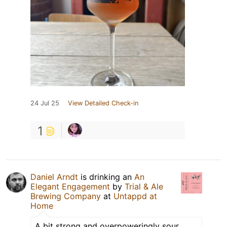
24 Jul 25
View Detailed Check-in
1
Daniel Arndt
is drinking an
An
Elegant Engagement
by
Trial & Ale
Brewing Company
at
Untappd at
Home
A bit strong and overpoweringly sour.