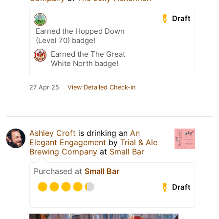
Draft
Earned the Hopped Down
(Level 70) badge!
Earned the The Great
White North badge!
27 Apr 25
View Detailed Check-in
Ashley Croft
is drinking an
An
Elegant Engagement
by
Trial & Ale
Brewing Company
at
Small Bar
Purchased at
Small Bar
Draft