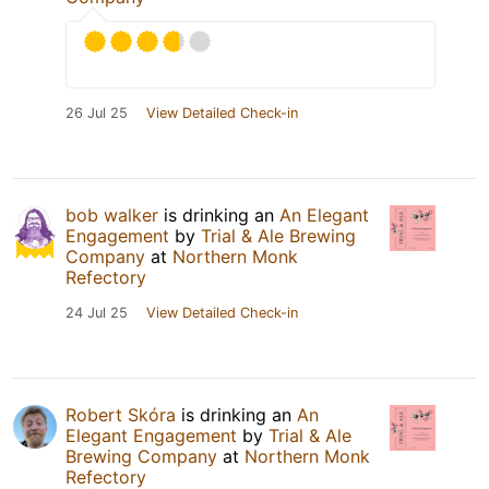
26 Jul 25
View Detailed Check-in
bob walker
is drinking an
An Elegant
Engagement
by
Trial & Ale Brewing
Company
at
Northern Monk
Refectory
24 Jul 25
View Detailed Check-in
Robert Skóra
is drinking an
An
Elegant Engagement
by
Trial & Ale
Brewing Company
at
Northern Monk
Refectory