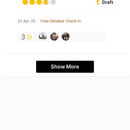
Draft
20 Apr 25
View Detailed Check-in
3
Show More