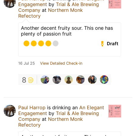
Engagement
by
Trial & Ale Brewing
Company
at
Northern Monk
Refectory
Another decent fruity sour. This one has
plenty of passion fruit
Draft
16 Jul 25
View Detailed Check-in
8
Paul Harrop
is drinking an
An Elegant
Engagement
by
Trial & Ale Brewing
Company
at
Northern Monk
Refectory