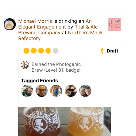
Michael Morris
is drinking an
An
Elegant Engagement
by
Trial & Ale
Brewing Company
at
Northern Monk
Refectory
Draft
Earned the Photogenic
Brew (Level 81) badge!
Tagged Friends