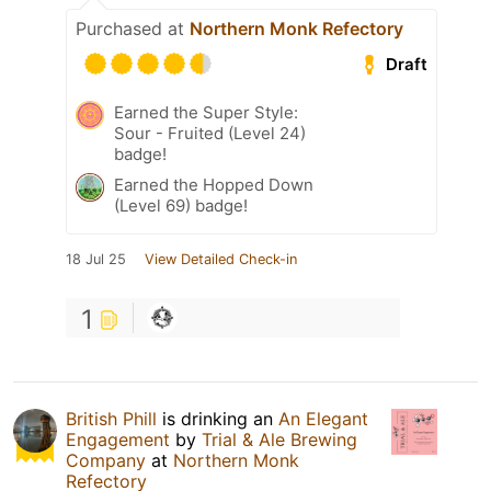
Purchased at
Northern Monk Refectory
Draft
Earned the Super Style:
Sour - Fruited (Level 24)
badge!
Earned the Hopped Down
(Level 69) badge!
18 Jul 25
View Detailed Check-in
1
British Phill
is drinking an
An Elegant
Engagement
by
Trial & Ale Brewing
Company
at
Northern Monk
Refectory