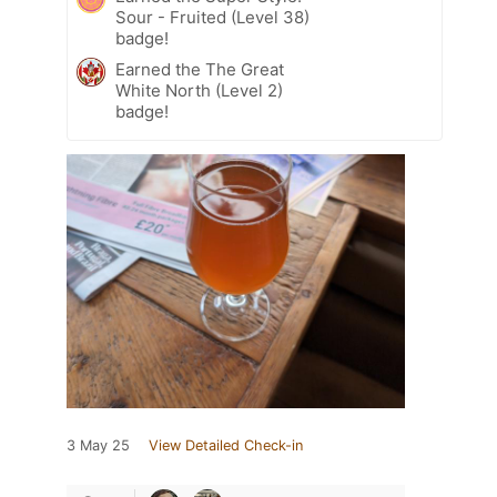
Sour - Fruited (Level 38)
badge!
Earned the The Great
White North (Level 2)
badge!
3 May 25
View Detailed Check-in