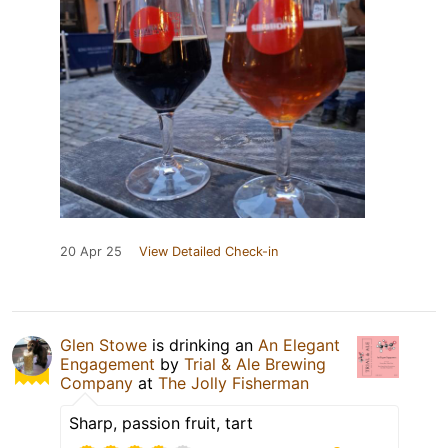
20 Apr 25
View Detailed Check-in
Glen Stowe
is drinking an
An Elegant
Engagement
by
Trial & Ale Brewing
Company
at
The Jolly Fisherman
Sharp, passion fruit, tart