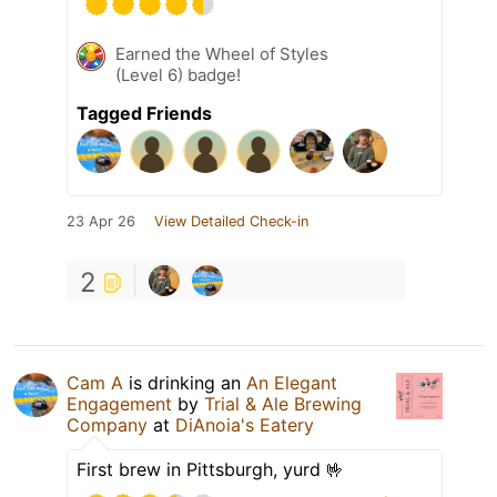
Earned the Wheel of Styles
(Level 6) badge!
Tagged Friends
23 Apr 26
View Detailed Check-in
2
Cam A
is drinking an
An Elegant
Engagement
by
Trial & Ale Brewing
Company
at
DiAnoia's Eatery
First brew in Pittsburgh, yurd 🤟