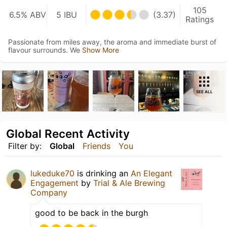
105
6.5% ABV
5 IBU
(3.37)
Ratings
Passionate from miles away, the aroma and immediate burst of
flavour surrounds. We
Show More
SEE ALL
Global Recent Activity
Filter by:
Global
Friends
You
lukeduke70
is drinking an
An Elegant
Engagement
by
Trial & Ale Brewing
Company
good to be back in the burgh