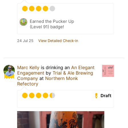
Earned the Pucker Up
(Level 91) badge!
24 Jul 25
View Detailed Check-in
Marc Kelly
is drinking an
An Elegant
Engagement
by
Trial & Ale Brewing
Company
at
Northern Monk
Refectory
Draft