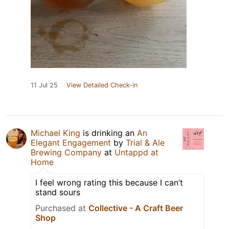
11 Jul 25
View Detailed Check-in
Michael King
is drinking an
An
Elegant Engagement
by
Trial & Ale
Brewing Company
at
Untappd at
Home
I feel wrong rating this because I can’t
stand sours
Purchased at
Collective - A Craft Beer
Shop