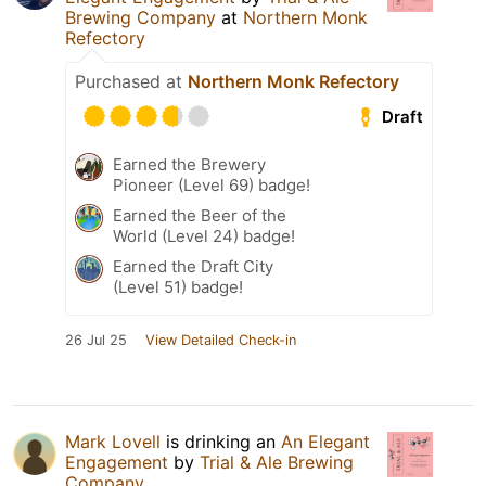
Brewing Company
at
Northern Monk
Refectory
Purchased at
Northern Monk Refectory
Draft
Earned the Brewery
Pioneer (Level 69) badge!
Earned the Beer of the
World (Level 24) badge!
Earned the Draft City
(Level 51) badge!
26 Jul 25
View Detailed Check-in
Mark Lovell
is drinking an
An Elegant
Engagement
by
Trial & Ale Brewing
Company