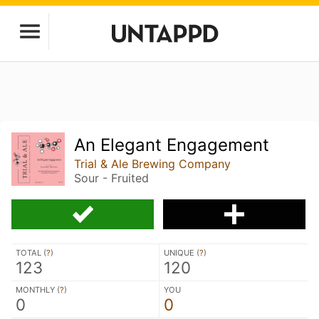
An Elegant Engagement
Trial & Ale Brewing Company
Sour - Fruited
TOTAL (
?
)
UNIQUE (
?
)
123
120
MONTHLY (
?
)
YOU
0
0