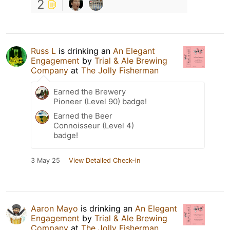
2
Russ L
is drinking an
An Elegant
Engagement
by
Trial & Ale Brewing
Company
at
The Jolly Fisherman
Earned the Brewery
Pioneer (Level 90) badge!
Earned the Beer
Connoisseur (Level 4)
badge!
3 May 25
View Detailed Check-in
Aaron Mayo
is drinking an
An Elegant
Engagement
by
Trial & Ale Brewing
Company
at
The Jolly Fisherman