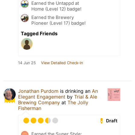
Earned the Untappd at
Home (Level 12) badge!
Earned the Brewery
Pioneer (Level 17) badge!
Tagged Friends
14 Jun 25
View Detailed Check-in
Jonathan Purdom
is drinking an
An
Elegant Engagement
by
Trial & Ale
Brewing Company
at
The Jolly
Fisherman
Draft
Earned the Super Style: