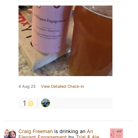
4 Aug 25
View Detailed Check-in
1
Craig Freeman
is drinking an
An
Elegant Engagement
by
Trial & Ale