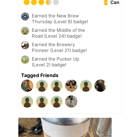
Can
Earned the New Brew
Thursday (Level 8) badge!
Earned the Middle of the
Road (Level 24) badge!
Earned the Brewery
Pioneer (Level 21) badge!
Earned the Pucker Up
(Level 2) badge!
Tagged Friends