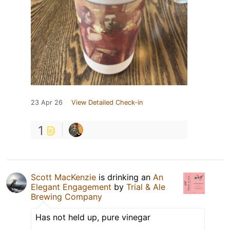
23 Apr 26
View Detailed Check-in
1
Scott MacKenzie
is drinking an
An
Elegant Engagement
by
Trial & Ale
Brewing Company
Has not held up, pure vinegar