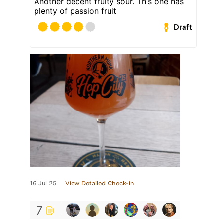
Another decent fruity sour. This one has
plenty of passion fruit
Draft
16 Jul 25
View Detailed Check-in
7