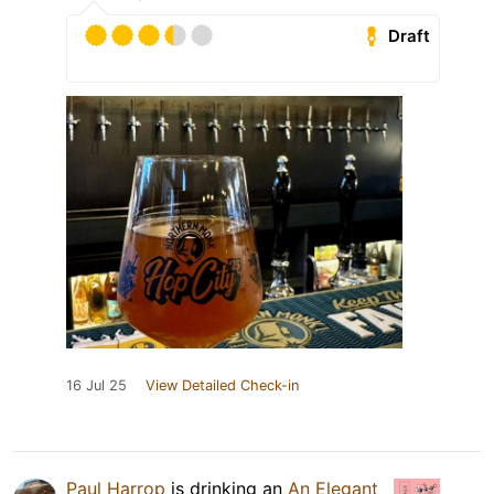
Draft
16 Jul 25
View Detailed Check-in
Paul Harrop
is drinking an
An Elegant