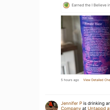
Earned the I Believe i
5 hours ago
View Detailed Che
Jennifer P
is drinking 
Company
at
Untappd a