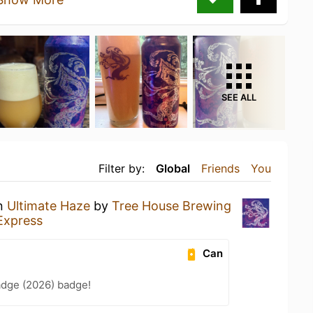
SEE ALL
Filter by:
Global
Friends
You
an
Ultimate Haze
by
Tree House Brewing
Express
Can
adge (2026) badge!