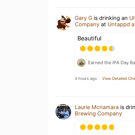
Gary G
is drinking an
Ul
Company
at
Untappd a
Beautiful
Earned the IPA Day B
4 hours ago
View Detailed Che
Laurie Mcnamara
is dri
Brewing Company