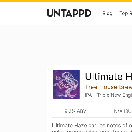
Blog
Top 
Ultimate 
Tree House Bre
IPA - Triple New Eng
9.2% ABV
N/A IBU
Ultimate Haze carries notes of 
pulpy orange juice, and the mo