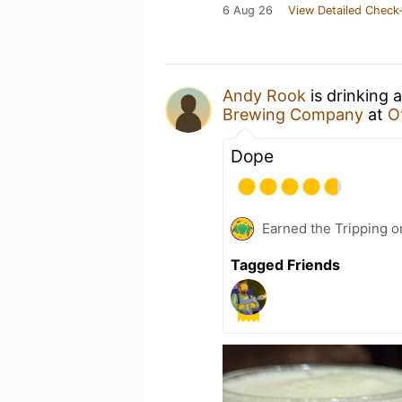
6 Aug 26
View Detailed Check-
Andy Rook
is drinking 
Brewing Company
at
Ot
Dope
Earned the Tripping o
Tagged Friends