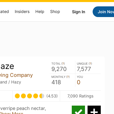
Rated
Insiders
Help
Shop
Sign In
Join No
Haze
TOTAL (
?
)
UNIQUE (
?
)
9,270
7,577
wing Company
MONTHLY (
?
)
YOU
418
0
land / Hazy
(4.53)
7,090 Ratings
overripe peach nectar,
Show More