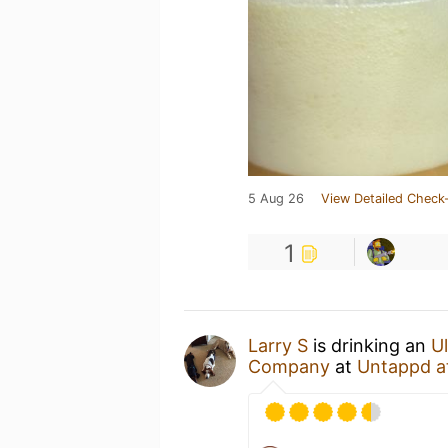
5 Aug 26
View Detailed Check-
1
Larry S
is drinking an
U
Company
at
Untappd a