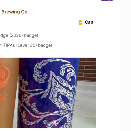
 Brewing Co.
Can
adge (2026) badge!
n TIPAs (Level 30) badge!