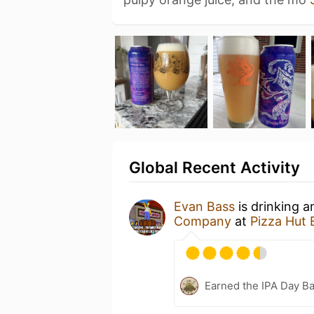
Global Recent Activity
Evan Bass
is drinking 
Company
at
Pizza Hut 
Earned the IPA Day B