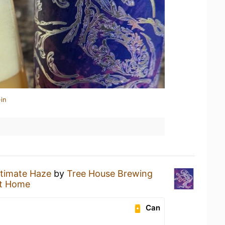
in
ltimate Haze
by
Tree House Brewing
t Home
Can