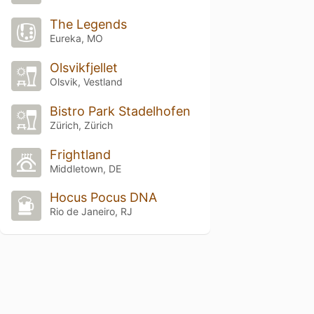
The Legends
Eureka, MO
Olsvikfjellet
Olsvik, Vestland
Bistro Park Stadelhofen
Zürich, Zürich
Frightland
Middletown, DE
Hocus Pocus DNA
Rio de Janeiro, RJ