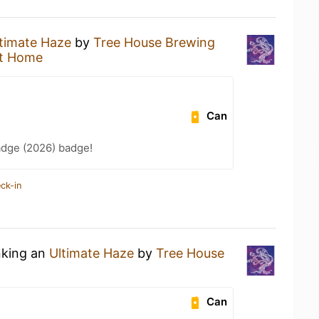
timate Haze
by
Tree House Brewing
t Home
Can
adge (2026) badge!
ck-in
nking an
Ultimate Haze
by
Tree House
Can