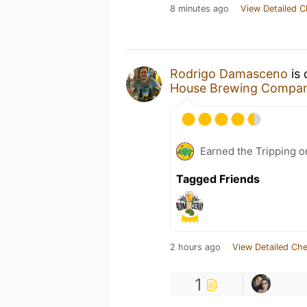
8 minutes ago
View Detailed C
Rodrigo Damasceno
is 
House Brewing Compa
Earned the Tripping o
Tagged Friends
2 hours ago
View Detailed Che
1