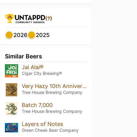
(?)
2026
2025
Similar Beers
Jai Alai®
Cigar City Brewing®
Very Hazy 10th Anniversary
Tree House Brewing Company
Batch 7,000
Tree House Brewing Company
Layers of Notes
Green Cheek Beer Company