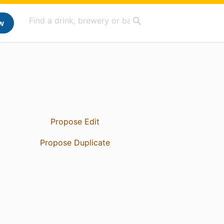
w
Propose Edit
Propose Duplicate