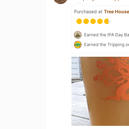
Purchased at
Tree House
Earned the IPA Day B
Earned the Tripping o