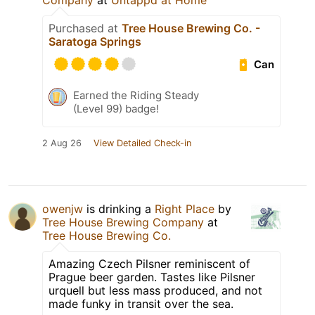
Company
at
Untappd at Home
Purchased at
Tree House Brewing Co. -
Saratoga Springs
Can
Earned the Riding Steady
(Level 99) badge!
2 Aug 26
View Detailed Check-in
owenjw
is drinking a
Right Place
by
Tree House Brewing Company
at
Tree House Brewing Co.
Amazing Czech Pilsner reminiscent of
Prague beer garden. Tastes like Pilsner
urquell but less mass produced, and not
made funky in transit over the sea.