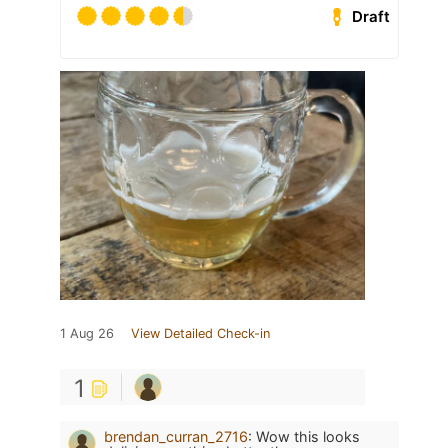
Draft
1 Aug 26
View Detailed Check-in
1
brendan_curran_2716
:
Wow this looks