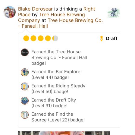
Blake Derosear
is drinking a
Right
Place
by
Tree House Brewing
Company
at
Tree House Brewing Co.
- Faneuil Hall
Draft
Earned the Tree House
Brewing Co. - Faneuil Hall
badge!
Earned the Bar Explorer
(Level 44) badge!
Earned the Riding Steady
(Level 50) badge!
Earned the Draft City
(Level 91) badge!
Earned the Find the
Source (Level 22) badge!