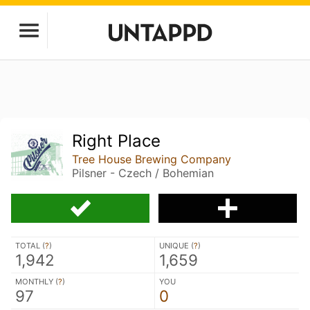
Right Place
Tree House Brewing Company
Pilsner - Czech / Bohemian
TOTAL (
?
)
UNIQUE (
?
)
1,942
1,659
MONTHLY (
?
)
YOU
97
0