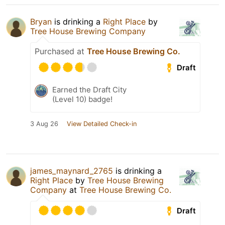
Bryan
is drinking a
Right Place
by
Tree House Brewing Company
Purchased at
Tree House Brewing Co.
Draft
Earned the Draft City
(Level 10) badge!
3 Aug 26
View Detailed Check-in
james_maynard_2765
is drinking a
Right Place
by
Tree House Brewing
Company
at
Tree House Brewing Co.
Draft