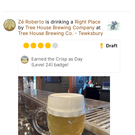
Zé Roberto
is drinking a
Right Place
by
Tree House Brewing Company
at
Tree House Brewing Co. - Tewksbury
Draft
Earned the Crisp as Day
(Level 24) badge!