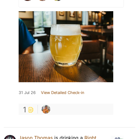
31 Jul 26
View Detailed Check-in
1
Jason Thomas
is drinking a
Right