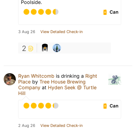
Poolside.
Can
3 Aug 26
View Detailed Check-in
2
Ryan Whitcomb
is drinking a
Right
Place
by
Tree House Brewing
Company
at
Hyden Seek @ Turtle
Hill
Can
2 Aug 26
View Detailed Check-in