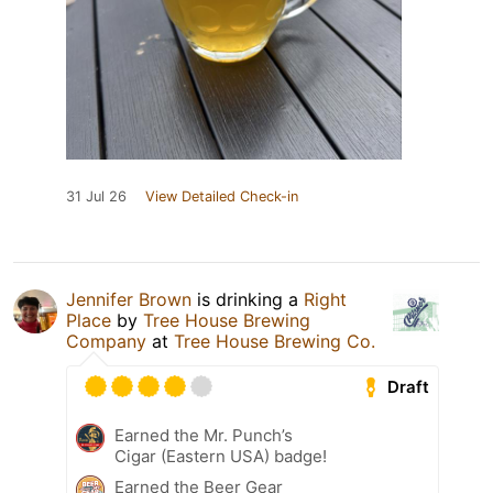
31 Jul 26
View Detailed Check-in
Jennifer Brown
is drinking a
Right
Place
by
Tree House Brewing
Company
at
Tree House Brewing Co.
Draft
Earned the Mr. Punch’s
Cigar (Eastern USA) badge!
Earned the Beer Gear