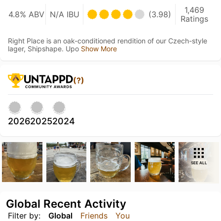
1,469
4.8% ABV
N/A IBU
(3.98)
Ratings
Right Place is an oak-conditioned rendition of our Czech-style
lager, Shipshape. Upo
Show More
(?)
2026
2025
2024
SEE ALL
Global Recent Activity
Filter by:
Global
Friends
You