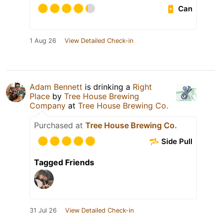
Can
1 Aug 26
View Detailed Check-in
Adam Bennett
is drinking a
Right
Place
by
Tree House Brewing
Company
at
Tree House Brewing Co.
Purchased at
Tree House Brewing Co.
Side Pull
Tagged Friends
31 Jul 26
View Detailed Check-in