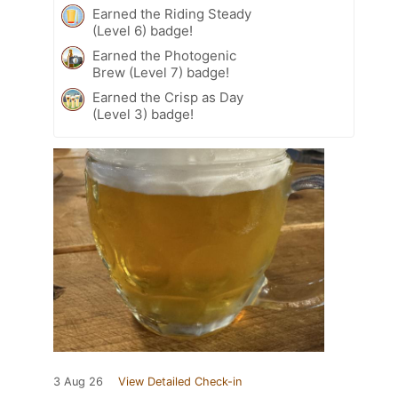
Earned the Riding Steady
(Level 6) badge!
Earned the Photogenic
Brew (Level 7) badge!
Earned the Crisp as Day
(Level 3) badge!
3 Aug 26
View Detailed Check-in