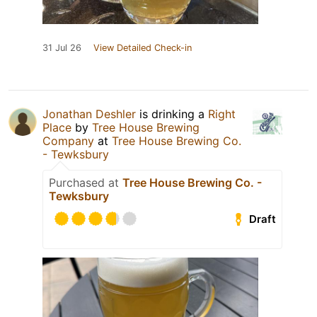
31 Jul 26
View Detailed Check-in
Jonathan Deshler
is drinking a
Right
Place
by
Tree House Brewing
Company
at
Tree House Brewing Co.
- Tewksbury
Purchased at
Tree House Brewing Co. -
Tewksbury
Draft