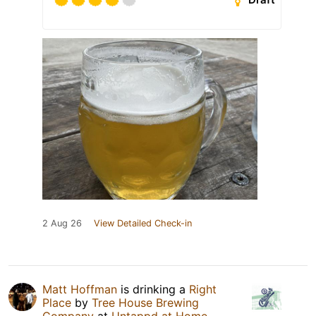
2 Aug 26
View Detailed Check-in
Matt Hoffman
is drinking a
Right
Place
by
Tree House Brewing