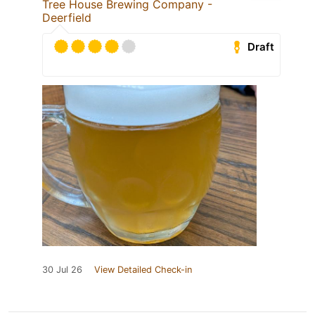
Tree House Brewing Company -
Deerfield
Draft
30 Jul 26
View Detailed Check-in