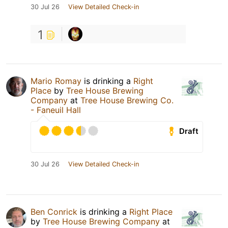
30 Jul 26
View Detailed Check-in
1
Mario Romay
is drinking a
Right
Place
by
Tree House Brewing
Company
at
Tree House Brewing Co.
- Faneuil Hall
Draft
30 Jul 26
View Detailed Check-in
Ben Conrick
is drinking a
Right Place
by
Tree House Brewing Company
at