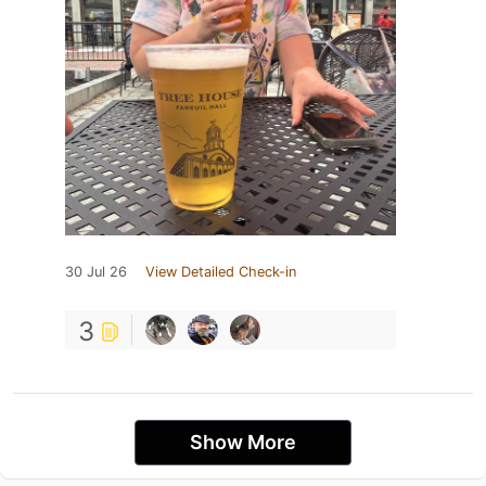
30 Jul 26
View Detailed Check-in
3
Show More