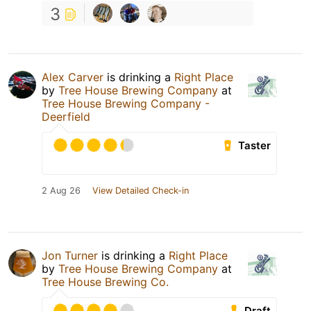
3
Alex Carver
is drinking a
Right Place
by
Tree House Brewing Company
at
Tree House Brewing Company -
Deerfield
Taster
2 Aug 26
View Detailed Check-in
Jon Turner
is drinking a
Right Place
by
Tree House Brewing Company
at
Tree House Brewing Co.
Draft