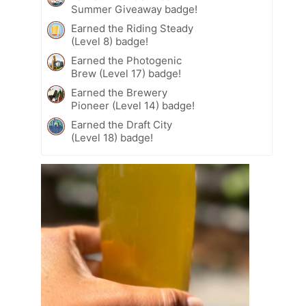
Summer Giveaway badge!
Earned the Riding Steady
(Level 8) badge!
Earned the Photogenic
Brew (Level 17) badge!
Earned the Brewery
Pioneer (Level 14) badge!
Earned the Draft City
(Level 18) badge!