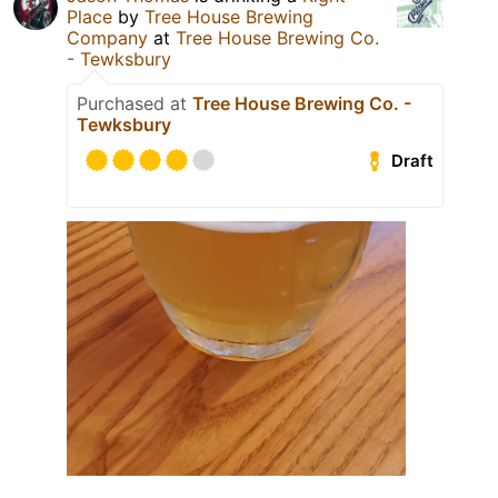
Place
by
Tree House Brewing
Company
at
Tree House Brewing Co.
- Tewksbury
Purchased at
Tree House Brewing Co. -
Tewksbury
Draft