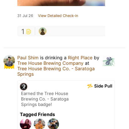
31 Jul 26
View Detailed Check-in
1
Paul Shim
is drinking a
Right Place
by
Tree House Brewing Company
at
Tree House Brewing Co. - Saratoga
Springs
Side Pull
Earned the Tree House
Brewing Co. - Saratoga
Springs badge!
Tagged Friends