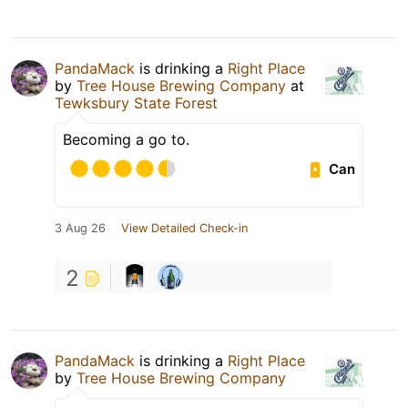
PandaMack
is drinking a
Right Place
by
Tree House Brewing Company
at
Tewksbury State Forest
Becoming a go to.
Can
3 Aug 26
View Detailed Check-in
2
PandaMack
is drinking a
Right Place
by
Tree House Brewing Company