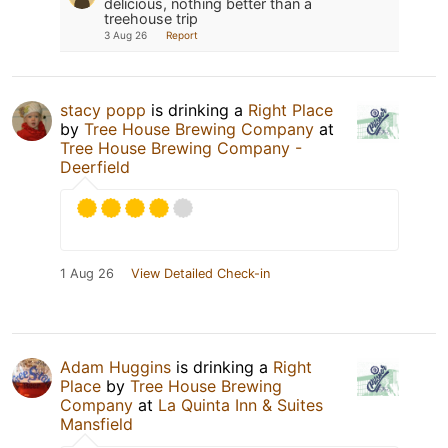
delicious, nothing better than a
treehouse trip
3 Aug 26
Report
stacy popp
is drinking a
Right Place
by
Tree House Brewing Company
at
Tree House Brewing Company -
Deerfield
1 Aug 26
View Detailed Check-in
Adam Huggins
is drinking a
Right
Place
by
Tree House Brewing
Company
at
La Quinta Inn & Suites
Mansfield