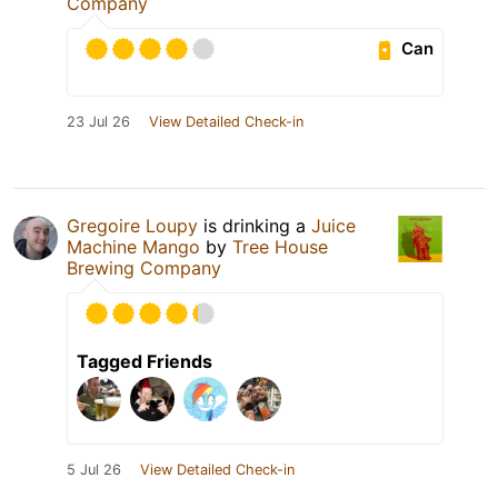
Company
Can
23 Jul 26
View Detailed Check-in
Gregoire Loupy
is drinking a
Juice
Machine Mango
by
Tree House
Brewing Company
Tagged Friends
5 Jul 26
View Detailed Check-in