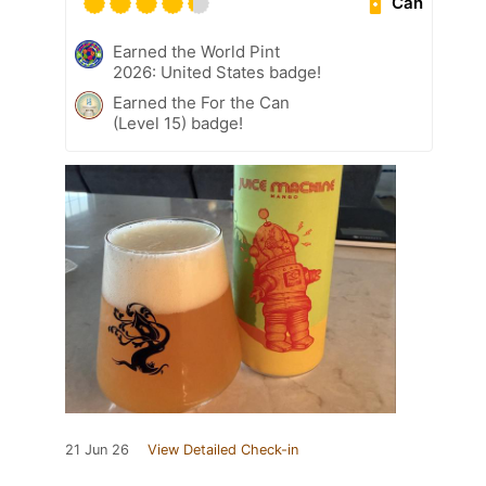
Can
Earned the World Pint
2026: United States badge!
Earned the For the Can
(Level 15) badge!
21 Jun 26
View Detailed Check-in