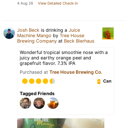
4 Aug 26
View Detailed Check-in
Josh Beck
is drinking a
Juice
Machine Mango
by
Tree House
Brewing Company
at
Beck Bierhaus
Wonderful tropical smoothie nose with a
juicy and earthy orange peel and
grapefruit flavor. 7.3% IPA
Purchased at
Tree House Brewing Co.
Can
Tagged Friends