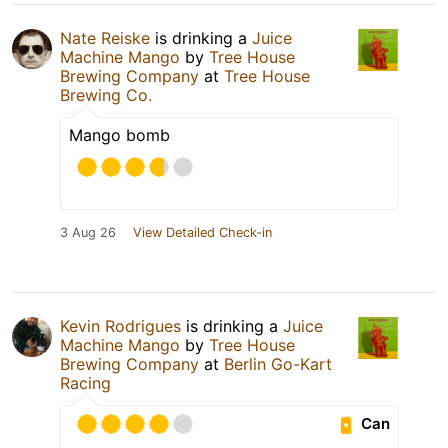
Nate Reiske
is drinking a
Juice
Machine Mango
by
Tree House
Brewing Company
at
Tree House
Brewing Co.
Mango bomb
3 Aug 26
View Detailed Check-in
Kevin Rodrigues
is drinking a
Juice
Machine Mango
by
Tree House
Brewing Company
at
Berlin Go-Kart
Racing
Can