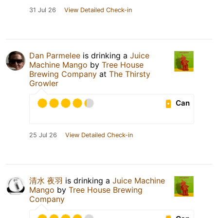
31 Jul 26
View Detailed Check-in
Dan Parmelee
is drinking a
Juice
Machine Mango
by
Tree House
Brewing Company
at
The Thirsty
Growler
Can
25 Jul 26
View Detailed Check-in
清水 夜羽
is drinking a
Juice Machine
Mango
by
Tree House Brewing
Company