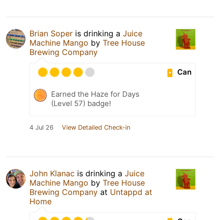
Brian Soper
is drinking a
Juice
Machine Mango
by
Tree House
Brewing Company
Can
Earned the Haze for Days
(Level 57) badge!
4 Jul 26
View Detailed Check-in
John Klanac
is drinking a
Juice
Machine Mango
by
Tree House
Brewing Company
at
Untappd at
Home