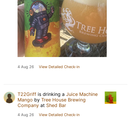
4 Aug 26
View Detailed Check-in
T22Griff
is drinking a
Juice Machine
Mango
by
Tree House Brewing
Company
at
Shed Bar
4 Aug 26
View Detailed Check-in