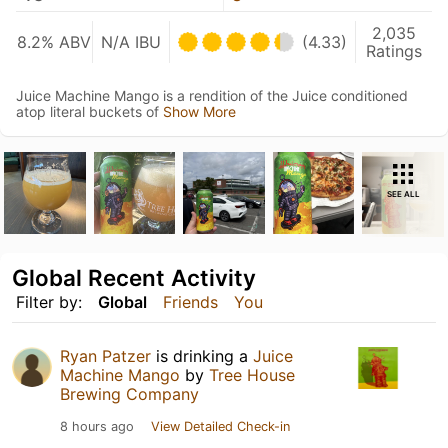
2,035
8.2% ABV
N/A IBU
(4.33)
Ratings
Juice Machine Mango is a rendition of the Juice conditioned
atop literal buckets of
Show More
SEE ALL
Global Recent Activity
Filter by:
Global
Friends
You
Ryan Patzer
is drinking a
Juice
Machine Mango
by
Tree House
Brewing Company
8 hours ago
View Detailed Check-in