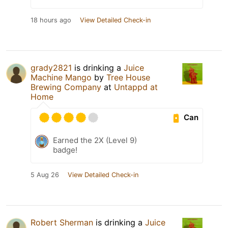
18 hours ago
View Detailed Check-in
grady2821
is drinking a
Juice
Machine Mango
by
Tree House
Brewing Company
at
Untappd at
Home
Can
Earned the 2X (Level 9)
badge!
5 Aug 26
View Detailed Check-in
Robert Sherman
is drinking a
Juice