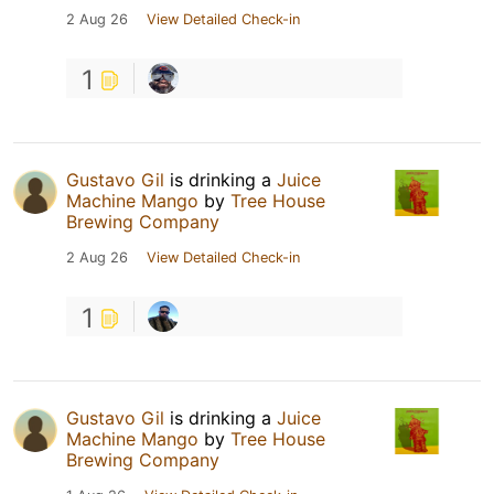
2 Aug 26
View Detailed Check-in
1
Gustavo Gil
is drinking a
Juice
Machine Mango
by
Tree House
Brewing Company
2 Aug 26
View Detailed Check-in
1
Gustavo Gil
is drinking a
Juice
Machine Mango
by
Tree House
Brewing Company