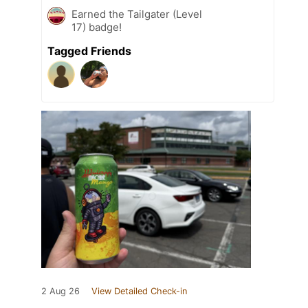
Earned the Tailgater (Level
17) badge!
Tagged Friends
2 Aug 26
View Detailed Check-in