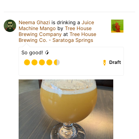
Neema Ghazi
is drinking a
Juice
Machine Mango
by
Tree House
Brewing Company
at
Tree House
Brewing Co. - Saratoga Springs
So good! 🥭
Draft