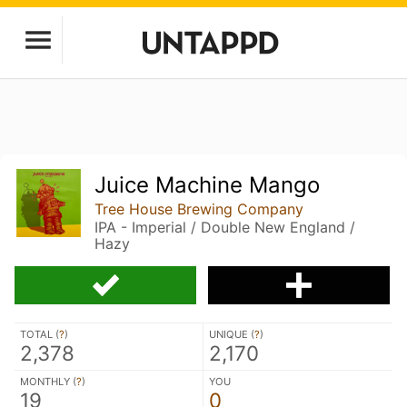
Juice Machine Mango
Tree House Brewing Company
IPA - Imperial / Double New England /
Hazy
TOTAL (
?
)
UNIQUE (
?
)
2,378
2,170
MONTHLY (
?
)
YOU
19
0