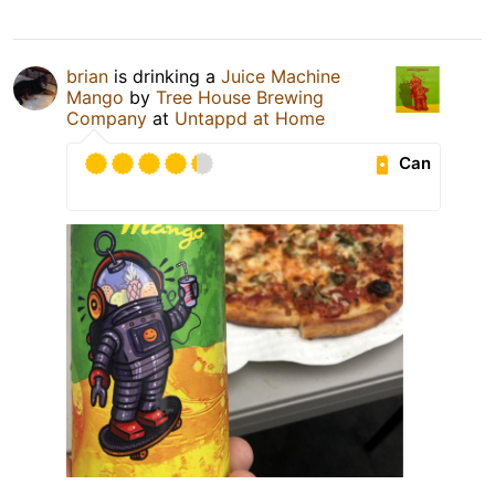
brian
is drinking a
Juice Machine
Mango
by
Tree House Brewing
Company
at
Untappd at Home
Can