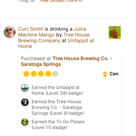
1 Aug 26
View Detailed Check-in
Curt Smith
is drinking a
Juice
Machine Mango
by
Tree House
Brewing Company
at
Untappd at
Home
Purchased at
Tree House Brewing Co. -
Saratoga Springs
Can
Earned the Untappd at
Home (Level 39) badge!
Earned the Tree House
Brewing Co. - Saratoga
Springs (Level 9) badge!
Earned the To Go Please
(Level 11) badge!