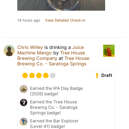
14 hours ago
View Detailed Check-in
Chris Willey
is drinking a
Juice
Machine Mango
by
Tree House
Brewing Company
at
Tree House
Brewing Co. - Saratoga Springs
Draft
Earned the IPA Day Badge
(2026) badge!
Earned the Tree House
Brewing Co. - Saratoga
Springs badge!
Earned the Bar Explorer
(Level 41) badge!