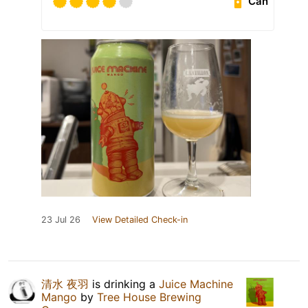
Can
23 Jul 26
View Detailed Check-in
清水 夜羽
is drinking a
Juice Machine
Mango
by
Tree House Brewing