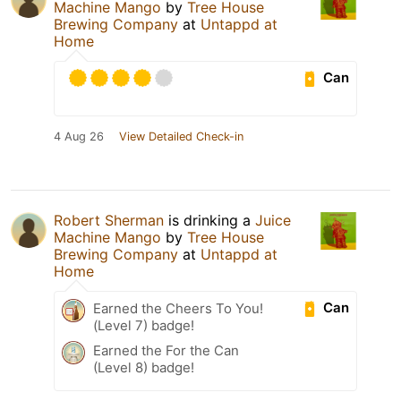
Machine Mango
by
Tree House
Brewing Company
at
Untappd at
Home
Can
4 Aug 26
View Detailed Check-in
Robert Sherman
is drinking a
Juice
Machine Mango
by
Tree House
Brewing Company
at
Untappd at
Home
Can
Earned the Cheers To You!
(Level 7) badge!
Earned the For the Can
(Level 8) badge!