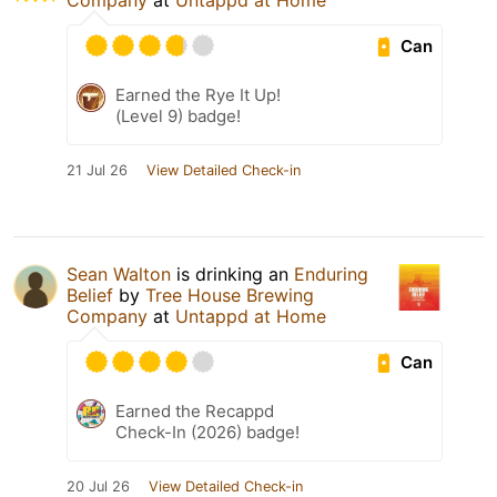
Company
at
Untappd at Home
Can
Earned the Rye It Up!
(Level 9) badge!
21 Jul 26
View Detailed Check-in
Sean Walton
is drinking an
Enduring
Belief
by
Tree House Brewing
Company
at
Untappd at Home
Can
Earned the Recappd
Check-In (2026) badge!
20 Jul 26
View Detailed Check-in