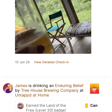
10 Jun 26
View Detailed Check-in
James
is drinking an
Enduring Belief
by
Tree House Brewing Company
at
Untappd at Home
Can
Earned the Land of the
Free (Level 30) badge!