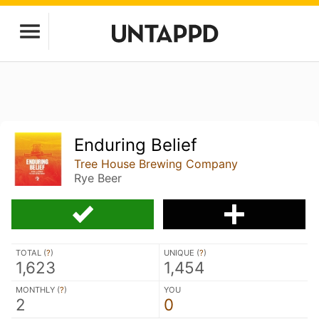
Enduring Belief
Tree House Brewing Company
Rye Beer
TOTAL (
?
)
UNIQUE (
?
)
1,623
1,454
MONTHLY (
?
)
YOU
2
0