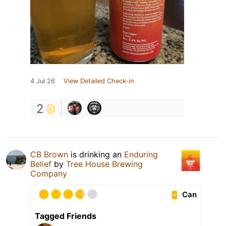
4 Jul 26
View Detailed Check-in
2
CB Brown
is drinking an
Enduring
Belief
by
Tree House Brewing
Company
Can
Tagged Friends