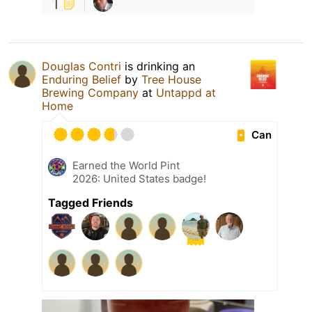
1
Douglas Contri
is drinking an
Enduring Belief
by
Tree House
Brewing Company
at
Untappd at
Home
Can
Earned the World Pint
2026: United States badge!
Tagged Friends