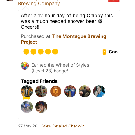
Brewing Company
After a 12 hour day of being Chippy this
was a much needed shower beer 😄
Cheers!!
Purchased at
The Montague Brewing
Project
Can
Earned the Wheel of Styles
(Level 28) badge!
Tagged Friends
27 May 26
View Detailed Check-in