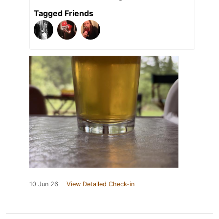
Tagged Friends
10 Jun 26
View Detailed Check-in