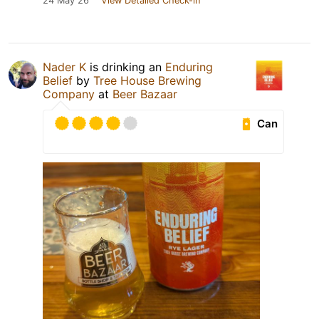
24 May 26
View Detailed Check-in
Nader K
is drinking an
Enduring
Belief
by
Tree House Brewing
Company
at
Beer Bazaar
Can