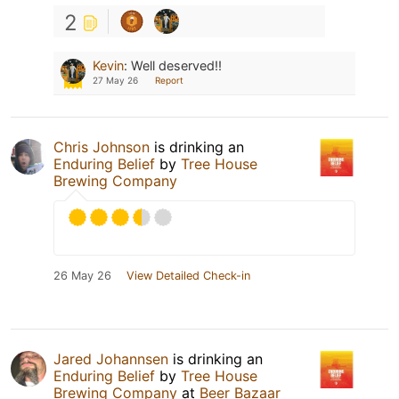
2
Kevin
:
Well deserved!!
27 May 26
Report
Chris Johnson
is drinking an
Enduring Belief
by
Tree House
Brewing Company
26 May 26
View Detailed Check-in
Jared Johannsen
is drinking an
Enduring Belief
by
Tree House
Brewing Company
at
Beer Bazaar