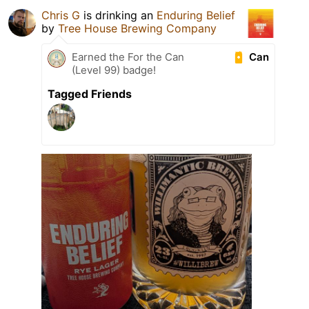
Chris G
is drinking an
Enduring Belief
by
Tree House Brewing Company
Can
Earned the For the Can
(Level 99) badge!
Tagged Friends