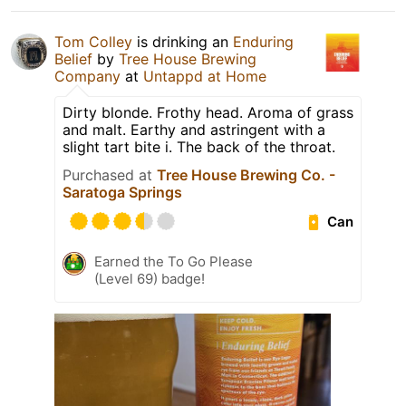
Tom Colley
is drinking an
Enduring
Belief
by
Tree House Brewing
Company
at
Untappd at Home
Dirty blonde. Frothy head. Aroma of grass
and malt. Earthy and astringent with a
slight tart bite i. The back of the throat.
Purchased at
Tree House Brewing Co. -
Saratoga Springs
Can
Earned the To Go Please
(Level 69) badge!