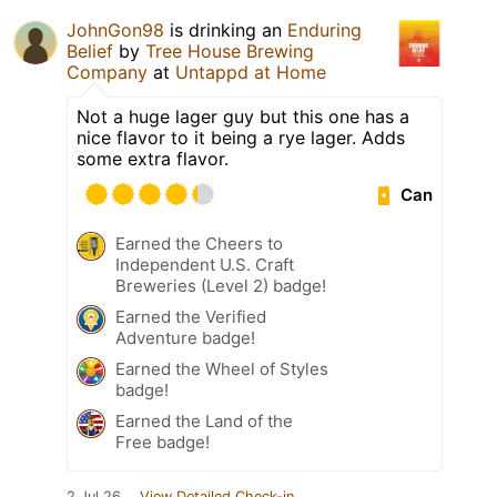
JohnGon98
is drinking an
Enduring
Belief
by
Tree House Brewing
Company
at
Untappd at Home
Not a huge lager guy but this one has a
nice flavor to it being a rye lager. Adds
some extra flavor.
Can
Earned the Cheers to
Independent U.S. Craft
Breweries (Level 2) badge!
Earned the Verified
Adventure badge!
Earned the Wheel of Styles
badge!
Earned the Land of the
Free badge!
2 Jul 26
View Detailed Check-in