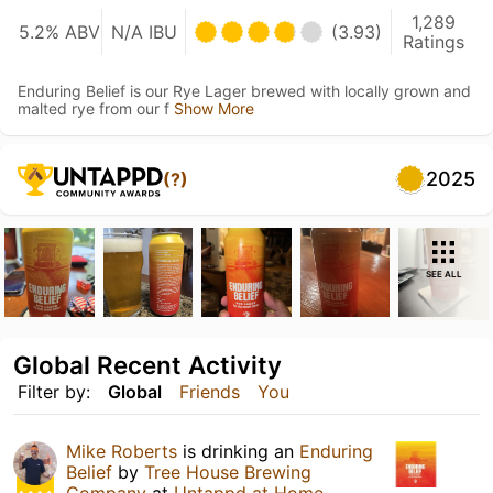
1,289
5.2% ABV
N/A IBU
(3.93)
Ratings
Enduring Belief is our Rye Lager brewed with locally grown and
malted rye from our f
Show More
2025
(?)
SEE ALL
Global Recent Activity
Filter by:
Global
Friends
You
Mike Roberts
is drinking an
Enduring
Belief
by
Tree House Brewing