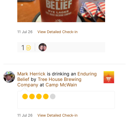
11 Jul 26
View Detailed Check-in
1
Mark Herrick
is drinking an
Enduring
Belief
by
Tree House Brewing
Company
at
Camp McWain
11 Jul 26
View Detailed Check-in