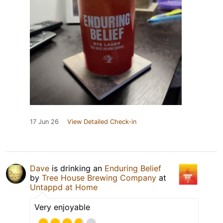
17 Jun 26
View Detailed Check-in
Dave
is drinking an
Enduring Belief
by
Tree House Brewing Company
at
Untappd at Home
Very enjoyable