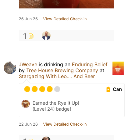
26 Jun 26
View Detailed Check-in
1
JWeave
is drinking an
Enduring Belief
by
Tree House Brewing Company
at
Stargazing With Leo.... And Beer
Can
Earned the Rye It Up!
(Level 24) badge!
22 Jun 26
View Detailed Check-in