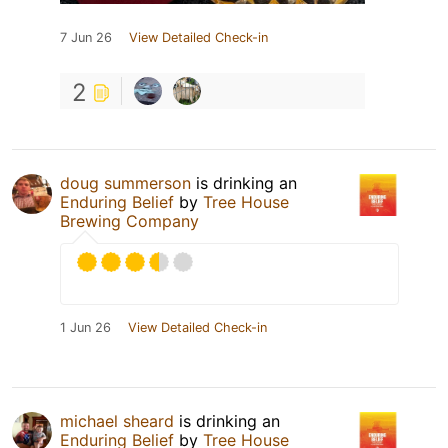
7 Jun 26
View Detailed Check-in
2
doug summerson
is drinking an
Enduring Belief
by
Tree House
Brewing Company
1 Jun 26
View Detailed Check-in
michael sheard
is drinking an
Enduring Belief
by
Tree House