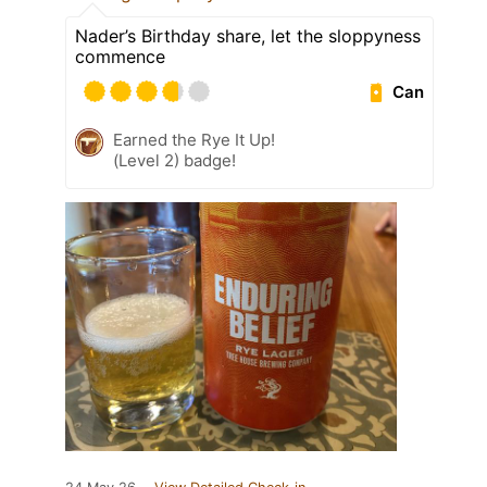
Nader’s Birthday share, let the sloppyness
commence
Can
Earned the Rye It Up!
(Level 2) badge!