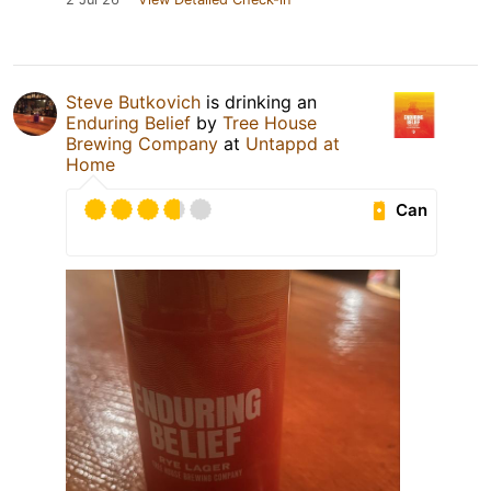
Steve Butkovich
is drinking an
Enduring Belief
by
Tree House
Brewing Company
at
Untappd at
Home
Can