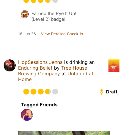
Earned the Rye It Up!
(Level 2) badge!
16 Jun 26
View Detailed Check-in
HopSessions Jenna
is drinking an
Enduring Belief
by
Tree House
Brewing Company
at
Untappd at
Home
Draft
Tagged Friends