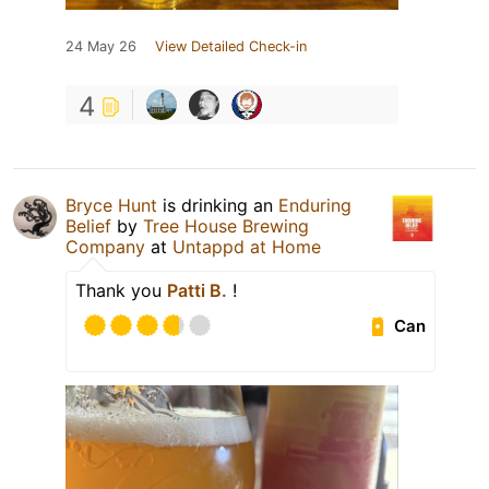
24 May 26
View Detailed Check-in
4
Bryce Hunt
is drinking an
Enduring
Belief
by
Tree House Brewing
Company
at
Untappd at Home
Thank you
Patti B.
!
Can