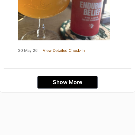
20 May 26
View Detailed Check-in
Show More