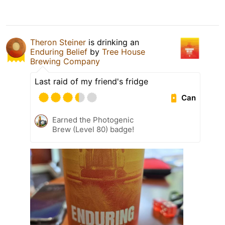
Theron Steiner
is drinking an
Enduring Belief
by
Tree House
Brewing Company
Last raid of my friend's fridge
Can
Earned the Photogenic
Brew (Level 80) badge!