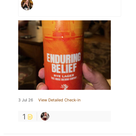
3 Jul 26
View Detailed Check-in
1