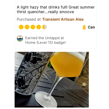
A light hazy that drinks full! Great summer
thirst quencher....really smoove
Purchased at
Transient Artisan Ales
Can
Earned the Untappd at
Home (Level 15) badge!