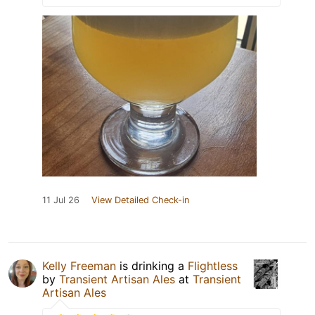
11 Jul 26
View Detailed Check-in
Kelly Freeman
is drinking a
Flightless
by
Transient Artisan Ales
at
Transient
Artisan Ales