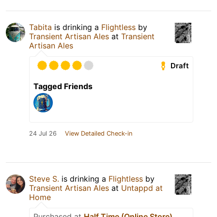
Tabita
is drinking a
Flightless
by
Transient Artisan Ales
at
Transient
Artisan Ales
Draft
Tagged Friends
24 Jul 26
View Detailed Check-in
Steve S.
is drinking a
Flightless
by
Transient Artisan Ales
at
Untappd at
Home
Purchased at
Half Time (Online Store)