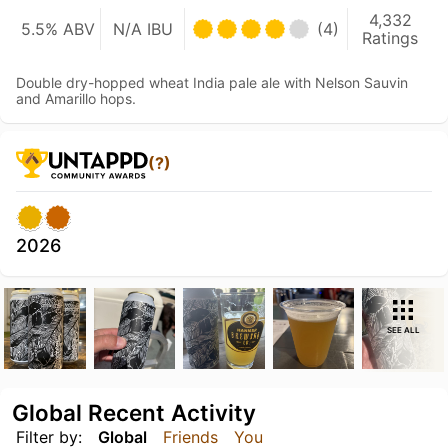
4,332
5.5% ABV
N/A IBU
(4)
Ratings
Double dry-hopped wheat India pale ale with Nelson Sauvin
and Amarillo hops.
(?)
2026
SEE ALL
Global Recent Activity
Filter by:
Global
Friends
You