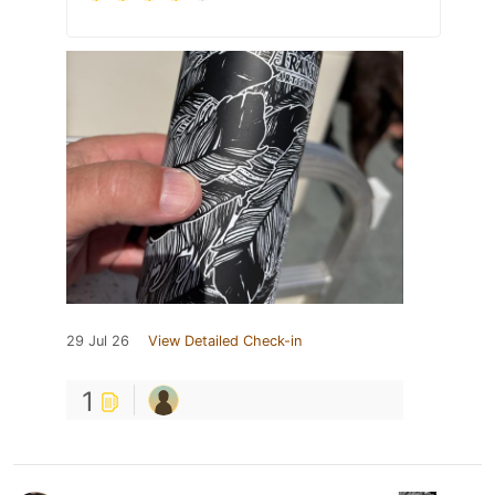
29 Jul 26
View Detailed Check-in
1