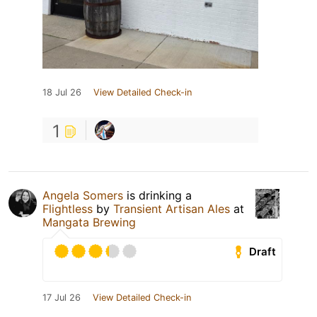
18 Jul 26
View Detailed Check-in
1
Angela Somers
is drinking a
Flightless
by
Transient Artisan Ales
at
Mangata Brewing
Draft
17 Jul 26
View Detailed Check-in