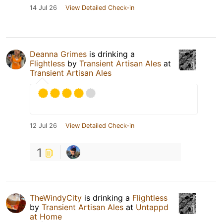
14 Jul 26
View Detailed Check-in
Deanna Grimes
is drinking a
Flightless
by
Transient Artisan Ales
at
Transient Artisan Ales
12 Jul 26
View Detailed Check-in
1
TheWindyCity
is drinking a
Flightless
by
Transient Artisan Ales
at
Untappd
at Home