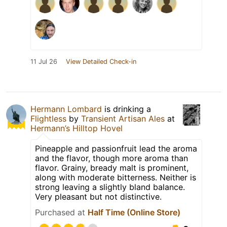
11 Jul 26
View Detailed Check-in
Hermann Lombard
is drinking a
Flightless
by
Transient Artisan Ales
at
Hermann’s Hilltop Hovel
Pineapple and passionfruit lead the aroma
and the flavor, though more aroma than
flavor. Grainy, bready malt is prominent,
along with moderate bitterness. Neither is
strong leaving a slightly bland balance.
Very pleasant but not distinctive.
Purchased at
Half Time (Online Store)