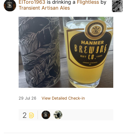
ElToro1963
is drinking a
Flightless
by
Transient Artisan Ales
29 Jul 26
View Detailed Check-in
2