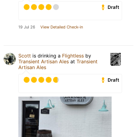
Draft
19 Jul 26
View Detailed Check-in
Scott
is drinking a
Flightless
by
Transient Artisan Ales
at
Transient
Artisan Ales
Draft