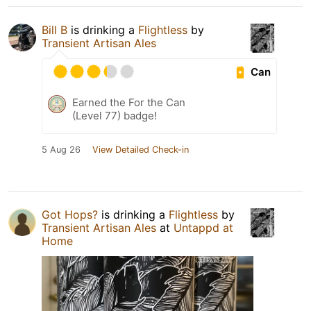
Bill B
is drinking a
Flightless
by
Transient Artisan Ales
Can
Earned the For the Can
(Level 77) badge!
5 Aug 26
View Detailed Check-in
Got Hops?
is drinking a
Flightless
by
Transient Artisan Ales
at
Untappd at
Home