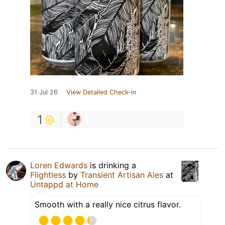
31 Jul 26
View Detailed Check-in
1
Loren Edwards
is drinking a
Flightless
by
Transient Artisan Ales
at
Untappd at Home
Smooth with a really nice citrus flavor.