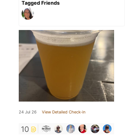
Tagged Friends
24 Jul 26
View Detailed Check-in
10