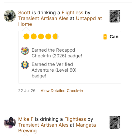
Scott
is drinking a
Flightless
by
Transient Artisan Ales
at
Untappd at
Home
Can
Earned the Recappd
Check-In (2026) badge!
Earned the Verified
Adventure (Level 60)
badge!
22 Jul 26
View Detailed Check-in
Mike F
is drinking a
Flightless
by
Transient Artisan Ales
at
Mangata
Brewing