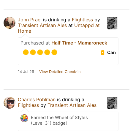
John Prael
is drinking a
Flightless
by
Transient Artisan Ales
at
Untappd at
Home
Purchased at
Half Time - Mamaroneck
Can
14 Jul 26
View Detailed Check-in
Charles Pohlman
is drinking a
Flightless
by
Transient Artisan Ales
Earned the Wheel of Styles
(Level 31) badge!