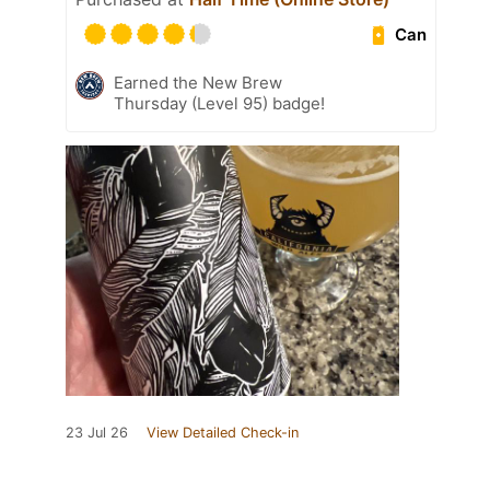
Can
Earned the New Brew
Thursday (Level 95) badge!
23 Jul 26
View Detailed Check-in