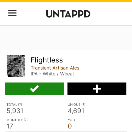
Flightless
Transient Artisan Ales
IPA - White / Wheat
TOTAL (
?
)
UNIQUE (
?
)
5,931
4,691
MONTHLY (
?
)
YOU
17
0