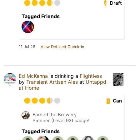
Draft
Tagged Friends
11 Jul 26
View Detailed Check-in
Ed McKenna
is drinking a
Flightless
by
Transient Artisan Ales
at
Untappd
at Home
Can
Earned the Brewery
Pioneer (Level 92) badge!
Tagged Friends