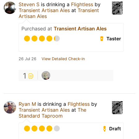
Steven S
is drinking a
Flightless
by
Transient Artisan Ales
at
Transient
Artisan Ales
Purchased at
Transient Artisan Ales
Taster
26 Jul 26
View Detailed Check-in
1
Ryan M
is drinking a
Flightless
by
Transient Artisan Ales
at
The
Standard Taproom
Draft