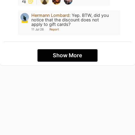
4
Hermann Lombard
:
Yep. BTW, did you
notice that the discount does not
apply to gift cards?
11 Jul 26
Report
Show More