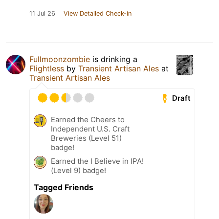
11 Jul 26
View Detailed Check-in
Fullmoonzombie
is drinking a
Flightless
by
Transient Artisan Ales
at
Transient Artisan Ales
Draft
Earned the Cheers to
Independent U.S. Craft
Breweries (Level 51)
badge!
Earned the I Believe in IPA!
(Level 9) badge!
Tagged Friends