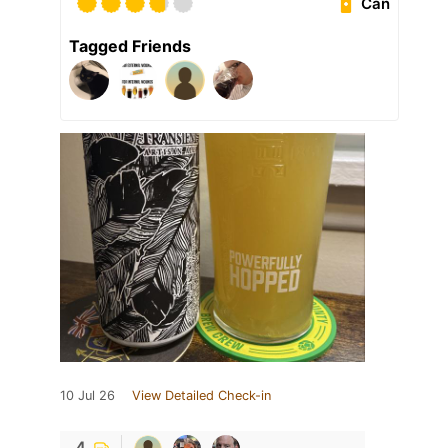
Can
Tagged Friends
10 Jul 26
View Detailed Check-in