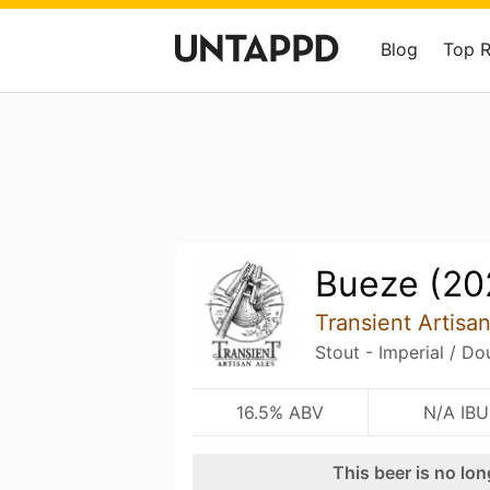
Blog
Top 
Bueze (20
Transient Artisa
Stout - Imperial / Do
16.5% ABV
N/A IBU
This beer is no lo