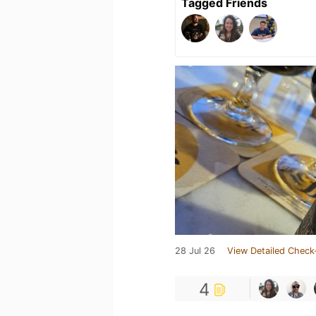
Tagged Friends
28 Jul 26
View Detailed Check
4