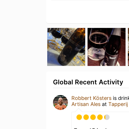
Global Recent Activity
Robbert Kösters
is drin
Artisan Ales
at
Tapperij