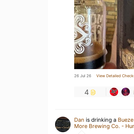
26 Jul 26
View Detailed Check
4
Dan
is drinking a
Bueze
More Brewing Co. - Hun