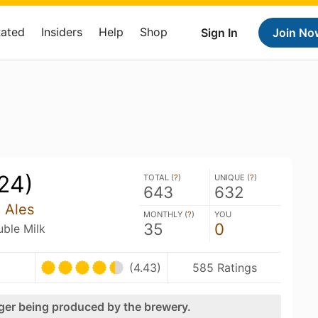
Rated
Insiders
Help
Shop
Sign In
Join No
24)
TOTAL (
?
)
UNIQUE (
?
)
643
632
n Ales
MONTHLY (
?
)
YOU
35
0
uble Milk
(4.43)
585 Ratings
nger being produced by the brewery.