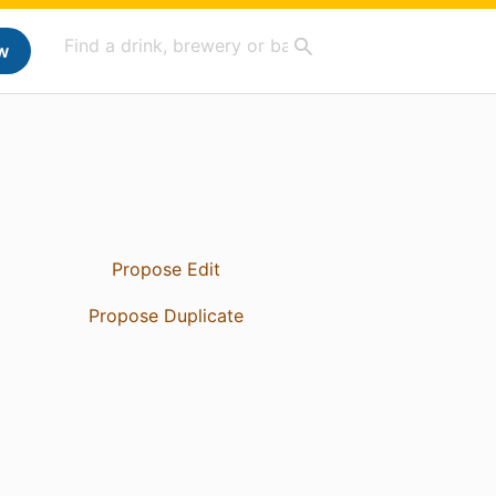
w
Propose Edit
Propose Duplicate