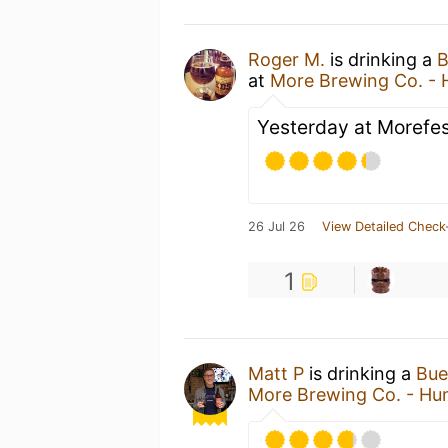
Roger M.
is drinking a
B
at
More Brewing Co. - 
Yesterday at Morefes
26 Jul 26
View Detailed Check
1
Matt P
is drinking a
Bue
More Brewing Co. - Hun