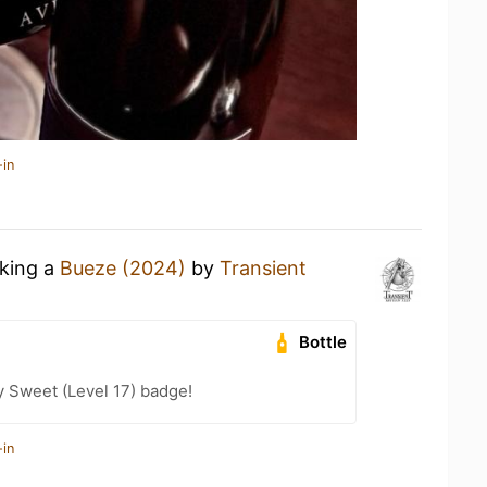
-in
nking a
Bueze (2024)
by
Transient
Bottle
 Sweet (Level 17) badge!
-in