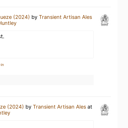
ueze (2024)
by
Transient Artisan Ales
Huntley
t.
-in
ze (2024)
by
Transient Artisan Ales
at
tley