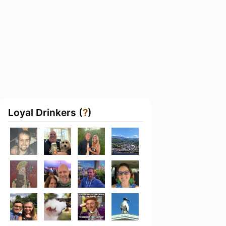
Loyal Drinkers (
?
)