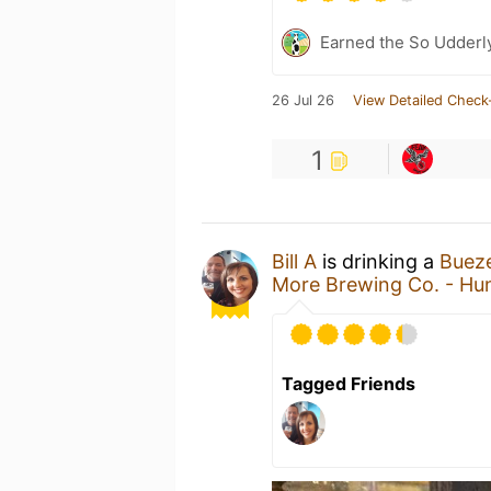
Earned the So Udderl
26 Jul 26
View Detailed Check
1
Bill A
is drinking a
Buez
More Brewing Co. - Hun
Tagged Friends