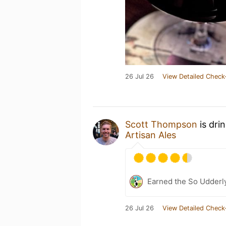
26 Jul 26
View Detailed Check
Scott Thompson
is dri
Artisan Ales
Earned the So Udderly
26 Jul 26
View Detailed Check