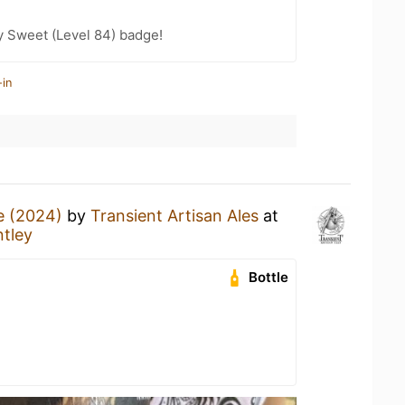
y Sweet (Level 84) badge!
-in
e (2024)
by
Transient Artisan Ales
at
tley
Bottle