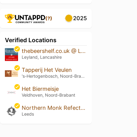
2025
(?)
Verified Locations
thebeershelf.co.uk @ Leyland Bargain Booze
Leyland, Lancashire
Tapperij Het Veulen
's-Hertogenbosch, Noord-Brabant
Het Biermeisje
Veldhoven, Noord-Brabant
Northern Monk Refectory
Leeds