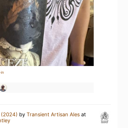
-in
 (2024)
by
Transient Artisan Ales
at
tley