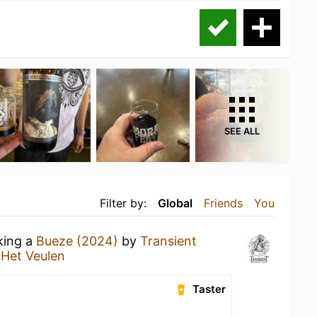
SEE ALL
Filter by:
Global
Friends
You
king a
Bueze (2024)
by
Transient
 Het Veulen
Taster