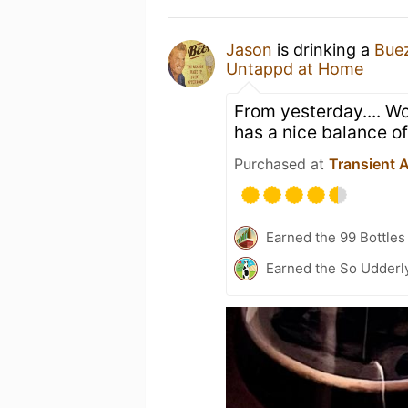
Jason
is drinking a
Bue
Untappd at Home
From yesterday.... Wo
has a nice balance of
Purchased at
Transient A
Earned the 99 Bottles
Earned the So Udderly