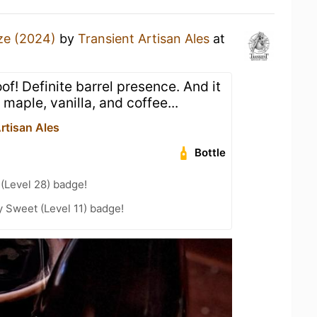
ze (2024)
by
Transient Artisan Ales
at
of! Definite barrel presence. And it
 maple, vanilla, and coffee...
rtisan Ales
Bottle
 (Level 28) badge!
 Sweet (Level 11) badge!