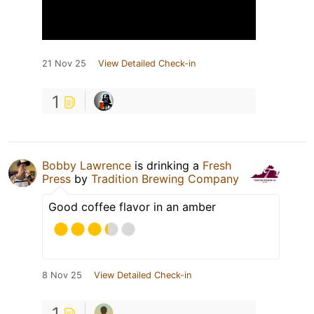
21 Nov 25
View Detailed Check-in
1
Bobby Lawrence
is drinking a
Fresh
Press
by
Tradition Brewing Company
Good coffee flavor in an amber
8 Nov 25
View Detailed Check-in
1