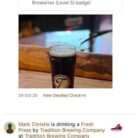
Breweries (Level 5) badge!
24 Oct 25
View Detailed Check-in
Mark Christie
is drinking a
Fresh
Press
by
Tradition Brewing Company
at
Tradition Brewing Company