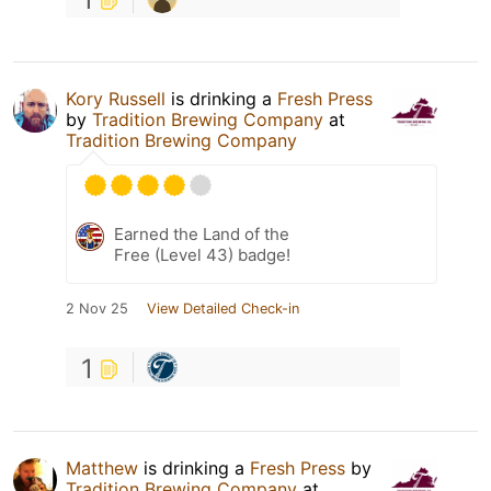
Kory Russell
is drinking a
Fresh Press
by
Tradition Brewing Company
at
Tradition Brewing Company
Earned the Land of the
Free (Level 43) badge!
2 Nov 25
View Detailed Check-in
1
Matthew
is drinking a
Fresh Press
by
Tradition Brewing Company
at