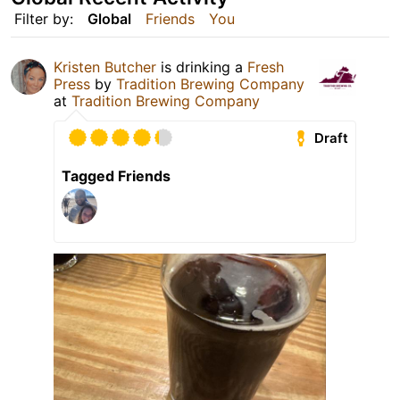
Filter by:
Global
Friends
You
Kristen Butcher
is drinking a
Fresh
Press
by
Tradition Brewing Company
at
Tradition Brewing Company
Draft
Tagged Friends