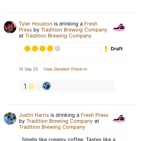
Tyler Houston
is drinking a
Fresh
Press
by
Tradition Brewing Company
at
Tradition Brewing Company
Draft
15 Sep 25
View Detailed Check-in
1
Justin Harris
is drinking a
Fresh Press
by
Tradition Brewing Company
at
Tradition Brewing Company
Smells like creamy coffee. Tastes like a