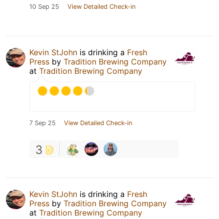
10 Sep 25
View Detailed Check-in
Kevin StJohn
is drinking a
Fresh
Press
by
Tradition Brewing Company
at
Tradition Brewing Company
7 Sep 25
View Detailed Check-in
3
Kevin StJohn
is drinking a
Fresh
Press
by
Tradition Brewing Company
at
Tradition Brewing Company