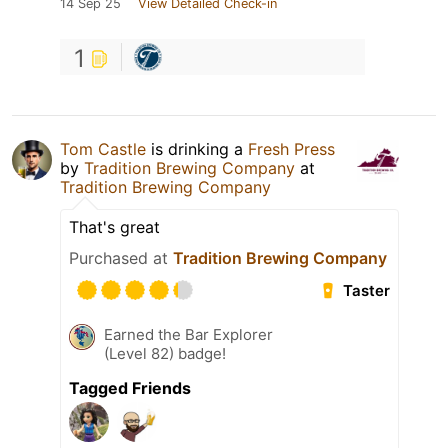
14 Sep 25
View Detailed Check-in
1
Tom Castle
is drinking a
Fresh Press
by
Tradition Brewing Company
at
Tradition Brewing Company
That's great
Purchased at
Tradition Brewing Company
Taster
Earned the Bar Explorer
(Level 82) badge!
Tagged Friends