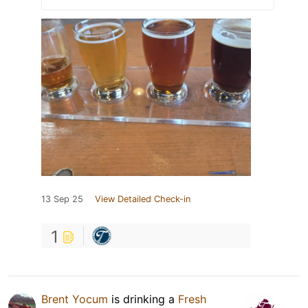
13 Sep 25
View Detailed Check-in
1
Brent Yocum
is drinking a
Fresh