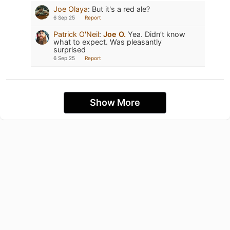
Joe Olaya
:
But it's a red ale?
6 Sep 25
Report
Patrick O'Neil
:
Joe O.
Yea. Didn’t know
what to expect. Was pleasantly
surprised
6 Sep 25
Report
Show More