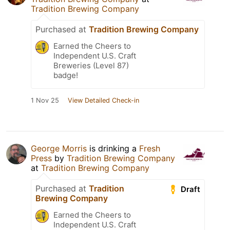
Tradition Brewing Company
Purchased at
Tradition Brewing Company
Earned the Cheers to
Independent U.S. Craft
Breweries (Level 87)
badge!
1 Nov 25
View Detailed Check-in
George Morris
is drinking a
Fresh
Press
by
Tradition Brewing Company
at
Tradition Brewing Company
Purchased at
Tradition
Draft
Brewing Company
Earned the Cheers to
Independent U.S. Craft