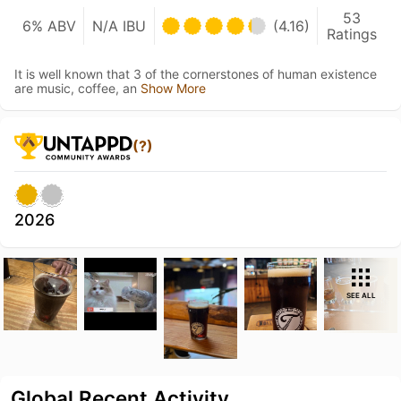
53
6% ABV
N/A IBU
(4.16)
Ratings
It is well known that 3 of the cornerstones of human existence
are music, coffee, an
Show More
(?)
2026
SEE ALL
Global Recent Activity