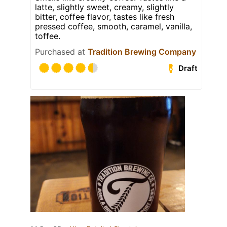
latte, slightly sweet, creamy, slightly
bitter, coffee flavor, tastes like fresh
pressed coffee, smooth, caramel, vanilla,
toffee.
Purchased at
Tradition Brewing Company
Draft