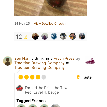
24 Nov 25
View Detailed Check-in
12
Ben Han
is drinking a
Fresh Press
by
Tradition Brewing Company
at
Tradition Brewing Company
Taster
Earned the Paint the Town
Red (Level 4) badge!
Tagged Friends