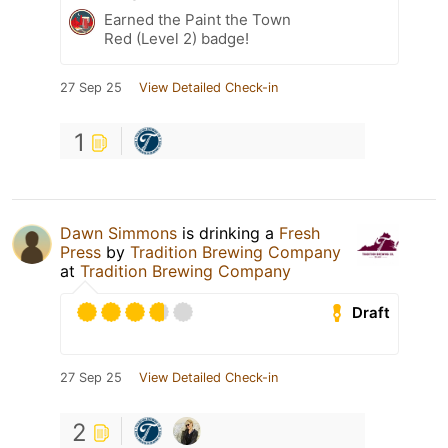
Earned the Paint the Town
Red (Level 2) badge!
27 Sep 25
View Detailed Check-in
1
Dawn Simmons
is drinking a
Fresh
Press
by
Tradition Brewing Company
at
Tradition Brewing Company
Draft
27 Sep 25
View Detailed Check-in
2