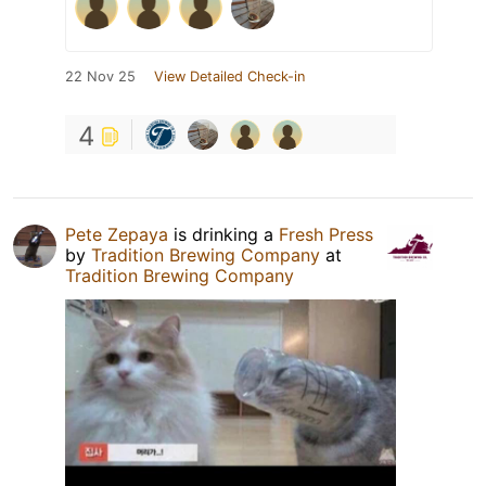
22 Nov 25
View Detailed Check-in
4
Pete Zepaya
is drinking a
Fresh Press
by
Tradition Brewing Company
at
Tradition Brewing Company