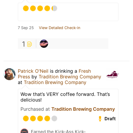
7 Sep 25
View Detailed Check-in
1
Patrick O'Neil
is drinking a
Fresh
Press
by
Tradition Brewing Company
at
Tradition Brewing Company
Wow that’s VERY coffee forward. That’s
delicious!
Purchased at
Tradition Brewing Company
Draft
Earned the Kick-Ass Kick-