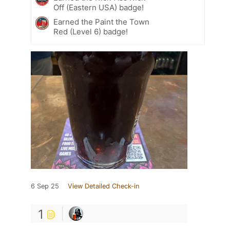
Off (Eastern USA) badge!
Earned the Paint the Town
Red (Level 6) badge!
6 Sep 25
View Detailed Check-in
1