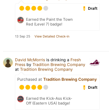
Draft
Earned the Paint the Town
Red (Level 7) badge!
13 Sep 25
View Detailed Check-in
David McMorris
is drinking a
Fresh
Press
by
Tradition Brewing Company
at
Tradition Brewing Company
Purchased at
Tradition Brewing Company
Draft
Earned the Kick-Ass Kick-
Off (Eastern USA) badge!