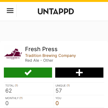
Fresh Press
Tradition Brewing Company
Red Ale - Other
TOTAL (
?
)
UNIQUE (
?
)
62
57
MONTHLY (
?
)
YOU
0
0