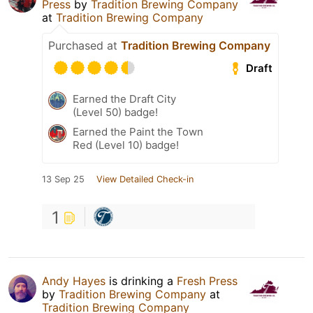
Press
by
Tradition Brewing Company
at
Tradition Brewing Company
Purchased at
Tradition Brewing Company
Draft
Earned the Draft City
(Level 50) badge!
Earned the Paint the Town
Red (Level 10) badge!
13 Sep 25
View Detailed Check-in
1
Andy Hayes
is drinking a
Fresh Press
by
Tradition Brewing Company
at
Tradition Brewing Company