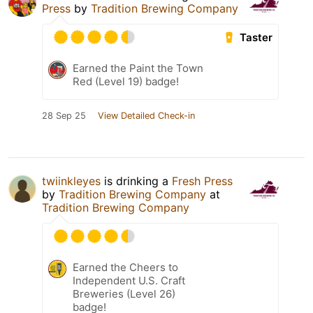
Press
by
Tradition Brewing Company
Taster
Earned the Paint the Town
Red (Level 19) badge!
28 Sep 25
View Detailed Check-in
twiinkleyes
is drinking a
Fresh Press
by
Tradition Brewing Company
at
Tradition Brewing Company
Earned the Cheers to
Independent U.S. Craft
Breweries (Level 26)
badge!