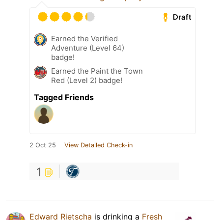
Draft
Earned the Verified
Adventure (Level 64)
badge!
Earned the Paint the Town
Red (Level 2) badge!
Tagged Friends
2 Oct 25
View Detailed Check-in
1
Edward Rietscha
is drinking a
Fresh