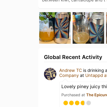
Global Recent Activity
Andrew TC
is drinking 
Company
at
Untappd a
Lovely piney juicy th
Purchased at
The Epicur