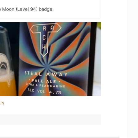
e Moon (Level 94) badge!
in