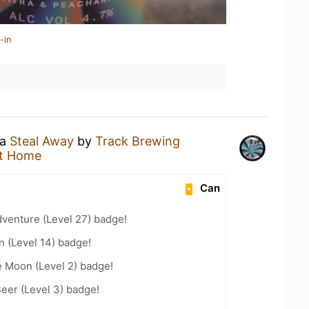
-in
 a
Steal Away
by
Track Brewing
t Home
Can
dventure (Level 27) badge!
n (Level 14) badge!
e Moon (Level 2) badge!
eer (Level 3) badge!