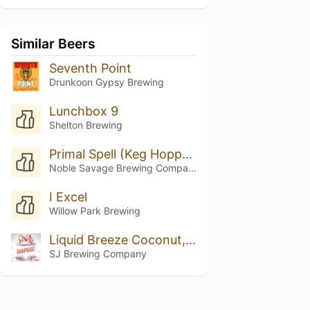
Similar Beers
Seventh Point
Drunkoon Gypsy Brewing
Lunchbox 9
Shelton Brewing
Primal Spell (Keg Hopped Riwaka)
Noble Savage Brewing Company
I Excel
Willow Park Brewing
Liquid Breeze Coconut, Vanilla, And Pinapple
SJ Brewing Company