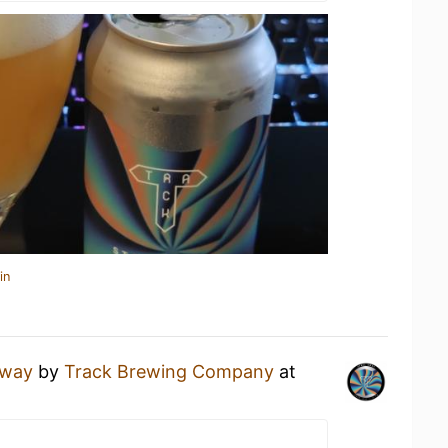
in
Away
by
Track Brewing Company
at