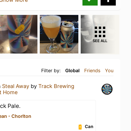
SEE ALL
Filter by:
Global
Friends
You
a
Steal Away
by
Track Brewing
t Home
ick Pale.
ean - Chorlton
Can