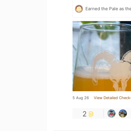
Earned the Pale as th
5 Aug 26
View Detailed Check-
2