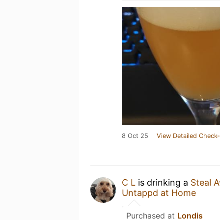
8 Oct 25
View Detailed Check-
C L
is drinking a
Steal 
Untappd at Home
Purchased at
Londis