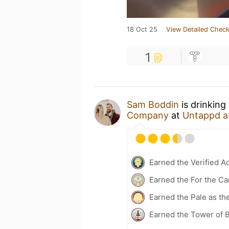
18 Oct 25
View Detailed Check
1
Sam Boddin
is drinking
Company
at
Untappd a
Earned the Verified A
Earned the For the Ca
Earned the Pale as th
Earned the Tower of B