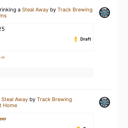
rinking a
Steal Away
by
Track Brewing
rms
25
Draft
-in
a
Steal Away
by
Track Brewing
t Home
Beer