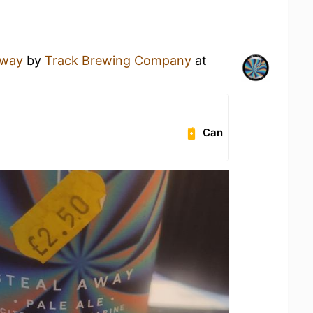
Away
by
Track Brewing Company
at
Can