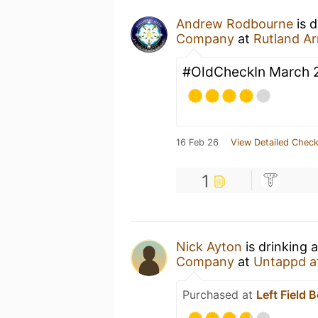
Andrew Rodbourne
is d
Company
at
Rutland A
#OldCheckIn March 
16 Feb 26
View Detailed Check
1
Nick Ayton
is drinking 
Company
at
Untappd a
Purchased at
Left Field 