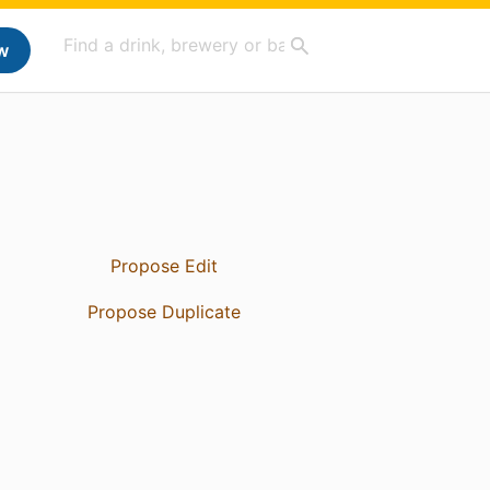
w
Propose Edit
Propose Duplicate