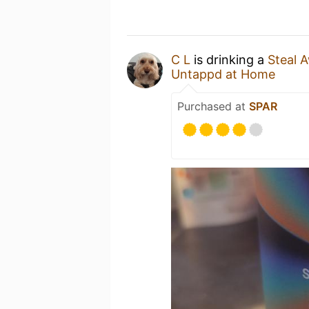
C L
is drinking a
Steal 
Untappd at Home
Purchased at
SPAR