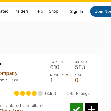
Rated
Insiders
Help
Shop
Sign In
Join No
y
TOTAL (
?
)
UNIQUE (
?
)
610
583
Company
MONTHLY (
?
)
YOU
1
0
and / Hazy
(3.95)
545 Ratings
r palate to oscillate
Show More