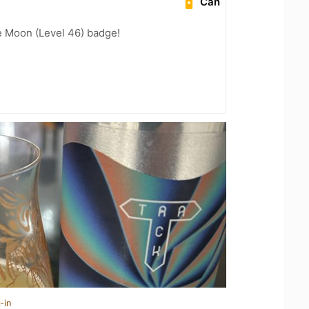
Can
e Moon (Level 46) badge!
-in