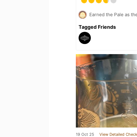
Earned the Pale as th
Tagged Friends
19 Oct 25
View Detailed Check