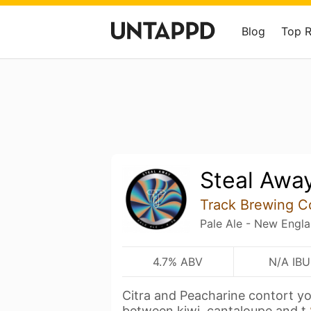
Blog
Top 
Steal Awa
Track Brewing 
Pale Ale - New Engl
4.7% ABV
N/A IBU
Citra and Peacharine contort you
between kiwi, cantaloupe and t