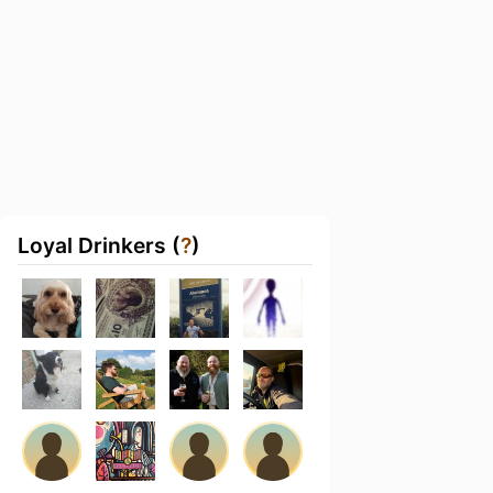
Loyal Drinkers (
?
)