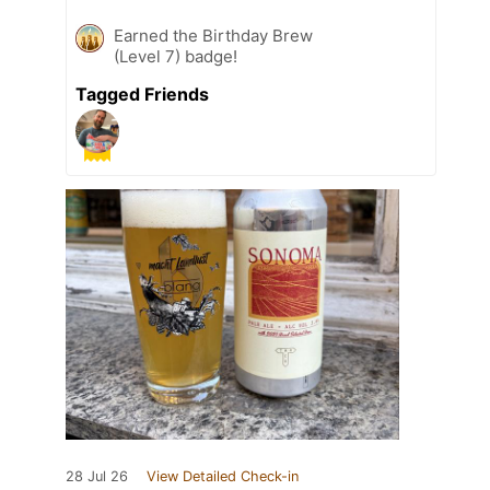
Earned the Birthday Brew
(Level 7) badge!
Tagged Friends
28 Jul 26
View Detailed Check-in