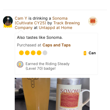
Cam Y
is drinking a
Sonoma
(Cultivate CY25)
by
Track Brewing
Company
at
Untappd at Home
Also tastes like Sonoma.
Purchased at
Caps and Taps
Can
Earned the Riding Steady
(Level 70) badge!