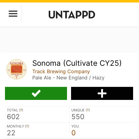
Sonoma (Cultivate CY25)
Track Brewing Company
Pale Ale - New England / Hazy
TOTAL (
?
)
UNIQUE (
?
)
602
550
MONTHLY (
?
)
YOU
22
0