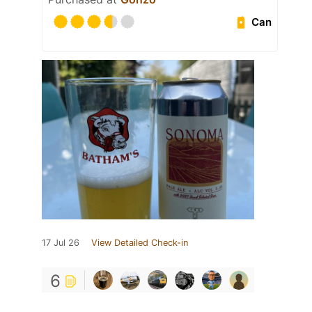
Can
17 Jul 26
View Detailed Check-in
6