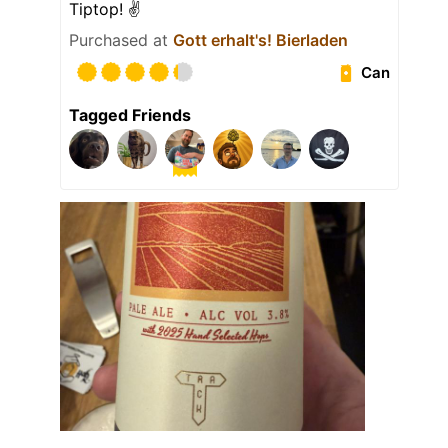
Tiptop! ✌️
Purchased at
Gott erhalt's! Bierladen
Can
Tagged Friends