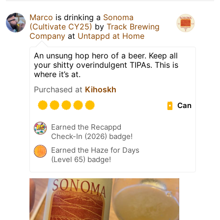
Marco
is drinking a
Sonoma
(Cultivate CY25)
by
Track Brewing
Company
at
Untappd at Home
An unsung hop hero of a beer. Keep all
your shitty overindulgent TIPAs. This is
where it’s at.
Purchased at
Kihoskh
Can
Earned the Recappd
Check-In (2026) badge!
Earned the Haze for Days
(Level 65) badge!