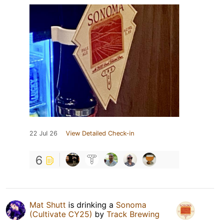
22 Jul 26
View Detailed Check-in
6
Mat Shutt
is drinking a
Sonoma
(Cultivate CY25)
by
Track Brewing