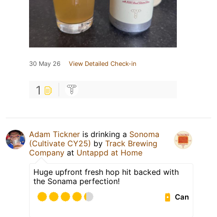
30 May 26
View Detailed Check-in
1
Adam Tickner
is drinking a
Sonoma
(Cultivate CY25)
by
Track Brewing
Company
at
Untappd at Home
Huge upfront fresh hop hit backed with
the Sonama perfection!
Can