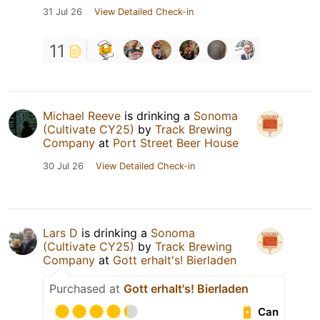
31 Jul 26
View Detailed Check-in
11
Michael Reeve
is drinking a
Sonoma
(Cultivate CY25)
by
Track Brewing
Company
at
Port Street Beer House
30 Jul 26
View Detailed Check-in
Lars D
is drinking a
Sonoma
(Cultivate CY25)
by
Track Brewing
Company
at
Gott erhalt's! Bierladen
Purchased at
Gott erhalt's! Bierladen
Can