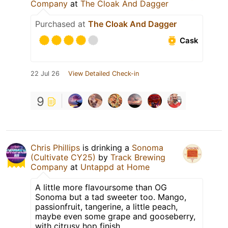
Company
at
The Cloak And Dagger
Purchased at
The Cloak And Dagger
Cask
22 Jul 26
View Detailed Check-in
9
Chris Phillips
is drinking a
Sonoma
(Cultivate CY25)
by
Track Brewing
Company
at
Untappd at Home
A little more flavoursome than OG
Sonoma but a tad sweeter too. Mango,
passionfruit, tangerine, a little peach,
maybe even some grape and gooseberry,
with citrusy hop finish.