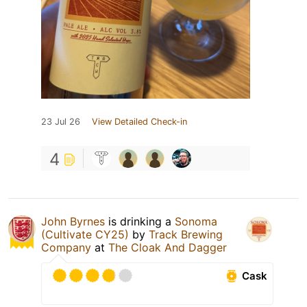
23 Jul 26
View Detailed Check-in
4
John Byrnes
is drinking a
Sonoma
(Cultivate CY25)
by
Track Brewing
Company
at
The Cloak And Dagger
Cask