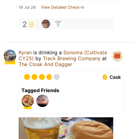
19 Jul 26
View Detailed Check-in
2
Kyran
is drinking a
Sonoma (Cultivate
CY25)
by
Track Brewing Company
at
The Cloak And Dagger
Cask
Tagged Friends