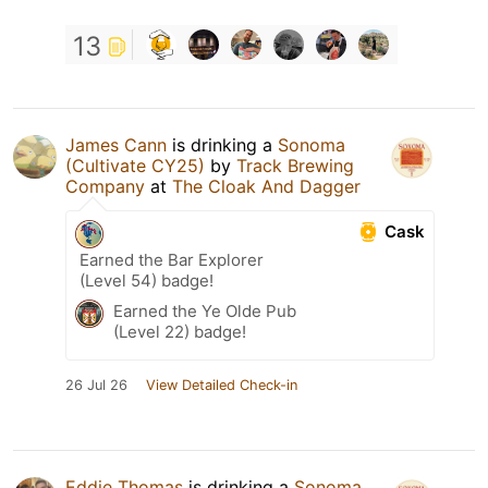
13
James Cann
is drinking a
Sonoma
(Cultivate CY25)
by
Track Brewing
Company
at
The Cloak And Dagger
Cask
Earned the Bar Explorer
(Level 54) badge!
Earned the Ye Olde Pub
(Level 22) badge!
26 Jul 26
View Detailed Check-in
Eddie Thomas
is drinking a
Sonoma