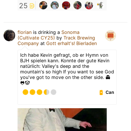
25
florian
is drinking a
Sonoma
(Cultivate CY25)
by
Track Brewing
Company
at
Gott erhalt's! Bierladen
Ich habe Kevin gefragt, ob er Hymn von
BJH spielen kann. Konnte der gute Kevin
natürlich: Valley's deep and the
mountain's so high If you want to see God
you've got to move on the other side. 👻
🐸🤡
Can