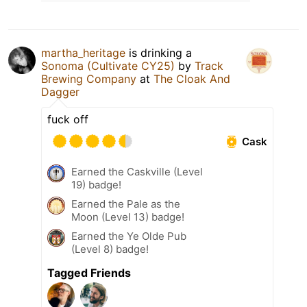
martha_heritage
is drinking a
Sonoma (Cultivate CY25)
by
Track
Brewing Company
at
The Cloak And
Dagger
fuck off
Cask
Earned the Caskville (Level
19) badge!
Earned the Pale as the
Moon (Level 13) badge!
Earned the Ye Olde Pub
(Level 8) badge!
Tagged Friends