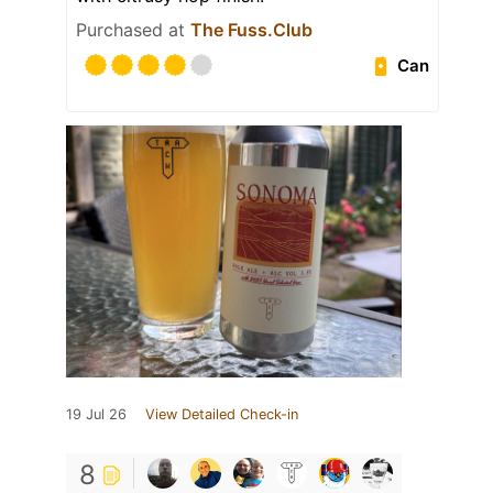
Purchased at
The Fuss.Club
Can
19 Jul 26
View Detailed Check-in
8