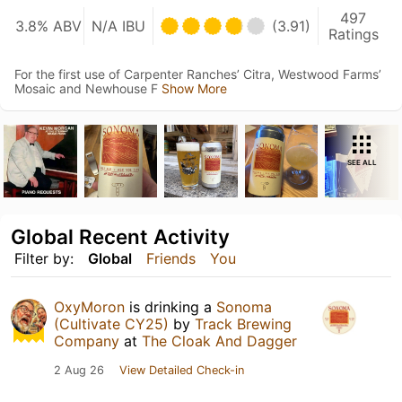
497
3.8% ABV
N/A IBU
(3.91)
Ratings
For the first use of Carpenter Ranches’ Citra, Westwood Farms’
Mosaic and Newhouse F
Show More
SEE ALL
Global Recent Activity
Filter by:
Global
Friends
You
OxyMoron
is drinking a
Sonoma
(Cultivate CY25)
by
Track Brewing
Company
at
The Cloak And Dagger
2 Aug 26
View Detailed Check-in