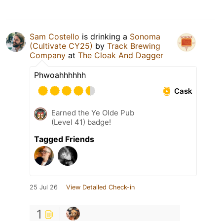
Sam Costello
is drinking a
Sonoma
(Cultivate CY25)
by
Track Brewing
Company
at
The Cloak And Dagger
Phwoahhhhhh
Cask
Earned the Ye Olde Pub
(Level 41) badge!
Tagged Friends
25 Jul 26
View Detailed Check-in
1