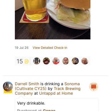
19 Jul 26
View Detailed Check-in
15
Darrell Smith
is drinking a
Sonoma
(Cultivate CY25)
by
Track Brewing
Company
at
Untappd at Home
Very drinkable.
Purchased at
Gonzo