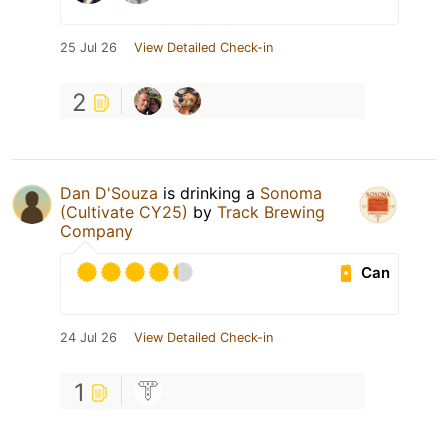
25 Jul 26
View Detailed Check-in
2
Dan D'Souza
is drinking a
Sonoma
(Cultivate CY25)
by
Track Brewing
Company
Can
24 Jul 26
View Detailed Check-in
1