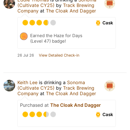
(Cultivate CY25)
by
Track Brewing
Company
at
The Cloak And Dagger
Cask
Earned the Haze for Days
(Level 47) badge!
26 Jul 26
View Detailed Check-in
Keith Lee
is drinking a
Sonoma
(Cultivate CY25)
by
Track Brewing
Company
at
The Cloak And Dagger
Purchased at
The Cloak And Dagger
Cask