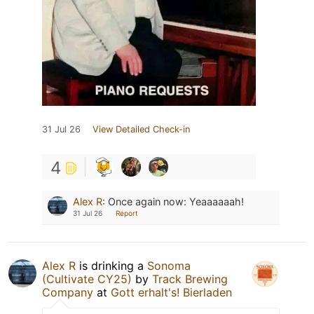
31 Jul 26
View Detailed Check-in
4
Alex R
:
Once again now: Yeaaaaaah!
31 Jul 26
Report
Alex R
is drinking a
Sonoma
(Cultivate CY25)
by
Track Brewing
Company
at
Gott erhalt's! Bierladen