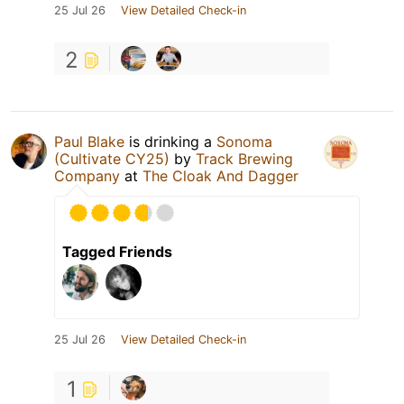
25 Jul 26
View Detailed Check-in
2
Paul Blake
is drinking a
Sonoma
(Cultivate CY25)
by
Track Brewing
Company
at
The Cloak And Dagger
Tagged Friends
25 Jul 26
View Detailed Check-in
1