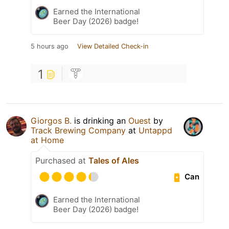
Earned the International
Beer Day (2026) badge!
5 hours ago
View Detailed Check-in
1
Giorgos B.
is drinking an
Ouest
by
Track Brewing Company
at
Untappd
at Home
Purchased at
Tales of Ales
Can
Earned the International
Beer Day (2026) badge!