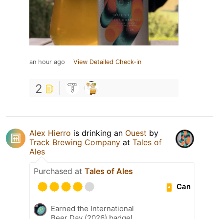
an hour ago
View Detailed Check-in
2
Alex Hierro
is drinking an
Ouest
by
Track Brewing Company
at
Tales of
Ales
Purchased at
Tales of Ales
Can
Earned the International
Beer Day (2026) badge!