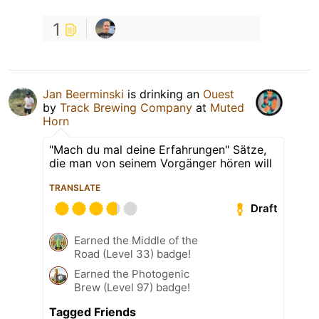
1
Jan Beerminski
is drinking an
Ouest
by
Track Brewing Company
at
Muted
Horn
"Mach du mal deine Erfahrungen" Sätze,
die man von seinem Vorgänger hören will
TRANSLATE
Draft
Earned the Middle of the
Road (Level 33) badge!
Earned the Photogenic
Brew (Level 97) badge!
Tagged Friends