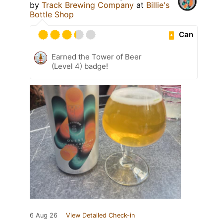
by
Track Brewing Company
at
Billie's
Bottle Shop
Can
Earned the Tower of Beer
(Level 4) badge!
6 Aug 26
View Detailed Check-in