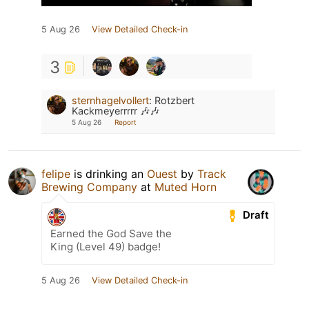
5 Aug 26
View Detailed Check-in
3
sternhagelvollert
:
Rotzbert
Kackmeyerrrrr 🎶🎶
5 Aug 26
Report
felipe
is drinking an
Ouest
by
Track
Brewing Company
at
Muted Horn
Draft
Earned the God Save the
King (Level 49) badge!
5 Aug 26
View Detailed Check-in