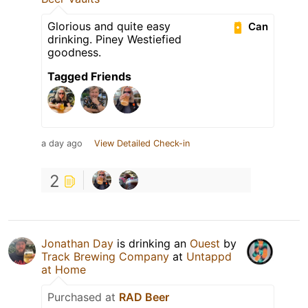
Glorious and quite easy
Can
drinking. Piney Westiefied
goodness.
Tagged Friends
a day ago
View Detailed Check-in
2
Jonathan Day
is drinking an
Ouest
by
Track Brewing Company
at
Untappd
at Home
Purchased at
RAD Beer