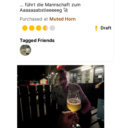
… führt die Mannschaft zum
Aaaaaaabstieeeeeg 🚀
Purchased at
Muted Horn
Draft
Tagged Friends