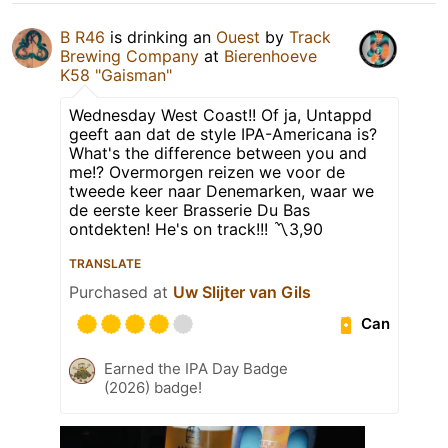
B R46
is drinking an
Ouest
by
Track
Brewing Company
at
Bierenhoeve
K58 "Gaisman"
Wednesday West Coast!! Of ja, Untappd
geeft aan dat de style IPA-Americana is?
What's the difference between you and
me!? Overmorgen reizen we voor de
tweede keer naar Denemarken, waar we
de eerste keer Brasserie Du Bas
ontdekten! He's on track!!! 〽️3,90
TRANSLATE
Purchased at
Uw Slijter van Gils
Can
Earned the IPA Day Badge
(2026) badge!