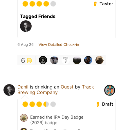
Taster
Tagged Friends
6 Aug 26
View Detailed Check-in
6
Danil
is drinking an
Ouest
by
Track
Brewing Company
Draft
Earned the IPA Day Badge
(2026) badge!