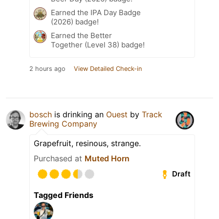
Earned the IPA Day Badge
(2026) badge!
Earned the Better
Together (Level 38) badge!
2 hours ago
View Detailed Check-in
bosch
is drinking an
Ouest
by
Track
Brewing Company
Grapefruit, resinous, strange.
Purchased at
Muted Horn
Draft
Tagged Friends