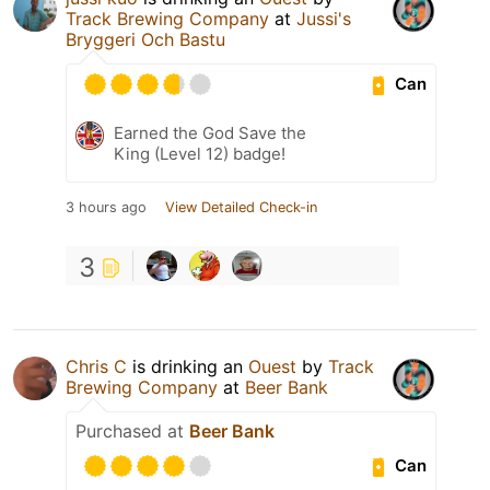
Track Brewing Company
at
Jussi's
Bryggeri Och Bastu
Can
Earned the God Save the
King (Level 12) badge!
3 hours ago
View Detailed Check-in
3
Chris C
is drinking an
Ouest
by
Track
Brewing Company
at
Beer Bank
Purchased at
Beer Bank
Can