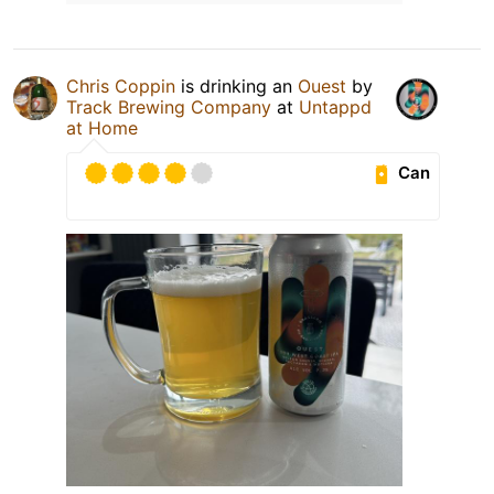
Chris Coppin
is drinking an
Ouest
by
Track Brewing Company
at
Untappd
at Home
Can