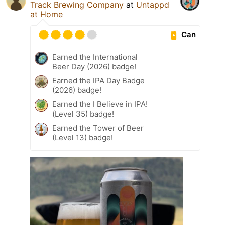
Track Brewing Company
at
Untappd
at Home
Can
Earned the International
Beer Day (2026) badge!
Earned the IPA Day Badge
(2026) badge!
Earned the I Believe in IPA!
(Level 35) badge!
Earned the Tower of Beer
(Level 13) badge!