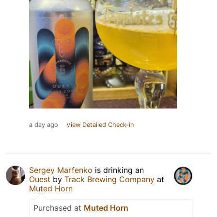
a day ago
View Detailed Check-in
Sergey Marfenko
is drinking an
Ouest
by
Track Brewing Company
at
Muted Horn
Purchased at
Muted Horn