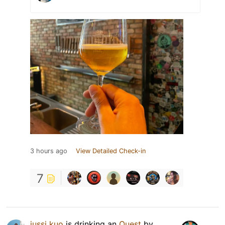
3 hours ago
View Detailed Check-in
7
jussi kuo
is drinking an
Ouest
by