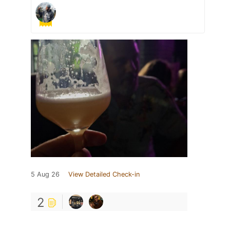
5 Aug 26
View Detailed Check-in
2