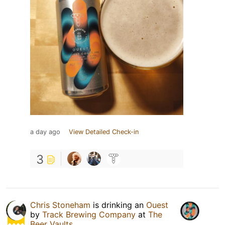
a day ago
View Detailed Check-in
3
Chris Stoneham
is drinking an
Ouest
by
Track Brewing Company
at
The
Beer Vaults