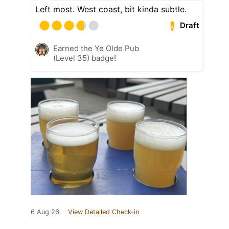
Left most. West coast, bit kinda subtle.
Draft
Earned the Ye Olde Pub
(Level 35) badge!
6 Aug 26
View Detailed Check-in