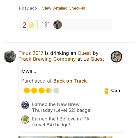
a day ago
View Detailed Check-in
2
Tinus 2017
is drinking an
Ouest
by
Track Brewing Company
at
Le Quest
Mwa...
Purchased at
Back on Track
Can
Earned the New Brew
Thursday (Level 52) badge!
Earned the I Believe in IPA!
(Level 84) badge!