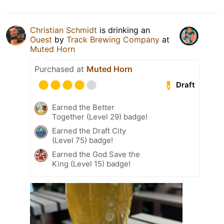
Christian Schmidt
is drinking an
Ouest
by
Track Brewing Company
at
Muted Horn
Purchased at
Muted Horn
Draft
Earned the Better
Together (Level 29) badge!
Earned the Draft City
(Level 75) badge!
Earned the God Save the
King (Level 15) badge!