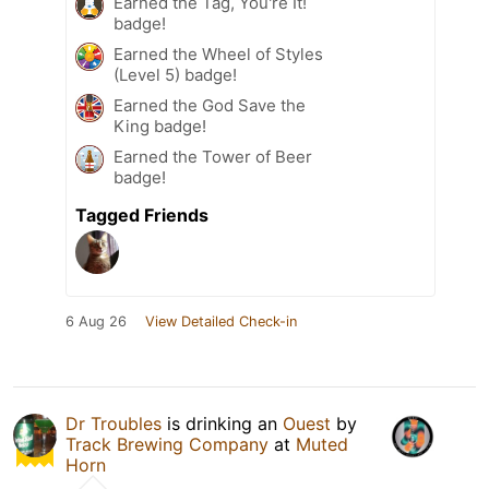
Earned the Tag, You're It!
badge!
Earned the Wheel of Styles
(Level 5) badge!
Earned the God Save the
King badge!
Earned the Tower of Beer
badge!
Tagged Friends
6 Aug 26
View Detailed Check-in
Dr Troubles
is drinking an
Ouest
by
Track Brewing Company
at
Muted
Horn