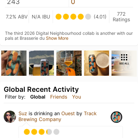
243
0
772
7.2% ABV
N/A IBU
(4.01)
Ratings
The third 2026 Digital Neighbourhood collab is another with our
pals at Brasserie du
Show More
SEE ALL
Global Recent Activity
Filter by:
Global
Friends
You
Suz
is drinking an
Ouest
by
Track
Brewing Company