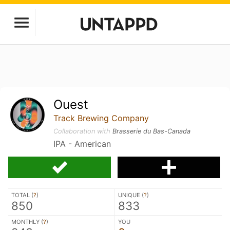
Ouest
Track Brewing Company
Collaboration with
Brasserie du Bas-Canada
IPA - American
TOTAL (
?
)
UNIQUE (
?
)
850
833
MONTHLY (
?
)
YOU