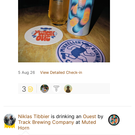
5 Aug 26
View Detailed Check-in
3
Niklas Tibbier
is drinking an
Ouest
by
Track Brewing Company
at
Muted
Horn