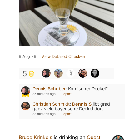
6 Aug 26
View Detailed Check-in
5
Dennis Schober
:
Komischer Deckel?
35 minutes ago
Report
Christian Schmidt
:
Dennis S.
jibt grad
ganz viele bayerische Deckel dort
33 minutes ago
Report
Bruce Krinkels
is drinking an
Ouest