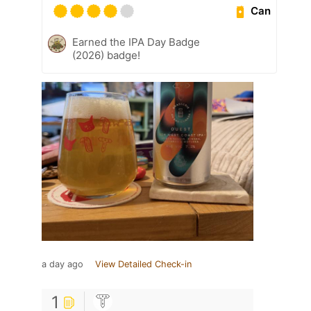
Can
Earned the IPA Day Badge
(2026) badge!
a day ago
View Detailed Check-in
1