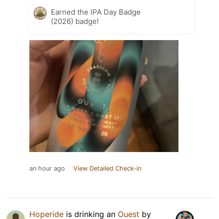
Earned the IPA Day Badge
(2026) badge!
an hour ago
View Detailed Check-in
Hoperide
is drinking an
Ouest
by