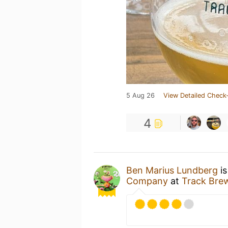
5 Aug 26
View Detailed Check-
4
Ben Marius Lundberg
is
Company
at
Track Bre