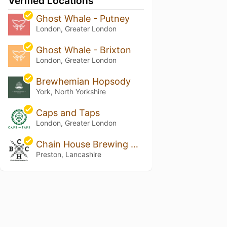
Verified Locations
Ghost Whale - Putney
London, Greater London
Ghost Whale - Brixton
London, Greater London
Brewhemian Hopsody
York, North Yorkshire
Caps and Taps
London, Greater London
Chain House Brewing Co. and Taproom
Preston, Lancashire