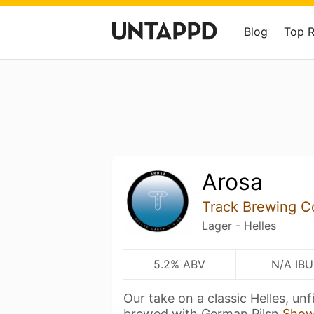
Blog
Top 
Arosa
Track Brewing 
Lager - Helles
5.2% ABV
N/A IBU
Our take on a classic Helles, un
brewed with German Pilsn
Show