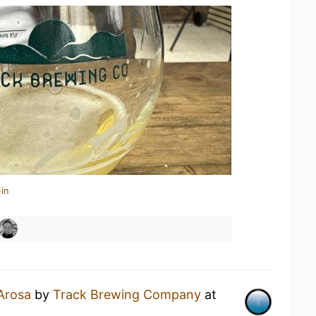
in
Arosa
by
Track Brewing Company
at