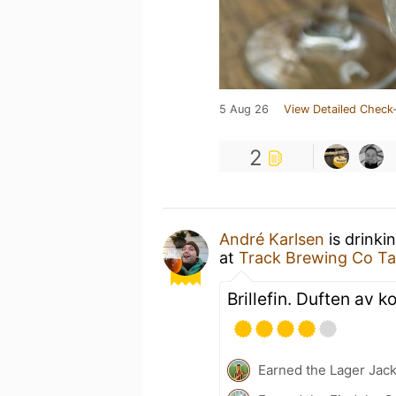
5 Aug 26
View Detailed Check-
2
André Karlsen
is drinki
at
Track Brewing Co T
Brillefin. Duften av k
Earned the Lager Jack