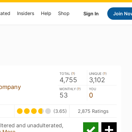
Rated
Insiders
Help
Shop
Sign In
Join No
TOTAL (
?
)
UNIQUE (
?
)
4,755
3,102
Company
MONTHLY (
?
)
YOU
53
0
(3.65)
2,875 Ratings
filtered and unadulterated,
 More