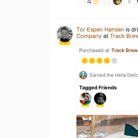
4
Tor Espen Hansen
is dr
Company
at
Track Bre
Purchased at
Track Brew
Earned the Hella Delic
Tagged Friends