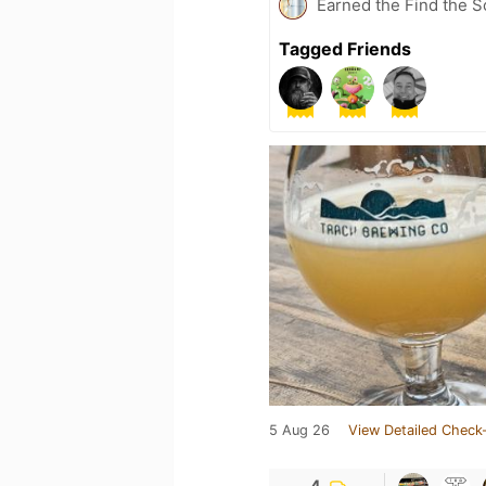
Earned the Find the S
Tagged Friends
5 Aug 26
View Detailed Check-