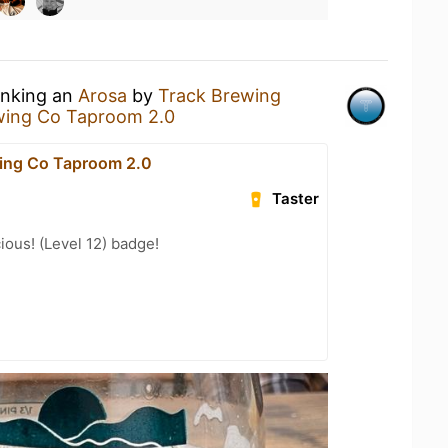
inking an
Arosa
by
Track Brewing
wing Co Taproom 2.0
ing Co Taproom 2.0
Taster
ious! (Level 12) badge!