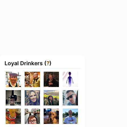
Loyal Drinkers (
?
)