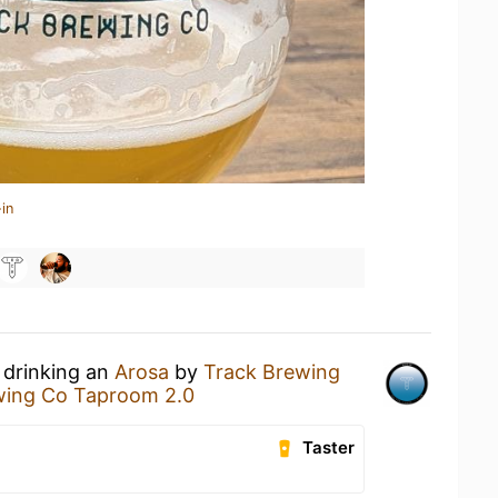
in
 drinking an
Arosa
by
Track Brewing
wing Co Taproom 2.0
Taster