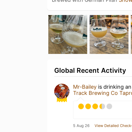
Global Recent Activity
Mr-Bailey
is drinking a
Track Brewing Co Tapr
5 Aug 26
View Detailed Check-