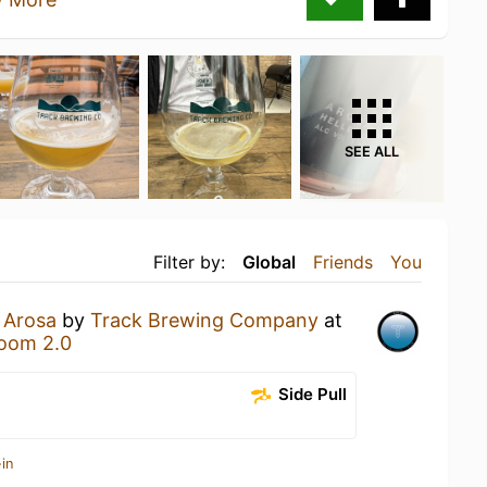
SEE ALL
Filter by:
Global
Friends
You
n
Arosa
by
Track Brewing Company
at
oom 2.0
Side Pull
in