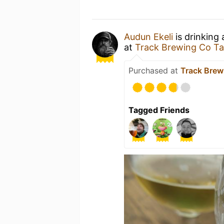
Audun Ekeli
is drinking
at
Track Brewing Co T
Purchased at
Track Brew
Tagged Friends