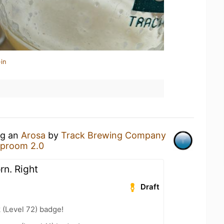
in
ng an
Arosa
by
Track Brewing Company
aproom 2.0
orn. Right
Draft
 (Level 72) badge!