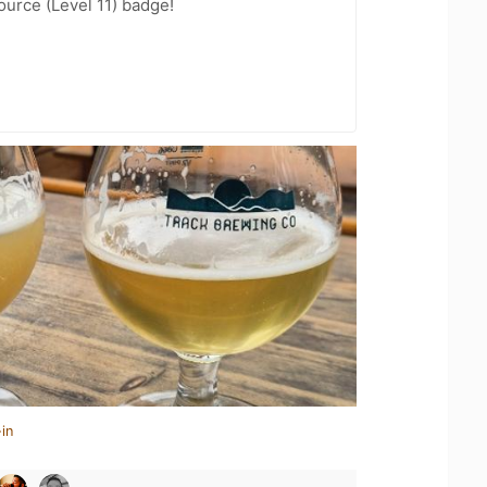
ource (Level 11) badge!
in