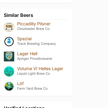
Similar Beers
Piccadilly Pilsner
Cloudwater Brew Co.
Spezial
Track Brewing Company
Lager Hell
Ayinger Privatbrauerei
Volume VI Helles Lager
Liquid Light Brew Co
Löf
Farm Yard Brew Co