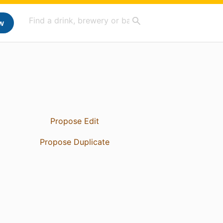
w
Propose Edit
Propose Duplicate