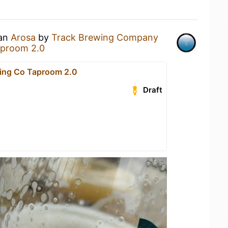
 an
Arosa
by
Track Brewing Company
aproom 2.0
ing Co Taproom 2.0
Draft