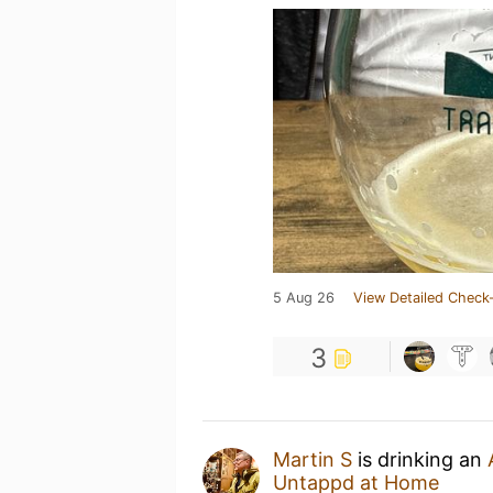
5 Aug 26
View Detailed Check-
3
Martin S
is drinking an
Untappd at Home