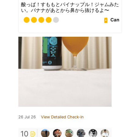
酸っぱ！すももとパイナップル！ジャムみた
い。バナナがあとから鼻から抜けるよ〜
Can
26 Jul 26
View Detailed Check-in
10