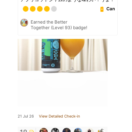
Can
Earned the Better
Together (Level 93) badge!
21 Jul 26
View Detailed Check-in