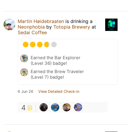
Martin Høidebraaten
is drinking a
Neonphobia
by
Totopia Brewery
at
Sedai Coffee
Earned the Bar Explorer
(Level 36) badge!
Earned the Brew Traveler
(Level 7) badge!
6 Jun 26
View Detailed Check-in
4