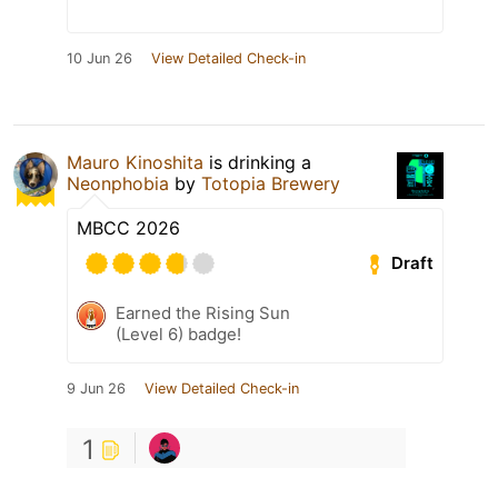
10 Jun 26
View Detailed Check-in
Mauro Kinoshita
is drinking a
Neonphobia
by
Totopia Brewery
MBCC 2026
Draft
Earned the Rising Sun
(Level 6) badge!
9 Jun 26
View Detailed Check-in
1