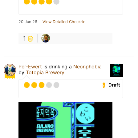
20 Jun 26
View Detailed Check-in
1
Per-Ewert
is drinking a
Neonphobia
by
Totopia Brewery
Draft