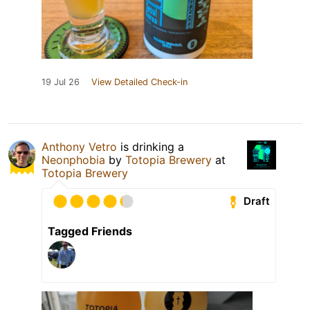
19 Jul 26
View Detailed Check-in
Anthony Vetro
is drinking a
Neonphobia
by
Totopia Brewery
at
Totopia Brewery
Draft
Tagged Friends