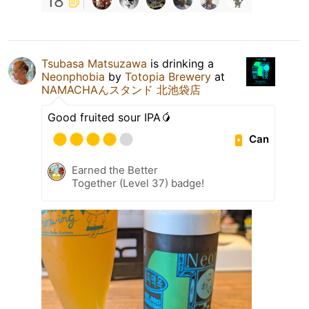
18
Tsubasa Matsuzawa
is drinking a
Neonphobia
by
Totopia Brewery
at
NAMACHAんスタンド 北池袋店
Good fruited sour IPA🥭
Can
Earned the Better
Together (Level 37) badge!