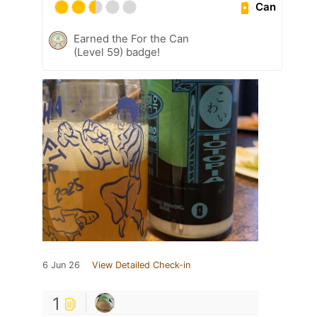
Can
Earned the For the Can
(Level 59) badge!
6 Jun 26
View Detailed Check-in
1