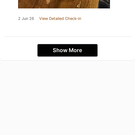
2 Jun 26
View Detailed Check-in
Show More