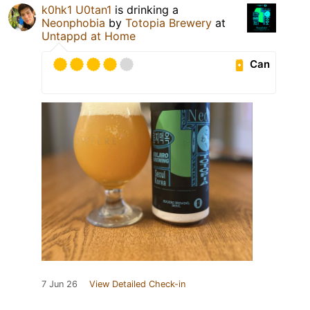
k0hk1 U0tan1
is drinking a
Neonphobia
by
Totopia Brewery
at
Untappd at Home
Can
7 Jun 26
View Detailed Check-in