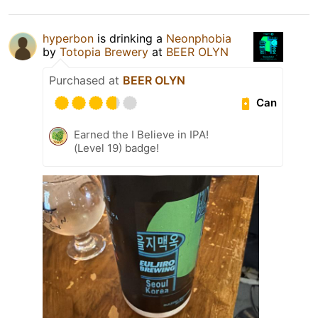
hyperbon
is drinking a
Neonphobia
by
Totopia Brewery
at
BEER OLYN
Purchased at
BEER OLYN
Can
Earned the I Believe in IPA!
(Level 19) badge!