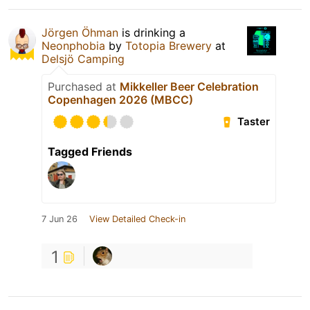
Jörgen Öhman
is drinking a
Neonphobia
by
Totopia Brewery
at
Delsjö Camping
Purchased at
Mikkeller Beer Celebration
Copenhagen 2026 (MBCC)
Taster
Tagged Friends
7 Jun 26
View Detailed Check-in
1