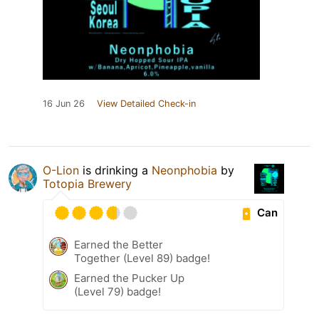
16 Jun 26
View Detailed Check-in
O-Lion
is drinking a
Neonphobia
by
Totopia Brewery
Can
Earned the Better
Together (Level 89) badge!
Earned the Pucker Up
(Level 79) badge!