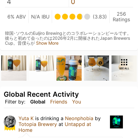
4
0
256
6% ABV
N/A IBU
(3.83)
Ratings
韓国･ソウルのEuljiro Brewingとのコラボレーションビールです。
彼らと初めて会ったのは2026年2月に開催されたJapan Brewers
Cup。昔僕らが
Show More
SEE ALL
Global Recent Activity
Filter by:
Global
Friends
You
Yuta K
is drinking a
Neonphobia
by
Totopia Brewery
at
Untappd at
Home