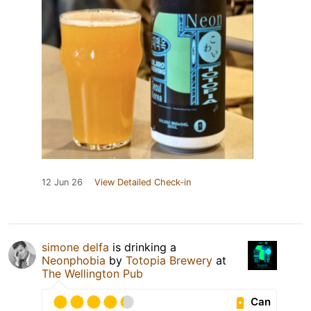
12 Jun 26
View Detailed Check-in
simone delfa
is drinking a
Neonphobia
by
Totopia Brewery
at
The Wellington Pub
Can