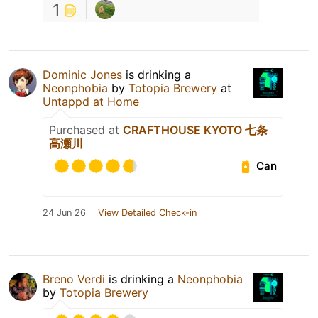
1
Dominic Jones
is drinking a
Neonphobia
by
Totopia Brewery
at
Untappd at Home
Purchased at
CRAFTHOUSE KYOTO 七条
高瀬川
Can
24 Jun 26
View Detailed Check-in
Breno Verdi
is drinking a
Neonphobia
by
Totopia Brewery