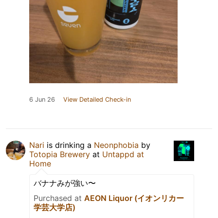
6 Jun 26
View Detailed Check-in
Nari
is drinking a
Neonphobia
by
Totopia Brewery
at
Untappd at
Home
バナナみが強い〜
Purchased at
AEON Liquor (イオンリカー
学芸大学店)