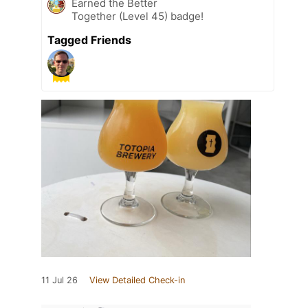
Earned the Better
Together (Level 45) badge!
Tagged Friends
11 Jul 26
View Detailed Check-in