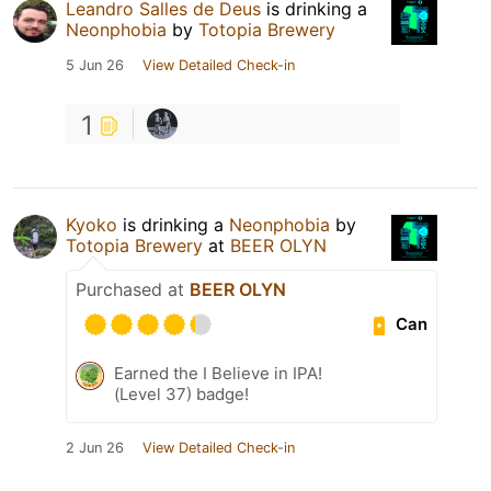
Leandro Salles de Deus
is drinking a
Neonphobia
by
Totopia Brewery
5 Jun 26
View Detailed Check-in
1
Kyoko
is drinking a
Neonphobia
by
Totopia Brewery
at
BEER OLYN
Purchased at
BEER OLYN
Can
Earned the I Believe in IPA!
(Level 37) badge!
2 Jun 26
View Detailed Check-in