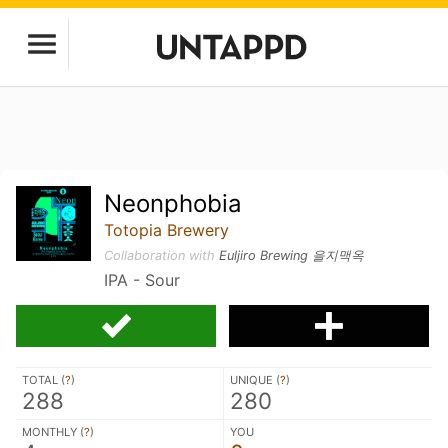
Neonphobia
Totopia Brewery
Collaboration with
Euljiro Brewing 을지맥옥
IPA - Sour
TOTAL (
?
)
UNIQUE (
?
)
288
280
MONTHLY (
?
)
YOU