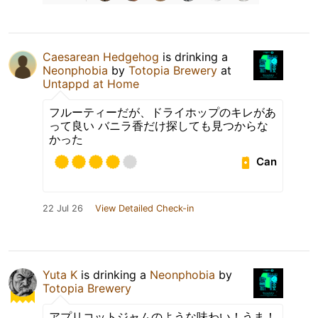
Caesarean Hedgehog
is drinking a
Neonphobia
by
Totopia Brewery
at
Untappd at Home
フルーティーだが、ドライホップのキレがあ
って良い バニラ香だけ探しても見つからな
かった
Can
22 Jul 26
View Detailed Check-in
Yuta K
is drinking a
Neonphobia
by
Totopia Brewery
アプリコットジャムのような味わい！うま！