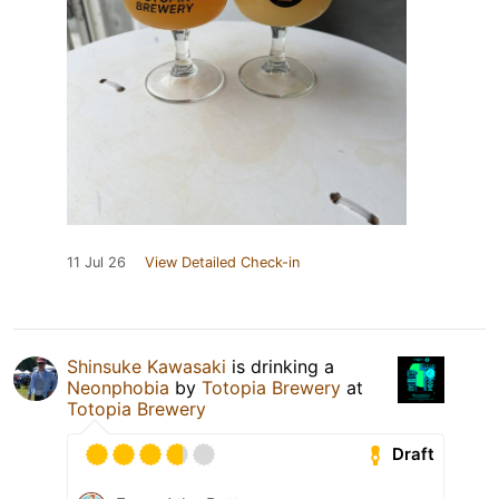
11 Jul 26
View Detailed Check-in
Shinsuke Kawasaki
is drinking a
Neonphobia
by
Totopia Brewery
at
Totopia Brewery
Draft