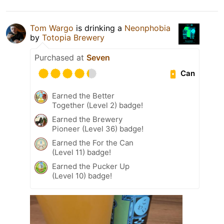
Tom Wargo
is drinking a
Neonphobia
by
Totopia Brewery
Purchased at
Seven
Can
Earned the Better
Together (Level 2) badge!
Earned the Brewery
Pioneer (Level 36) badge!
Earned the For the Can
(Level 11) badge!
Earned the Pucker Up
(Level 10) badge!