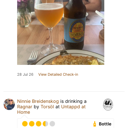
28 Jul 26
View Detailed Check-in
Ninnie Breidenskog
is drinking a
Ragnar
by
Torsöl
at
Untappd at
Home
Bottle