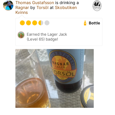
Thomas Gustafsson
is drinking a
Ragnar
by
Torsöl
at
Skobutiken
Kvinns
Bottle
Earned the Lager Jack
(Level 65) badge!