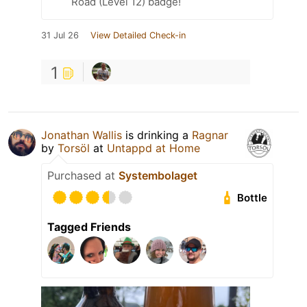
Road (Level 12) badge!
31 Jul 26
View Detailed Check-in
1
Jonathan Wallis
is drinking a
Ragnar
by
Torsöl
at
Untappd at Home
Purchased at
Systembolaget
Bottle
Tagged Friends