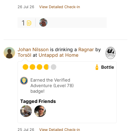
26 Jul 26
View Detailed Check-in
1
Johan Nilsson
is drinking a
Ragnar
by
Torsöl
at
Untappd at Home
Bottle
Earned the Verified
Adventure (Level 78)
badge!
Tagged Friends
25 Jul 26
View Detailed Check-in