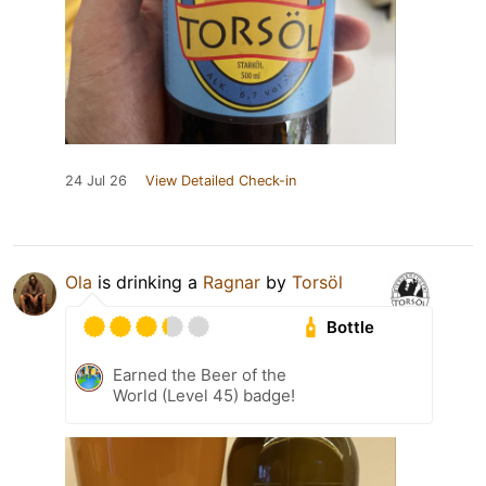
24 Jul 26
View Detailed Check-in
Ola
is drinking a
Ragnar
by
Torsöl
Bottle
Earned the Beer of the
World (Level 45) badge!