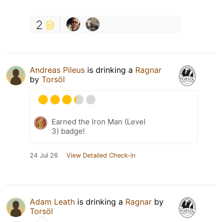
2
Andreas Pileus
is drinking a
Ragnar
by
Torsöl
Earned the Iron Man (Level
3) badge!
24 Jul 26
View Detailed Check-in
Adam Leath
is drinking a
Ragnar
by
Torsöl