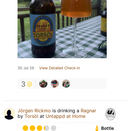
30 Jul 26
View Detailed Check-in
3
Jörgen Rickmo
is drinking a
Ragnar
by
Torsöl
at
Untappd at Home
Bottle