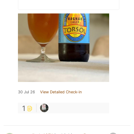
30 Jul 26
View Detailed Check-in
1