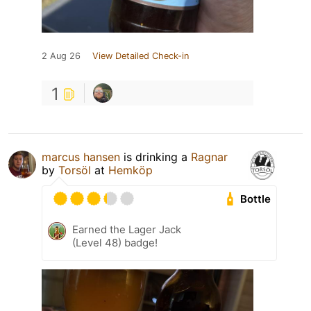
2 Aug 26
View Detailed Check-in
1
marcus hansen
is drinking a
Ragnar
by
Torsöl
at
Hemköp
Bottle
Earned the Lager Jack
(Level 48) badge!