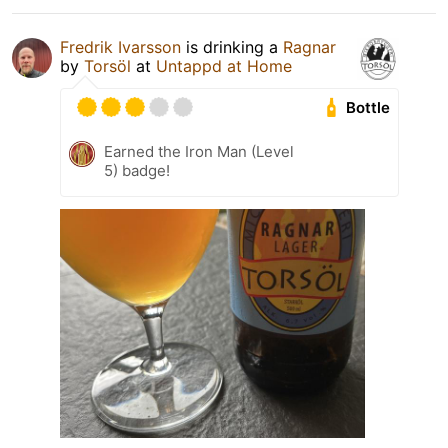
Fredrik Ivarsson
is drinking a
Ragnar
by
Torsöl
at
Untappd at Home
Bottle
Earned the Iron Man (Level
5) badge!