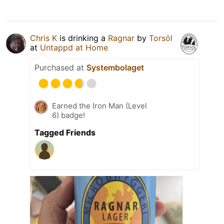
Chris K
is drinking a
Ragnar
by
Torsöl
at
Untappd at Home
Purchased at
Systembolaget
Earned the Iron Man (Level
6) badge!
Tagged Friends