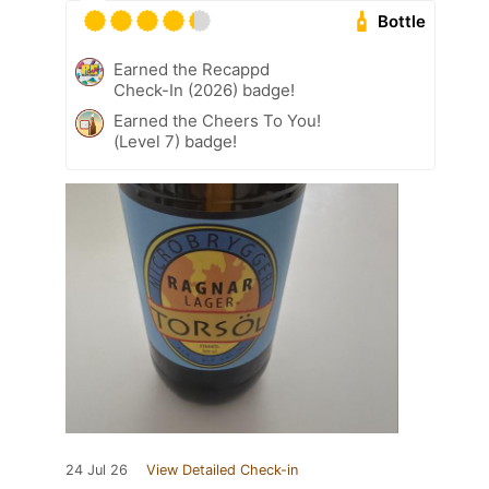
Bottle
Earned the Recappd
Check-In (2026) badge!
Earned the Cheers To You!
(Level 7) badge!
24 Jul 26
View Detailed Check-in