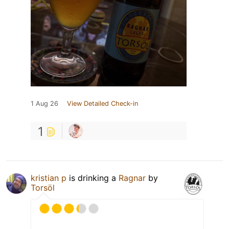
1 Aug 26
View Detailed Check-in
1
kristian p
is drinking a
Ragnar
by
Torsöl