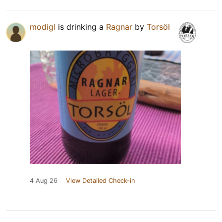
modigl
is drinking a
Ragnar
by
Torsöl
4 Aug 26
View Detailed Check-in