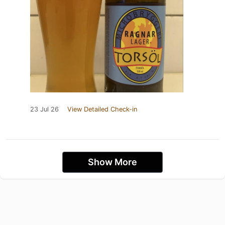
23 Jul 26
View Detailed Check-in
Show More