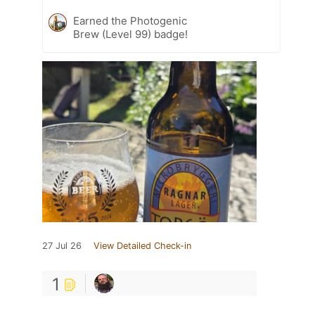
Earned the Photogenic
Brew (Level 99) badge!
27 Jul 26
View Detailed Check-in
1