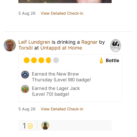
5 Aug 26
View Detailed Check-in
Leif Lundgren
is drinking a
Ragnar
by
Torsöl
at
Untappd at Home
Bottle
Earned the New Brew
Thursday (Level 98) badge!
Earned the Lager Jack
(Level 70) badge!
5 Aug 26
View Detailed Check-in
1