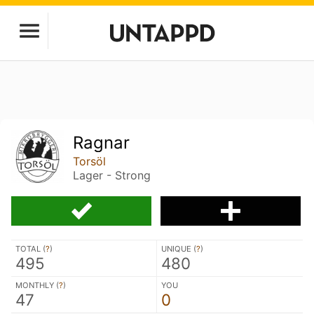
Ragnar
Torsöl
Lager - Strong
TOTAL (
?
)
UNIQUE (
?
)
495
480
MONTHLY (
?
)
YOU
47
0