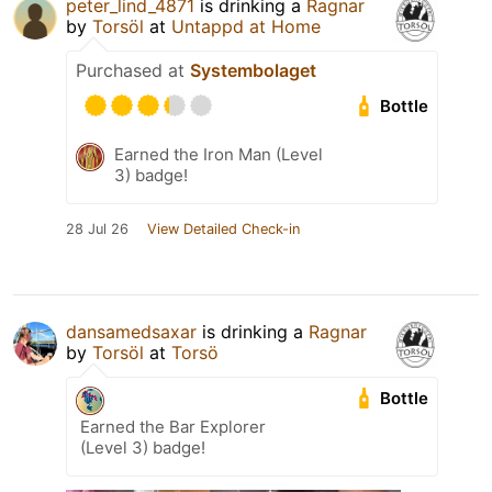
peter_lind_4871
is drinking a
Ragnar
by
Torsöl
at
Untappd at Home
Purchased at
Systembolaget
Bottle
Earned the Iron Man (Level
3) badge!
28 Jul 26
View Detailed Check-in
dansamedsaxar
is drinking a
Ragnar
by
Torsöl
at
Torsö
Bottle
Earned the Bar Explorer
(Level 3) badge!