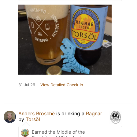
31 Jul 26
View Detailed Check-in
Anders Broschè
is drinking a
Ragnar
by
Torsöl
Earned the Middle of the