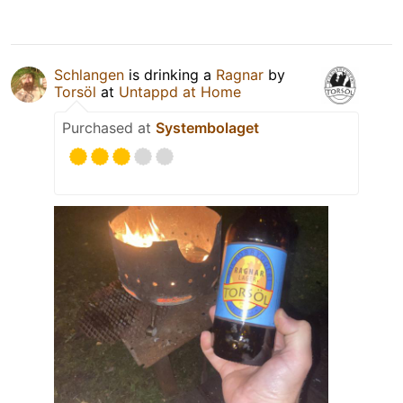
Schlangen
is drinking a
Ragnar
by
Torsöl
at
Untappd at Home
Purchased at
Systembolaget