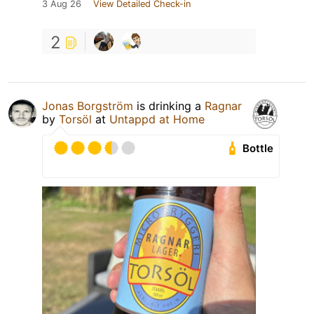
3 Aug 26
View Detailed Check-in
2
Jonas Borgström
is drinking a
Ragnar
by
Torsöl
at
Untappd at Home
Bottle