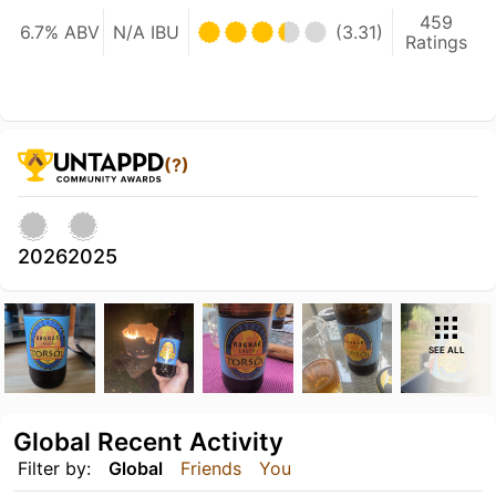
459
6.7% ABV
N/A IBU
(3.31)
Ratings
(?)
2026
2025
SEE ALL
Global Recent Activity
Filter by:
Global
Friends
You