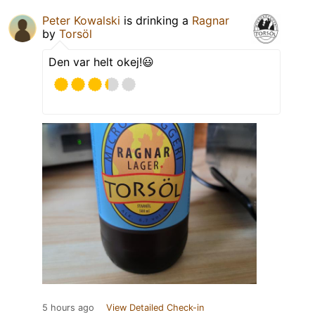
Peter Kowalski
is drinking a
Ragnar
by
Torsöl
Den var helt okej!😃
5 hours ago
View Detailed Check-in