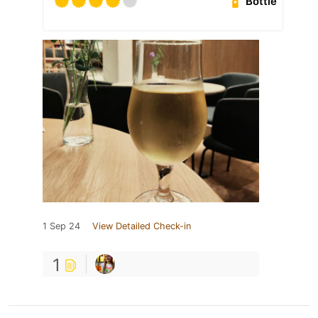
Bottle
1 Sep 24
View Detailed Check-in
1