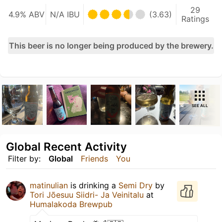
29
4.9% ABV
N/A IBU
(3.63)
Ratings
This beer is no longer being produced by the brewery.
SEE ALL
Global Recent Activity
Filter by:
Global
Friends
You
matinulian
is drinking a
Semi Dry
by
Tori Jõesuu Siidri- Ja Veinitalu
at
Humalakoda Brewpub