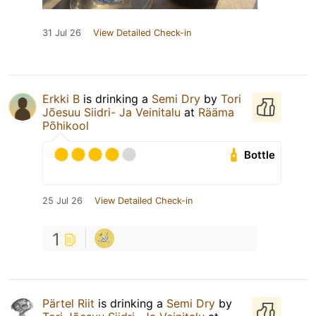
31 Jul 26
View Detailed Check-in
Erkki B
is drinking a
Semi Dry
by
Tori
Jõesuu Siidri- Ja Veinitalu
at
Rääma
Põhikool
Bottle
25 Jul 26
View Detailed Check-in
1
Pärtel Riit
is drinking a
Semi Dry
by