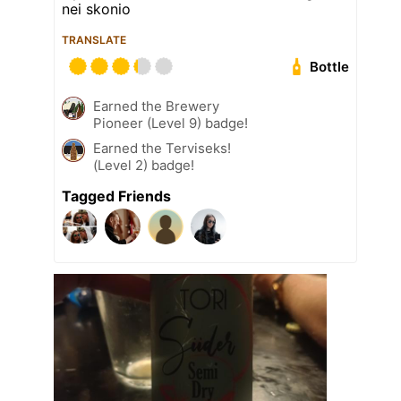
nei skonio
TRANSLATE
Bottle
Earned the Brewery
Pioneer (Level 9) badge!
Earned the Terviseks!
(Level 2) badge!
Tagged Friends