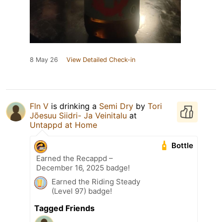
8 May 26
View Detailed Check-in
Fln V
is drinking a
Semi Dry
by
Tori
Jõesuu Siidri- Ja Veinitalu
at
Untappd at Home
Bottle
Earned the Recappd –
December 16, 2025 badge!
Earned the Riding Steady
(Level 97) badge!
Tagged Friends