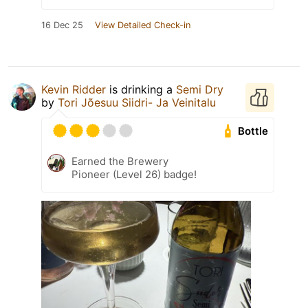
16 Dec 25
View Detailed Check-in
Kevin Ridder
is drinking a
Semi Dry
by
Tori Jõesuu Siidri- Ja Veinitalu
Bottle
Earned the Brewery
Pioneer (Level 26) badge!