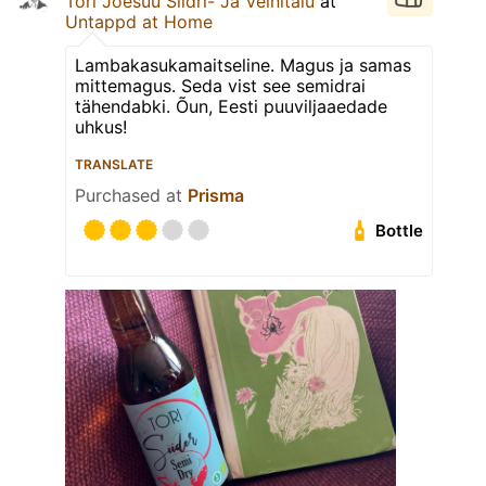
Tori Jõesuu Siidri- Ja Veinitalu
at
Untappd at Home
Lambakasukamaitseline. Magus ja samas
mittemagus. Seda vist see semidrai
tähendabki. Õun, Eesti puuviljaaedade
uhkus!
TRANSLATE
Purchased at
Prisma
Bottle