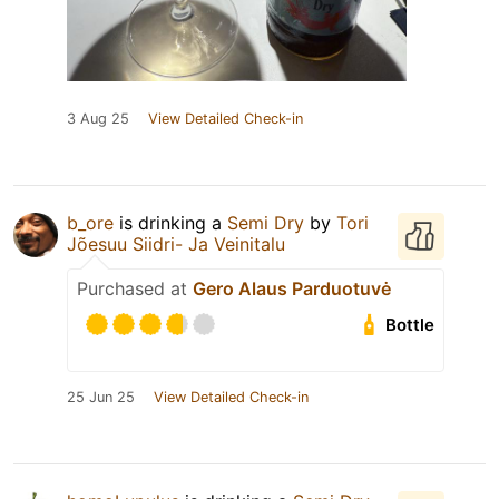
3 Aug 25
View Detailed Check-in
b_ore
is drinking a
Semi Dry
by
Tori
Jõesuu Siidri- Ja Veinitalu
Purchased at
Gero Alaus Parduotuvė
Bottle
25 Jun 25
View Detailed Check-in