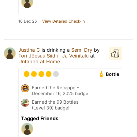
16 Dec 25
View Detailed Check-in
Justina C
is drinking a
Semi Dry
by
Tori Jõesuu Siidri- Ja Veinitalu
at
Untappd at Home
Bottle
Earned the Recappd –
December 16, 2025 badge!
Earned the 99 Bottles
(Level 39) badge!
Tagged Friends