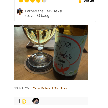
Bottle
Earned the Terviseks!
(Level 3) badge!
19 Feb 25
View Detailed Check-in
1