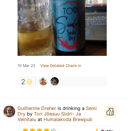
10 Mar 25
View Detailed Check-in
2
Guilherme Dreher
is drinking a
Semi
Dry
by
Tori Jõesuu Siidri- Ja
Veinitalu
at
Humalakoda Brewpub