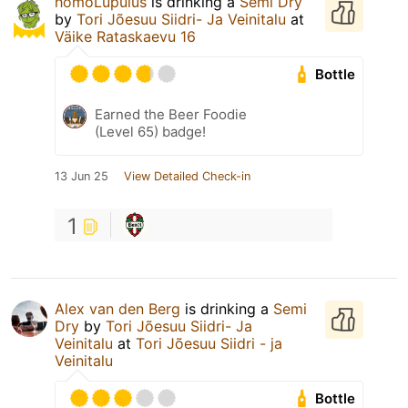
homoLupulus
is drinking a
Semi Dry
by
Tori Jõesuu Siidri- Ja Veinitalu
at
Väike Rataskaevu 16
Bottle
Earned the Beer Foodie
(Level 65) badge!
13 Jun 25
View Detailed Check-in
1
Alex van den Berg
is drinking a
Semi
Dry
by
Tori Jõesuu Siidri- Ja
Veinitalu
at
Tori Jõesuu Siidri - ja
Veinitalu
Bottle