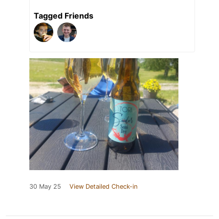
Tagged Friends
30 May 25
View Detailed Check-in