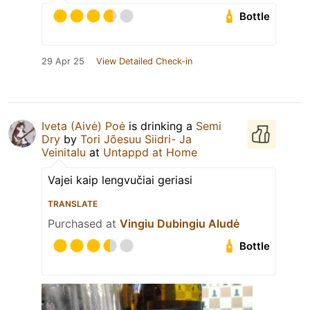
Bottle
29 Apr 25
View Detailed Check-in
Iveta (Aivė) Poė
is drinking a
Semi
Dry
by
Tori Jõesuu Siidri- Ja
Veinitalu
at
Untappd at Home
Vajei kaip lengvučiai geriasi
TRANSLATE
Purchased at
Vingiu Dubingiu Aludė
Bottle