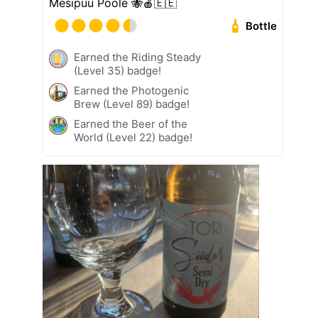
Mesipuu Poole 🐝🍎🇪🇪
Bottle
Earned the Riding Steady
(Level 35) badge!
Earned the Photogenic
Brew (Level 89) badge!
Earned the Beer of the
World (Level 22) badge!