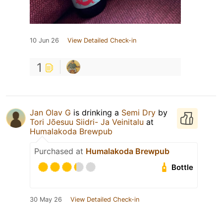
10 Jun 26
View Detailed Check-in
1
Jan Olav G
is drinking a
Semi Dry
by
Tori Jõesuu Siidri- Ja Veinitalu
at
Humalakoda Brewpub
Purchased at
Humalakoda Brewpub
Bottle
30 May 26
View Detailed Check-in