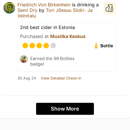
Friedrich Von Birkenhein
is drinking a
Semi Dry
by
Tori Jõesuu Siidri- Ja
Veinitalu
2nd best cider in Estonia
Purchased at
Mustika Keskus
Bottle
Earned the 99 Bottles
badge!
30 Aug 24
View Detailed Check-in
Show More