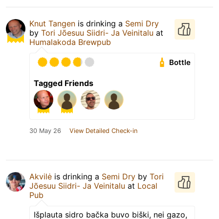
Knut Tangen
is drinking a
Semi Dry
by
Tori Jõesuu Siidri- Ja Veinitalu
at
Humalakoda Brewpub
Bottle
Tagged Friends
30 May 26
View Detailed Check-in
Akvilė
is drinking a
Semi Dry
by
Tori
Jõesuu Siidri- Ja Veinitalu
at
Local
Pub
Išplauta sidro bačka buvo biški, nei gazo,