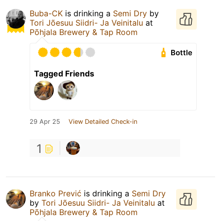
Buba-CK
is drinking a
Semi Dry
by
Tori Jõesuu Siidri- Ja Veinitalu
at
Põhjala Brewery & Tap Room
Bottle
Tagged Friends
29 Apr 25
View Detailed Check-in
1
Branko Prević
is drinking a
Semi Dry
by
Tori Jõesuu Siidri- Ja Veinitalu
at
Põhjala Brewery & Tap Room