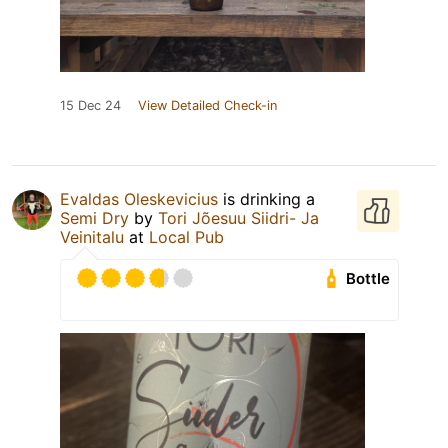
15 Dec 24
View Detailed Check-in
Evaldas Oleskevicius
is drinking a
Semi Dry
by
Tori Jõesuu Siidri- Ja
Veinitalu
at
Local Pub
Bottle