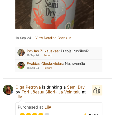
18 Sep 24
View Detailed Check-in
Povilas Žukauskas
:
Putojai ruošiesi?
18 Sep 24
Report
Evaldas Oleskevicius
:
Ne, śvenčiu
18 Sep 24
Report
Olga Petrova
is drinking a
Semi Dry
by
Tori Jõesuu Siidri- Ja Veinitalu
at
Liiv
Purchased at
Liiv