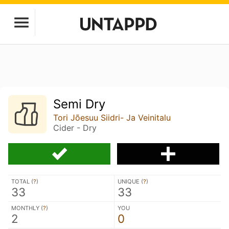
Semi Dry
Tori Jõesuu Siidri- Ja Veinitalu
Cider - Dry
TOTAL (
?
)
UNIQUE (
?
)
33
33
MONTHLY (
?
)
YOU
2
0