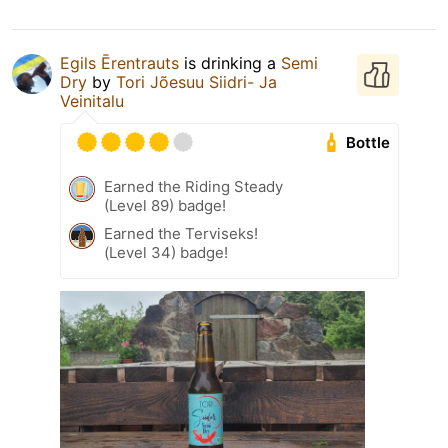
Egils Ērentrauts
is drinking a
Semi
Dry
by
Tori Jõesuu Siidri- Ja
Veinitalu
Bottle
Earned the Riding Steady
(Level 89) badge!
Earned the Terviseks!
(Level 34) badge!