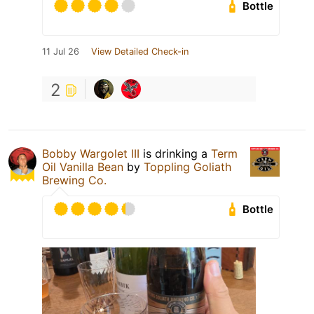
Bottle
11 Jul 26
View Detailed Check-in
2
Bobby Wargolet III
is drinking a
Term
Oil Vanilla Bean
by
Toppling Goliath
Brewing Co.
Bottle