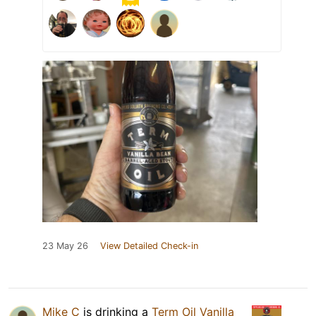
23 May 26
View Detailed Check-in
Mike C
is drinking a
Term Oil Vanilla