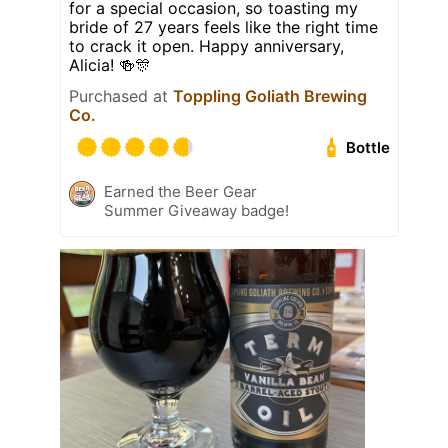
for a special occasion, so toasting my
bride of 27 years feels like the right time
to crack it open. Happy anniversary,
Alicia! 🍻🎊
Purchased at
Toppling Goliath Brewing
Co.
Bottle
Earned the Beer Gear
Summer Giveaway badge!