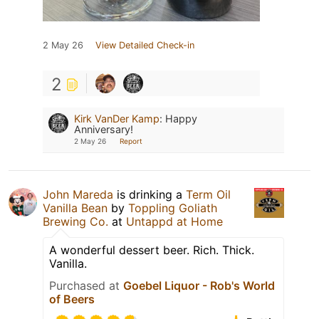
2 May 26
View Detailed Check-in
2
Kirk VanDer Kamp
:
Happy
Anniversary!
2 May 26
Report
John Mareda
is drinking a
Term Oil
Vanilla Bean
by
Toppling Goliath
Brewing Co.
at
Untappd at Home
A wonderful dessert beer. Rich. Thick.
Vanilla.
Purchased at
Goebel Liquor - Rob's World
of Beers