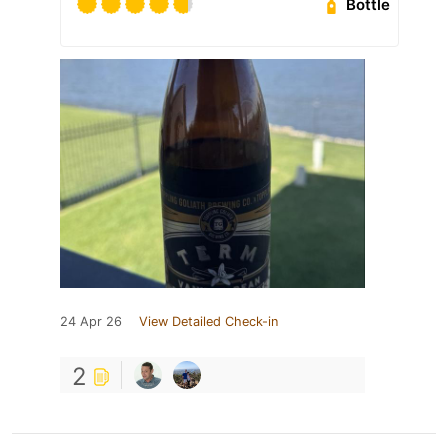
Bottle
24 Apr 26
View Detailed Check-in
2