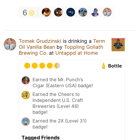
6
Tomek Grudzinski
is drinking a
Term
Oil Vanilla Bean
by
Toppling Goliath
Brewing Co.
at
Untappd at Home
Bottle
Earned the Mr. Punch’s
Cigar (Eastern USA) badge!
Earned the Cheers to
Independent U.S. Craft
Breweries (Level 46)
badge!
Earned the 2X (Level 31)
badge!
Tagged Friends