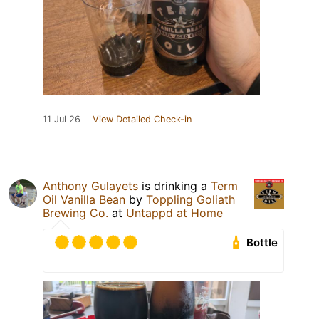
11 Jul 26
View Detailed Check-in
Anthony Gulayets
is drinking a
Term
Oil Vanilla Bean
by
Toppling Goliath
Brewing Co.
at
Untappd at Home
Bottle