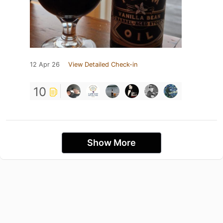
12 Apr 26
View Detailed Check-in
10
Show More