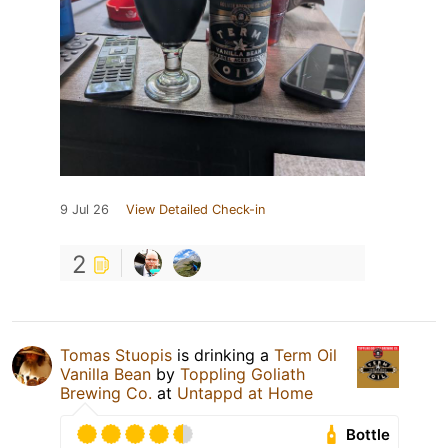
9 Jul 26
View Detailed Check-in
2
Tomas Stuopis
is drinking a
Term Oil
Vanilla Bean
by
Toppling Goliath
Brewing Co.
at
Untappd at Home
Bottle