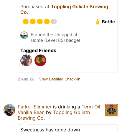
Purchased at
Toppling Goliath Brewing
Co.
Bottle
Earned the Untappd at
Home (Level 85) badge!
Tagged Friends
2 Aug 26
View Detailed Check-in
Parker Slimmer
is drinking a
Term Oil
Vanilla Bean
by
Toppling Goliath
Brewing Co.
Sweetness has gone down