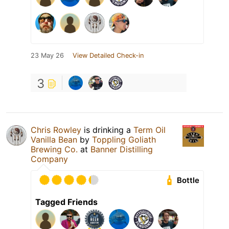
23 May 26
View Detailed Check-in
3
Chris Rowley
is drinking a
Term Oil
Vanilla Bean
by
Toppling Goliath
Brewing Co.
at
Banner Distilling
Company
Bottle
Tagged Friends