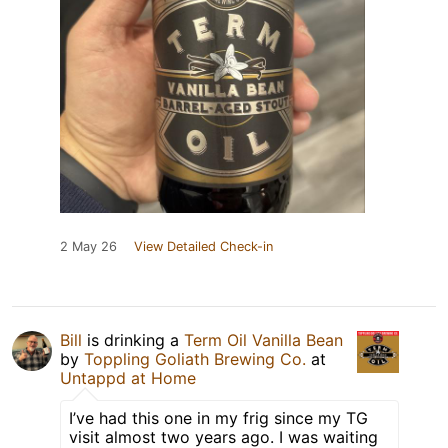
2 May 26
View Detailed Check-in
Bill
is drinking a
Term Oil Vanilla Bean
by
Toppling Goliath Brewing Co.
at
Untappd at Home
I’ve had this one in my frig since my TG
visit almost two years ago. I was waiting