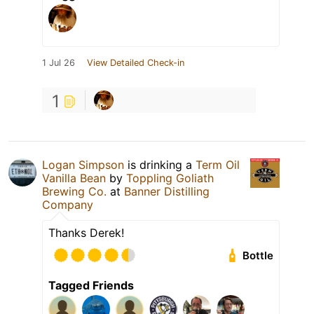
1 Jul 26
View Detailed Check-in
1
Logan Simpson
is drinking a
Term Oil
Vanilla Bean
by
Toppling Goliath
Brewing Co.
at
Banner Distilling
Company
Thanks Derek!
Bottle
Tagged Friends