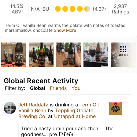
14.5%
2,937
N/A IBU
(4.37)
ABV
Ratings
Term Oil Vanilla Bean warms the palate with notes of toasted
marshmallow, chocolate
Show More
SEE ALL
Global Recent Activity
Filter by:
Global
Friends
You
Jeff Raddatz
is drinking a
Term Oil
Vanilla Bean
by
Toppling Goliath
Brewing Co.
at
Untappd at Home
Tried a nasty drain pour and then…. The
goodness… pre 🎣🎣🎣