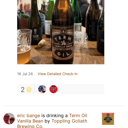
16 Jul 26
View Detailed Check-in
2
eric bange
is drinking a
Term Oil
Vanilla Bean
by
Toppling Goliath
Brewing Co.