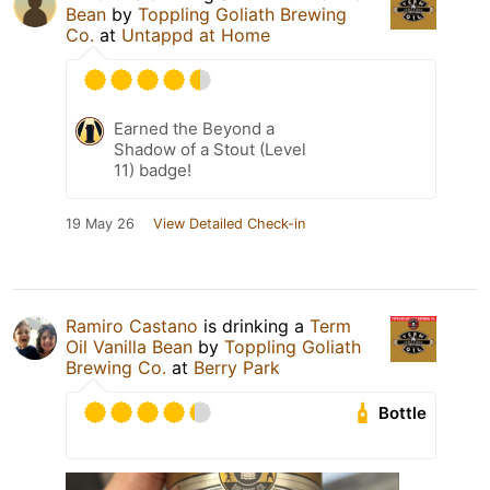
Bean
by
Toppling Goliath Brewing
Co.
at
Untappd at Home
Earned the Beyond a
Shadow of a Stout (Level
11) badge!
19 May 26
View Detailed Check-in
Ramiro Castano
is drinking a
Term
Oil Vanilla Bean
by
Toppling Goliath
Brewing Co.
at
Berry Park
Bottle