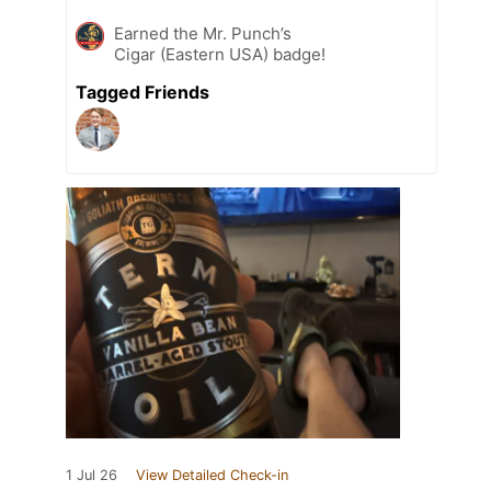
Earned the Mr. Punch’s
Cigar (Eastern USA) badge!
Tagged Friends
1 Jul 26
View Detailed Check-in