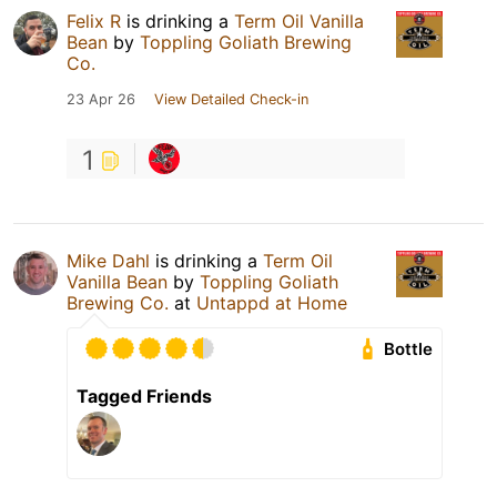
Felix R
is drinking a
Term Oil Vanilla
Bean
by
Toppling Goliath Brewing
Co.
23 Apr 26
View Detailed Check-in
1
Mike Dahl
is drinking a
Term Oil
Vanilla Bean
by
Toppling Goliath
Brewing Co.
at
Untappd at Home
Bottle
Tagged Friends