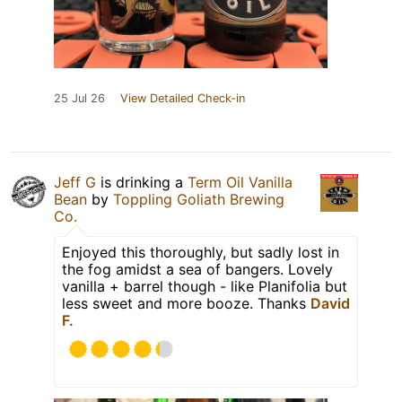
25 Jul 26
View Detailed Check-in
Jeff G
is drinking a
Term Oil Vanilla
Bean
by
Toppling Goliath Brewing
Co.
Enjoyed this thoroughly, but sadly lost in
the fog amidst a sea of bangers. Lovely
vanilla + barrel though - like Planifolia but
less sweet and more booze. Thanks
David
F.