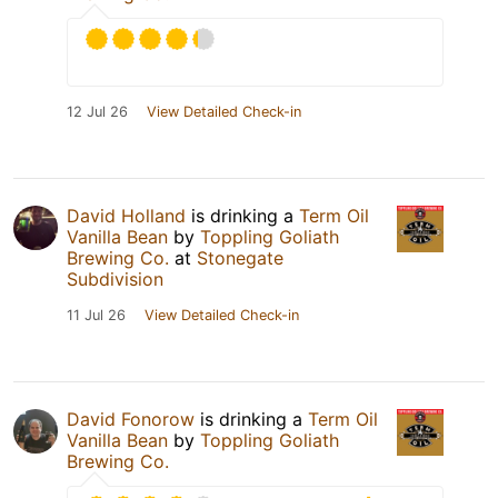
12 Jul 26
View Detailed Check-in
David Holland
is drinking a
Term Oil
Vanilla Bean
by
Toppling Goliath
Brewing Co.
at
Stonegate
Subdivision
11 Jul 26
View Detailed Check-in
David Fonorow
is drinking a
Term Oil
Vanilla Bean
by
Toppling Goliath
Brewing Co.