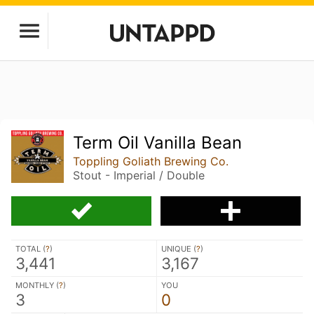
Term Oil Vanilla Bean
Toppling Goliath Brewing Co.
Stout - Imperial / Double
TOTAL (
?
)
UNIQUE (
?
)
3,441
3,167
MONTHLY (
?
)
YOU
3
0