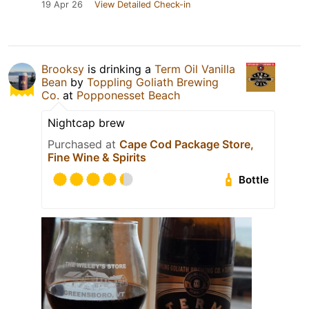
19 Apr 26
View Detailed Check-in
Brooksy
is drinking a
Term Oil Vanilla
Bean
by
Toppling Goliath Brewing
Co.
at
Popponesset Beach
Nightcap brew
Purchased at
Cape Cod Package Store,
Fine Wine & Spirits
Bottle