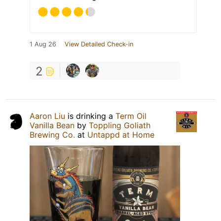
1 Aug 26
View Detailed Check-in
2
Aaron Liu
is drinking a
Term Oil
Vanilla Bean
by
Toppling Goliath
Brewing Co.
at
Untappd at Home