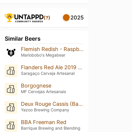
2025
(?)
Similar Beers
Flemish Redish - Raspberry/cherry
Marlobobo's Megabear
Flanders Red Ale 2019 Framboesa
Saragaço Cerveja Artesanal
Borgognese
MF Cervejas Artesanais
Deux Rouge Cassis (Batch #2)
Yazoo Brewing Company
BBA Freeman Red
Barrique Brewing and Blending