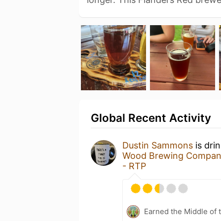
Global Recent Activity
Dustin Sammons
is dri
Wood Brewing Compa
- RTP
Earned the Middle of 