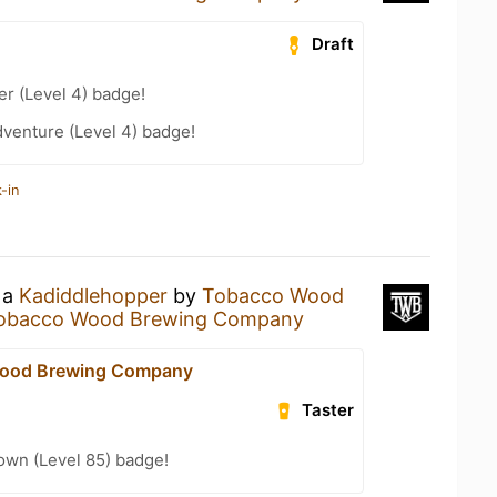
Draft
er (Level 4) badge!
dventure (Level 4) badge!
-in
 a
Kadiddlehopper
by
Tobacco Wood
obacco Wood Brewing Company
ood Brewing Company
Taster
wn (Level 85) badge!