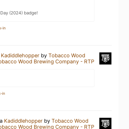
 Day (2024) badge!
k-in
a
Kadiddlehopper
by
Tobacco Wood
obacco Wood Brewing Company - RTP
-in
 a
Kadiddlehopper
by
Tobacco Wood
obacco Wood Brewing Company - RTP