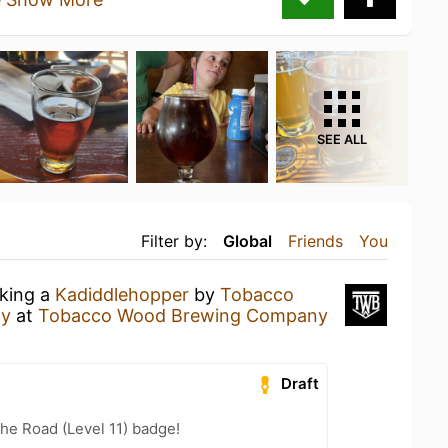
SEE ALL
Filter by:
Global
Friends
You
nking a
Kadiddlehopper
by
Tobacco
ny
at
Tobacco Wood Brewing Company
Draft
the Road (Level 11) badge!