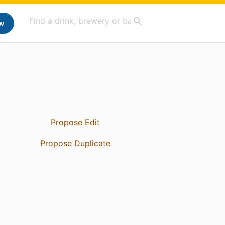
w
Propose Edit
Propose Duplicate