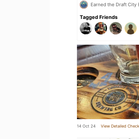
Earned the Draft City 
Tagged Friends
14 Oct 24
View Detailed Check