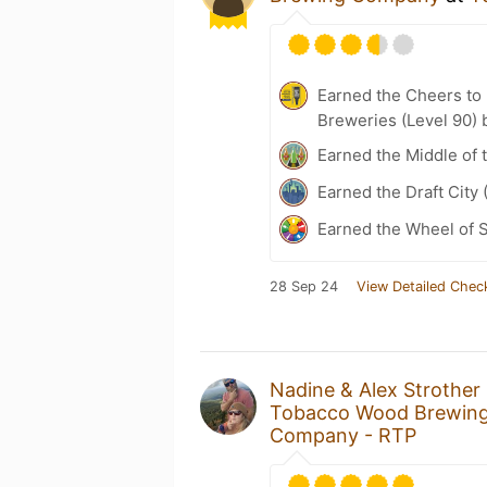
Earned the Cheers to 
Breweries (Level 90) 
Earned the Middle of 
Earned the Draft City 
Earned the Wheel of S
28 Sep 24
View Detailed Chec
Nadine & Alex Strother
Tobacco Wood Brewi
Company - RTP