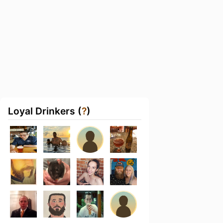
Loyal Drinkers (
?
)