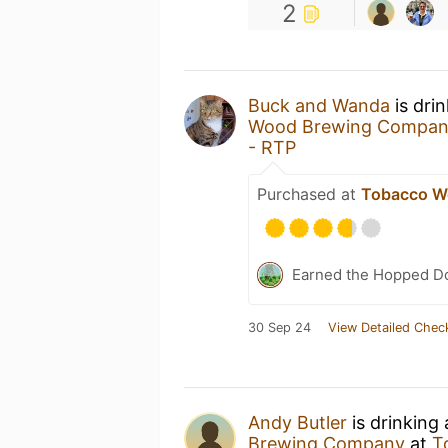
2
Buck and Wanda
is dri
Wood Brewing Compa
- RTP
Purchased at
Tobacco W
Earned the Hopped Do
30 Sep 24
View Detailed Chec
Andy Butler
is drinking
Brewing Company
at
T