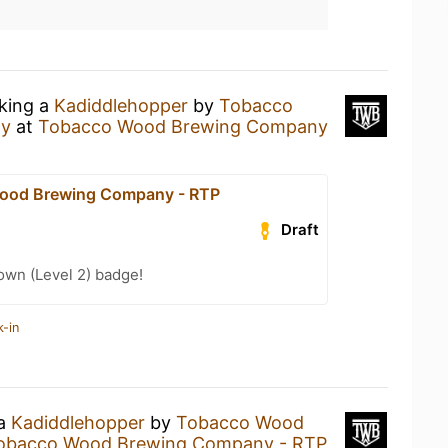
nking a
Kadiddlehopper
by
Tobacco
ny
at
Tobacco Wood Brewing Company
ood Brewing Company - RTP
Draft
wn (Level 2) badge!
k-in
 a
Kadiddlehopper
by
Tobacco Wood
obacco Wood Brewing Company - RTP