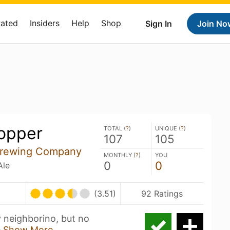
Rated
Insiders
Help
Shop
Sign In
Join No
opper
TOTAL (
?
)
UNIQUE (
?
)
107
105
rewing Company
MONTHLY (
?
)
YOU
0
0
Ale
(3.51)
92 Ratings
y neighborino, but no
e
Show More