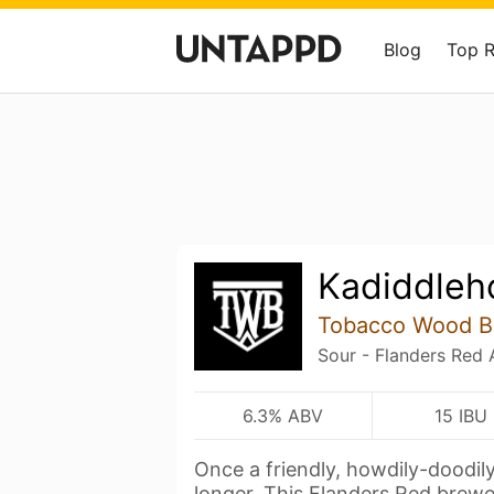
Blog
Top 
Kadiddleh
Tobacco Wood B
Sour - Flanders Red 
6.3% ABV
15 IBU
Once a friendly, howdily-doodil
longer. This Flanders Red brew