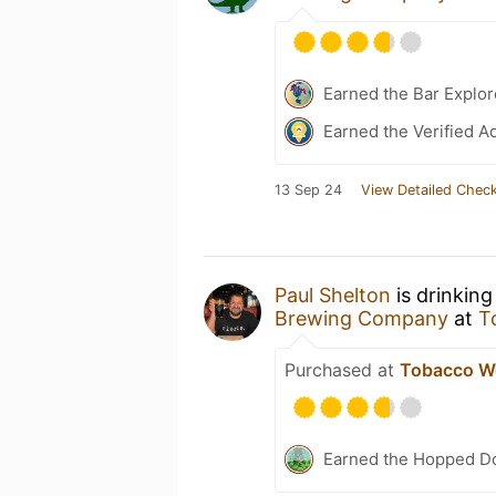
Earned the Bar Explor
Earned the Verified A
13 Sep 24
View Detailed Check
Paul Shelton
is drinking
Brewing Company
at
T
Purchased at
Tobacco W
Earned the Hopped Do