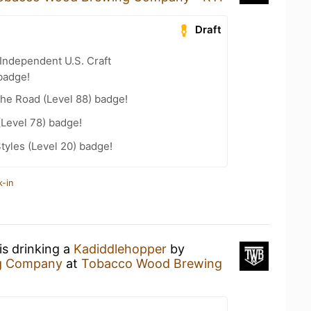
Draft
Independent U.S. Craft
badge!
the Road (Level 88) badge!
(Level 78) badge!
tyles (Level 20) badge!
k-in
is drinking a
Kadiddlehopper
by
ng Company
at
Tobacco Wood Brewing