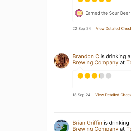
Earned the Sour Beer
22 Sep 24
View Detailed Chec
Brandon C
is drinking 
Brewing Company
at
T
18 Sep 24
View Detailed Check
Brian Griffin
is drinking
Brewing Company
at
T