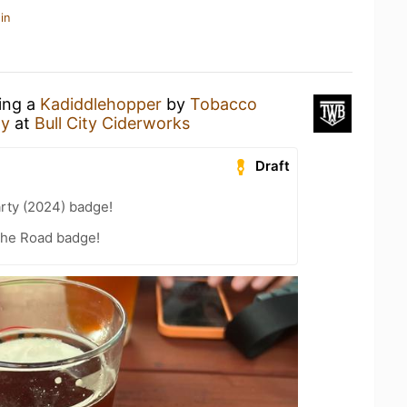
in
king a
Kadiddlehopper
by
Tobacco
ny
at
Bull City Ciderworks
Draft
rty (2024) badge!
the Road badge!