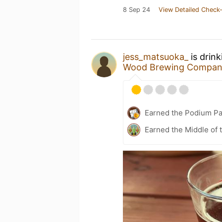
8 Sep 24
View Detailed Check-
jess_matsuoka_
is drin
Wood Brewing Compa
Earned the Podium Pa
Earned the Middle of 