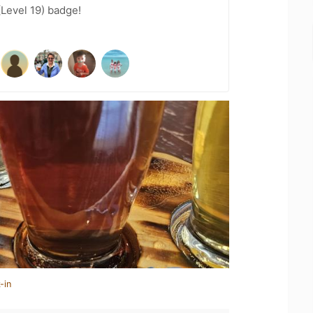
(Level 19) badge!
-in