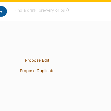
w
Propose Edit
Propose Duplicate