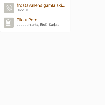
frostavallens gamla skidbacke
Höör, M
Pikku Pete
Lappeenranta, Etelä-Karjala