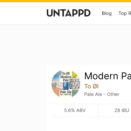
Blog
Top 
Modern Pa
To Øl
Pale Ale - Other
5.6% ABV
28 IBU