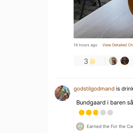
14 hours ago
View Detailed Ch
3
godstilgodmand
is drin
Bundgaard i baren så 
Earned the For the Ca