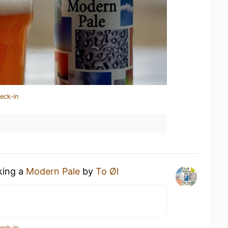
eck-in
king a
Modern Pale
by
To Øl
eck-in