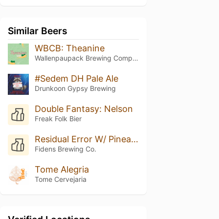
Similar Beers
WBCB: Theanine
Wallenpaupack Brewing Company
#Sedem DH Pale Ale
Drunkoon Gypsy Brewing
Double Fantasy: Nelson
Freak Folk Bier
Residual Error W/ Pineapple
Fidens Brewing Co.
Tome Alegria
Tome Cervejaria