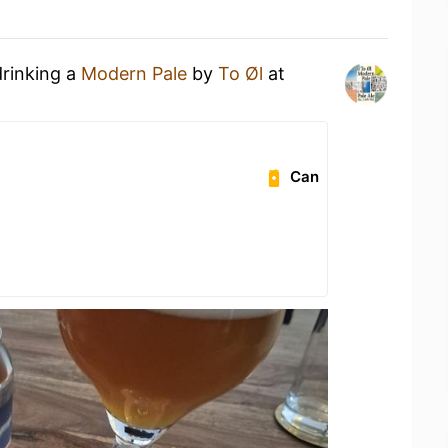
drinking a
Modern Pale
by
To Øl
at
Can