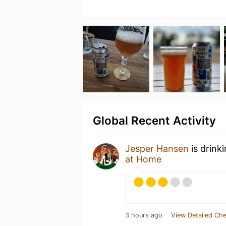
Global Recent Activity
Jesper Hansen
is drink
at Home
3 hours ago
View Detailed Che