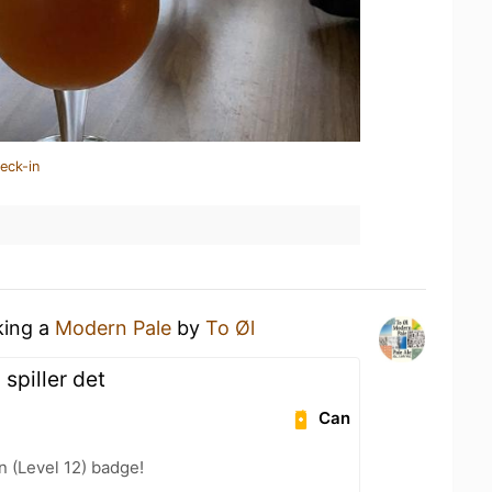
eck-in
king a
Modern Pale
by
To Øl
spiller det
Can
n (Level 12) badge!