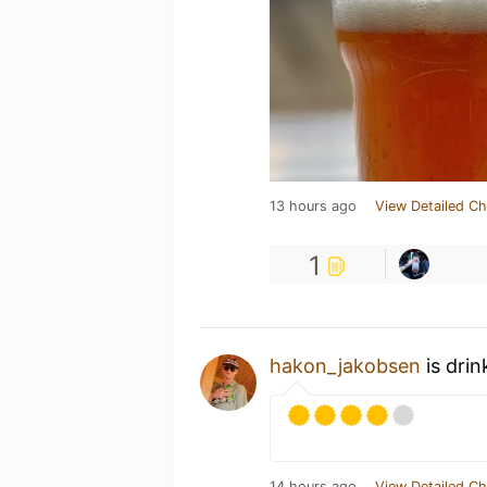
13 hours ago
View Detailed Ch
1
hakon_jakobsen
is drin
14 hours ago
View Detailed Ch