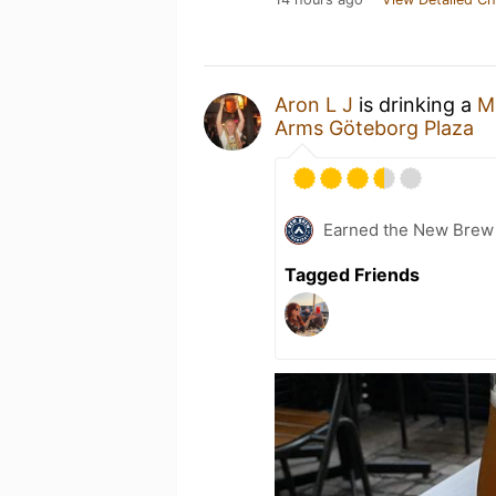
Aron L J
is drinking a
M
Arms Göteborg Plaza
Earned the New Brew 
Tagged Friends