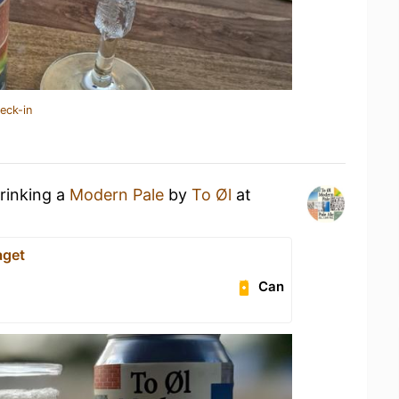
eck-in
drinking a
Modern Pale
by
To Øl
at
aget
Can