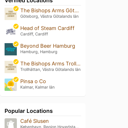
Verified Locations
The Bishops Arms Göteborg Plaza
Göteborg, Västra Götalands län
Head of Steam Cardiff
Cardiff, Cardiff
Beyond Beer Hamburg
Hamburg, Hamburg
The Bishops Arms Trollhättan
Trollhättan, Västra Götalands län
Pinsa o Co
Kalmar, Kalmar län
Popular Locations
Café Slusen
København, Region Hovedstaden