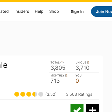
Rated
Insiders
Help
Shop
Sign In
Join No
le
TOTAL (
?
)
UNIQUE (
?
)
3,805
3,710
MONTHLY (
?
)
YOU
713
0
(3.52)
3,503 Ratings