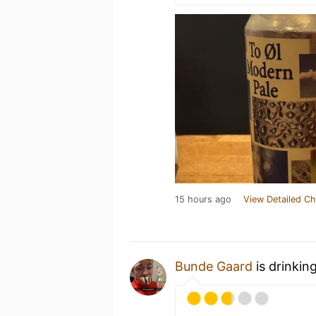
15 hours ago
View Detailed Ch
Bunde Gaard
is drinkin