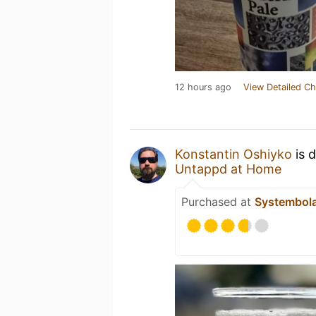
12 hours ago
View Detailed Ch
Konstantin Oshiyko
is 
Untappd at Home
Purchased at
Systembol