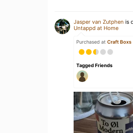
Jasper van Zutphen
is 
Untappd at Home
Purchased at
Craft Boxs
Tagged Friends