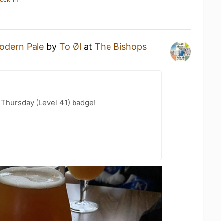
odern Pale
by
To Øl
at
The Bishops
Thursday (Level 41) badge!