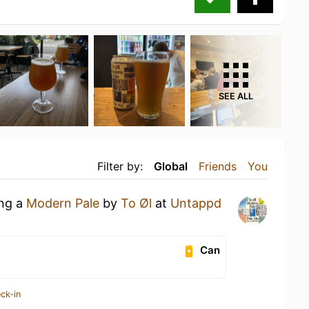
SEE ALL
Filter by:
Global
Friends
You
ing a
Modern Pale
by
To Øl
at
Untappd
Can
ck-in