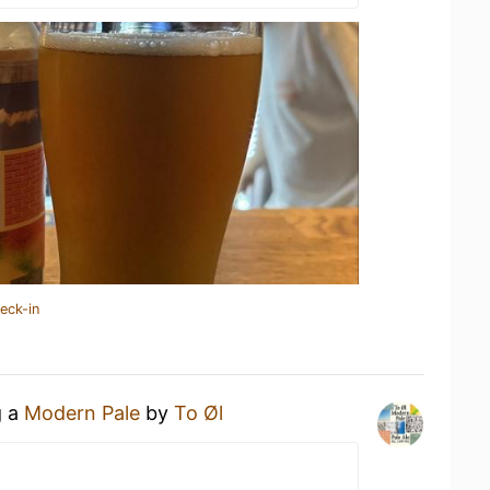
eck-in
g a
Modern Pale
by
To Øl