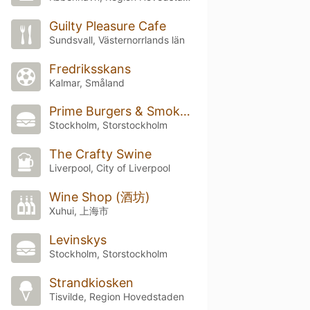
Guilty Pleasure Cafe
Sundsvall, Västernorrlands län
Fredriksskans
Kalmar, Småland
Prime Burgers & Smokehouse
Stockholm, Storstockholm
The Crafty Swine
Liverpool, City of Liverpool
Wine Shop (酒坊)
Xuhui, 上海市
Levinskys
Stockholm, Storstockholm
Strandkiosken
Tisvilde, Region Hovedstaden