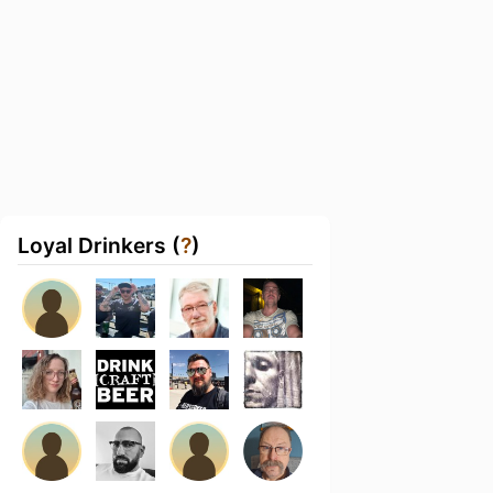
Loyal Drinkers (
?
)