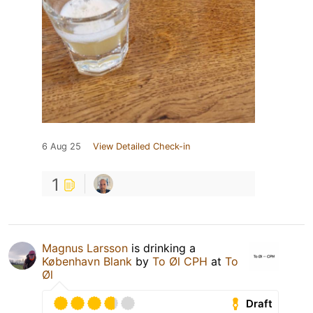
6 Aug 25
View Detailed Check-in
1
Magnus Larsson
is drinking a
København Blank
by
To Øl CPH
at
To
Øl
Draft