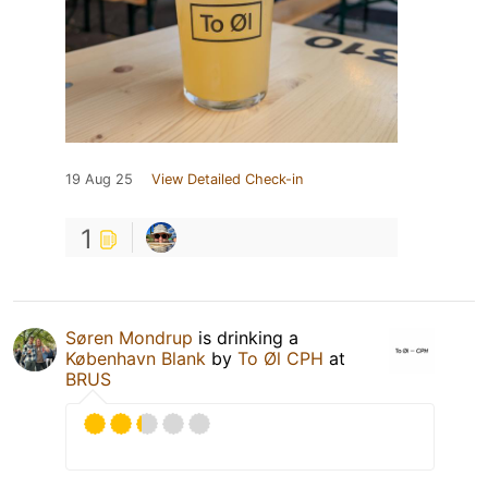
19 Aug 25
View Detailed Check-in
1
Søren Mondrup
is drinking a
København Blank
by
To Øl CPH
at
BRUS