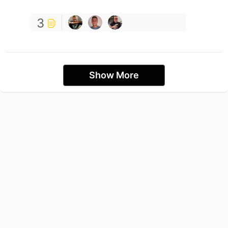
3
Show More