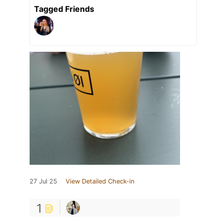
Tagged Friends
27 Jul 25
View Detailed Check-in
1