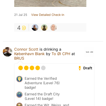
21 Jul 25
View Detailed Check-in
4
Connor Scott
is drinking a
København Blank
by
To Øl CPH
at
BRUS
Draft
Earned the Verified
Adventure (Level 76)
badge!
Earned the Draft City
(Level 14) badge!
Earned the Wit, Weiss, and