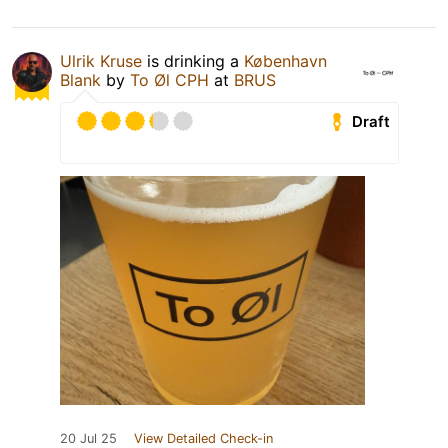
Ulrik Kruse
is drinking a
København
Blank
by
To Øl CPH
at
BRUS
Draft
20 Jul 25
View Detailed Check-in