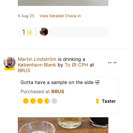
6 Aug 25
View Detailed Check-in
1
Martin Lindström
is drinking a
København Blank
by
To Øl CPH
at
BRUS
Gotta have a sample on the side 🤣
Purchased at
BRUS
Taster