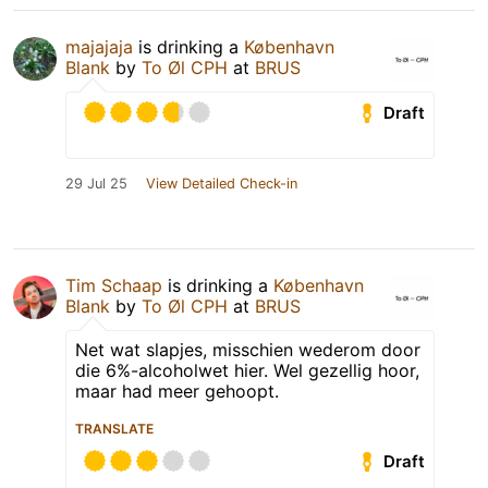
majajaja
is drinking a
København
Blank
by
To Øl CPH
at
BRUS
Draft
29 Jul 25
View Detailed Check-in
Tim Schaap
is drinking a
København
Blank
by
To Øl CPH
at
BRUS
Net wat slapjes, misschien wederom door
die 6%-alcoholwet hier. Wel gezellig hoor,
maar had meer gehoopt.
TRANSLATE
Draft