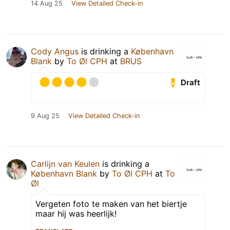
14 Aug 25
View Detailed Check-in
Cody Angus
is drinking a
København
Blank
by
To Øl CPH
at
BRUS
Draft
9 Aug 25
View Detailed Check-in
Carlijn van Keulen
is drinking a
København Blank
by
To Øl CPH
at
To
Øl
Vergeten foto te maken van het biertje
maar hij was heerlijk!