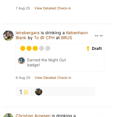
7 Aug 25
View Detailed Check-in
leirebergara
is drinking a
København
Blank
by
To Øl CPH
at
BRUS
Draft
Earned the Night Out
badge!
6 Aug 25
View Detailed Check-in
1
Christian Arnesen
is drinking a