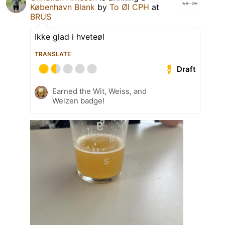
København Blank
by
To Øl CPH
at
BRUS
Ikke glad i hveteøl
TRANSLATE
Draft
Earned the Wit, Weiss, and
Weizen badge!