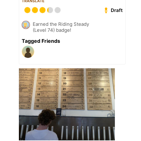
TRANSLATE
Draft
Earned the Riding Steady
(Level 74) badge!
Tagged Friends