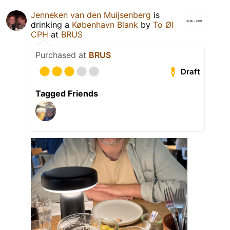
Jenneken van den Muijsenberg
is
drinking a
København Blank
by
To Øl
CPH
at
BRUS
Purchased at
BRUS
Draft
Tagged Friends