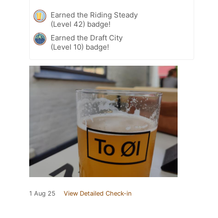
Earned the Riding Steady
(Level 42) badge!
Earned the Draft City
(Level 10) badge!
1 Aug 25
View Detailed Check-in