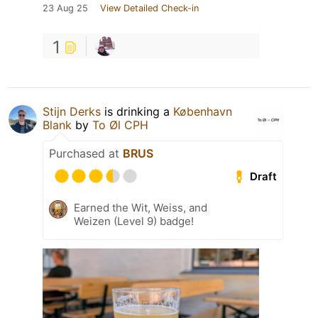
23 Aug 25
View Detailed Check-in
1
Stijn Derks
is drinking a
København
Blank
by
To Øl CPH
Purchased at
BRUS
Draft
Earned the Wit, Weiss, and
Weizen (Level 9) badge!