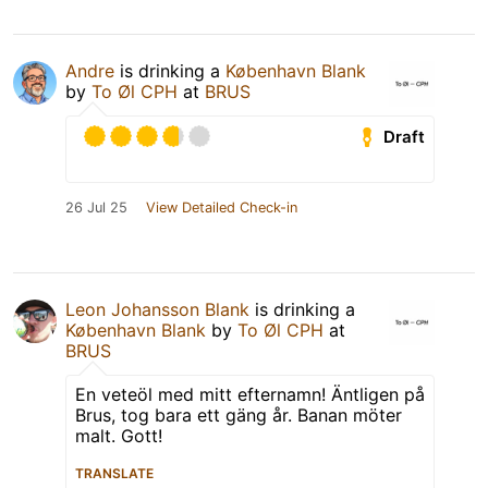
Andre
is drinking a
København Blank
by
To Øl CPH
at
BRUS
Draft
26 Jul 25
View Detailed Check-in
Leon Johansson Blank
is drinking a
København Blank
by
To Øl CPH
at
BRUS
En veteöl med mitt efternamn! Äntligen på
Brus, tog bara ett gäng år. Banan möter
malt. Gott!
TRANSLATE