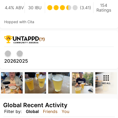
154
4.4% ABV
30 IBU
(3.41)
Ratings
Hopped with Cita
(?)
2026
2025
SEE ALL
Global Recent Activity
Filter by:
Global
Friends
You