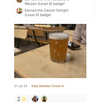
Weizen (Level 6) badge!
Earned the Danish Delight
(Level 6) badge!
21 Jul 25
View Detailed Check-in
2