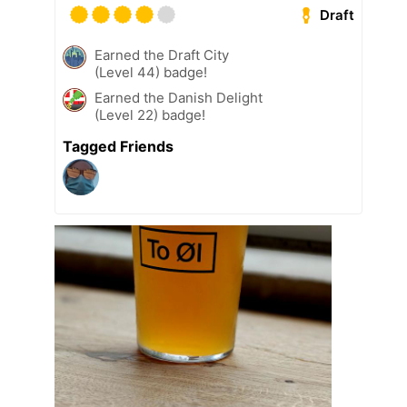
Draft
Earned the Draft City
(Level 44) badge!
Earned the Danish Delight
(Level 22) badge!
Tagged Friends