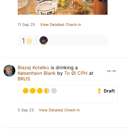
11 Sep 25
View Detailed Check-in
1
Blazej Kotelko
is drinking a
København Blank
by
To Øl CPH
at
BRUS
Draft
5 Sep 25
View Detailed Check-in