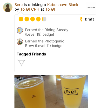
Serc
is drinking a
København Blank
by
To Øl CPH
at
To Øl
Draft
Earned the Riding Steady
(Level 19) badge!
Earned the Photogenic
Brew (Level 11) badge!
Tagged Friends