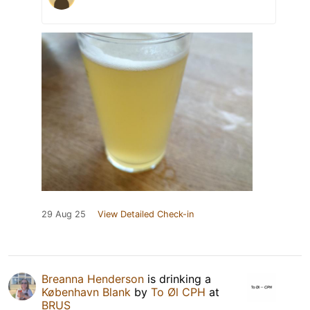
29 Aug 25
View Detailed Check-in
Breanna Henderson
is drinking a
København Blank
by
To Øl CPH
at
BRUS