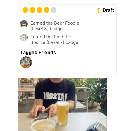
Draft
Earned the Beer Foodie
(Level 3) badge!
Earned the Find the
Source (Level 7) badge!
Tagged Friends