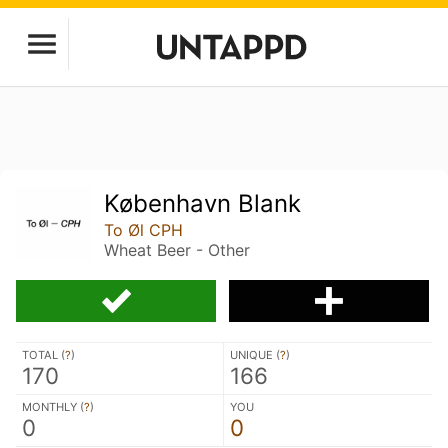
København Blank
To Øl CPH
Wheat Beer - Other
TOTAL (
?
)
UNIQUE (
?
)
170
166
MONTHLY (
?
)
YOU
0
0