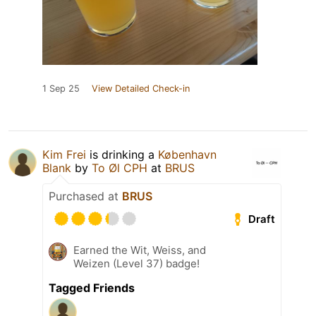
1 Sep 25
View Detailed Check-in
Kim Frei
is drinking a
København
Blank
by
To Øl CPH
at
BRUS
Purchased at
BRUS
Draft
Earned the Wit, Weiss, and
Weizen (Level 37) badge!
Tagged Friends