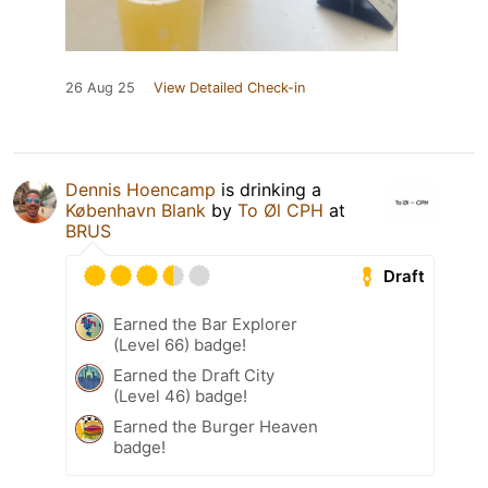
26 Aug 25
View Detailed Check-in
Dennis Hoencamp
is drinking a
København Blank
by
To Øl CPH
at
BRUS
Draft
Earned the Bar Explorer
(Level 66) badge!
Earned the Draft City
(Level 46) badge!
Earned the Burger Heaven
badge!