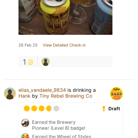
26 Feb 25
View Detailed Check-in
1
elias_vandaele_9834
is drinking a
Hank
by
Tiny Rebel Brewing Co
Draft
Earned the Brewery
Pioneer (Level 8) badge!
Earned the Wheel of Styles