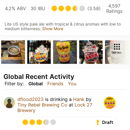
4,597
4.2% ABV
30 IBU
(3.58)
Ratings
Lite US style pale ale with tropical & citrus aromas with low to
medium bitterness.
Show More
SEE ALL
Global Recent Activity
Filter by:
Global
Friends
You
dflood2023
is drinking a
Hank
by
Tiny Rebel Brewing Co
at
Lock 27
Brewery
Draft