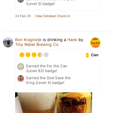
(Level 5) badge!
24 Feb 25
View Detailed Check-in
Ron Kragtwijk
is drinking a
Hank
by
Tiny Rebel Brewing Co
Can
Earned the For the Can
(Level 83) badge!
Earned the God Save the
King (Level 4) badge!