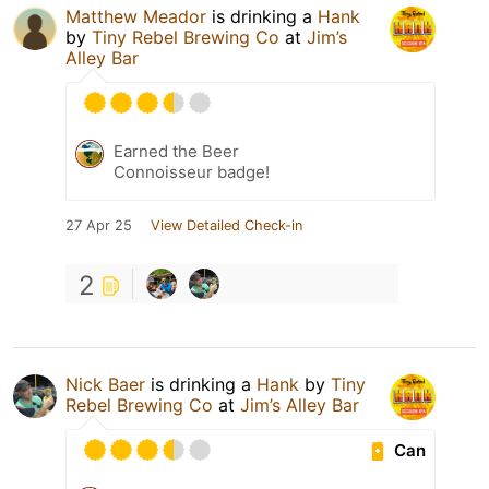
Matthew Meador
is drinking a
Hank
by
Tiny Rebel Brewing Co
at
Jim’s
Alley Bar
Earned the Beer
Connoisseur badge!
27 Apr 25
View Detailed Check-in
2
Nick Baer
is drinking a
Hank
by
Tiny
Rebel Brewing Co
at
Jim’s Alley Bar
Can