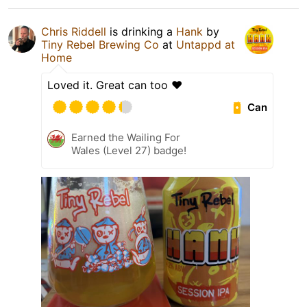
Chris Riddell
is drinking a
Hank
by
Tiny Rebel Brewing Co
at
Untappd at
Home
Loved it. Great can too ❤️
Can
Earned the Wailing For
Wales (Level 27) badge!