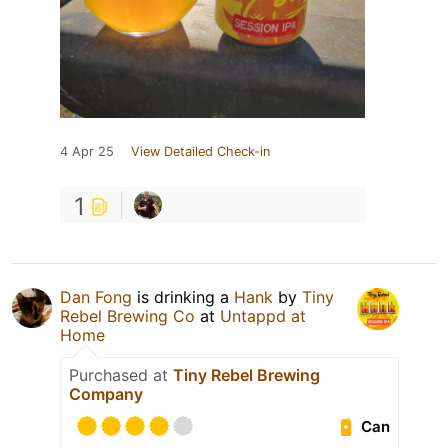
4 Apr 25
View Detailed Check-in
1
Dan Fong
is drinking a
Hank
by
Tiny
Rebel Brewing Co
at
Untappd at
Home
Purchased at
Tiny Rebel Brewing
Company
Can