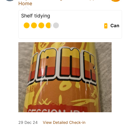
Home
Shelf tidying
Can
29 Dec 24
View Detailed Check-in