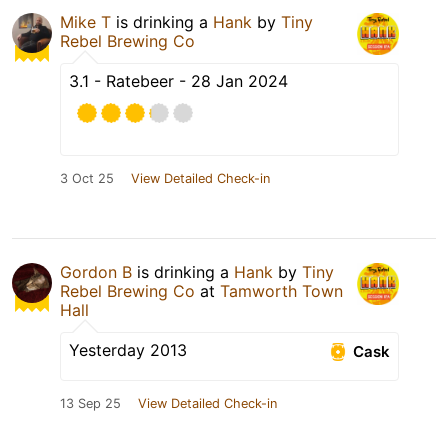
Mike T
is drinking a
Hank
by
Tiny
Rebel Brewing Co
3.1 - Ratebeer - 28 Jan 2024
3 Oct 25
View Detailed Check-in
Gordon B
is drinking a
Hank
by
Tiny
Rebel Brewing Co
at
Tamworth Town
Hall
Yesterday 2013
Cask
13 Sep 25
View Detailed Check-in