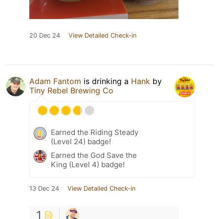
20 Dec 24
View Detailed Check-in
Adam Fantom
is drinking a
Hank
by
Tiny Rebel Brewing Co
Earned the Riding Steady
(Level 24) badge!
Earned the God Save the
King (Level 4) badge!
13 Dec 24
View Detailed Check-in
1