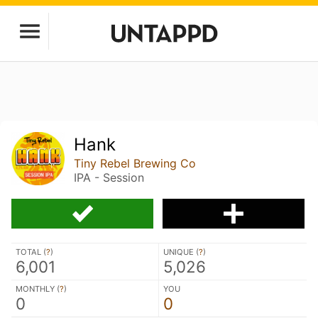
Hank
Tiny Rebel Brewing Co
IPA - Session
TOTAL (
?
)
UNIQUE (
?
)
6,001
5,026
MONTHLY (
?
)
YOU
0
0