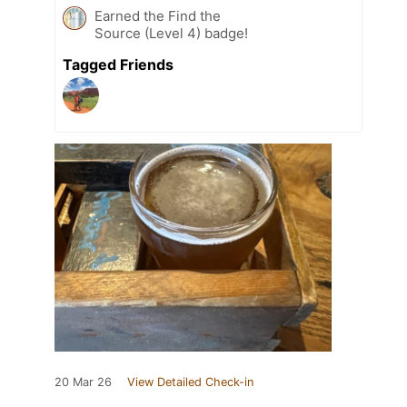
Earned the Find the
Source (Level 4) badge!
Tagged Friends
20 Mar 26
View Detailed Check-in