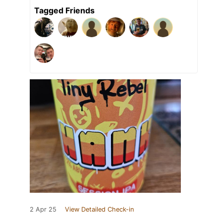
Tagged Friends
2 Apr 25
View Detailed Check-in