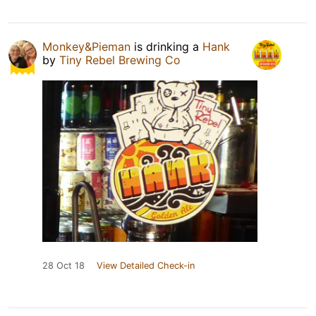
Monkey&Pieman
is drinking a
Hank
by
Tiny Rebel Brewing Co
28 Oct 18
View Detailed Check-in