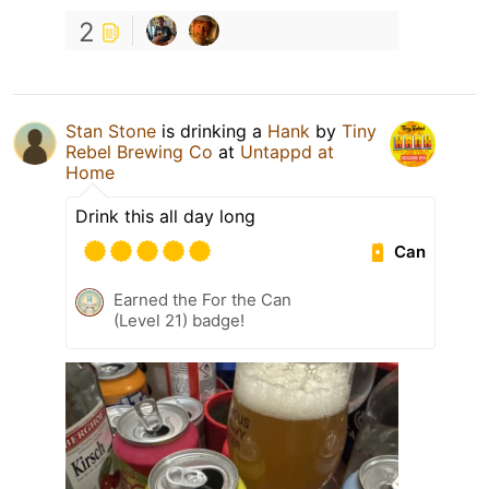
2
Stan Stone
is drinking a
Hank
by
Tiny
Rebel Brewing Co
at
Untappd at
Home
Drink this all day long
Can
Earned the For the Can
(Level 21) badge!