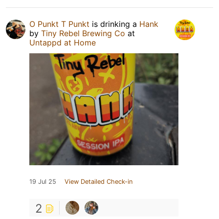
O Punkt T Punkt
is drinking a
Hank
by
Tiny Rebel Brewing Co
at
Untappd at Home
19 Jul 25
View Detailed Check-in
2