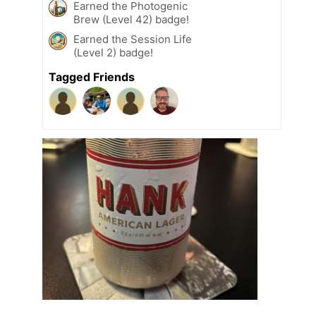
Earned the Photogenic
Brew (Level 42) badge!
Earned the Session Life
(Level 2) badge!
Tagged Friends