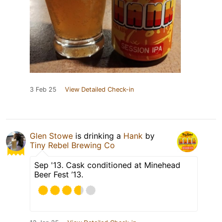
3 Feb 25
View Detailed Check-in
Glen Stowe
is drinking a
Hank
by
Tiny Rebel Brewing Co
Sep '13. Cask conditioned at Minehead
Beer Fest ’13.