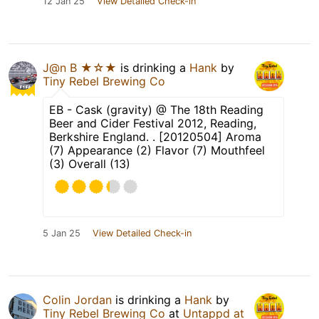
12 Jan 25
View Detailed Check-in
J@n B ★☆★
is drinking a
Hank
by
Tiny Rebel Brewing Co
EB - Cask (gravity) @ The 18th Reading
Beer and Cider Festival 2012, Reading,
Berkshire England. . [20120504] Aroma
(7) Appearance (2) Flavor (7) Mouthfeel
(3) Overall (13)
5 Jan 25
View Detailed Check-in
Colin Jordan
is drinking a
Hank
by
Tiny Rebel Brewing Co
at
Untappd at