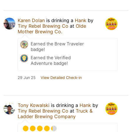
Karen Dolan
is drinking a
Hank
by
Tiny Rebel Brewing Co
at
Olde
Mother Brewing Co.
Earned the Brew Traveler
badge!
Earned the Verified
Adventure badge!
29 Jun 25
View Detailed Check-in
Tony Kowalski
is drinking a
Hank
by
Tiny Rebel Brewing Co
at
Truck &
Ladder Brewing Company