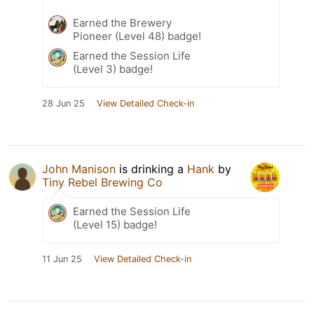
Earned the Brewery
Pioneer (Level 48) badge!
Earned the Session Life
(Level 3) badge!
28 Jun 25
View Detailed Check-in
John Manison
is drinking a
Hank
by
Tiny Rebel Brewing Co
Earned the Session Life
(Level 15) badge!
11 Jun 25
View Detailed Check-in