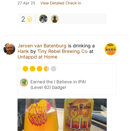
27 Apr 25
View Detailed Check-in
2
Jeroen van Batenburg
is drinking a
Hank
by
Tiny Rebel Brewing Co
at
Untappd at Home
Earned the I Believe in IPA!
(Level 62) badge!