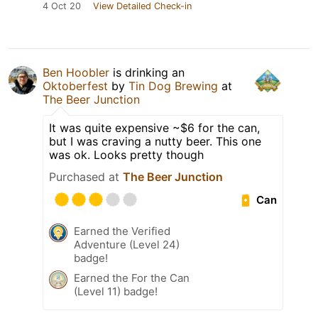
4 Oct 20
View Detailed Check-in
Ben Hoobler
is drinking an
Oktoberfest
by
Tin Dog Brewing
at
The Beer Junction
It was quite expensive ~$6 for the can,
but I was craving a nutty beer. This one
was ok. Looks pretty though
Purchased at
The Beer Junction
Can
Earned the Verified
Adventure (Level 24)
badge!
Earned the For the Can
(Level 11) badge!