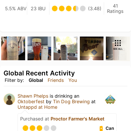
41
5.5% ABV
23 IBU
(3.48)
Ratings
SEE ALL
Global Recent Activity
Filter by:
Global
Friends
You
Shawn Phelps
is drinking an
Oktoberfest
by
Tin Dog Brewing
at
Untappd at Home
Purchased at
Proctor Farmer's Market
Can