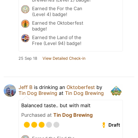
Earned the For the Can
(Level 4) badge!
Earned the Oktoberfest
badge!
Earned the Land of the
Free (Level 94) badge!
25 Sep 18
View Detailed Check-in
Jeff B
is drinking an
Oktoberfest
by
Tin Dog Brewing
at
Tin Dog Brewing
Balanced taste.. but with malt
Purchased at
Tin Dog Brewing
Draft