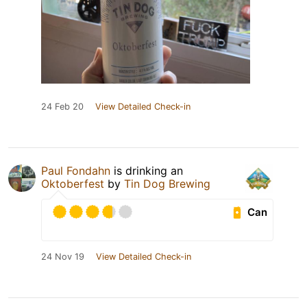
24 Feb 20
View Detailed Check-in
Paul Fondahn
is drinking an
Oktoberfest
by
Tin Dog Brewing
Can
24 Nov 19
View Detailed Check-in