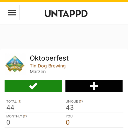
Oktoberfest
Tin Dog Brewing
Märzen
TOTAL (
?
)
UNIQUE (
?
)
44
43
MONTHLY (
?
)
YOU
0
0