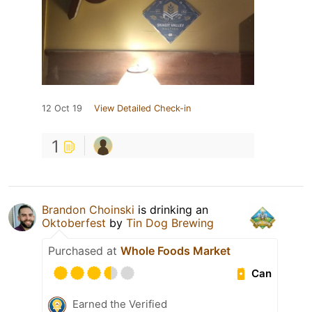
12 Oct 19
View Detailed Check-in
1
Brandon Choinski
is drinking an
Oktoberfest
by
Tin Dog Brewing
Purchased at
Whole Foods Market
Can
Earned the Verified