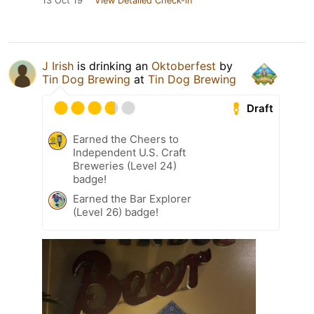
13 Oct 19
View Detailed Check-in
J Irish
is drinking an
Oktoberfest
by
Tin Dog Brewing
at
Tin Dog Brewing
Draft
Earned the Cheers to
Independent U.S. Craft
Breweries (Level 24)
badge!
Earned the Bar Explorer
(Level 26) badge!