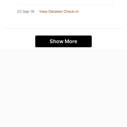
23 Sep 16
View Detailed Check-in
Show More