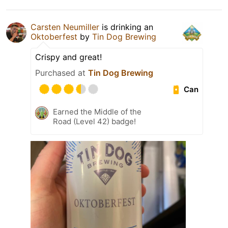
Carsten Neumiller
is drinking an
Oktoberfest
by
Tin Dog Brewing
Crispy and great!
Purchased at
Tin Dog Brewing
Can
Earned the Middle of the
Road (Level 42) badge!