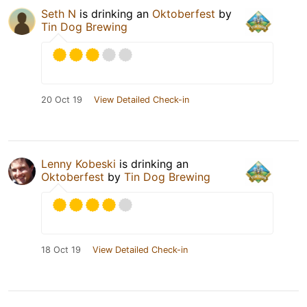
Seth N
is drinking an
Oktoberfest
by
Tin Dog Brewing
20 Oct 19
View Detailed Check-in
Lenny Kobeski
is drinking an
Oktoberfest
by
Tin Dog Brewing
18 Oct 19
View Detailed Check-in