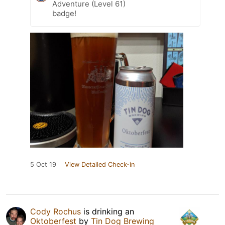
Adventure (Level 61)
badge!
5 Oct 19
View Detailed Check-in
Cody Rochus
is drinking an
Oktoberfest
by
Tin Dog Brewing