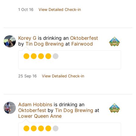
1 Oct 16
View Detailed Check-in
Korey G
is drinking an
Oktoberfest
by
Tin Dog Brewing
at
Fairwood
25 Sep 16
View Detailed Check-in
Adam Hobbins
is drinking an
Oktoberfest
by
Tin Dog Brewing
at
Lower Queen Anne