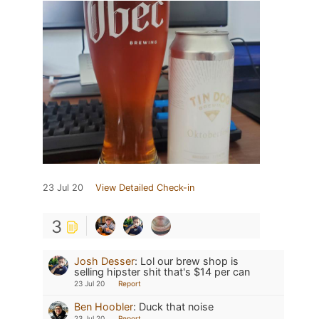
23 Jul 20
View Detailed Check-in
3
Josh Desser
:
Lol our brew shop is
selling hipster shit that's $14 per can
23 Jul 20
Report
Ben Hoobler
:
Duck that noise
23 Jul 20
Report