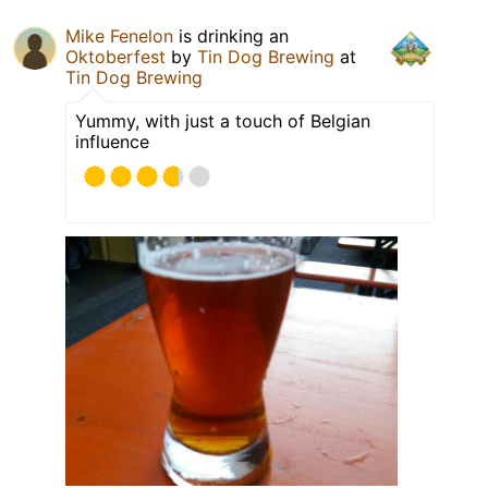
Mike Fenelon
is drinking an
Oktoberfest
by
Tin Dog Brewing
at
Tin Dog Brewing
Yummy, with just a touch of Belgian
influence