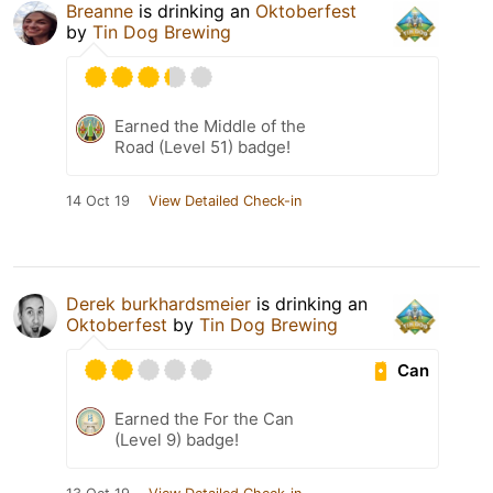
Breanne
is drinking an
Oktoberfest
by
Tin Dog Brewing
Earned the Middle of the
Road (Level 51) badge!
14 Oct 19
View Detailed Check-in
Derek burkhardsmeier
is drinking an
Oktoberfest
by
Tin Dog Brewing
Can
Earned the For the Can
(Level 9) badge!