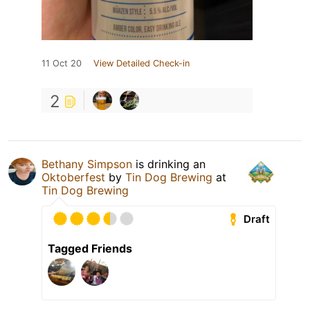
11 Oct 20
View Detailed Check-in
2
Bethany Simpson
is drinking an
Oktoberfest
by
Tin Dog Brewing
at
Tin Dog Brewing
Draft
Tagged Friends