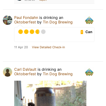
Paul Fondahn
is drinking an
Oktoberfest
by
Tin Dog Brewing
Can
11 Apr 20
View Detailed Check-in
Carl DaVault
is drinking an
Oktoberfest
by
Tin Dog Brewing