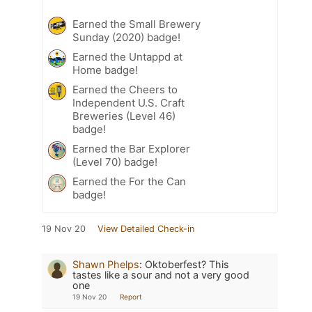
Earned the Small Brewery
Sunday (2020) badge!
Earned the Untappd at
Home badge!
Earned the Cheers to
Independent U.S. Craft
Breweries (Level 46)
badge!
Earned the Bar Explorer
(Level 70) badge!
Earned the For the Can
badge!
19 Nov 20
View Detailed Check-in
Shawn Phelps
:
Oktoberfest? This
tastes like a sour and not a very good
one
19 Nov 20
Report