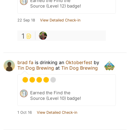
Earned the Find the
Source (Level 12) badge!
22 Sep 18
View Detailed Check-in
1
brad fa
is drinking an
Oktoberfest
by
Tin Dog Brewing
at
Tin Dog Brewing
Earned the Find the
Source (Level 10) badge!
1 Oct 16
View Detailed Check-in