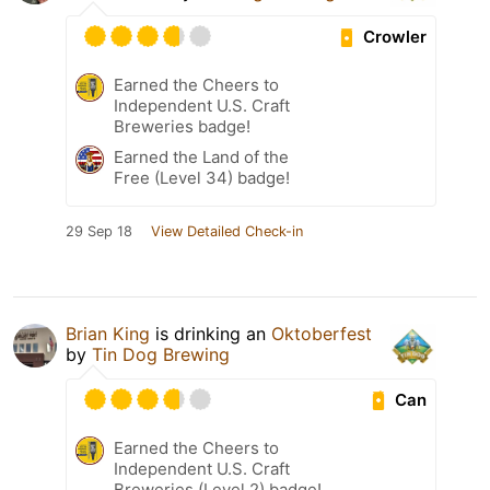
Crowler
Earned the Cheers to
Independent U.S. Craft
Breweries badge!
Earned the Land of the
Free (Level 34) badge!
29 Sep 18
View Detailed Check-in
Brian King
is drinking an
Oktoberfest
by
Tin Dog Brewing
Can
Earned the Cheers to
Independent U.S. Craft
Breweries (Level 2) badge!