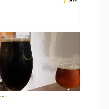
Draft
ck-in