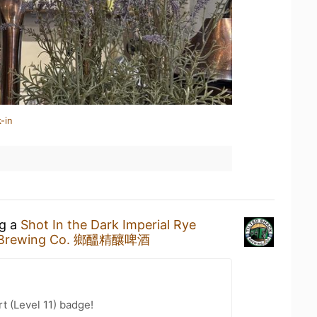
-in
ng a
Shot In the Dark Imperial Rye
ck Brewing Co. 鄉醞精釀啤酒
t (Level 11) badge!