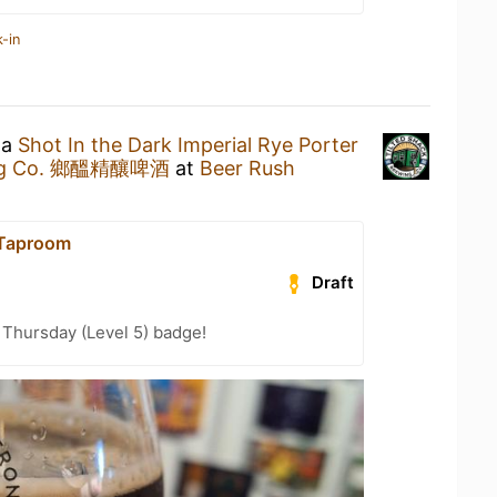
-in
 a
Shot In the Dark Imperial Rye Porter
wing Co. 鄉醞精釀啤酒
at
Beer Rush
 Taproom
Draft
Thursday (Level 5) badge!