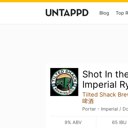
Blog
Top 
Shot In th
Imperial R
Tilted Shack B
啤酒
Porter - Imperial / D
9% ABV
65 IBU