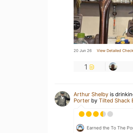
20 Jun 26
View Detailed Check
1
Arthur Shelby
is drinki
Porter
by
Tilted Sha
Earned the To The Por