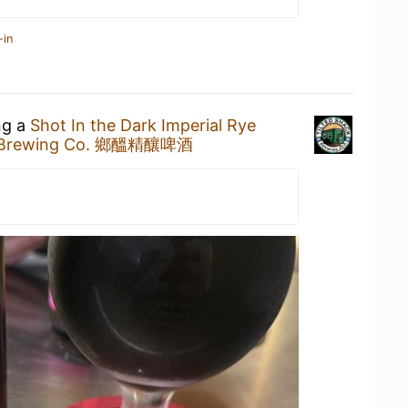
-in
ng a
Shot In the Dark Imperial Rye
ck Brewing Co. 鄉醞精釀啤酒