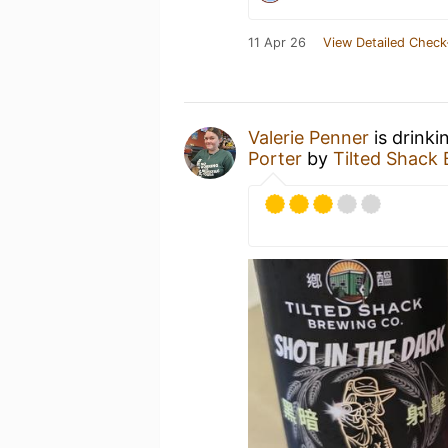
11 Apr 26
View Detailed Check
Valerie Penner
is drinki
Porter
by
Tilted Sha