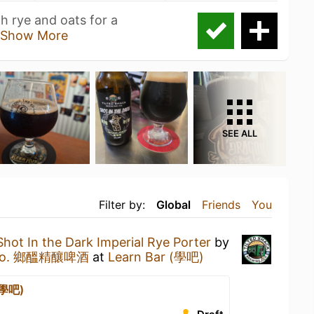
h rye and oats for a
Show More
SEE ALL
Filter by:
Global
Friends
You
Shot In the Dark Imperial Rye Porter
by
ng Co. 鄉醞精釀啤酒
at
Learn Bar (學吧)
(學吧)