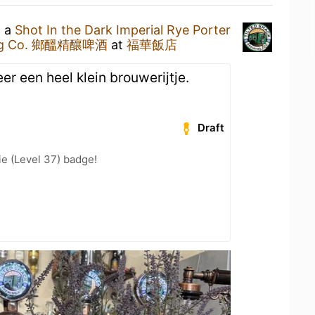
g a
Shot In the Dark Imperial Rye Porter
wing Co. 鄉醞精釀啤酒
at
福華飯店
er een heel klein brouwerijtje.
Draft
e (Level 37) badge!