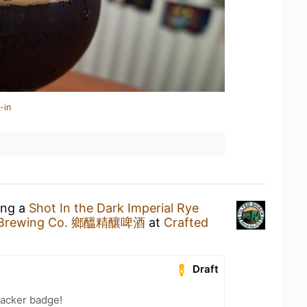
-in
ing a
Shot In the Dark Imperial Rye
ck Brewing Co. 鄉醞精釀啤酒
at
Crafted
Draft
acker badge!