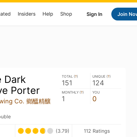
Rated
Insiders
Help
Shop
Sign In
Join No
e Dark
TOTAL (
?
)
UNIQUE (
?
)
151
124
ye Porter
MONTHLY (
?
)
YOU
1
0
rewing Co. 鄉醞精釀
ouble
(3.79)
112 Ratings