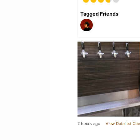
Tagged Friends
7 hours ago
View Detailed Che