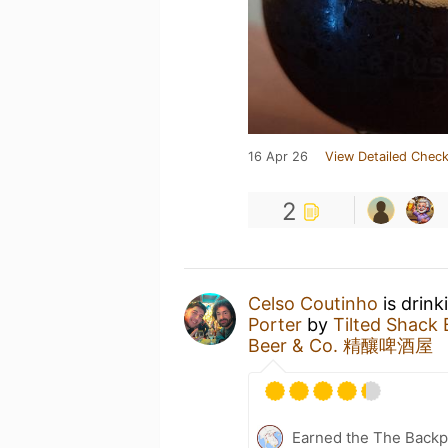
16 Apr 26
View Detailed Check
2
Celso Coutinho
is drink
Porter
by
Tilted Sha
Beer & Co. 精釀啤酒屋
Earned the The Backp