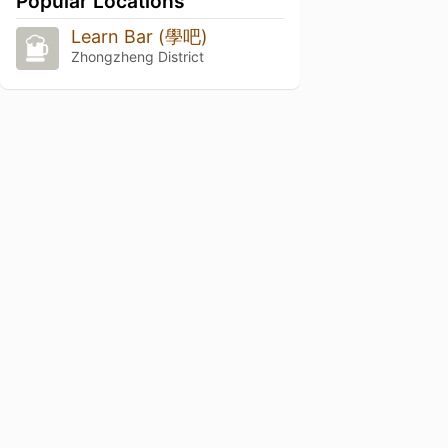
Popular Locations
Learn Bar (學吧)
Zhongzheng District