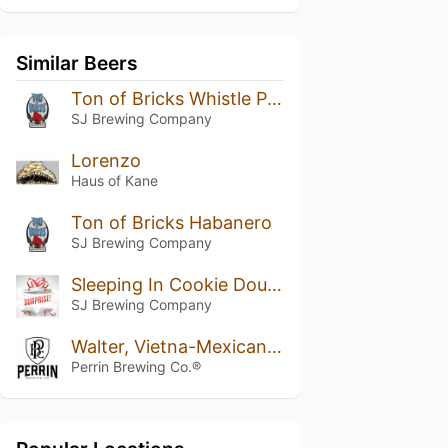
Similar Beers
Ton of Bricks Whistle Pig Addition
SJ Brewing Company
Lorenzo
Haus of Kane
Ton of Bricks Habanero
SJ Brewing Company
Sleeping In Cookie Dough
SJ Brewing Company
Walter, Vietna-Mexican Cake Variant 2019
Perrin Brewing Co.®