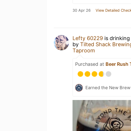
30 Apr 26
View Detailed Check
Lefty 60229
is drinking
by
Tilted Shack Bre
Taproom
Purchased at
Beer Rush
Earned the New Brew 