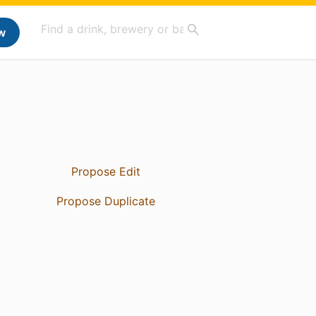
w
Propose Edit
Propose Duplicate