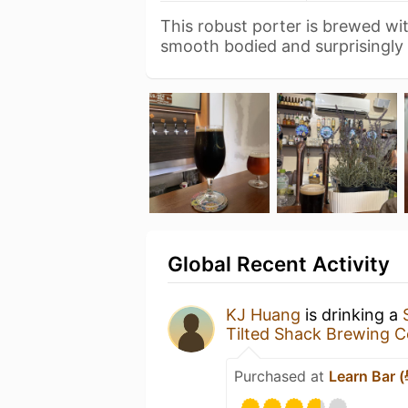
This robust porter is brewed wit
smooth bodied and surprisingly
Global Recent Activity
KJ Huang
is drinking a
Tilted Shack Brewi
Purchased at
Learn Bar 