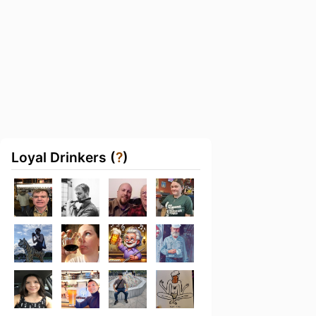
Loyal Drinkers (
?
)