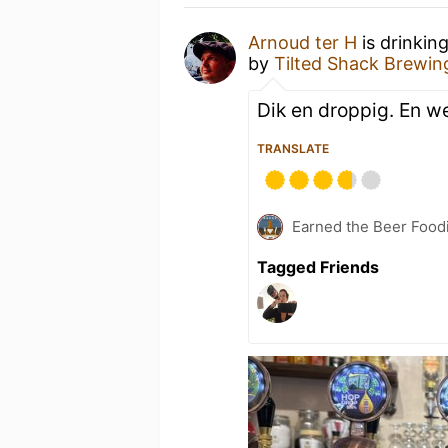
Arnoud ter H
is drinkin
by
Tilted Shack Bre
Dik en droppig. En we
TRANSLATE
Earned the Beer Foodi
Tagged Friends