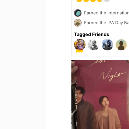
Earned the Internatio
Earned the IPA Day B
Tagged Friends