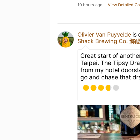
10 hours ago
View Detailed Ch
Olivier Van Puyvelde
is 
Shack Brewing Co.
Great start of anothe
Taipei. The Tipsy Dr
from my hotel doorste
go and chase that dr