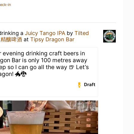
eck-in
drinking a
Juicy Tango IPA
by
Tilted
 鄉醞精釀啤酒
at
Tipsy Dragon Bar
r evening drinking craft beers in
agon Bar is only 100 metres away
p so I can go all the way 🍺 Let’s
agon! 🐲🐉
Draft