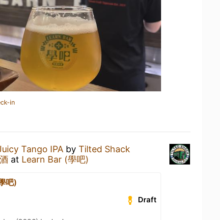
ck-in
Juicy Tango IPA
by
Tilted Shack
啤酒
at
Learn Bar (學吧)
(學吧)
Draft