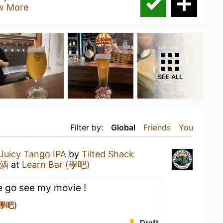
w More
SEE ALL
Filter by:
Global
Friends
You
Juicy Tango IPA
by
Tilted Shack
啤酒
at
Learn Bar (學吧)
e go see my movie !
(學吧)
Draft