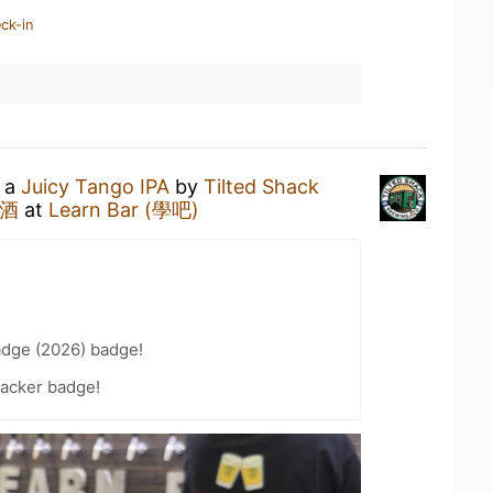
ck-in
g a
Juicy Tango IPA
by
Tilted Shack
啤酒
at
Learn Bar (學吧)
adge (2026) badge!
acker badge!