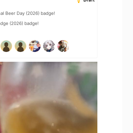
nal Beer Day (2026) badge!
adge (2026) badge!