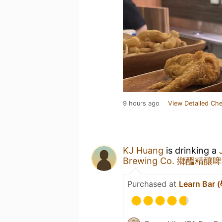
9 hours ago
View Detailed Che
KJ Huang
is drinking a
Brewing Co. 鄉醞精釀
Purchased at
Learn Bar 