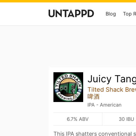
Blog
Top 
Juicy Tan
Tilted Shack B
啤酒
IPA - American
6.7% ABV
30 IBU
This IPA shatters conventional s