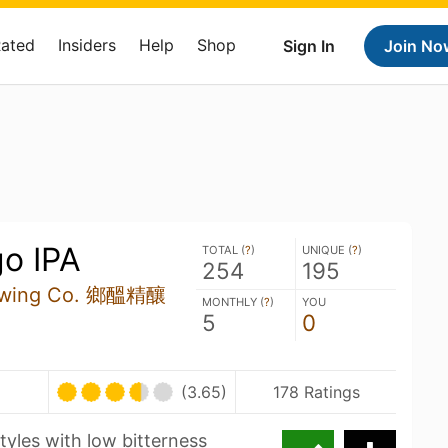
Rated
Insiders
Help
Shop
Sign In
Join No
go IPA
TOTAL (
?
)
UNIQUE (
?
)
254
195
rewing Co. 鄉醞精釀
MONTHLY (
?
)
YOU
5
0
(3.65)
178 Ratings
tyles with low bitterness