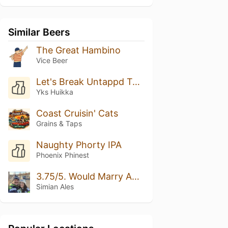
Similar Beers
The Great Hambino
Vice Beer
Let's Break Untappd Together! Rate This Beer 5/5 Please
Yks Huikka
Coast Cruisin' Cats
Grains & Taps
Naughty Phorty IPA
Phoenix Phinest
3.75/5. Would Marry Again.
Simian Ales