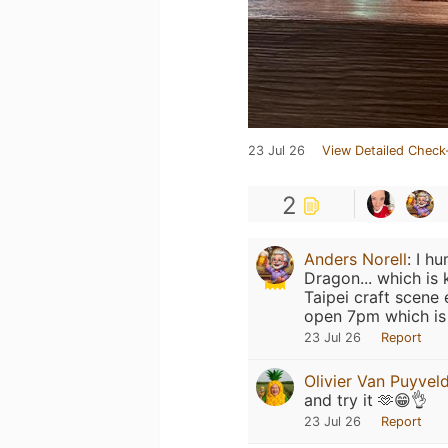
23 Jul 26
View Detailed Check
2
Anders Norell
:
I hu
Dragon... which is
Taipei craft scene 
open 7pm which is 
23 Jul 26
Report
Olivier Van Puyvel
and try it 🫶😁👌
23 Jul 26
Report