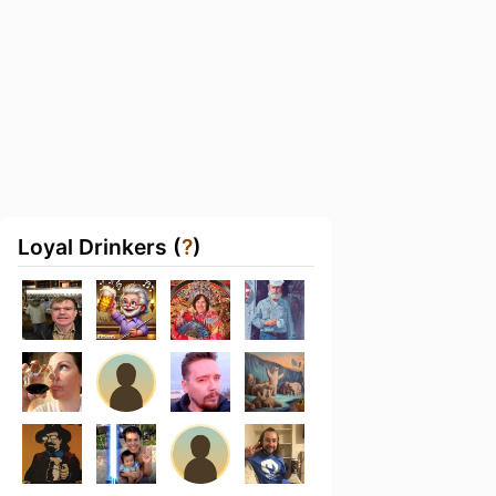
Loyal Drinkers (
?
)