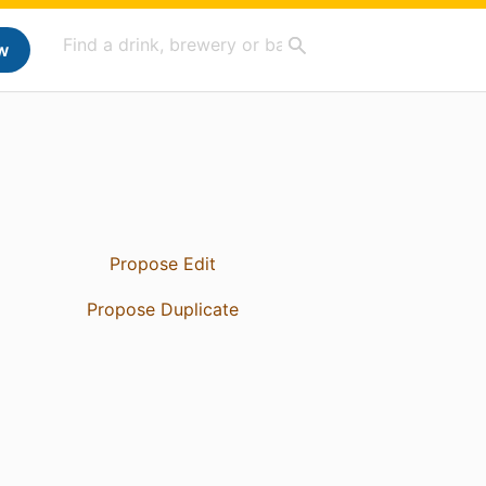
w
Propose Edit
Propose Duplicate