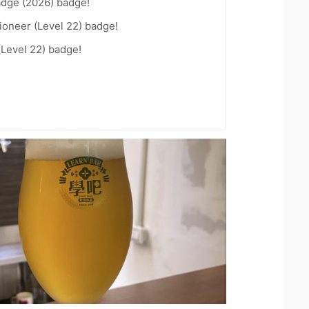
adge (2026) badge!
ioneer (Level 22) badge!
(Level 22) badge!