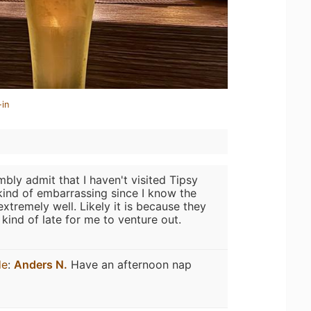
-in
mbly admit that I haven't visited Tipsy
 kind of embarrassing since I know the
extremely well. Likely it is because they
kind of late for me to venture out.
de
:
Anders N.
Have an afternoon nap