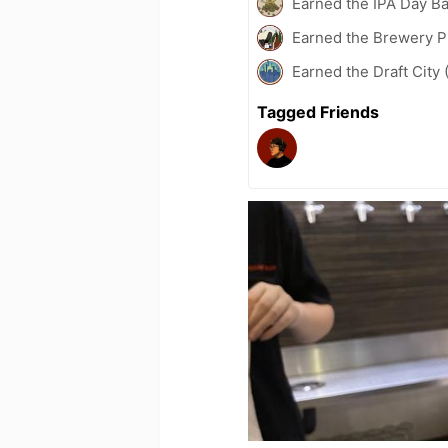
Earned the IPA Day B
Earned the Brewery P
Earned the Draft City 
Tagged Friends