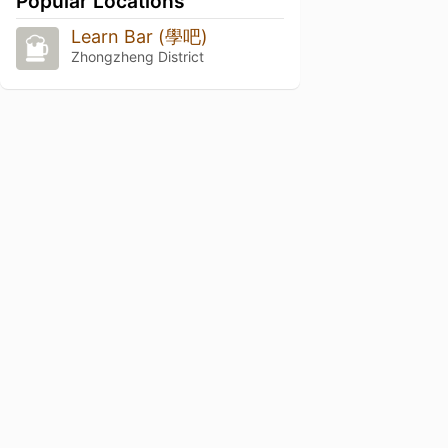
Popular Locations
Learn Bar (學吧)
Zhongzheng District