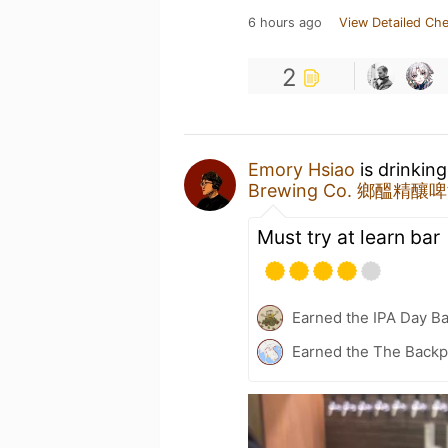
6 hours ago
View Detailed Che
2
Emory Hsiao
is drinkin
Brewing Co. 鄉醞精釀
Must try at learn bar
Earned the IPA Day B
Earned the The Backp