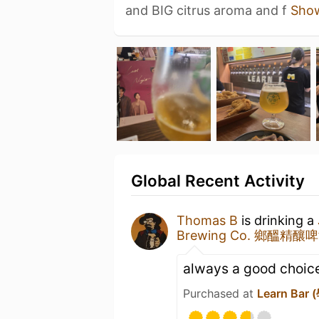
and BIG citrus aroma and f
Sho
Global Recent Activity
Thomas B
is drinking a
Brewing Co. 鄉醞精釀
always a good choic
Purchased at
Learn Bar 