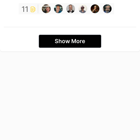
11
Show More