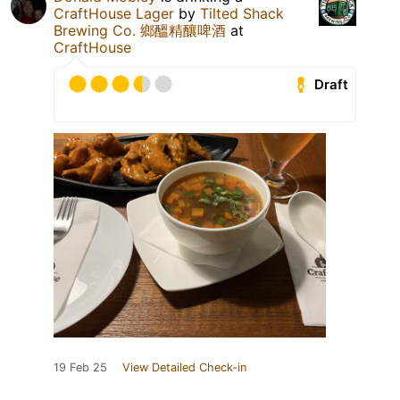
CraftHouse Lager
by
Tilted Shack
Brewing Co. 鄉醞精釀啤酒
at
CraftHouse
Draft
19 Feb 25
View Detailed Check-in