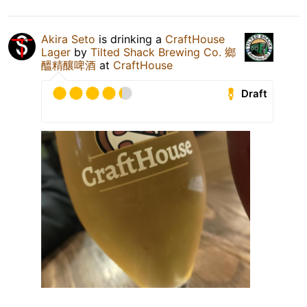
Akira Seto
is drinking a
CraftHouse
Lager
by
Tilted Shack Brewing Co. 鄉
醞精釀啤酒
at
CraftHouse
Draft