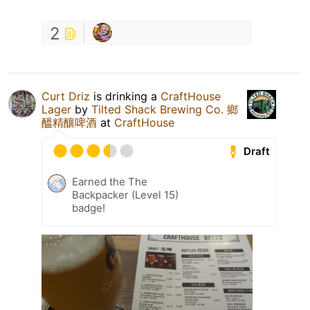
2
Curt Driz
is drinking a
CraftHouse
Lager
by
Tilted Shack Brewing Co. 鄉
醞精釀啤酒
at
CraftHouse
Draft
Earned the The
Backpacker (Level 15)
badge!