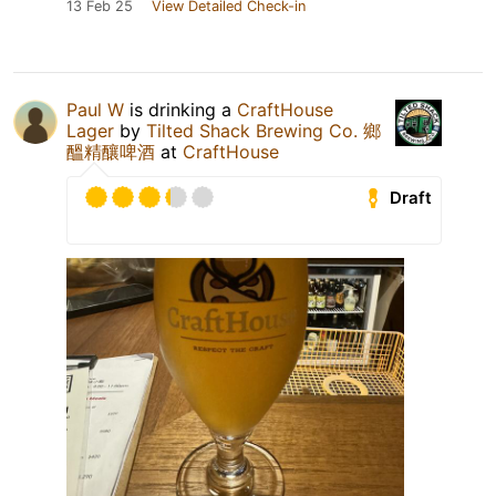
13 Feb 25
View Detailed Check-in
Paul W
is drinking a
CraftHouse
Lager
by
Tilted Shack Brewing Co. 鄉
醞精釀啤酒
at
CraftHouse
Draft