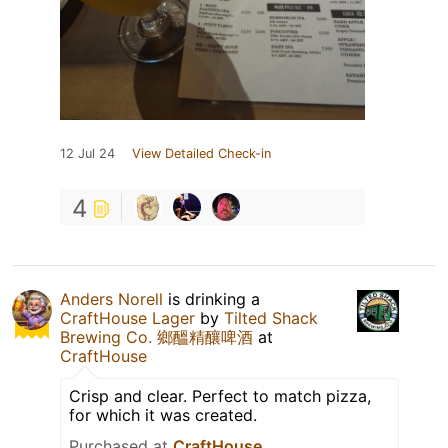
12 Jul 24
View Detailed Check-in
4
Anders Norell
is drinking a
CraftHouse Lager
by
Tilted Shack
Brewing Co. 鄉醞精釀啤酒
at
CraftHouse
Crisp and clear. Perfect to match pizza,
for which it was created.
Purchased at
CraftHouse