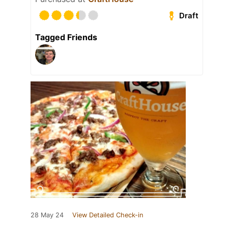
Draft
Tagged Friends
28 May 24
View Detailed Check-in