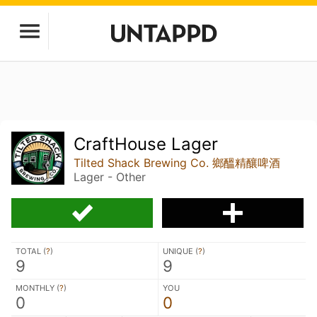
CraftHouse Lager
Tilted Shack Brewing Co. 鄉醞精釀啤酒
Lager - Other
TOTAL (
?
)
UNIQUE (
?
)
9
9
MONTHLY (
?
)
YOU
0
0