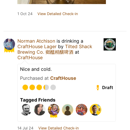
1 Oct 24
View Detailed Check-in
Norman Atchison
is drinking a
CraftHouse Lager
by
Tilted Shack
Brewing Co. 鄉醞精釀啤酒
at
CraftHouse
Nice and cold.
Purchased at
CraftHouse
Draft
Tagged Friends
14 Jul 24
View Detailed Check-in