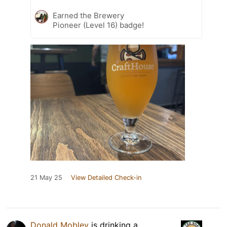
Earned the Brewery
Pioneer (Level 16) badge!
21 May 25
View Detailed Check-in
Donald Mobley
is drinking a