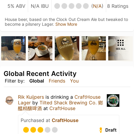
5% ABV
N/A IBU
(
N/A
)
8 Ratings
House beer, based on the Clock Out Cream Ale but tweaked to
become a pilsnery Lager.
Show More
SEE ALL
Global Recent Activity
Filter by:
Global
Friends
You
Rik Kuijpers
is drinking a
CraftHouse
Lager
by
Tilted Shack Brewing Co. 鄉
醞精釀啤酒
at
CraftHouse
Purchased at
CraftHouse
Draft